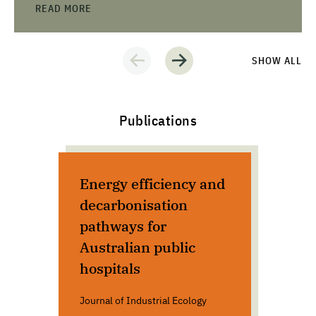
READ MORE
SHOW ALL
Publications
Energy efficiency and
The
decarbonisation
con
pathways for
cli
Australian public
sec
hospitals
Eu
Journal of Industrial Ecology
De G
Euro