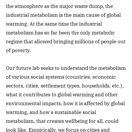
the atmosphere as the major waste dump, the
industrial metabolism is the main cause of global
warming. At the same time the industrial
metabolism has so far been the only metabolic
regime that allowed bringing millions of people out
of poverty.
Our future lab seeks to understand the metabolism
of various social systems (countries, economic
sectors, cities, settlement types, households, etc.),
what it contributes to global warming and other
environmental impacts, how it is affected by global
warming, and how a sustainable social
metabolism, that creates wellbeing for all, could
look like. Empirically, we focus on cities and