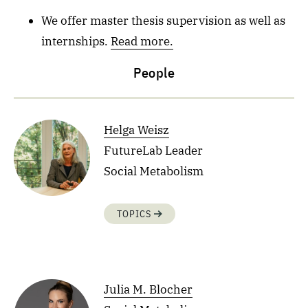
We offer master thesis supervision as well as
internships.
Read more.
People
Helga Weisz
FutureLab Leader
Social Metabolism
TOPICS
Julia M. Blocher