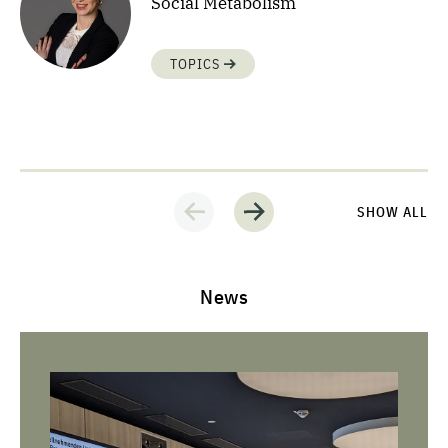
Social Metabolism
TOPICS
SHOW ALL
News