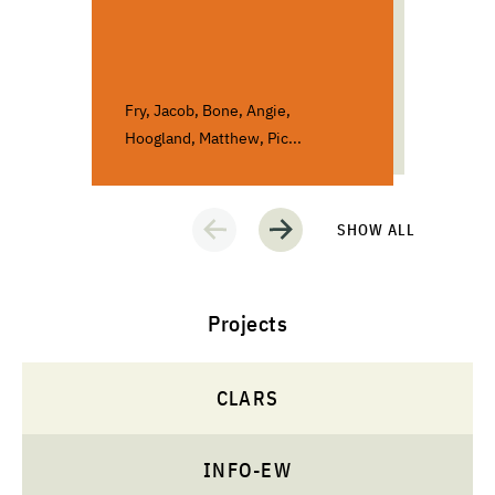
Poli
Socia
Fry, Jacob, Bone, Angie,
Bloch
Hoogland, Matthew, Pic...
Andre
SHOW ALL
Projects
CLARS
INFO-EW