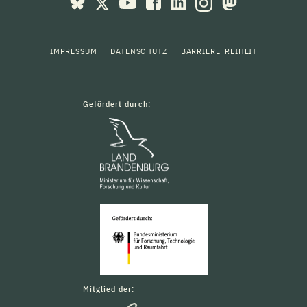
IMPRESSUM
DATENSCHUTZ
BARRIEREFREIHEIT
Gefördert durch:
Mitglied der: