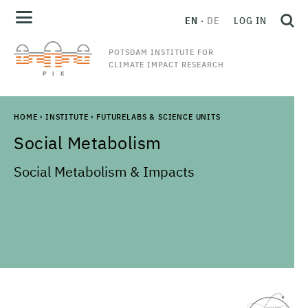
EN
DE
LOG IN
POTSDAM INSTITUTE FOR
CLIMATE IMPACT RESEARCH
HOME
›
INSTITUTE
›
FUTURELABS & SCIENCE UNITS
Social Metabolism
Social Metabolism & Impacts