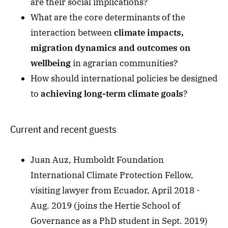
are their social implications?
What are the core determinants of the
interaction between
climate impacts,
migration dynamics and outcomes on
wellbeing
in agrarian communities?
How should international policies be designed
to
achieving long-term climate goals
?
Current and recent guests
Juan Auz, Humboldt Foundation
International Climate Protection Fellow,
visiting lawyer from Ecuador, April 2018 -
Aug. 2019 (joins the Hertie School of
Governance as a PhD student in Sept. 2019)