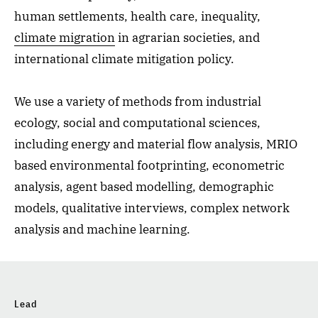
human settlements, health care, inequality,
climate migration
in agrarian societies, and
international climate mitigation policy.
We use a variety of methods from industrial
ecology, social and computational sciences,
including energy and material flow analysis, MRIO
based environmental footprinting, econometric
analysis, agent based modelling, demographic
models, qualitative interviews, complex network
analysis and machine learning.
Lead