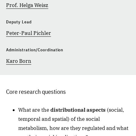
Prof. Helga Weisz
Deputy Lead
Peter-Paul Pichler
Administration/Coordination
Karo Born
Core research questions
What are the
distributional aspects
(social,
temporal and spatial) of the social
metabolism, how are they regulated and what