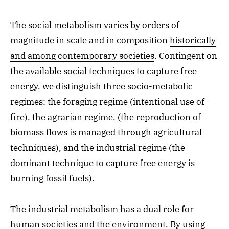
The
social metabolism
varies by orders of
magnitude in scale and in composition
historically
and among contemporary societies
. Contingent on
the available social techniques to capture free
energy, we distinguish three socio-metabolic
regimes: the foraging regime (intentional use of
fire), the agrarian regime, (the reproduction of
biomass flows is managed through agricultural
techniques), and the industrial regime (the
dominant technique to capture free energy is
burning fossil fuels).
The industrial metabolism has a dual role for
human societies and the environment. By using