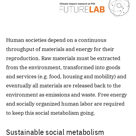
Human societies depend on a continuous
throughput of materials and energy for their
reproduction. Raw materials must be extracted
from the environment, transformed into goods
and services (e.g. food, housing and mobility) and
eventually all materials are released back to the
environment as emissions and waste. Free energy
and socially organized human labor are required
to keep this social metabolism going.
Sustainable social metabolism