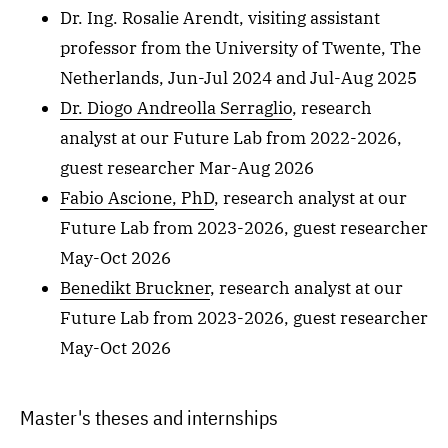
Dr. Ing. Rosalie Arendt, visiting assistant
professor from the University of Twente, The
Netherlands, Jun-Jul 2024 and Jul-Aug 2025
Dr. Diogo Andreolla Serraglio
, research
analyst at our Future Lab from 2022-2026,
guest researcher Mar-Aug 2026
Fabio Ascione, PhD
, research analyst at our
Future Lab from 2023-2026, guest researcher
May-Oct 2026
Benedikt Bruckner
, research analyst at our
Future Lab from 2023-2026, guest researcher
May-Oct 2026
Master's theses and internships