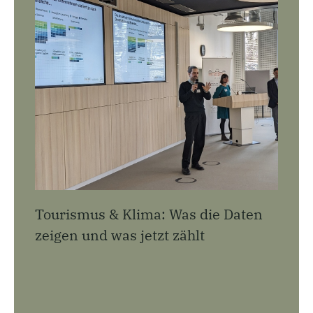
Tourismus & Klima: Was die Daten
zeigen und was jetzt zählt