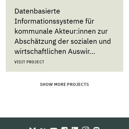
Datenbasierte
Informationssysteme für
kommunale Akteur:innen zur
Abschätzung der sozialen und
wirtschaftlichen Auswir...
VISIT PROJECT
SHOW MORE PROJECTS