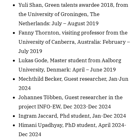
Yuli Shan, Green talents awardee 2018, from
the University of Groningen, The
Netherlands: July – August 2019
Fanny Thornton, visiting professor from the
University of Canberra, Australia: February –
July 2019
Lukas Gode, Master student from Aalborg
University, Denmark: April – June 2019
Mechthild Becker, Guest researcher, Jan-Jun
2024
Johannes Többen, Guest researcher in the
project INFO-EW, Dec 2023-Dec 2024
Ingram Jaccard, Phd student, Jan-Dec 2024
Himani Upadhyay, PhD student, April 2024-
Dec 2024