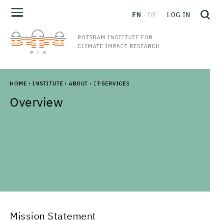
EN
DE
LOG IN
POTSDAM INSTITUTE FOR
CLIMATE IMPACT RESEARCH
HOME
›
INSTITUTE
›
ABOUT
›
IT-SERVICES
Overview
Mission Statement