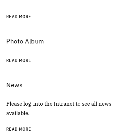
READ MORE
Photo Album
READ MORE
News
Please log-into the Intranet to see all news
available.
READ MORE