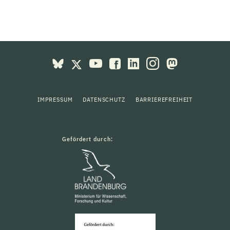
IMPRESSUM
DATENSCHUTZ
BARRIEREFREIHEIT
Gefördert durch: