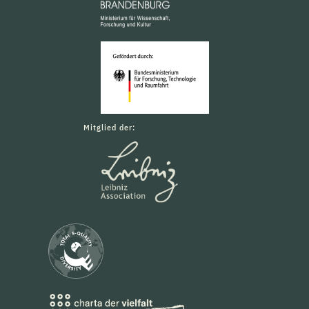
Mitglied der: