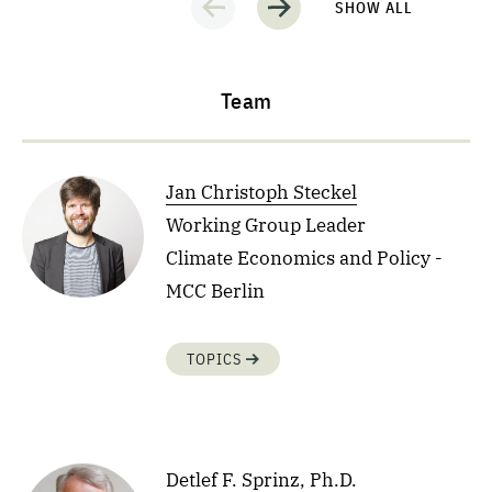
SHOW ALL
Team
Jan Christoph Steckel
Working Group Leader
Climate Economics and Policy -
MCC Berlin
TOPICS
Detlef F. Sprinz, Ph.D.