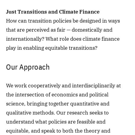
Just Transitions and Climate Finance
How can transition policies be designed in ways
that are perceived as fair — domestically and
internationally? What role does climate finance
play in enabling equitable transitions?
Our Approach
We work cooperatively and interdisciplinarily at
the i
ntersection of economics and political
science, bringing together
quantitative
and
qualitative methods. Our research seeks to
understand what policies are feasible and
equitable, and speak to both the theory and