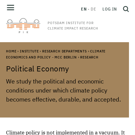
EN
DE
LOG IN
POTSDAM INSTITUTE FOR
CLIMATE IMPACT RESEARCH
HOME
›
INSTITUTE
›
RESEARCH DEPARTMENTS
›
CLIMATE
ECONOMICS AND POLICY - MCC BERLIN
›
RESEARCH
Political Economy
We study the political and economic
conditions under which climate policy
becomes effective, durable, and accepted.
Climate policy is not implemented in a vacuum. It