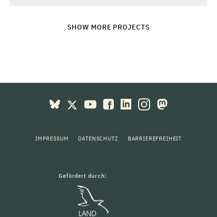
SHOW MORE PROJECTS
IMPRESSUM
DATENSCHUTZ
BARRIEREFREIHEIT
Gefördert durch: