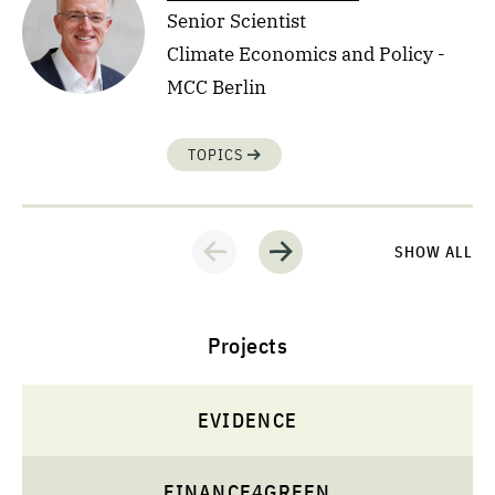
Senior Scientist
Climate Economics and Policy -
MCC Berlin
TOPICS
SHOW ALL
Projects
EVIDENCE
FINANCE4GREEN