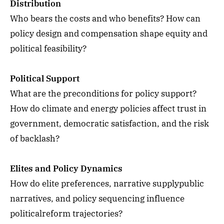
Distribution
Who bears the costs and who benefits? How can
policy design and compensation shape equity and
political feasibility?
Political Support
What are the preconditions for policy support?
How do climate and energy policies affect trust in
government, democratic satisfaction, and the risk
of backlash?
Elites and Policy Dynamics
How do elite preferences, narrative supplypublic
narratives, and policy sequencing influence
politicalreform trajectories?