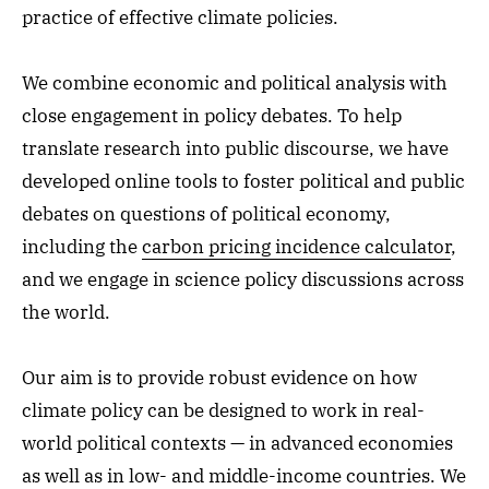
practice of effective climate policies.
We combine economic and political analysis with
close engagement in policy debates. To help
translate research into public discourse, we
have
developed online tools to foster political and public
debates on questions of political economy,
including the
carbon pricing incidence calculator
,
and we engage in science policy discussions across
the world.
Our aim is to provide robust evidence on how
climate policy can be designed to work in real-
world political contexts — in advanced economies
as well as in low- and middle-income countries. We