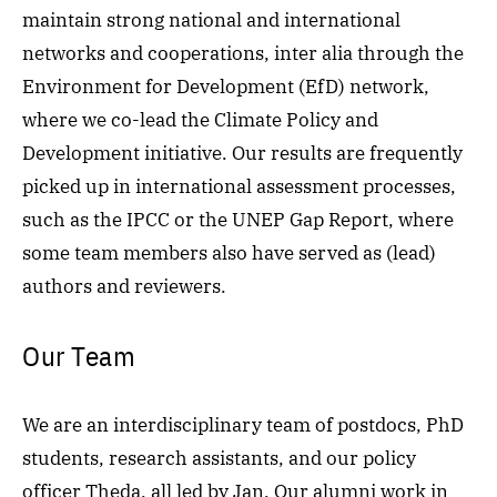
maintain strong national and international
networks and cooperations, inter alia through the
Environment for Development
(EfD)
network,
where we co-lead the Climate Policy and
Development initiative. Our results are frequently
picked up in international assessment processes,
such as the IPCC or the UNEP Gap Report, where
some team members also have served as (lead)
authors and reviewers.
Our Team
We are an interdisciplinary team of postdocs, PhD
students, research assistants, and our policy
officer Theda, all led by Jan. Our alumni work in