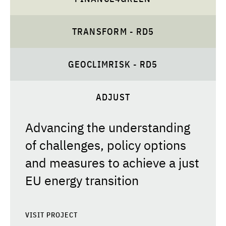
TRANSFORM - RD5
GEOCLIMRISK - RD5
ADJUST
Advancing the understanding
of challenges, policy options
and measures to achieve a just
EU energy transition
VISIT PROJECT