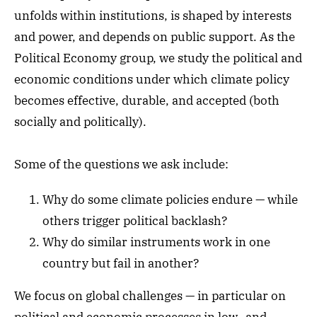
unfolds within institutions, is shaped by interests
and power, and depends on public support. As the
Political Economy group, we study the political and
economic conditions under which climate policy
becomes effective, durable, and accepted (both
socially and politically).
Some of the questions we ask include:
Why do some climate policies endure — while
others trigger political backlash?
Why do similar instruments work in one
country but fail in another?
We focus on global challenges — in particular on