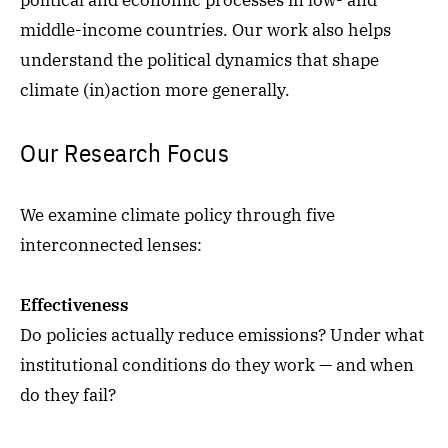
political and economic processes in low- and
middle-income countries. Our work also helps
understand the political dynamics that shape
climate (in)action more generally.
Our Research Focus
We examine climate policy through five
interconnected lenses:
Effectiveness
Do policies actually reduce emissions? Under what
institutional conditions do they work — and when
do they fail?