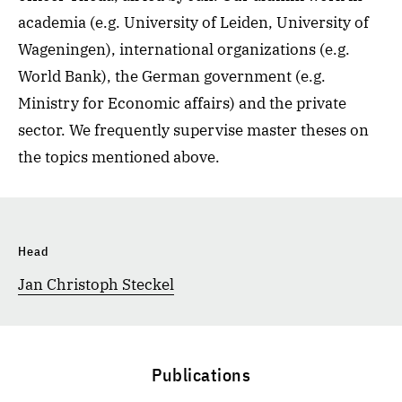
academia (e.g. University of Leiden, University of
Wageningen), international organizations (e.g.
World Bank), the German government (e.g.
Ministry for Economic affairs) and the private
sector. We frequently supervise master theses on
the topics mentioned above.
Head
Jan Christoph Steckel
Publications