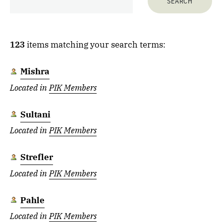
123
items matching your search terms:
Mishra
Located in
PIK Members
Sultani
Located in
PIK Members
Strefler
Located in
PIK Members
Pahle
Located in
PIK Members