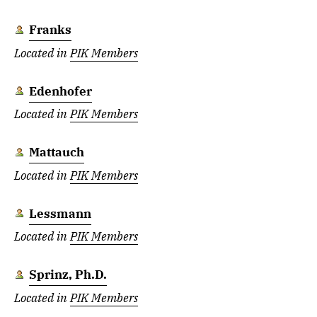
Franks
Located in
PIK Members
Edenhofer
Located in
PIK Members
Mattauch
Located in
PIK Members
Lessmann
Located in
PIK Members
Sprinz, Ph.D.
Located in
PIK Members