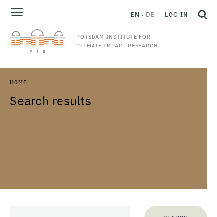
EN
DE
LOG IN
POTSDAM INSTITUTE FOR
CLIMATE IMPACT RESEARCH
HOME
Search results