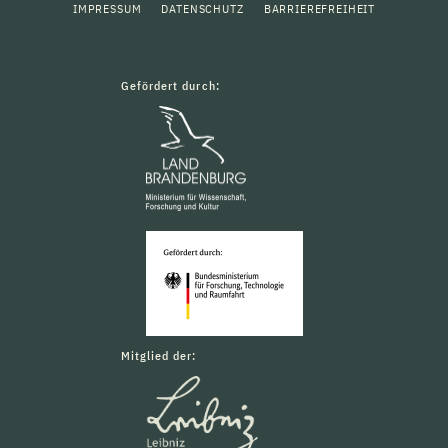
IMPRESSUM
DATENSCHUTZ
BARRIEREFREIHEIT
Gefördert durch:
Mitglied der: