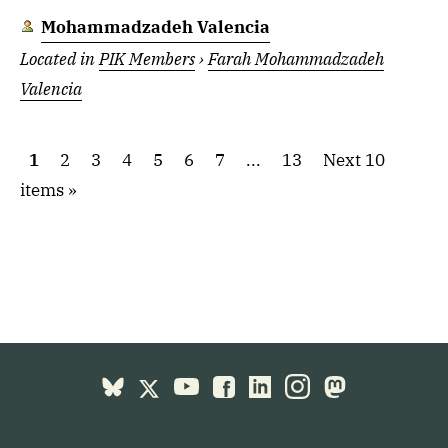
Mohammadzadeh Valencia
Located in
PIK Members
›
Farah Mohammadzadeh
Valencia
1
2
3
4
5
6
7
...
13
Next 10
items