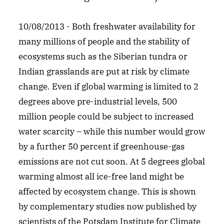
10/08/2013 - Both freshwater availability for
many millions of people and the stability of
ecosystems such as the Siberian tundra or
Indian grasslands are put at risk by climate
change. Even if global warming is limited to 2
degrees above pre-industrial levels, 500
million people could be subject to increased
water scarcity – while this number would grow
by a further 50 percent if greenhouse-gas
emissions are not cut soon. At 5 degrees global
warming almost all ice-free land might be
affected by ecosystem change. This is shown
by complementary studies now published by
scientists of the Potsdam Institute for Climate