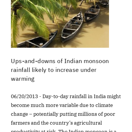
Ups-and-downs of Indian monsoon
rainfall likely to increase under
warming
06/20/2013 - Day-to-day rainfall in India might
become much more variable due to climate
change – potentially putting millions of poor
farmers and the country’s agricultural
productivity at risk. The Indian monsoon is a