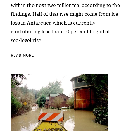
within the next two millennia, according to the
findings. Half of that rise might come from ice-
loss in Antarctica which is currently
contributing less than 10 percent to global
sea-level rise.
READ MORE