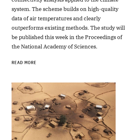
system. The scheme builds on high-quality
data of air temperatures and clearly
outperforms existing methods. The study will
be published this week in the Proceedings of
the National Academy of Sciences.
READ MORE