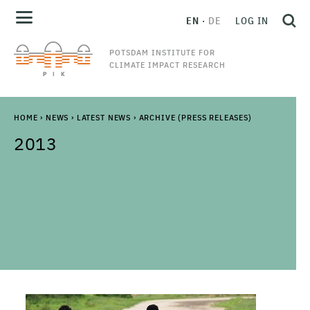
EN
DE
LOG IN
POTSDAM INSTITUTE FOR
CLIMATE IMPACT RESEARCH
HOME
›
NEWS
›
LATEST NEWS
›
ARCHIVE (PRESS RELEASES)
2013