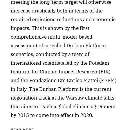
meeting the long-term target will otherwise
increase drastically both in terms of the
required emissions reductions and economic
impacts. This is shown by the first
comprehensive multi-model-based
assessment of so-called Durban Platform
scenarios, conducted by a team of
international scientists led by the Potsdam
Institute for Climate Impact Research (PIK)
and the Fondazione Eni Enrico Mattei (FEEM)
in Italy. The Durban Platform is the current
negotiation track at the Warsaw climate talks
that aims to reach a global climate agreement
by 2015 to come into effect in 2020.