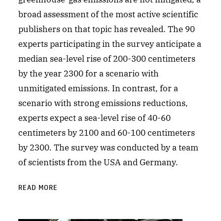
broad assessment of the most active scientific
publishers on that topic has revealed. The 90
experts participating in the survey anticipate a
median sea-level rise of 200-300 centimeters
by the year 2300 for a scenario with
unmitigated emissions. In contrast, for a
scenario with strong emissions reductions,
experts expect a sea-level rise of 40-60
centimeters by 2100 and 60-100 centimeters
by 2300. The survey was conducted by a team
of scientists from the USA and Germany.
READ MORE