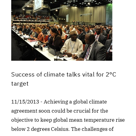
Success of climate talks vital for 2°C
target
11/15/2013 - Achieving a global climate
agreement soon could be crucial for the
objective to keep global mean temperature rise
below 2 degrees Celsius. The challenges of