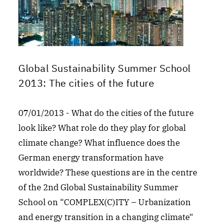
Global Sustainability Summer School
2013: The cities of the future
07/01/2013 - What do the cities of the future
look like? What role do they play for global
climate change? What influence does the
German energy transformation have
worldwide? These questions are in the centre
of the 2nd Global Sustainability Summer
School on “COMPLEX(C)ITY – Urbanization
and energy transition in a changing climate“