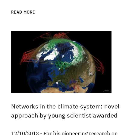
READ MORE
Networks in the climate system: novel
approach by young scientist awarded
12/10/2013 - For his pioneering research on