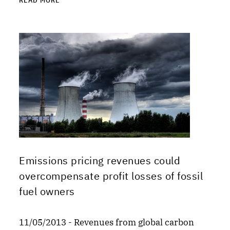
READ MORE
Emissions pricing revenues could
overcompensate profit losses of fossil
fuel owners
11/05/2013 - Revenues from global carbon