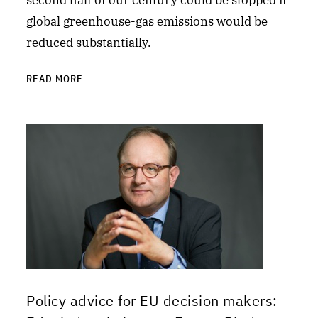
second half of our century could be stopped if
global greenhouse-gas emissions would be
reduced substantially.
READ MORE
Policy advice for EU decision makers: