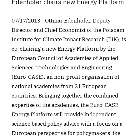
Edenhofer chairs new Energy Platform
07/17/2013 - Ottmar Edenhofer, Deputy
Director and Chief Economist of the Potsdam
Institute for Climate Impact Research (PIK), is
co-chairing a new Energy Platform by the
European Council of Academies of Applied
Sciences, Technologies and Engineering
(Euro-CASE), an non-profit organisation of
national academies from 21 European
countries. Bringing together the combined
expertise of the academies, the Euro-CASE
Energy Platform will provide independent
science based policy advice with a focus on a
European perspective for policymakers like