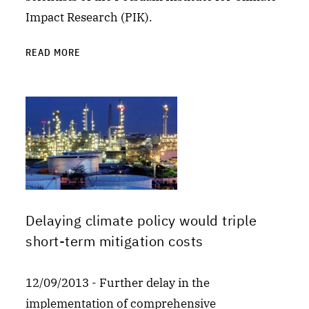
Impact Research (PIK).
READ MORE
Delaying climate policy would triple
short-term mitigation costs
12/09/2013 - Further delay in the
implementation of comprehensive