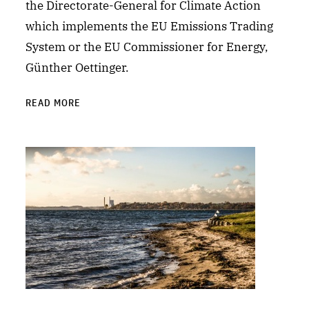
the Directorate-General for Climate Action
which implements the EU Emissions Trading
System or the EU Commissioner for Energy,
Günther Oettinger.
READ MORE