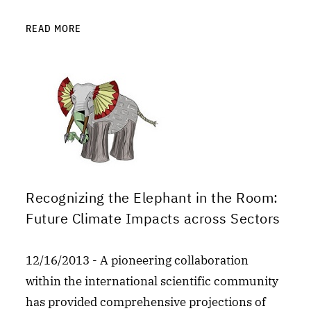
READ MORE
Recognizing the Elephant in the Room:
Future Climate Impacts across Sectors
12/16/2013 - A pioneering collaboration
within the international scientific community
has provided comprehensive projections of