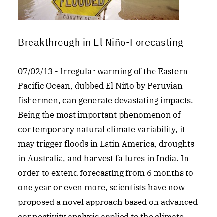
Breakthrough in El Niño-Forecasting
07/02/13 - Irregular warming of the Eastern
Pacific Ocean, dubbed El Niño by Peruvian
fishermen, can generate devastating impacts.
Being the most important phenomenon of
contemporary natural climate variability, it
may trigger floods in Latin America, droughts
in Australia, and harvest failures in India. In
order to extend forecasting from 6 months to
one year or even more, scientists have now
proposed a novel approach based on advanced
connectivity analysis applied to the climate