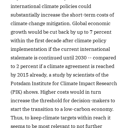
international climate policies could
substantially increase the short-term costs of
climate change mitigation. Global economic
growth would be cut back by up to 7 percent
within the first decade after climate policy
implementation if the current international
stalemate is continued until 2030 -- compared
to 2 percent if a climate agreement is reached
by 2015 already, a study by scientists of the
Potsdam Institute for Climate Impact Research
(PIK) shows. Higher costs would in turn
increase the threshold for decision-makers to
start the transition to a low-carbon economy.
Thus, to keep climate targets within reach it
seems to be most relevant to not further