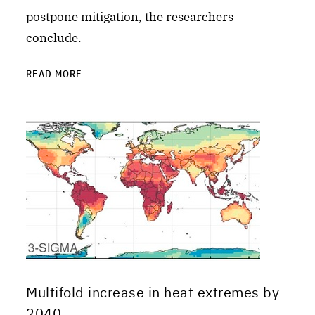
postpone mitigation, the researchers
conclude.
READ MORE
Multifold increase in heat extremes by
2040