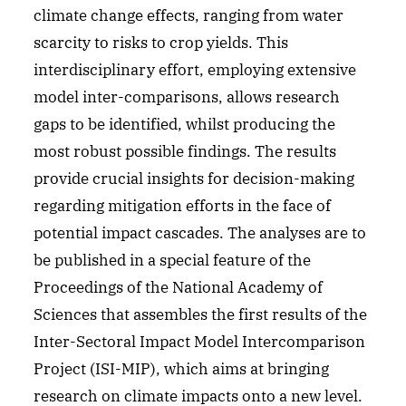
climate change effects, ranging from water
scarcity to risks to crop yields. This
interdisciplinary effort, employing extensive
model inter-comparisons, allows research
gaps to be identified, whilst producing the
most robust possible findings. The results
provide crucial insights for decision-making
regarding mitigation efforts in the face of
potential impact cascades. The analyses are to
be published in a special feature of the
Proceedings of the National Academy of
Sciences that assembles the first results of the
Inter-Sectoral Impact Model Intercomparison
Project (ISI-MIP), which aims at bringing
research on climate impacts onto a new level.