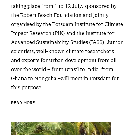
taking place from 1 to 12 July, sponsored by
the Robert Bosch Foundation and jointly
organised by the Potsdam Institute for Climate
Impact Research (PIK) and the Institute for
Advanced Sustainability Studies (IASS). Junior
scientists, well-known climate researchers
and experts for urban development from all
over the world – from Brazil to India, from
Ghana to Mongolia –will meet in Potsdam for
this purpose.
READ MORE