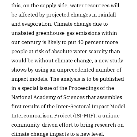
this, on the supply side, water resources will
be affected by projected changes in rainfall
and evaporation. Climate change due to
unabated greenhouse-gas emissions within
our century is likely to put 40 percent more
people at risk of absolute water scarcity than
would be without climate change, a new study
shows by using an unprecedented number of
impact models. The analysis is to be published
in a special issue of the Proceedings of the
National Academy of Sciences that assembles
first results of the Inter-Sectoral Impact Model
Intercomparison Project (ISI-MIP), a unique
community-driven effort to bring research on
climate change impacts to a new level.