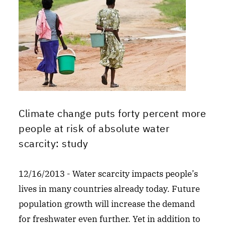
Climate change puts forty percent more
people at risk of absolute water
scarcity: study
12/16/2013 - Water scarcity impacts people’s
lives in many countries already today. Future
population growth will increase the demand
for freshwater even further. Yet in addition to