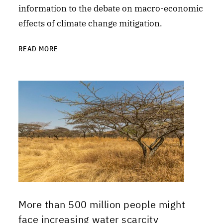
information to the debate on macro-economic
effects of climate change mitigation.
READ MORE
More than 500 million people might
face increasing water scarcity