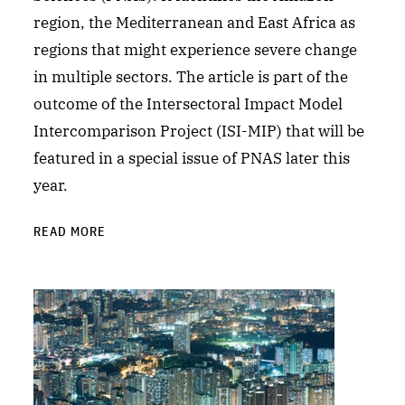
region, the Mediterranean and East Africa as
regions that might experience severe change
in multiple sectors. The article is part of the
outcome of the Intersectoral Impact Model
Intercomparison Project (ISI-MIP) that will be
featured in a special issue of PNAS later this
year.
READ MORE