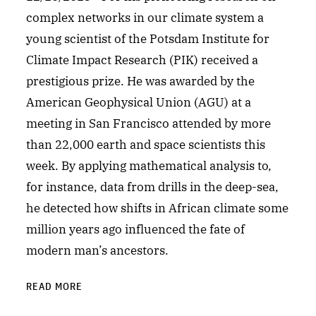
complex networks in our climate system a
young scientist of the Potsdam Institute for
Climate Impact Research (PIK) received a
prestigious prize. He was awarded by the
American Geophysical Union (AGU) at a
meeting in San Francisco attended by more
than 22,000 earth and space scientists this
week. By applying mathematical analysis to,
for instance, data from drills in the deep-sea,
he detected how shifts in African climate some
million years ago influenced the fate of
modern man’s ancestors.
READ MORE