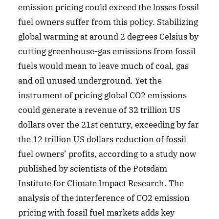
emission pricing could exceed the losses fossil
fuel owners suffer from this policy. Stabilizing
global warming at around 2 degrees Celsius by
cutting greenhouse-gas emissions from fossil
fuels would mean to leave much of coal, gas
and oil unused underground. Yet the
instrument of pricing global CO2 emissions
could generate a revenue of 32 trillion US
dollars over the 21st century, exceeding by far
the 12 trillion US dollars reduction of fossil
fuel owners’ profits, according to a study now
published by scientists of the Potsdam
Institute for Climate Impact Research. The
analysis of the interference of CO2 emission
pricing with fossil fuel markets adds key