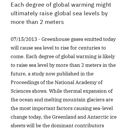
Each degree of global warming might
ultimately raise global sea levels by
more than 2 meters
07/15/2013 - Greenhouse gases emitted today
will cause sea level to rise for centuries to
come. Each degree of global warming is likely
to raise sea level by more than 2 meters in the
future, a study now published in the
Proceedings of the National Academy of
Sciences shows. While thermal expansion of
the ocean and melting mountain glaciers are
the most important factors causing sea-level
change today, the Greenland and Antarctic ice
sheets will be the dominant contributors