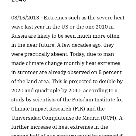
08/15/2013 - Extremes such as the severe heat
wave last year in the US or the one 2010 in
Russia are likely to be seen much more often
in the near future. A few decades ago, they
were practically absent. Today, due to man-
made climate change monthly heat extremes
in summer are already observed on 5 percent
of the land area. This is projected to double by
2020 and quadruple by 2040, according to a
study by scientists of the Potsdam Institute for
Climate Impact Research (PIK) and the
Universidad Complutense de Madrid (UCM). A
further increase of heat extremes in the