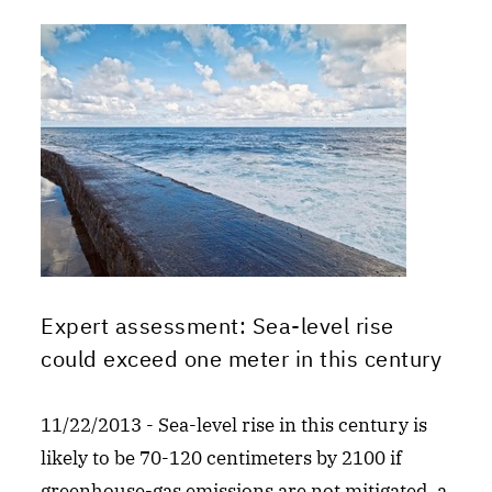
Expert assessment: Sea-level rise
could exceed one meter in this century
11/22/2013 - Sea-level rise in this century is
likely to be 70-120 centimeters by 2100 if
greenhouse-gas emissions are not mitigated, a