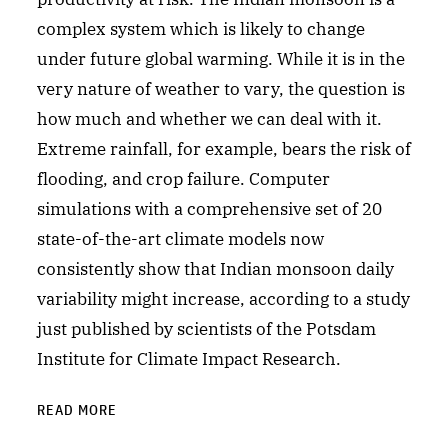
complex system which is likely to change
under future global warming. While it is in the
very nature of weather to vary, the question is
how much and whether we can deal with it.
Extreme rainfall, for example, bears the risk of
flooding, and crop failure. Computer
simulations with a comprehensive set of 20
state-of-the-art climate models now
consistently show that Indian monsoon daily
variability might increase, according to a study
just published by scientists of the Potsdam
Institute for Climate Impact Research.
READ MORE