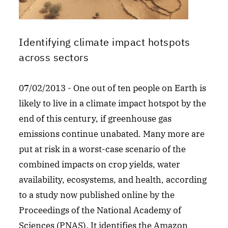
Identifying climate impact hotspots
across sectors
07/02/2013 - One out of ten people on Earth is
likely to live in a climate impact hotspot by the
end of this century, if greenhouse gas
emissions continue unabated. Many more are
put at risk in a worst-case scenario of the
combined impacts on crop yields, water
availability, ecosystems, and health, according
to a study now published online by the
Proceedings of the National Academy of
Sciences (PNAS). It identifies the Amazon