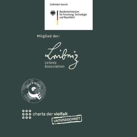
Mitglied der: