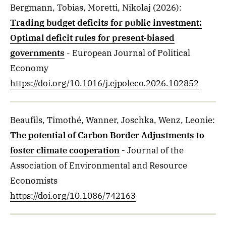
Bergmann, Tobias, Moretti, Nikolaj
(2026)
:
Trading budget deficits for public investment:
Optimal deficit rules for present-biased
governments
- European Journal of Political
Economy
https://doi.org/10.1016/j.ejpoleco.2026.102852
Beaufils, Timothé, Wanner, Joschka, Wenz, Leonie
:
The potential of Carbon Border Adjustments to
foster climate cooperation
- Journal of the
Association of Environmental and Resource
Economists
https://doi.org/10.1086/742163