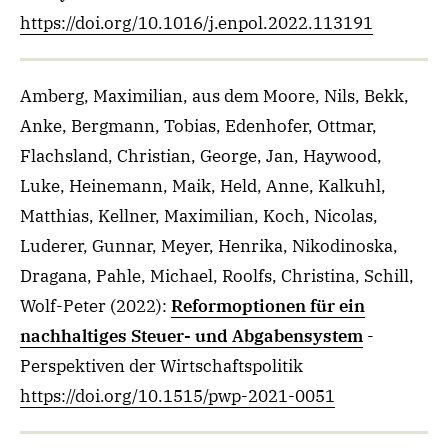
https://doi.org/10.1016/j.enpol.2022.113191
Amberg, Maximilian, aus dem Moore, Nils, Bekk,
Anke, Bergmann, Tobias, Edenhofer, Ottmar,
Flachsland, Christian, George, Jan, Haywood,
Luke, Heinemann, Maik, Held, Anne, Kalkuhl,
Matthias, Kellner, Maximilian, Koch, Nicolas,
Luderer, Gunnar, Meyer, Henrika, Nikodinoska,
Dragana, Pahle, Michael, Roolfs, Christina, Schill,
Wolf-Peter
(2022)
:
Reformoptionen für ein
nachhaltiges Steuer- und Abgabensystem
-
Perspektiven der Wirtschaftspolitik
https://doi.org/10.1515/pwp-2021-0051