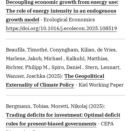
Decoupling economic growth from energy use:
The role of energy intensity in an endogenous
growth model
- Ecological Economics
https://doi.org/10.1016/j.ecolecon.2025.108519
Beaufils, Timothé, Conyngham, Kilian, de Vries,
Marlene, Jakob, Michael , Kalkuhl, Matthias,
Richter, Philipp M., Spiro, Daniel , Stern, Lennart,
Wanner, Joschka
(2025)
:
The Geopolitical
Externality of Climate Policy
- Kiel Working Paper
Bergmann, Tobias, Moretti, Nikolaj
(2025)
:
Trading deficits for investment: Optimal deficit
rules for present-biased governments
- CEPA