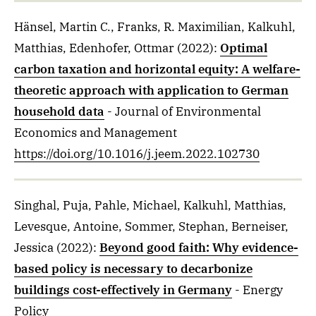
Hänsel, Martin C., Franks, R. Maximilian, Kalkuhl,
Matthias, Edenhofer, Ottmar
(2022)
:
Optimal
carbon taxation and horizontal equity: A welfare-
theoretic approach with application to German
household data
- Journal of Environmental
Economics and Management
https://doi.org/10.1016/j.jeem.2022.102730
Singhal, Puja, Pahle, Michael, Kalkuhl, Matthias,
Levesque, Antoine, Sommer, Stephan, Berneiser,
Jessica
(2022)
:
Beyond good faith: Why evidence-
based policy is necessary to decarbonize
buildings cost-effectively in Germany
- Energy
Policy