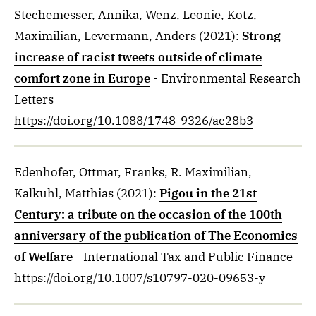
Stechemesser, Annika, Wenz, Leonie, Kotz,
Maximilian, Levermann, Anders
(2021)
:
Strong
increase of racist tweets outside of climate
comfort zone in Europe
- Environmental Research
Letters
https://doi.org/10.1088/1748-9326/ac28b3
Edenhofer, Ottmar, Franks, R. Maximilian,
Kalkuhl, Matthias
(2021)
:
Pigou in the 21st
Century: a tribute on the occasion of the 100th
anniversary of the publication of The Economics
of Welfare
- International Tax and Public Finance
https://doi.org/10.1007/s10797-020-09653-y