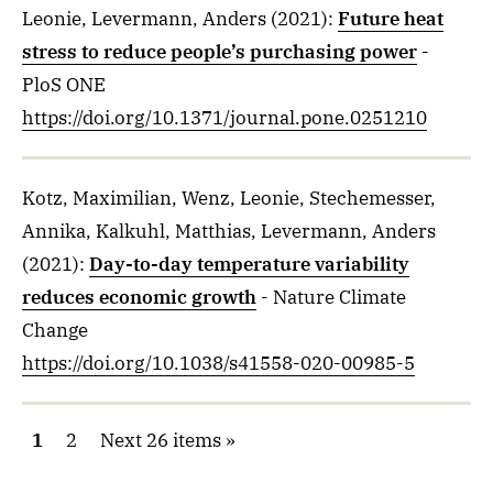
Leonie, Levermann, Anders
(2021)
:
Future heat
stress to reduce people’s purchasing power
-
PloS ONE
https://doi.org/10.1371/journal.pone.0251210
Kotz, Maximilian, Wenz, Leonie, Stechemesser,
Annika, Kalkuhl, Matthias, Levermann, Anders
(2021)
:
Day-to-day temperature variability
reduces economic growth
- Nature Climate
Change
https://doi.org/10.1038/s41558-020-00985-5
1
2
Next 26 items