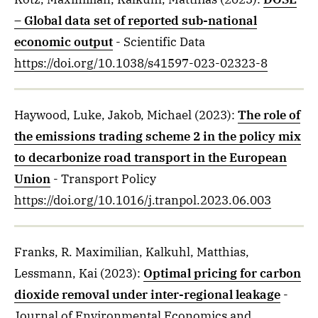
– Global data set of reported sub-national
economic output
- Scientific Data
https://doi.org/10.1038/s41597-023-02323-8
Haywood, Luke, Jakob, Michael
(2023)
:
The role of
the emissions trading scheme 2 in the policy mix
to decarbonize road transport in the European
Union
- Transport Policy
https://doi.org/10.1016/j.tranpol.2023.06.003
Franks, R. Maximilian, Kalkuhl, Matthias,
Lessmann, Kai
(2023)
:
Optimal pricing for carbon
dioxide removal under inter-regional leakage
-
Journal of Environmental Economics and