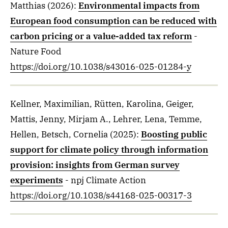
Matthias
(2026)
:
Environmental impacts from
European food consumption can be reduced with
carbon pricing or a value-added tax reform
-
Nature Food
https://doi.org/10.1038/s43016-025-01284-y
Kellner, Maximilian, Rütten, Karolina, Geiger,
Mattis, Jenny, Mirjam A., Lehrer, Lena, Temme,
Hellen, Betsch, Cornelia
(2025)
:
Boosting public
support for climate policy through information
provision: insights from German survey
experiments
- npj Climate Action
https://doi.org/10.1038/s44168-025-00317-3