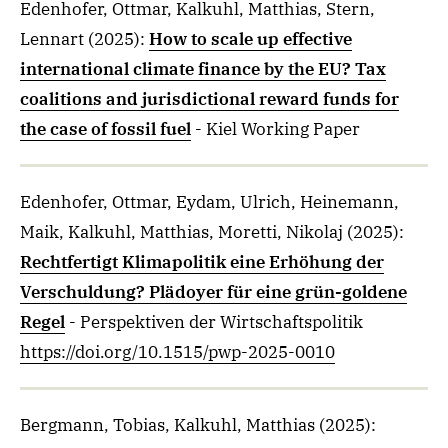
Edenhofer, Ottmar, Kalkuhl, Matthias, Stern,
Lennart
(2025)
:
How to scale up effective
international climate finance by the EU? Tax
coalitions and jurisdictional reward funds for
the case of fossil fuel
- Kiel Working Paper
Edenhofer, Ottmar, Eydam, Ulrich, Heinemann,
Maik, Kalkuhl, Matthias, Moretti, Nikolaj
(2025)
:
Rechtfertigt Klimapolitik eine Erhöhung der
Verschuldung? Plädoyer für eine grün-goldene
Regel
- Perspektiven der Wirtschaftspolitik
https://doi.org/10.1515/pwp-2025-0010
Bergmann, Tobias, Kalkuhl, Matthias
(2025)
: