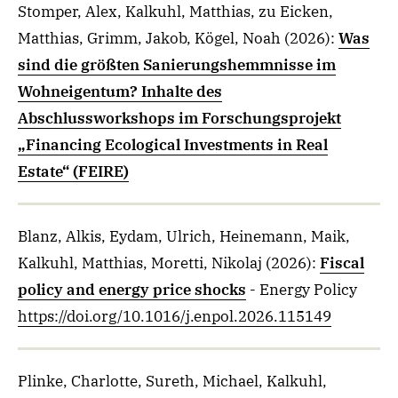
Stomper, Alex, Kalkuhl, Matthias, zu Eicken,
Matthias, Grimm, Jakob, Kögel, Noah
(2026)
:
Was
sind die größten Sanierungshemmnisse im
Wohneigentum? Inhalte des
Abschlussworkshops im Forschungsprojekt
„Financing Ecological Investments in Real
Estate“ (FEIRE)
Blanz, Alkis, Eydam, Ulrich, Heinemann, Maik,
Kalkuhl, Matthias, Moretti, Nikolaj
(2026)
:
Fiscal
policy and energy price shocks
- Energy Policy
https://doi.org/10.1016/j.enpol.2026.115149
Plinke, Charlotte, Sureth, Michael, Kalkuhl,