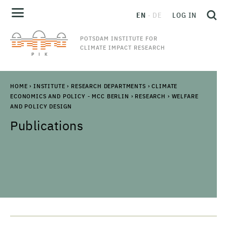
EN
DE
LOG IN
POTSDAM INSTITUTE FOR
CLIMATE IMPACT RESEARCH
HOME
›
INSTITUTE
›
RESEARCH DEPARTMENTS
›
CLIMATE
ECONOMICS AND POLICY - MCC BERLIN
›
RESEARCH
›
WELFARE
AND POLICY DESIGN
Publications