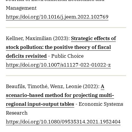
Management
https://doi.org/10.1016/j.jeem.2022.102769
Kellner, Maximilian
(2023)
:
Strategic effects of
stock pollution: the positive theory of fiscal
deficits revisited
- Public Choice
https://doi.org/10.1007/s11127-022-01022-z
Beaufils, Timothé, Wenz, Leonie
(2022)
:
A
scenario-based method for projecting multi-
regional input-output tables
- Economic Systems
Research
https://doi.org/10.1080/09535314.2021.1952404