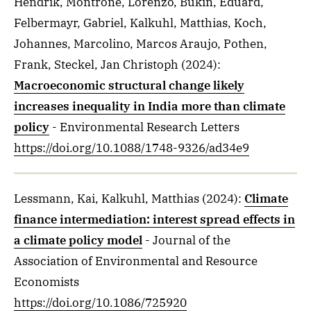
Hendrik, Montrone, Lorenzo, Bukin, Eduard,
Felbermayr, Gabriel, Kalkuhl, Matthias, Koch,
Johannes, Marcolino, Marcos Araujo, Pothen,
Frank, Steckel, Jan Christoph
(2024)
:
Macroeconomic structural change likely
increases inequality in India more than climate
policy
- Environmental Research Letters
https://doi.org/10.1088/1748-9326/ad34e9
Lessmann, Kai, Kalkuhl, Matthias
(2024)
:
Climate
finance intermediation: interest spread effects in
a climate policy model
- Journal of the
Association of Environmental and Resource
Economists
https://doi.org/10.1086/725920