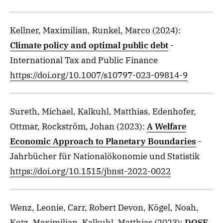
Kellner, Maximilian, Runkel, Marco
(2024)
:
Climate policy and optimal public debt
-
International Tax and Public Finance
https://doi.org/10.1007/s10797-023-09814-9
Sureth, Michael, Kalkuhl, Matthias, Edenhofer,
Ottmar, Rockström, Johan
(2023)
:
A Welfare
Economic Approach to Planetary Boundaries
-
Jahrbücher für Nationalökonomie und Statistik
https://doi.org/10.1515/jbnst-2022-0022
Wenz, Leonie, Carr, Robert Devon, Kögel, Noah,
Kotz, Maximilian, Kalkuhl, Matthias
(2023)
:
DOSE