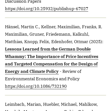
Discussion Papers
https://doi.org/10.25932/publishup-67027
Hänsel, Martin C., Kellner, Maximilian, Franks, R.
Maximilian, Gruner, Friedemann, Kalkuhl,
Matthias, Knopp, Felix, Edenhofer, Ottmar
(2025)
:
Lessons Learned from the German Double
Whammy: The Importance of Price Incentives
and Targeted Compensation for the Design of
Energy and Climate Policy
- Review of
Environmental Economics and Policy
https://doi.org/10.1086/732190
Leimbach, Marian, Huebler, Michael, Mahlkow,