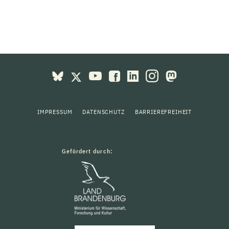
IMPRESSUM
DATENSCHUTZ
BARRIEREFREIHEIT
Gefördert durch: