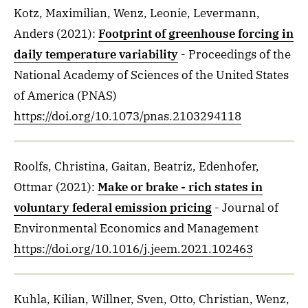
Kotz, Maximilian, Wenz, Leonie, Levermann,
Anders
(2021)
:
Footprint of greenhouse forcing in
daily temperature variability
- Proceedings of the
National Academy of Sciences of the United States
of America (PNAS)
https://doi.org/10.1073/pnas.2103294118
Roolfs, Christina, Gaitan, Beatriz, Edenhofer,
Ottmar
(2021)
:
Make or brake - rich states in
voluntary federal emission pricing
- Journal of
Environmental Economics and Management
https://doi.org/10.1016/j.jeem.2021.102463
Kuhla, Kilian, Willner, Sven, Otto, Christian, Wenz,