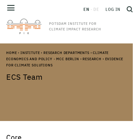
EN
DE
LOG IN
POTSDAM INSTITUTE FOR
CLIMATE IMPACT RESEARCH
HOME
›
INSTITUTE
›
RESEARCH DEPARTMENTS
›
CLIMATE
ECONOMICS AND POLICY - MCC BERLIN
›
RESEARCH
›
EVIDENCE
FOR CLIMATE SOLUTIONS
ECS Team
Core