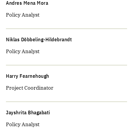
Andres Mena Mora
Policy Analyst
Niklas Döbbeling-Hildebrandt
Policy Analyst
Harry Fearnehough
Project Coordinator
Jayshrita Bhagabati
Policy Analyst