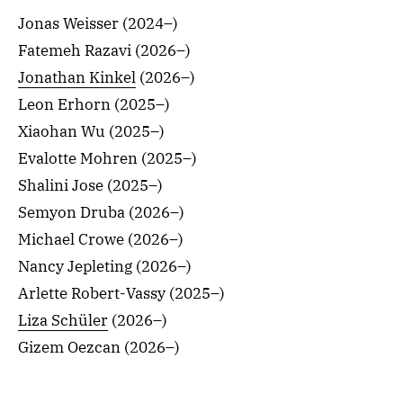
Jonas Weisser (2024–)
Fatemeh Razavi (2026–)
Jonathan Kinkel
(2026–)
Leon Erhorn (2025–)
Xiaohan Wu (2025–)
Evalotte Mohren (2025–)
Shalini Jose (2025–)
Semyon Druba (2026–)
Michael Crowe (2026–)
Nancy Jepleting (2026–)
Arlette Robert-Vassy (2025–)
Liza Schüler
(2026–)
Gizem Oezcan (2026–)