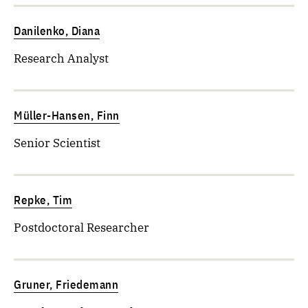
Danilenko, Diana
Research Analyst
Müller-Hansen, Finn
Senior Scientist
Repke, Tim
Postdoctoral Researcher
Gruner, Friedemann