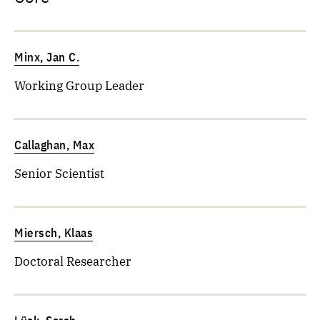
Minx, Jan C.
Working Group Leader
Callaghan, Max
Senior Scientist
Miersch, Klaas
Doctoral Researcher