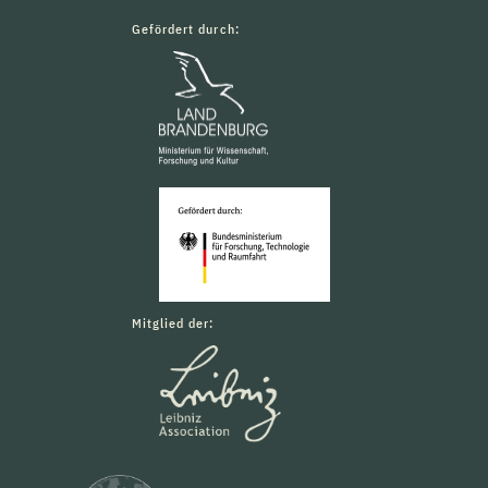
Gefördert durch:
Mitglied der: