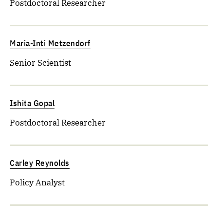
Postdoctoral Researcher
Maria-Inti Metzendorf
Senior Scientist
Ishita Gopal
Postdoctoral Researcher
Carley Reynolds
Policy Analyst