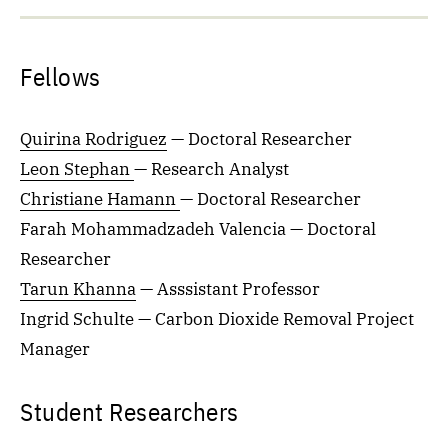
Fellows
Quirina Rodriguez
— Doctoral Researcher
Leon Stephan
— Research Analyst
Christiane Hamann
— Doctoral Researcher
Farah Mohammadzadeh Valencia — Doctoral
Researcher
Tarun Khanna
— Asssistant Professor
Ingrid Schulte — Carbon Dioxide Removal Project
Manager
Student Researchers