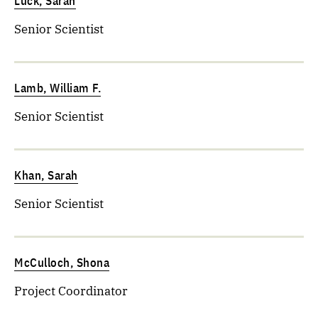
Lück, Sarah
Senior Scientist
Lamb, William F.
Senior Scientist
Khan, Sarah
Senior Scientist
McCulloch, Shona
Project Coordinator