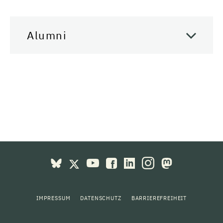
Alumni
IMPRESSUM
DATENSCHUTZ
BARRIEREFREIHEIT