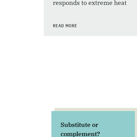
responds to extreme heat
READ MORE
Substitute or
complement?