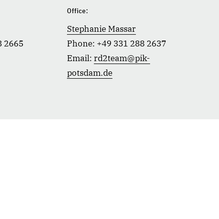
:
Office:
Stephanie Massar
8 2665
Phone: +49 331 288 2637
Email:
rd2team@pik-
potsdam.de