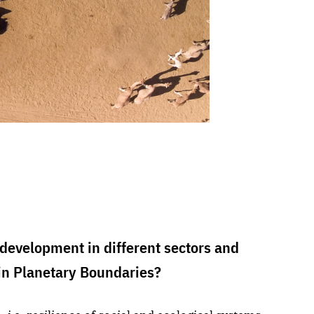
development in different sectors and
in Planetary Boundaries?