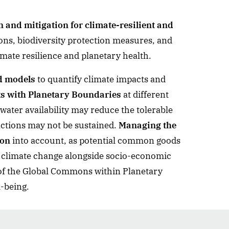
 and mitigation for climate-resilient and
ons, biodiversity protection measures, and
mate resilience and planetary health.
d models
to quantify climate impacts and
cts with Planetary Boundaries
at different
water availability may reduce the tolerable
ctions may not be sustained.
Managing the
ion
into account, as potential common goods
 by climate change alongside socio-economic
 of the Global Commons within Planetary
-being.