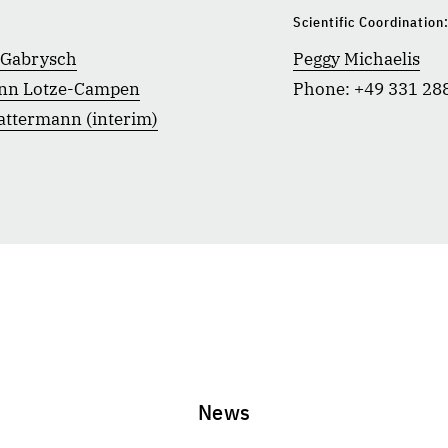
Scientific Coordination
 Gabrysch
Peggy Michaelis
nn Lotze-Campen
Phone: +49 331 28
attermann (interim)
News