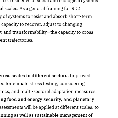
i.e. resilience of social and ecological systems
al scales. As a general framing for RD2
ty of systems to resist and absorb short-term
 capacity to recover, adjust to changing
y; and transformability—the capacity to cross
nt trajectories.
oss scales in different sectors.
Improved
ed for climate stress testing, considering
ics, and multi-sectoral adaptation measures.
ing food and energy security, and planetary
essments will be applied at different scales, to
anning as well as sustainable management of