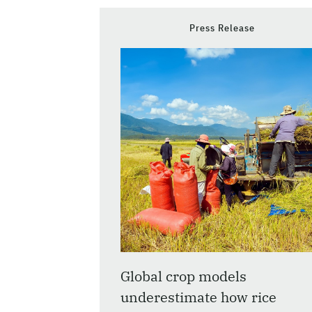
Press Release
Global crop models
underestimate how rice