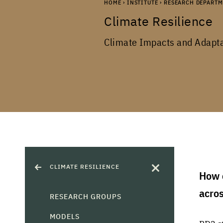
HOME
›
INSTITUTE
›
RESEARCH DEPARTM
Climate Resilience
Climate Impacts and Adapt
CLIMATE RESILIENCE
How c
acro
RESEARCH GROUPS
MODELS