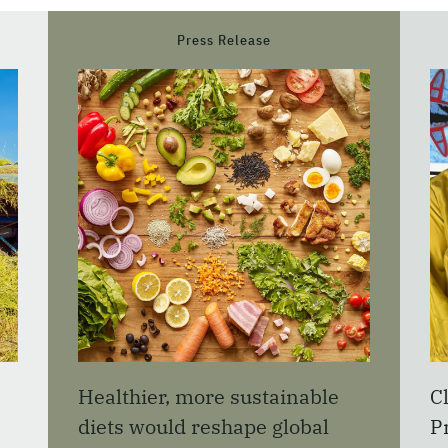
Press Release
Healthier, more sustainable
C
diets would reshape global
P