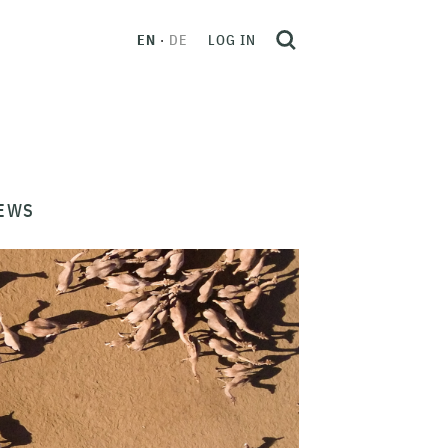
EN
DE
LOG IN
EWS