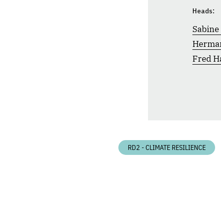
Heads:
Sabine
Herma
Fred H
RD2 - CLIMATE RESILIENCE