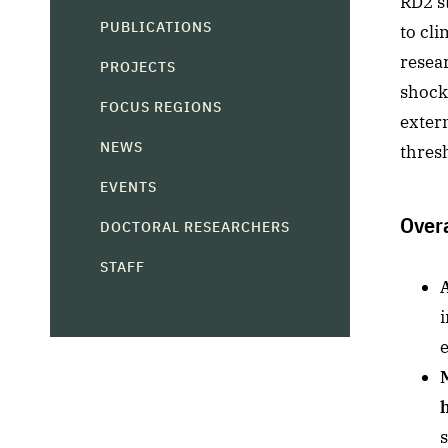
RD2 st
PUBLICATIONS
to cli
resear
PROJECTS
shocks
FOCUS REGIONS
exter
NEWS
thresh
EVENTS
Over
DOCTORAL RESEARCHERS
STAFF
i