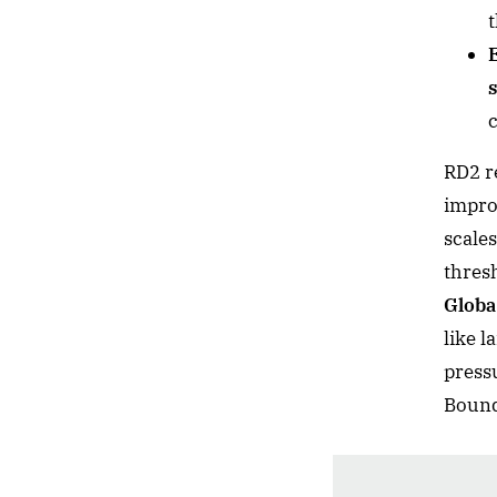
c
RD2 r
impro
scales
thres
Glob
like l
press
Bound