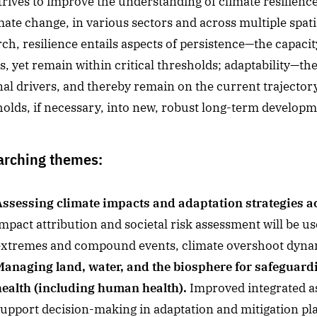
rives to improve the understanding of climate resilience, 
mate change, in various sectors and across multiple spati
ch, resilience entails aspects of persistence—the capaci
, yet remain within critical thresholds; adaptability—the
nal drivers, and thereby remain on the current trajector
olds, if necessary, into new, robust long-term developme
arching themes:
Assessing climate impacts and adaptation strategies acr
mpact attribution and societal risk assessment will be us
extremes and compound events, climate overshoot dynam
Managing land, water, and the biosphere for safeguard
health (including human health).
Improved integrated ass
support decision-making in adaptation and mitigation pl