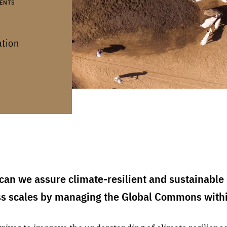
ENTS
ation
an we assure climate-resilient and sustainable 
ss scales by managing the Global Commons with