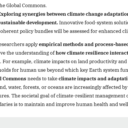
the Global Commons.
Exploring synergies between climate change adaptation
sustainable development.
Innovative food-system soluti
oherent policy bundles will be assessed for enhanced cli
esearchers apply
empirical methods and process-base
ve the understanding of
how climate resilience intera
. For example, climate impacts on land productivity and 
holds for human use beyond which key Earth system fun
al Commons
needs to take
climate impacts and adaptat
and, water, forests, or oceans are increasingly affected
ures. The societal goal of climate-resilient management
aries is to maintain and improve human health and well