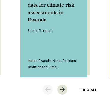
data for climate risk
assessments in
Rwanda
Scientific report
Meteo Rwanda, None, Potsdam
Institute for Clima...
SHOW ALL