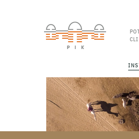
PO
CL
INS