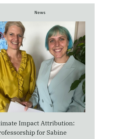
News
RD2@EGU 
limate Impact Attribution:
rofessorship for Sabine