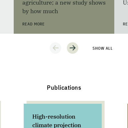
agriculture; a new study shows
U
by how much
READ MORE
RE
SHOW ALL
Publications
High-resolution
climate projection