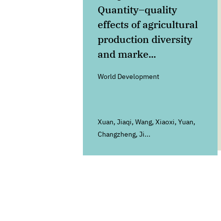
Quantity–quality
effects of agricultural
production diversity
and marke...
World Development
Xuan, Jiaqi, Wang, Xiaoxi, Yuan,
Changzheng, Ji...