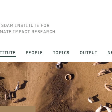
TSDAM INSTITUTE FOR
IMATE IMPACT RESEARCH
TITUTE
PEOPLE
TOPICS
OUTPUT
N