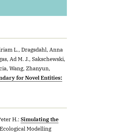
iriam L., Dragsdahl, Anna
gas, Ad M. J., Sakschewski,
ricia, Wang, Zhanyun,
dary for Novel Entities:
Peter H.
:
Simulating the
 Ecological Modelling