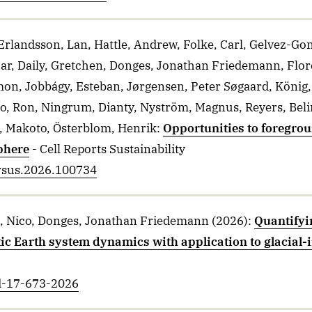
rlandsson, Lan, Hattle, Andrew, Folke, Carl, Gelvez-Go
ar, Daily, Gretchen, Donges, Jonathan Friedemann, Flor
imon, Jobbágy, Esteban, Jørgensen, Peter Søgaard, König,
o, Ron, Ningrum, Dianty, Nyström, Magnus, Reyers, Belin
, Makoto, Österblom, Henrik
:
Opportunities to foregr
phere
- Cell Reports Sustainability
crsus.2026.100734
g, Nico, Donges, Jonathan Friedemann
(2026)
:
Quantifyin
 Earth system dynamics with application to glacial-in
sd-17-673-2026