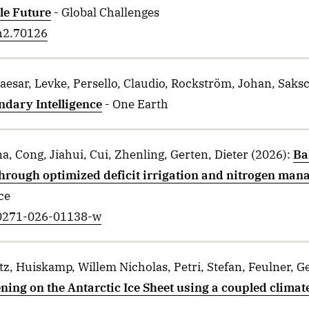
le Future
- Global Challenges
ch2.70126
aesar, Levke, Persello, Claudio, Rockström, Johan, Saks
ndary Intelligence
- One Earth
a, Cong, Jiahui, Cui, Zhenling, Gerten, Dieter
(2026)
:
Ba
hrough optimized deficit irrigation and nitrogen man
ce
s00271-026-01138-w
z, Huiskamp, Willem Nicholas, Petri, Stefan, Feulner, G
ng on the Antarctic Ice Sheet using a coupled climat