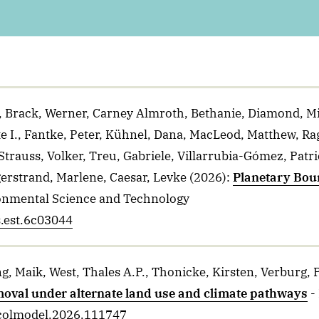
e, Brack, Werner, Carney Almroth, Bethanie, Diamond, M
te I., Fantke, Peter, Kühnel, Dana, MacLeod, Matthew, Ra
 Strauss, Volker, Treu, Gabriele, Villarrubia-Gómez, Pat
erstrand, Marlene, Caesar, Levke
(2026)
:
Planetary Boun
onmental Science and Technology
s.est.6c03044
ng, Maik, West, Thales A.P., Thonicke, Kirsten, Verburg, 
removal under alternate land use and climate pathways
-
.ecolmodel.2026.111747