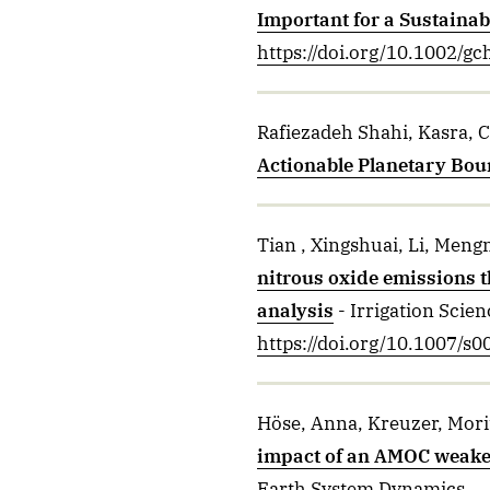
Important for a Sustainab
https://doi.org/10.1002/g
Rafiezadeh Shahi, Kasra, C
Actionable Planetary Bou
Tian , Xingshuai, Li, Mengn
nitrous oxide emissions t
analysis
- Irrigation Scien
https://doi.org/10.1007/
Höse, Anna, Kreuzer, Morit
impact of an AMOC weakeni
Earth System Dynamics