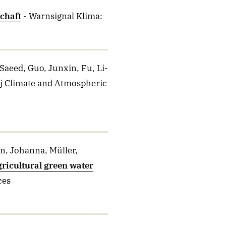
chaft
- Warnsignal Klima:
Saeed, Guo, Junxin, Fu, Li-
pj Climate and Atmospheric
n, Johanna, Müller,
agricultural green water
ces