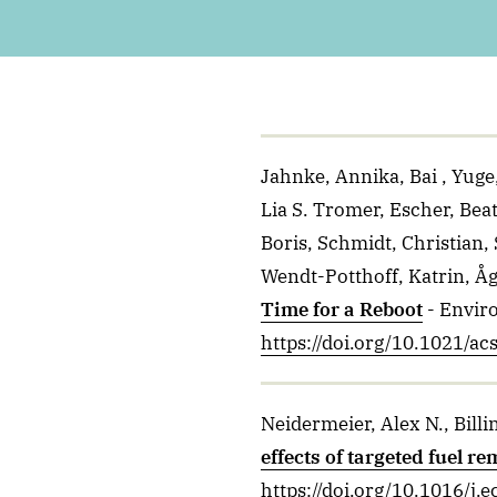
Jahnke, Annika, Bai , Yug
Lia S. Tromer, Escher, Bea
Boris, Schmidt, Christian,
Wendt-Potthoff, Katrin, Åg
Time for a Reboot
- Envir
https://doi.org/10.1021/ac
Neidermeier, Alex N., Billi
effects of targeted fuel 
https://doi.org/10.1016/j