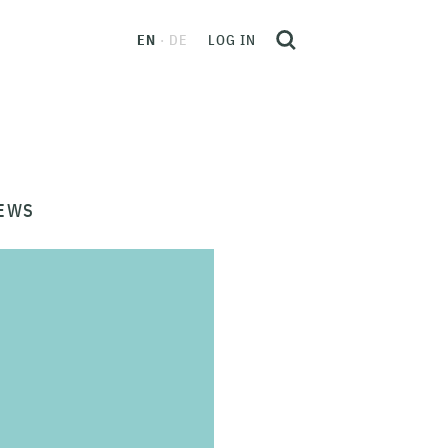
EN
DE
LOG IN
EWS