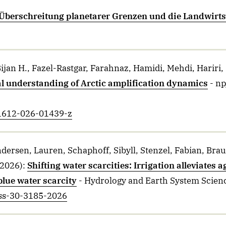
Überschreitung planetarer Grenzen und die Landwirts
ijan H., Fazel-Rastgar, Farahnaz, Hamidi, Mehdi, Hariri, 
l understanding of Arctic amplification dynamics
- n
41612-026-01439-z
ersen, Lauren, Schaphoff, Sibyll, Stenzel, Fabian, Brau
2026)
:
Shifting water scarcities: Irrigation alleviates 
blue water scarcity
- Hydrology and Earth System Scien
ess-30-3185-2026