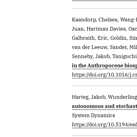
Kaandorp, Chelsea, Wang-E
Juan, Hartman Davies, Osc
Galbraith, Eric, Goldin, S
van der Leeuw, Sander, Mil
Senneby, Jakob, Taniguchi
in the Anthropocene bios
https://doi.org/10.1016/j.
Harteg, Jakob, Wunderlin
autonomous and stochastic
System Dynamics
https://doi.org/10.5194/e