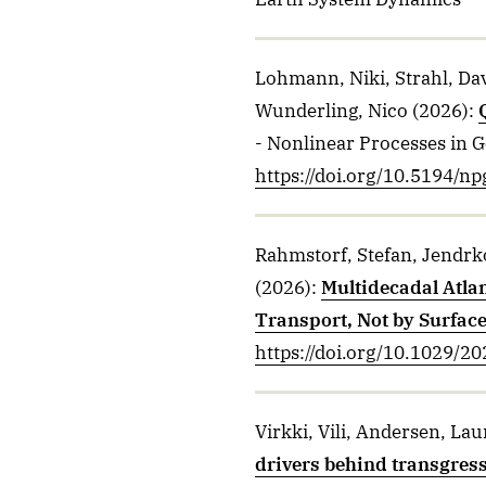
Lohmann, Niki, Strahl, Da
Wunderling, Nico
(2026)
:
- Nonlinear Processes in 
https://doi.org/10.5194/n
Rahmstorf, Stefan, Jendrko
(2026)
:
Multidecadal Atla
Transport, Not by Surface
https://doi.org/10.1029/
Virkki, Vili, Andersen, Lau
drivers behind transgres