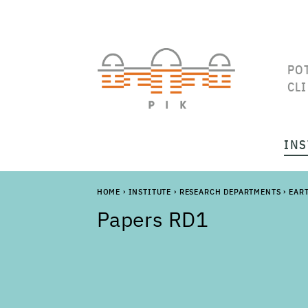
PO
CL
INS
HOME
›
INSTITUTE
›
RESEARCH DEPARTMENTS
›
EAR
Papers RD1