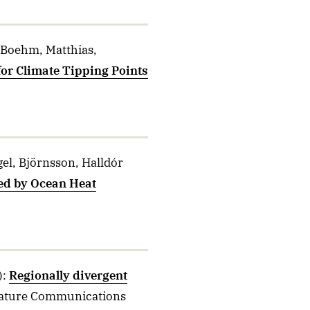
 Boehm, Matthias,
or Climate Tipping Points
gel, Björnsson, Halldór
ed by Ocean Heat
)
:
Regionally divergent
ature Communications