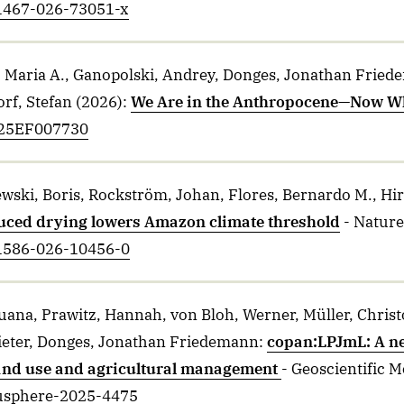
41467-026-73051-x
 Maria A., Ganopolski, Andrey, Donges, Jonathan Fried
rf, Stefan
(2026)
:
We Are in the Anthropocene—Now W
2025EF007730
ski, Boris, Rockström, Johan, Flores, Bernardo M., Hiro
uced drying lowers Amazon climate threshold
- Nature
41586-026-10456-0
uana, Prawitz, Hannah, von Bloh, Werner, Müller, Christ
ieter, Donges, Jonathan Friedemann
:
copan:LPJmL: A n
and use and agricultural management
- Geoscientific 
gusphere-2025-4475