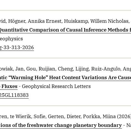
vid, Högner, Annika Ernest, Huiskamp, Willem Nicholas,
Quantitative Comparison of Causal Inference Methods f
Geophysics
pg-33-313-2026
wiak, Jan, Gou, Ruijian, Cheng, Lijing, Ruiz‐Angulo, An
ntic “Warming Hole” Heat Content Variations Are Caus
 Fluxes
- Geophysical Research Letters
2025GL118383
ren, te Wierik, Sofie, Gerten, Dieter, Porkka, Miina
(2026
sions of the freshwater change planetary boundary
- N