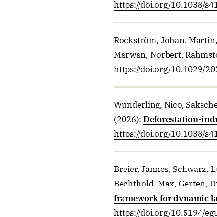
https://doi.org/10.1038/s
Rockström, Johan, Martin,
Marwan, Norbert, Rahmsto
https://doi.org/10.1029/
Wunderling, Nico, Sakschew
(2026)
:
Deforestation-ind
https://doi.org/10.1038/s
Breier, Jannes, Schwarz, L
Bechthold, Max, Gerten, D
framework for dynamic l
https://doi.org/10.5194/e