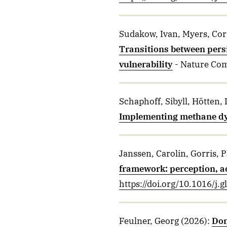
Sudakow, Ivan, Myers, Cori
Transitions between pers
vulnerability
- Nature Co
Schaphoff, Sibyll, Hötten, 
Implementing methane dy
Janssen, Carolin, Gorris, 
framework: perception, ac
https://doi.org/10.1016/j
Feulner, Georg
(2026)
:
Don