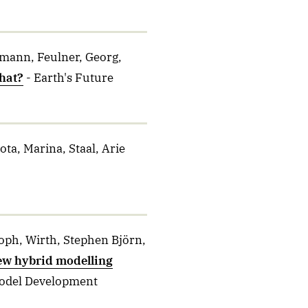
emann, Feulner, Georg,
hat?
- Earth's Future
ta, Marina, Staal, Arie
oph, Wirth, Stephen Björn,
ew hybrid modelling
Model Development