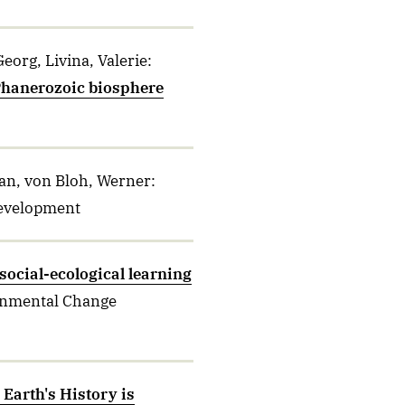
eorg, Livina, Valerie
:
 Phanerozoic biosphere
tian, von Bloh, Werner
:
Development
social-ecological learning
onmental Change
Earth's History is