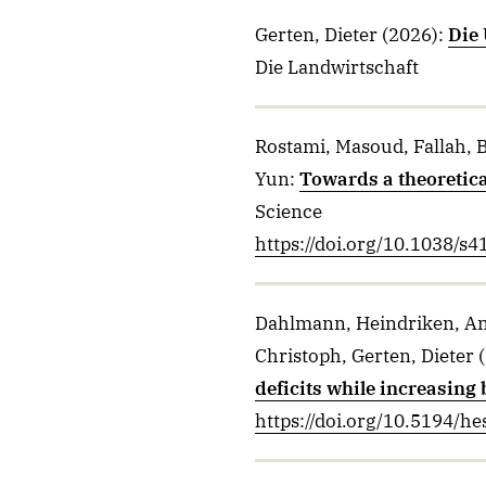
Gerten, Dieter
(2026)
:
Die 
Die Landwirtschaft
Rostami, Masoud, Fallah, B
Yun
:
Towards a theoretica
Science
https://doi.org/10.1038/s
Dahlmann, Heindriken, And
Christoph, Gerten, Dieter
(
deficits while increasing 
https://doi.org/10.5194/h