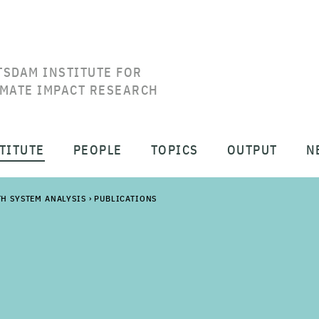
TSDAM INSTITUTE FOR
IMATE IMPACT RESEARCH
TITUTE
PEOPLE
TOPICS
OUTPUT
N
TH SYSTEM ANALYSIS
›
PUBLICATIONS