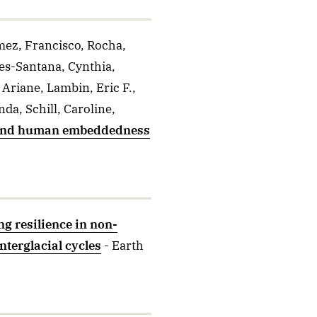
mez, Francisco, Rocha,
es-Santana, Cynthia,
 Ariane, Lambin, Eric F.,
da, Schill, Caroline,
ound human embeddedness
g resilience in non-
terglacial cycles
- Earth