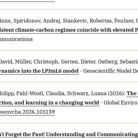
nne, Spiridonov, Andrej, Stankevic, Robertas, Feulner, G
istent climate-carbon regimes coincide with elevated
mmunications
David, Müller, Christoph, Gerten, Dieter, Ostberg, Sebas
namics into the LPJmL6 model
- Geoscientific Model 
Philipp, Pahl-Wostl, Claudia, Schwarz, Luana
(2026)
:
The 
tion, and learning in a changing world
- Global Envir
.gloenvcha.2026.103159
't Forget the Past! Understanding and Communicating 