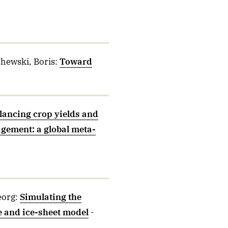
chewski, Boris
:
Toward
lancing crop yields and
agement: a global meta-
eorg
:
Simulating the
e and ice-sheet model
-