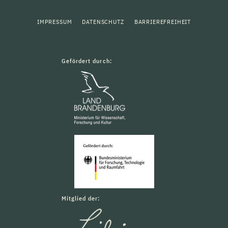
IMPRESSUM
DATENSCHUTZ
BARRIEREFREIHEIT
Gefördert durch:
Mitglied der: