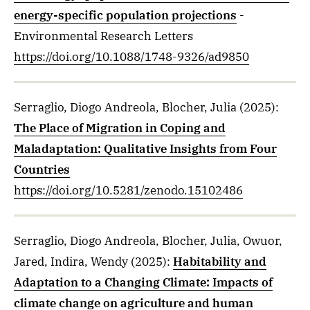
energy-specific population projections
-
Environmental Research Letters
https://doi.org/10.1088/1748-9326/ad9850
Serraglio, Diogo Andreola, Blocher, Julia
(2025)
:
The Place of Migration in Coping and
Maladaptation: Qualitative Insights from Four
Countries
https://doi.org/10.5281/zenodo.15102486
Serraglio, Diogo Andreola, Blocher, Julia, Owuor,
Jared, Indira, Wendy
(2025)
:
Habitability and
Adaptation to a Changing Climate: Impacts of
climate change on agriculture and human