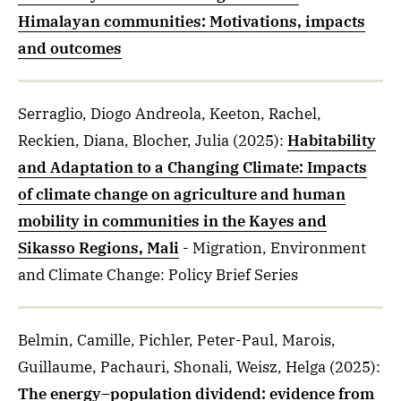
Himalayan communities: Motivations, impacts
and outcomes
Serraglio, Diogo Andreola, Keeton, Rachel,
Reckien, Diana, Blocher, Julia
(2025)
:
Habitability
and Adaptation to a Changing Climate: Impacts
of climate change on agriculture and human
mobility in communities in the Kayes and
Sikasso Regions, Mali
- Migration, Environment
and Climate Change: Policy Brief Series
Belmin, Camille, Pichler, Peter-Paul, Marois,
Guillaume, Pachauri, Shonali, Weisz, Helga
(2025)
:
The energy–population dividend: evidence from