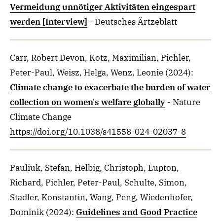
Vermeidung unnötiger Aktivitäten eingespart
werden [Interview]
- Deutsches Ärtzeblatt
Carr, Robert Devon, Kotz, Maximilian, Pichler,
Peter-Paul, Weisz, Helga, Wenz, Leonie
(2024)
:
Climate change to exacerbate the burden of water
collection on women's welfare globally
- Nature
Climate Change
https://doi.org/10.1038/s41558-024-02037-8
Pauliuk, Stefan, Helbig, Christoph, Lupton,
Richard, Pichler, Peter-Paul, Schulte, Simon,
Stadler, Konstantin, Wang, Peng, Wiedenhofer,
Dominik
(2024)
:
Guidelines and Good Practice