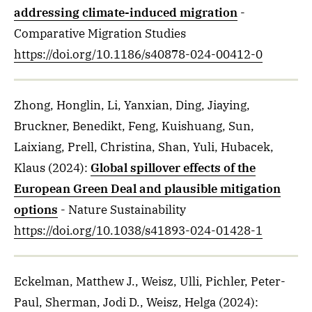
addressing climate-induced migration
-
Comparative Migration Studies
https://doi.org/10.1186/s40878-024-00412-0
Zhong, Honglin, Li, Yanxian, Ding, Jiaying,
Bruckner, Benedikt, Feng, Kuishuang, Sun,
Laixiang, Prell, Christina, Shan, Yuli, Hubacek,
Klaus
(2024)
:
Global spillover effects of the
European Green Deal and plausible mitigation
options
- Nature Sustainability
https://doi.org/10.1038/s41893-024-01428-1
Eckelman, Matthew J., Weisz, Ulli, Pichler, Peter-
Paul, Sherman, Jodi D., Weisz, Helga
(2024)
: