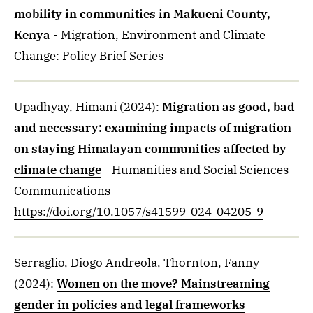
mobility in communities in Makueni County,
Kenya
- Migration, Environment and Climate
Change: Policy Brief Series
Upadhyay, Himani
(2024)
:
Migration as good, bad
and necessary: examining impacts of migration
on staying Himalayan communities affected by
climate change
- Humanities and Social Sciences
Communications
https://doi.org/10.1057/s41599-024-04205-9
Serraglio, Diogo Andreola, Thornton, Fanny
(2024)
:
Women on the move? Mainstreaming
gender in policies and legal frameworks