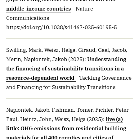
middle-income countries
- Nature
Communications
https://doi.org/10.1038/s41467-025-60195-5
Swilling, Mark, Weisz, Helga, Giraud, Gael, Jacob,
Merin, Napiontek, Jakob
(2025)
:
Understanding
the financing of sustainability transitions in a
resource-dependent world
- Tackling Governance
and Financing for Sustainability Transitions
Napiontek, Jakob, Fishman, Tomer, Pichler, Peter-
Paul, Heintz, John, Weisz, Helga
(2025)
:
live (a)
little: GHG emissions from residential building
materials for all 400 counties and cities of