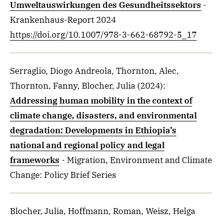
Umweltauswirkungen des Gesundheitssektors
-
Krankenhaus-Report 2024
https://doi.org/10.1007/978-3-662-68792-5_17
Serraglio, Diogo Andreola, Thornton, Alec,
Thornton, Fanny, Blocher, Julia
(2024)
:
Addressing human mobility in the context of
climate change, disasters, and environmental
degradation: Developments in Ethiopia’s
national and regional policy and legal
frameworks
- Migration, Environment and Climate
Change: Policy Brief Series
Blocher, Julia, Hoffmann, Roman, Weisz, Helga