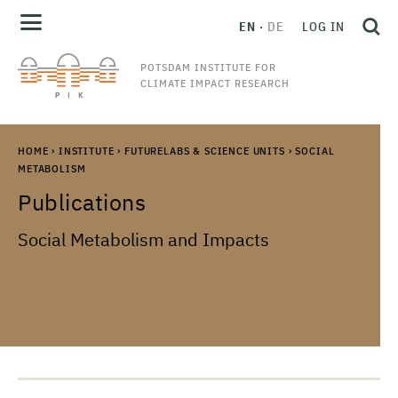
EN
DE
LOG IN
POTSDAM INSTITUTE FOR
CLIMATE IMPACT RESEARCH
HOME
›
INSTITUTE
›
FUTURELABS & SCIENCE UNITS
›
SOCIAL
METABOLISM
Publications
Social Metabolism and Impacts