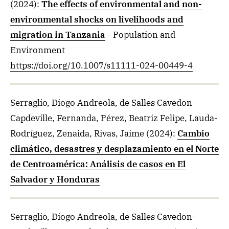
(2024)
:
The effects of environmental and non-
environmental shocks on livelihoods and
migration in Tanzania
- Population and
Environment
https://doi.org/10.1007/s11111-024-00449-4
Serraglio, Diogo Andreola, de Salles Cavedon-
Capdeville, Fernanda, Pérez, Beatriz Felipe, Lauda-
Rodríguez, Zenaida, Rivas, Jaime
(2024)
:
Cambio
climático, desastres y desplazamiento en el Norte
de Centroamérica: Análisis de casos en El
Salvador y Honduras
Serraglio, Diogo Andreola, de Salles Cavedon-