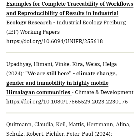
Examples for Complete Traceability of Workflows
and Reproducibility of Results in Industrial
Ecology Research
- Industrial Ecology Freiburg
(IEF) Working Papers
https://doi.org/10.6094/UNIFR/255618
Upadhyay, Himani, Vinke, Kira, Weisz, Helga
(2024)
:
"We are still here" - climate change,
gender and immobility in highly mobile
Himalayan communities
- Climate & Development
https://doi.org/10.1080/17565529.2023.2230176
Quitmann, Claudia, Keil, Mattis, Herrmann, Alina,
Schulz, Robert, Pichler, Peter-Paul
(2024)
: