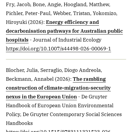
Fry, Jacob, Bone, Angie, Hoogland, Matthew,
Pichler, Peter-Paul, Webber, Tristan, Yokomizo,
Hiroyuki
(2026)
:
Energy efficiency and
decarbonisation pathways for Australian public
hospitals
- Journal of Industrial Ecology
https://doi.org/10.1007/s44498-026-00069-1
Blocher, Julia, Serraglio, Diogo Andreola,
Beckmann, Annabel
(2026)
:
The rambling
construction of climate-migration-security
nexus in the European Union
- De Gruyter
Handbook of European Union Environmental
Policy, De Gruyter Contemporary Social Sciences
Handbooks