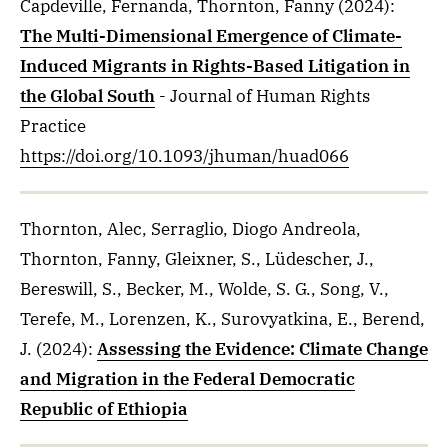
Capdeville, Fernanda, Thornton, Fanny
(2024)
:
The Multi-Dimensional Emergence of Climate-
Induced Migrants in Rights-Based Litigation in
the Global South
- Journal of Human Rights
Practice
https://doi.org/10.1093/jhuman/huad066
Thornton, Alec, Serraglio, Diogo Andreola,
Thornton, Fanny, Gleixner, S., Lüdescher, J.,
Bereswill, S., Becker, M., Wolde, S. G., Song, V.,
Terefe, M., Lorenzen, K., Surovyatkina, E., Berend,
J.
(2024)
:
Assessing the Evidence: Climate Change
and Migration in the Federal Democratic
Republic of Ethiopia