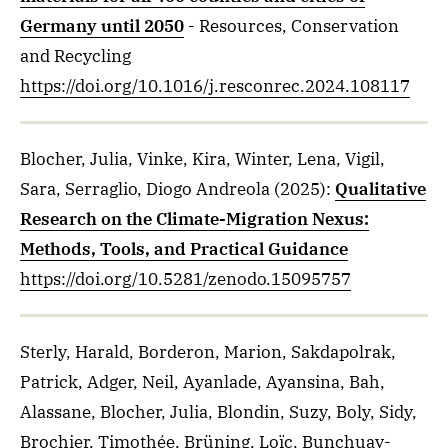
Germany until 2050
- Resources, Conservation
and Recycling
https://doi.org/10.1016/j.resconrec.2024.108117
Blocher, Julia, Vinke, Kira, Winter, Lena, Vigil,
Sara, Serraglio, Diogo Andreola
(2025)
:
Qualitative
Research on the Climate-Migration Nexus:
Methods, Tools, and Practical Guidance
https://doi.org/10.5281/zenodo.15095757
Sterly, Harald, Borderon, Marion, Sakdapolrak,
Patrick, Adger, Neil, Ayanlade, Ayansina, Bah,
Alassane, Blocher, Julia, Blondin, Suzy, Boly, Sidy,
Brochier, Timothée, Brüning, Loïc, Bunchuay-