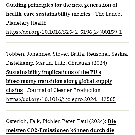
Guiding principles for the next generation of
health-care sustainability metrics
- The Lancet
Planetary Health
https://doi.org/10.1016/S2542-5196(24)00159-1
Többen, Johannes, Stöver, Britta, Reuschel, Saskia,
Distelkamp, Martin, Lutz, Christian
(2024)
:
Sustainability implications of the EU's
bioeconomy transition along global supply
chains
- Journal of Cleaner Production
https://doi.org/10.1016/j.jclepro.2024.142565
Osterloh, Falk, Pichler, Peter-Paul
(2024)
:
Die
meisten CO2-Emissionen können durch die