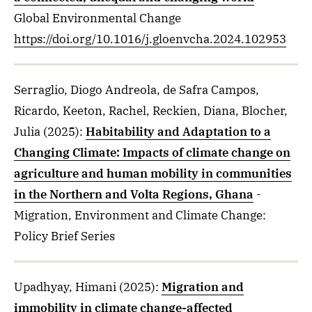
Global Environmental Change
https://doi.org/10.1016/j.gloenvcha.2024.102953
Serraglio, Diogo Andreola, de Safra Campos,
Ricardo, Keeton, Rachel, Reckien, Diana, Blocher,
Julia
(2025)
:
Habitability and Adaptation to a
Changing Climate: Impacts of climate change on
agriculture and human mobility in communities
in the Northern and Volta Regions, Ghana
-
Migration, Environment and Climate Change:
Policy Brief Series
Upadhyay, Himani
(2025)
:
Migration and
immobility in climate change-affected