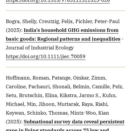
https://doi.org/10.1515/9783111321523-026
Bogra, Shelly, Creutzig, Felix, Pichler, Peter-Paul
(2025)
:
India's household GHG emissions from
basic goods: Regional patterns and inequalities
-
Journal of Industrial Ecology
https://doi.org/10.1111/jiec.70059
Hoffmann, Roman, Patange, Omkar, Zimm,
Caroline, Pachauri, Shonali, Belmin, Camille, Pelz,
Setu, Brutschin, Elina, Kikstra, Jarmo S., Kuhn,
Michael, Min, Jihoon, Muttarak, Raya, Riahi,
Keywan, Schinko, Thomas, Mintz-Woo, Kian
(2025)
:
Subnational survey data reveal persistent
gaps in living standards across 75 low and