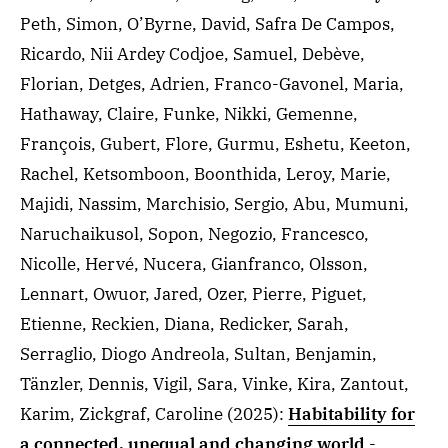
Peth, Simon, O’Byrne, David, Safra De Campos,
Ricardo, Nii Ardey Codjoe, Samuel, Debève,
Florian, Detges, Adrien, Franco-Gavonel, Maria,
Hathaway, Claire, Funke, Nikki, Gemenne,
François, Gubert, Flore, Gurmu, Eshetu, Keeton,
Rachel, Ketsomboon, Boonthida, Leroy, Marie,
Majidi, Nassim, Marchisio, Sergio, Abu, Mumuni,
Naruchaikusol, Sopon, Negozio, Francesco,
Nicolle, Hervé, Nucera, Gianfranco, Olsson,
Lennart, Owuor, Jared, Ozer, Pierre, Piguet,
Etienne, Reckien, Diana, Redicker, Sarah,
Serraglio, Diogo Andreola, Sultan, Benjamin,
Tänzler, Dennis, Vigil, Sara, Vinke, Kira, Zantout,
Karim, Zickgraf, Caroline
(2025)
:
Habitability for
a connected, unequal and changing world
-