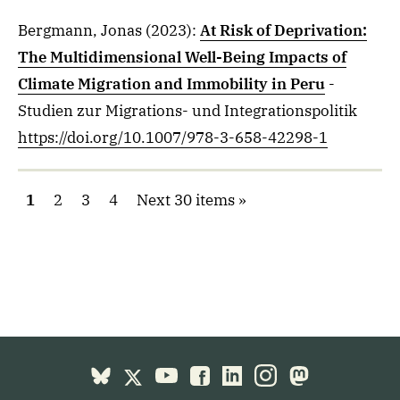
Bergmann, Jonas
(2023)
:
At Risk of Deprivation:
The Multidimensional Well-Being Impacts of
Climate Migration and Immobility in Peru
-
Studien zur Migrations- und Integrationspolitik
https://doi.org/10.1007/978-3-658-42298-1
1
2
3
4
Next 30 items