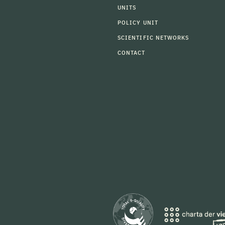
UNITS
POLICY UNIT
SCIENTIFIC NETWORKS
CONTACT