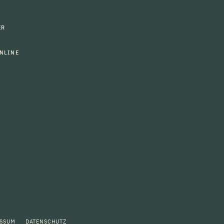
ER
NLINE
ESSUM
DATENSCHUTZ