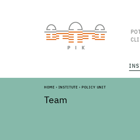
PO
CL
INS
HOME
›
INSTITUTE
›
POLICY UNIT
Team