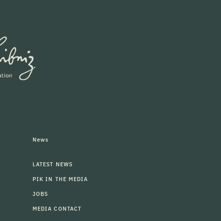
News
LATEST NEWS
PIK IN THE MEDIA
JOBS
MEDIA CONTACT