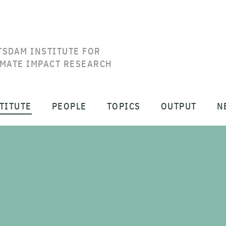
TSDAM INSTITUTE FOR
IMATE IMPACT RESEARCH
TITUTE
PEOPLE
TOPICS
OUTPUT
N