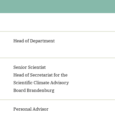
Head of Department
Senior Scientist
Head of Secretariat for the
Scientific Climate Advisory
Board Brandenburg
Personal Advisor