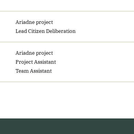
Ariadne project
Lead Citizen Deliberation
Ariadne project
Project Assistant
Team Assistant