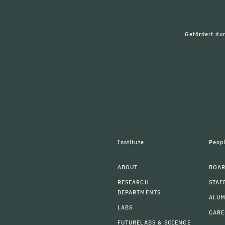
Gefördert du
Institute
Peop
ABOUT
BOAR
RESEARCH
STAF
DEPARTMENTS
ALU
LABS
CARE
FUTURELABS & SCIENCE