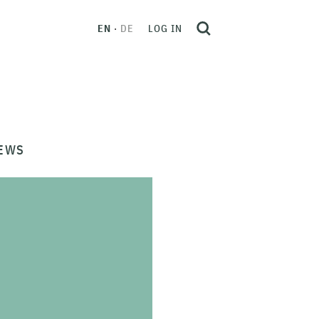
EN
DE
LOG IN
EWS