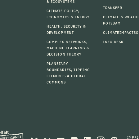
& ECOSYSTEMS
TRANSFER
CLIMATE POLICY,
ECONOMICS & ENERGY
CLIMATE & WEATH
POTSDAM
HEALTH, SECURITY &
DEVELOPMENT
CLIMATEIMPACTSO
COMPLEX NETWORKS,
INFO DESK
MACHINE LEARNING &
DECISION THEORY
PLANETARY
BOUNDARIES, TIPPING
ELEMENTS & GLOBAL
COMMONS
IMPR