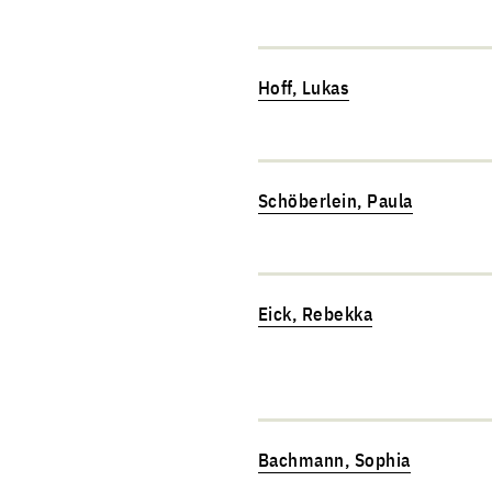
Hoff, Lukas
Schöberlein, Paula
Eick, Rebekka
Bachmann, Sophia