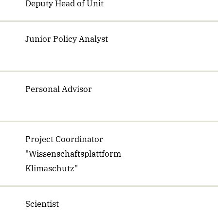
Deputy Head of Unit
Junior Policy Analyst
Personal Advisor
Project Coordinator
"Wissenschaftsplattform
Klimaschutz"
Scientist