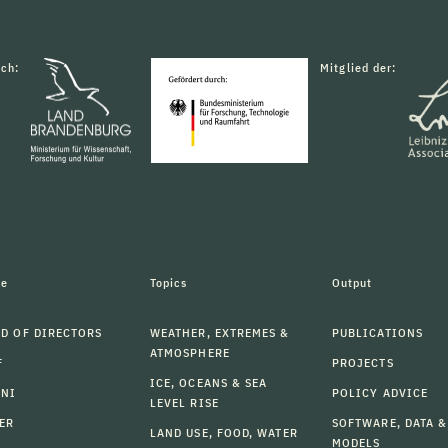
rch:
Mitglied der:
le
Topics
Output
D OF DIRECTORS
WEATHER, EXTREMES &
PUBLICATIONS
ATMOSPHERE
F
PROJECTS
ICE, OCEANS & SEA
MNI
POLICY ADVICE
LEVEL RISE
ER
SOFTWARE, DATA &
LAND USE, FOOD, WATER
MODELS