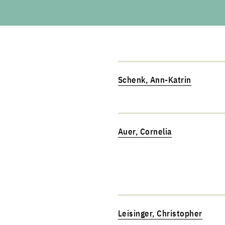
Schenk, Ann-Katrin
Auer, Cornelia
Leisinger, Christopher