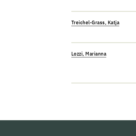
Treichel-Grass, Katja
Lozzi, Marianna