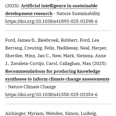
(2025)
:
Artificial intelligence in sustainable
development research
- Nature Sustainability
https://doi.org/10.1038/s41893-025-01598-6
Ford, James D., Biesbroek, Robbert, Ford, Lea
Berrang, Creutzig, Felix, Haddaway, Neal, Harper,
Sherilee, Minx, Jan C., New, Mark, Sietsma, Anne
J., Zavaleta-Cortijo, Carol, Callaghan, Max
(2025)
:
Recommendations for producing knowledge
syntheses to inform climate change assessments
- Nature Climate Change
https://doi.org/10.1038/s41558-025-02354-6
Aichinger, Myriam, Wehden, Simon, Ludwig,