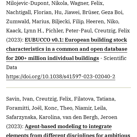
Milojevic-Dupont, Nikola, Wagner, Felix,
Nachtigall, Florian, Hu, Jiawei, Brüser, Geza Boi,
Zumwald, Marius, Biljecki, Filip, Heeren, Niko,
Kaack, Lynn H., Pichler, Peter-Paul, Creutzig, Felix
(2023)
:
EUBUCCO v0.1: European building stock
characteristics in a common and open database
for 200+ million individual buildings
- Scientific
Data
https://doi.org/10.1038/s41597-023-02040-2
Savin, Ivan, Creutzig, Felix, Filatova, Tatiana,
Foramitti, Joël, Konc, Theo, Niamir, Leila,
Safarzynska, Karolina, van den Bergh, Jeroen
(2023)
:
Agent‐based modeling to integrate
elements from different disciplines for ambitious