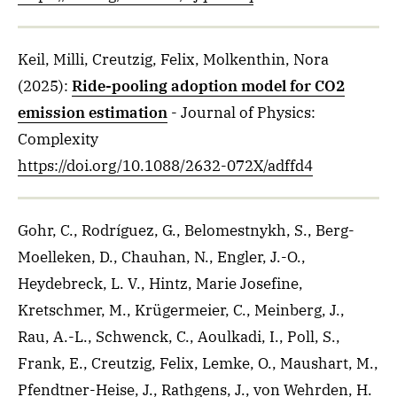
Keil, Milli, Creutzig, Felix, Molkenthin, Nora
(2025)
:
Ride-pooling adoption model for CO2
emission estimation
- Journal of Physics:
Complexity
https://doi.org/10.1088/2632-072X/adffd4
Gohr, C., Rodríguez, G., Belomestnykh, S., Berg-
Moelleken, D., Chauhan, N., Engler, J.-O.,
Heydebreck, L. V., Hintz, Marie Josefine,
Kretschmer, M., Krügermeier, C., Meinberg, J.,
Rau, A.-L., Schwenck, C., Aoulkadi, I., Poll, S.,
Frank, E., Creutzig, Felix, Lemke, O., Maushart, M.,
Pfendtner-Heise, J., Rathgens, J., von Wehrden, H.