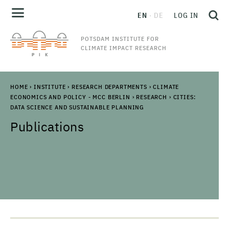
EN
DE
LOG IN
POTSDAM INSTITUTE FOR
CLIMATE IMPACT RESEARCH
HOME
›
INSTITUTE
›
RESEARCH DEPARTMENTS
›
CLIMATE
ECONOMICS AND POLICY - MCC BERLIN
›
RESEARCH
›
CITIES:
DATA SCIENCE AND SUSTAINABLE PLANNING
Publications