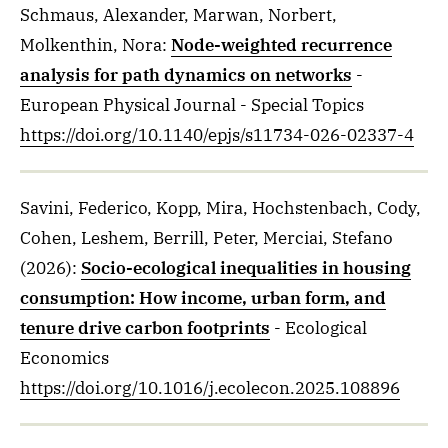
Schmaus, Alexander, Marwan, Norbert,
Molkenthin, Nora
:
Node-weighted recurrence
analysis for path dynamics on networks
-
European Physical Journal - Special Topics
https://doi.org/10.1140/epjs/s11734-026-02337-4
Savini, Federico, Kopp, Mira, Hochstenbach, Cody,
Cohen, Leshem, Berrill, Peter, Merciai, Stefano
(2026)
:
Socio-ecological inequalities in housing
consumption: How income, urban form, and
tenure drive carbon footprints
- Ecological
Economics
https://doi.org/10.1016/j.ecolecon.2025.108896