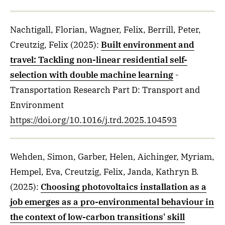
Nachtigall, Florian, Wagner, Felix, Berrill, Peter,
Creutzig, Felix
(2025)
:
Built environment and
travel: Tackling non-linear residential self-
selection with double machine learning
-
Transportation Research Part D: Transport and
Environment
https://doi.org/10.1016/j.trd.2025.104593
Wehden, Simon, Garber, Helen, Aichinger, Myriam,
Hempel, Eva, Creutzig, Felix, Janda, Kathryn B.
(2025)
:
Choosing photovoltaics installation as a
job emerges as a pro-environmental behaviour in
the context of low-carbon transitions' skill