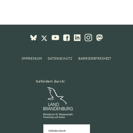
IMPRESSUM
DATENSCHUTZ
BARRIEREFREIHEIT
Gefördert durch: