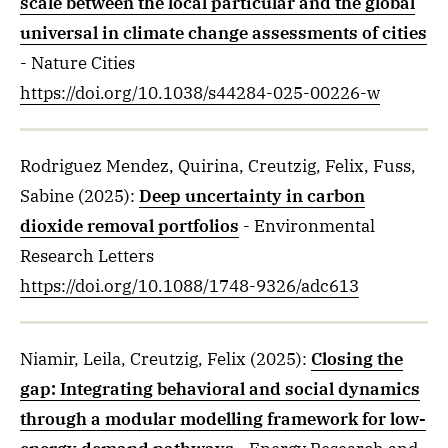
scale between the local particular and the global
universal in climate change assessments of cities
- Nature Cities
https://doi.org/10.1038/s44284-025-00226-w
Rodriguez Mendez, Quirina, Creutzig, Felix, Fuss,
Sabine
(2025)
:
Deep uncertainty in carbon
dioxide removal portfolios
- Environmental
Research Letters
https://doi.org/10.1088/1748-9326/adc613
Niamir, Leila, Creutzig, Felix
(2025)
:
Closing the
gap: Integrating behavioral and social dynamics
through a modular modelling framework for low-