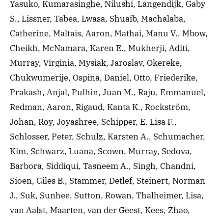
Yasuko, Kumarasinghe, Nilushi, Langendijk, Gaby
S., Lissner, Tabea, Lwasa, Shuaib, Machalaba,
Catherine, Maltais, Aaron, Mathai, Manu V., Mbow,
Cheikh, McNamara, Karen E., Mukherji, Aditi,
Murray, Virginia, Mysiak, Jaroslav, Okereke,
Chukwumerije, Ospina, Daniel, Otto, Friederike,
Prakash, Anjal, Pulhin, Juan M., Raju, Emmanuel,
Redman, Aaron, Rigaud, Kanta K., Rockström,
Johan, Roy, Joyashree, Schipper, E. Lisa F.,
Schlosser, Peter, Schulz, Karsten A., Schumacher,
Kim, Schwarz, Luana, Scown, Murray, Sedova,
Barbora, Siddiqui, Tasneem A., Singh, Chandni,
Sioen, Giles B., Stammer, Detlef, Steinert, Norman
J., Suk, Sunhee, Sutton, Rowan, Thalheimer, Lisa,
van Aalst, Maarten, van der Geest, Kees, Zhao,