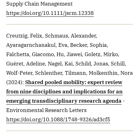
Supply Chain Management
https://doi.org/10.1111/jscm.12338
Creutzig, Felix, Schmaus, Alexander,
Ayaragarnchanakul, Eva, Becker, Sophia,
Falchetta, Giacomo, Hu, Jiawei, Goletz, Mirko,
Guéret, Adeline, Nagel, Kai, Schild, Jonas, Schill,
Wolf-Peter, Schlenther, Tilmann, Molkenthin, Nora
(2024)
:
Shared pooled mobility: expert review
from nine disciplines and implications for an
emerging transdisciplinary research agenda
-
Environmental Research Letters
https://doi.org/10.1088/1748-9326/ad3cf5