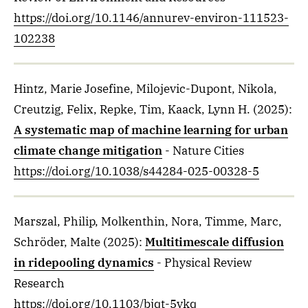
https://doi.org/10.1146/annurev-environ-111523-
102238
Hintz, Marie Josefine, Milojevic-Dupont, Nikola,
Creutzig, Felix, Repke, Tim, Kaack, Lynn H.
(2025)
:
A systematic map of machine learning for urban
climate change mitigation
- Nature Cities
https://doi.org/10.1038/s44284-025-00328-5
Marszal, Philip, Molkenthin, Nora, Timme, Marc,
Schröder, Malte
(2025)
:
Multitimescale diffusion
in ridepooling dynamics
- Physical Review
Research
https://doi.org/10.1103/bjqt-5vkq