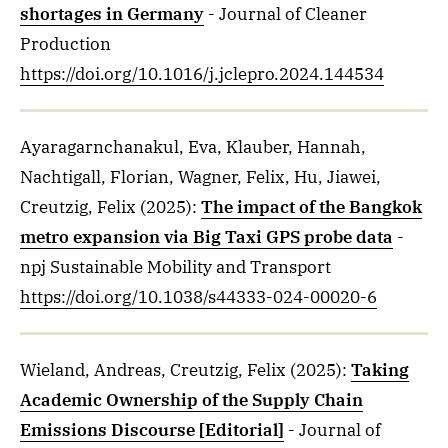
shortages in Germany
- Journal of Cleaner
Production
https://doi.org/10.1016/j.jclepro.2024.144534
Ayaragarnchanakul, Eva, Klauber, Hannah,
Nachtigall, Florian, Wagner, Felix, Hu, Jiawei,
Creutzig, Felix
(2025)
:
The impact of the Bangkok
metro expansion via Big Taxi GPS probe data
-
npj Sustainable Mobility and Transport
https://doi.org/10.1038/s44333-024-00020-6
Wieland, Andreas, Creutzig, Felix
(2025)
:
Taking
Academic Ownership of the Supply Chain
Emissions Discourse [Editorial]
- Journal of