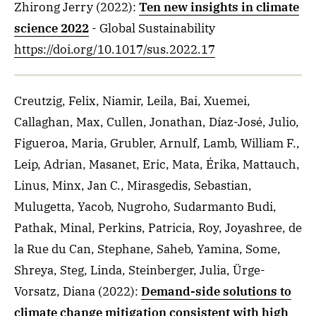
Zhirong Jerry
(2022)
:
Ten new insights in climate
science 2022
- Global Sustainability
https://doi.org/10.1017/sus.2022.17
Creutzig, Felix, Niamir, Leila, Bai, Xuemei,
Callaghan, Max, Cullen, Jonathan, Díaz-José, Julio,
Figueroa, Maria, Grubler, Arnulf, Lamb, William F.,
Leip, Adrian, Masanet, Eric, Mata, Érika, Mattauch,
Linus, Minx, Jan C., Mirasgedis, Sebastian,
Mulugetta, Yacob, Nugroho, Sudarmanto Budi,
Pathak, Minal, Perkins, Patricia, Roy, Joyashree, de
la Rue du Can, Stephane, Saheb, Yamina, Some,
Shreya, Steg, Linda, Steinberger, Julia, Ürge-
Vorsatz, Diana
(2022)
:
Demand-side solutions to
climate change mitigation consistent with high