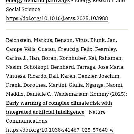
energy demand pathways
- Energy Research and
Social Science
https://doi.org/10.1016/j.erss.2025.103988
Reichstein, Markus, Benson, Vitus, Blunk, Jan,
Camps-Valls, Gustau, Creutzig, Felix, Fearnley,
Carina J., Han, Boran, Kornhuber, Kai, Rahaman,
Nasim, Schölkopf, Bernhard, Tárraga, José María,
Vinuesa, Ricardo, Dall, Karen, Denzler, Joachim,
Frank, Dorothea, Martini, Giulia, Nganga, Naomi,
Maddix, Danielle C., Weldemariam, Kommy
(2025)
:
Early warning of complex climate risk with
integrated artificial intelligence
- Nature
Communications
https://doi.org/10.1038/s41467-025-57640-w