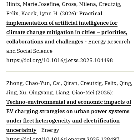
Hintz, Marie Josefine, Gross, Milena, Creutzig,
Felix, Kaack, Lynn H.
(2026)
:
Practical
implementation of artificial intelligence for
climate change mitigation in cities – priorities,
collaborations and challenges
- Energy Research
and Social Science
https://doi.org/10.1016/j.erss.2025.104498
Zhong, Chao-Yun, Cai, Qiran, Creutzig, Felix, Qing,
Jing, Xu, Qingyang, Liang, Qiao-Mei
(2025)
:
Techno-environmental and economic impacts of
EV charging strategies on urban power systems
under fleet heterogeneity and electrification
uncertainty
- Energy
https://doi.org/10.1016/j.energy.2025.138497