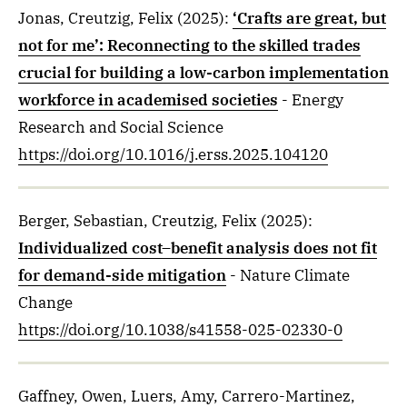
Jonas, Creutzig, Felix
(2025)
:
‘Crafts are great, but
not for me’: Reconnecting to the skilled trades
crucial for building a low-carbon implementation
workforce in academised societies
- Energy
Research and Social Science
https://doi.org/10.1016/j.erss.2025.104120
Berger, Sebastian, Creutzig, Felix
(2025)
:
Individualized cost–benefit analysis does not fit
for demand-side mitigation
- Nature Climate
Change
https://doi.org/10.1038/s41558-025-02330-0
Gaffney, Owen, Luers, Amy, Carrero-Martinez,