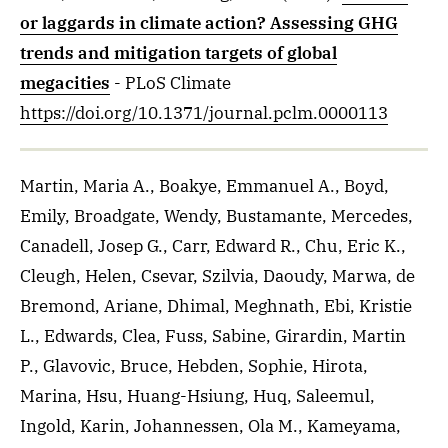
or laggards in climate action? Assessing GHG
trends and mitigation targets of global
megacities
- PLoS Climate
https://doi.org/10.1371/journal.pclm.0000113
Martin, Maria A., Boakye, Emmanuel A., Boyd,
Emily, Broadgate, Wendy, Bustamante, Mercedes,
Canadell, Josep G., Carr, Edward R., Chu, Eric K.,
Cleugh, Helen, Csevar, Szilvia, Daoudy, Marwa, de
Bremond, Ariane, Dhimal, Meghnath, Ebi, Kristie
L., Edwards, Clea, Fuss, Sabine, Girardin, Martin
P., Glavovic, Bruce, Hebden, Sophie, Hirota,
Marina, Hsu, Huang-Hsiung, Huq, Saleemul,
Ingold, Karin, Johannessen, Ola M., Kameyama,