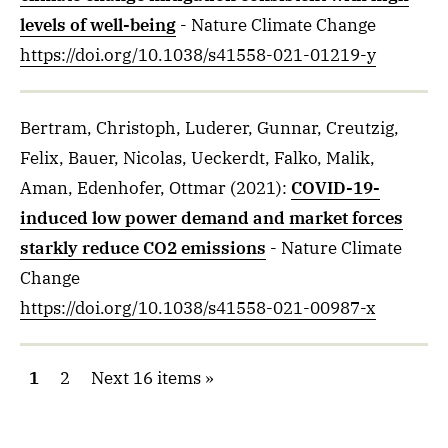
levels of well-being
- Nature Climate Change
https://doi.org/10.1038/s41558-021-01219-y
Bertram, Christoph, Luderer, Gunnar, Creutzig,
Felix, Bauer, Nicolas, Ueckerdt, Falko, Malik,
Aman, Edenhofer, Ottmar
(2021)
:
COVID-19-
induced low power demand and market forces
starkly reduce CO2 emissions
- Nature Climate
Change
https://doi.org/10.1038/s41558-021-00987-x
1
2
Next 16 items