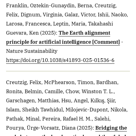
Franklin, Oztekin-Gunaydin, Berna, Creutzig,
Felix, Dignum, Virginia, Galaz, Victor, Ishii, Naoko,
Larosa, Francesca, Leptin, Maria, Takahashi
Guevara, Ken
(2025)
:
The Earth alignment
principle for artificial intelligence [Comment]
-
Nature Sustainability
https://doi.org/10.1038/s41893-025-01536-6
Creutzig, Felix, McPhearson, Timon, Bardhan,
Ronita, Belmin, Camille, Chow, Winston T. L.,
Garschagen, Matthias, Hsu, Angel, Kılkış, Şiir,
Islam, Sheikh Tawhidul, Milojevic-Dupont, Nikola,
Pathak, Minal, Pereira, Rafael H. M., Salehi,
Pourya, Ürge-Vorsatz, Diana
(2025)
:
Bridging the