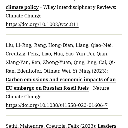
climate policy
- Wiley Interdisciplinary Reviews:
Climate Change
https://doi.org/10.1002/wcc.811
Liu, Li-Jing, Jiang, Hong-Dian, Liang, Qiao-Mei,
Creutzig, Felix, Liao, Hua, Yao, Yun-Fei, Qian,
Xiang-Yan, Ren, Zhong-Yuan, Qing, Jing, Cai, Qi-
Ran, Edenhofer, Ottmar, Wei, Yi-Ming
(2023)
:
Carbon emissions and economic impacts of an
EU embargo on Russian fossil fuels
- Nature
Climate Change
https://doi.org/10.1038/s41558-023-01606-7
Sethi, Mahendra, Creutzig, Felix
(2023)
:
Leaders