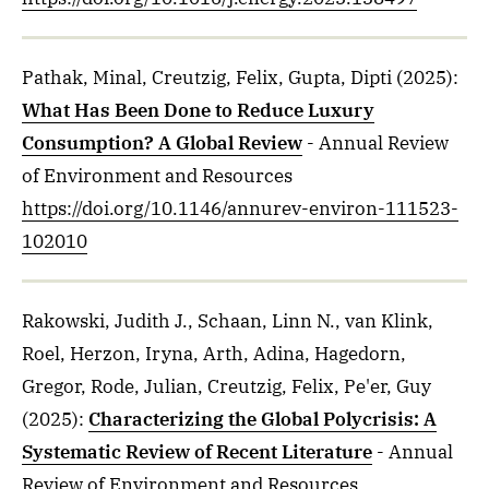
Pathak, Minal, Creutzig, Felix, Gupta, Dipti
(2025)
:
What Has Been Done to Reduce Luxury
Consumption? A Global Review
- Annual Review
of Environment and Resources
https://doi.org/10.1146/annurev-environ-111523-
102010
Rakowski, Judith J., Schaan, Linn N., van Klink,
Roel, Herzon, Iryna, Arth, Adina, Hagedorn,
Gregor, Rode, Julian, Creutzig, Felix, Pe'er, Guy
(2025)
:
Characterizing the Global Polycrisis: A
Systematic Review of Recent Literature
- Annual
Review of Environment and Resources