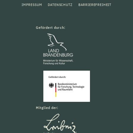
IMPRESSUM
DATENSCHUTZ
BARRIEREFREIHEIT
Gefördert durch:
Mitglied der: