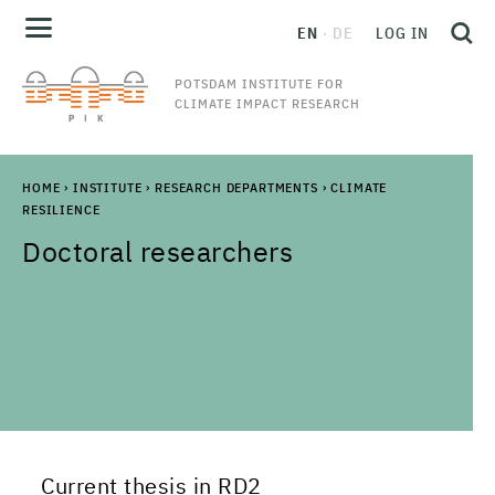
EN
DE
LOG IN
POTSDAM INSTITUTE FOR
CLIMATE IMPACT RESEARCH
HOME
›
INSTITUTE
›
RESEARCH DEPARTMENTS
›
CLIMATE
RESILIENCE
Doctoral researchers
Current thesis in RD2