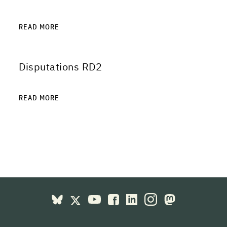
READ MORE
Disputations RD2
READ MORE