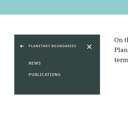
On t
PLANETARY BOUNDARIES
Plan
term
NEWS
PUBLICATIONS