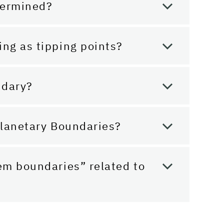
termined?
ing as tipping points?
ndary?
 Planetary Boundaries?
tem boundaries” related to