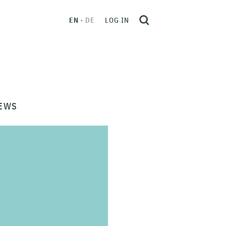
EN
DE
LOG IN
EWS