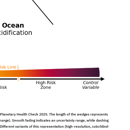
 Planetary Health Check 2025. The length of the wedges represents
orange). Smooth fading indicates an uncertainty range, while dashing
ifferent variants of this representation (high-resolution, colorblind-