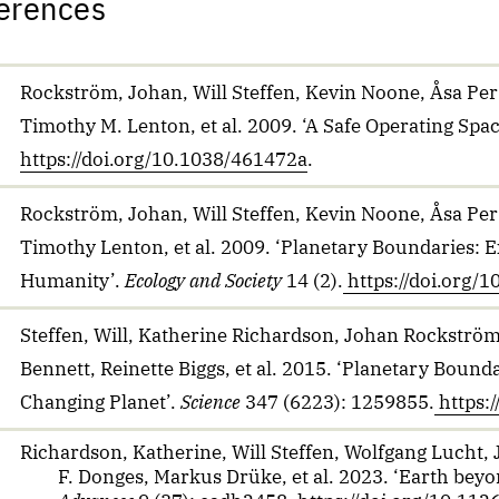
erences
Rockström, Johan, Will Steffen, Kevin Noone, Åsa Pers
Timothy M. Lenton, et al. 2009. ‘A Safe Operating Spa
https://doi.org/10.1038/461472a
.
Rockström, Johan, Will Steffen, Kevin Noone, Åsa Pers
Timothy Lenton, et al. 2009. ‘Planetary Boundaries: E
Humanity’.
Ecology and Society
14 (2).
https://doi.org
Steffen, Will, Katherine Richardson, Johan Rockström,
Bennett, Reinette Biggs, et al. 2015. ‘Planetary Bou
Changing Planet’.
Science
347 (6223): 1259855.
https:
Richardson, Katherine, Will Steffen, Wolfgang Lucht,
F. Donges, Markus Drüke, et al. 2023. ‘Earth bey