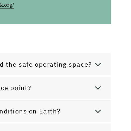
k.org/
d the safe operating space?
nce point?
nditions on Earth?