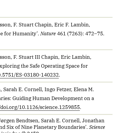
son, F. Stuart Chapin, Eric F. Lambin,
ce for Humanity’.
Nature
461 (7263): 472–75.
son, F. Stuart III Chapin, Eric Lambin,
xploring the Safe Operating Space for
/10.5751/ES-03180-140232
.
 Sarah E. Cornell, Ingo Fetzer, Elena M.
ndaries: Guiding Human Development on a
//doi.org/10.1126/science.1259855
.
 Jørgen Bendtsen, Sarah E. Cornell, Jonathan
ond Six of Nine Planetary Boundaries’.
Science