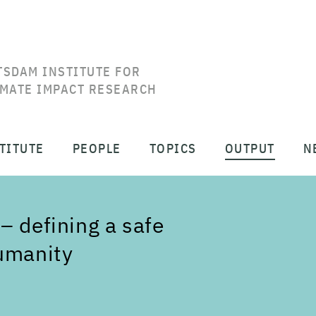
TSDAM INSTITUTE FOR
IMATE IMPACT RESEARCH
TITUTE
PEOPLE
TOPICS
OUTPUT
N
– defining a safe
humanity