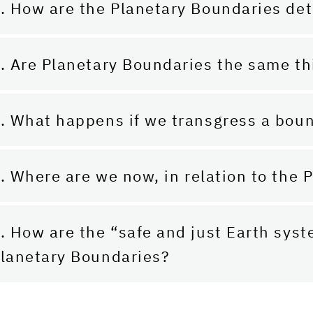
. How are the Planetary Boundaries de
. Are Planetary Boundaries the same th
. What happens if we transgress a bou
. Where are we now, in relation to the
. How are the “safe and just Earth sys
lanetary Boundaries?