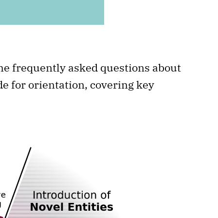
ome frequently asked questions about
e for orientation, covering key