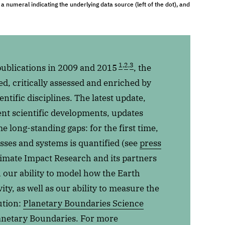
a numeral indicating the underlying data source (left of the dot), and
1
,
2
,
3
publications in 2009 and 2015
, the
, critically assessed and enriched by
ntific disciplines. The latest update,
cent scientific developments, updates
ome long-standing gaps: for the first time,
sses and systems is quantified (see
press
Climate Impact Research and its partners
h our ability to model how the Earth
ty, as well as our ability to measure the
ution:
Planetary Boundaries Science
anetary Boundaries. For more