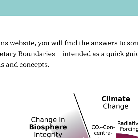
his website, you will find the answers to s
etary Boundaries – intended as a quick guid
s and concepts.