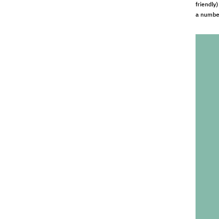
friendly
a number