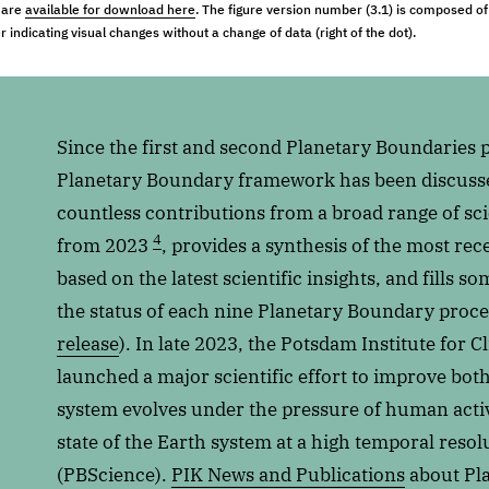
) are
available for download here
. The figure version number (3.1) is composed of 
 indicating visual changes without a change of data (right of the dot).
Since the first and second Planetary Boundaries 
Planetary Boundary framework has been discussed
countless contributions from a broad range of scie
4
from 2023
, provides a synthesis of the most re
based on the latest scientific insights, and fills s
the status of each nine Planetary Boundary proce
release
). In late 2023, the Potsdam Institute for 
launched a major scientific effort to improve bot
system evolves under the pressure of human activi
state of the Earth system at a high temporal resol
(PBScience).
PIK News and Publications
about Pl