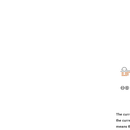
The curr
the curr
means th