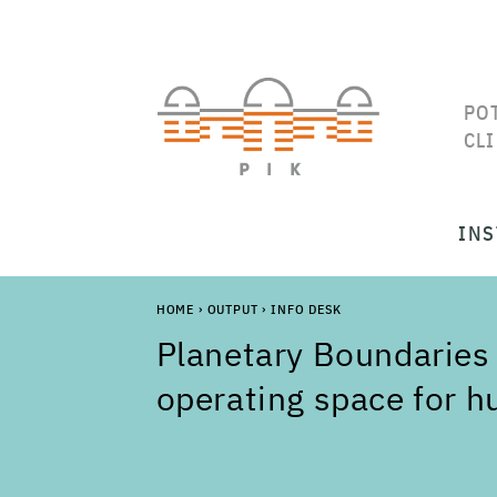
PO
CL
INS
HOME
›
OUTPUT
›
INFO DESK
Planetary Boundaries 
operating space for 