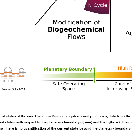
ent status of the nine Planetary Boundary systems and processes, data from the
ent status with respect to the planetary boundary (green) and the high-risk line (
at there is no quantification of the current state beyond the planetary boundary. D