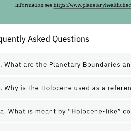
information see
https://www.planetaryhealthchec
quently Asked Questions
. What are the Planetary Boundaries an
. Why is the Holocene used as a refere
a. What is meant by “Holocene-like” co