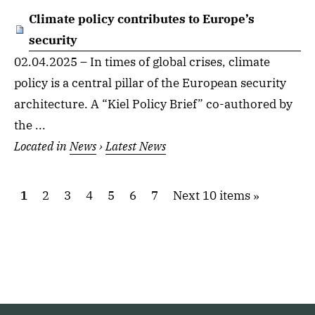
Climate policy contributes to Europe’s
security
02.04.2025 – In times of global crises, climate
policy is a central pillar of the European security
architecture. A “Kiel Policy Brief” co-authored by
the ...
Located in
News
›
Latest News
1
2
3
4
5
6
7
Next 10 items