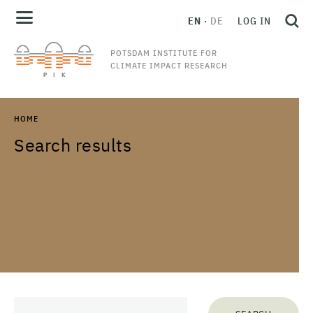
EN
DE
LOG IN
POTSDAM INSTITUTE FOR
CLIMATE IMPACT RESEARCH
HOME
Search results