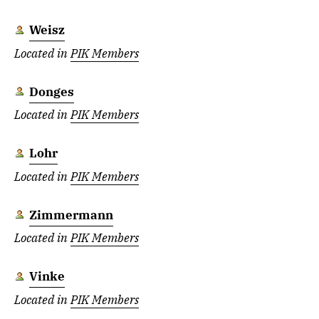
Weisz
Located in
PIK Members
Donges
Located in
PIK Members
Lohr
Located in
PIK Members
Zimmermann
Located in
PIK Members
Vinke
Located in
PIK Members