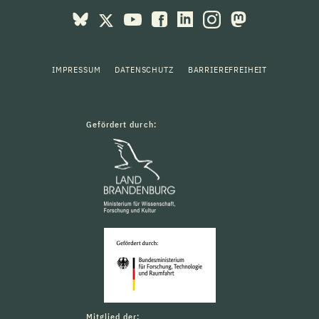
IMPRESSUM
DATENSCHUTZ
BARRIEREFREIHEIT
Gefördert durch:
Mitglied der: