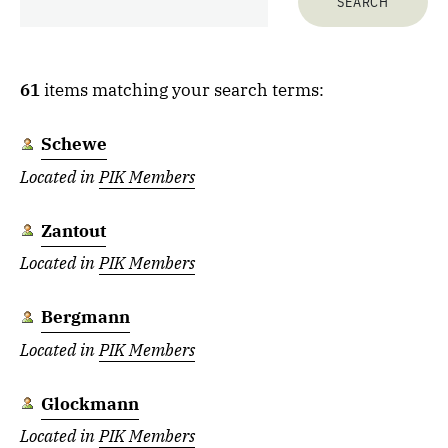
61
items matching your search terms:
Schewe
Located in
PIK Members
Zantout
Located in
PIK Members
Bergmann
Located in
PIK Members
Glockmann
Located in
PIK Members