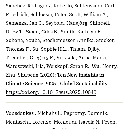
Sanchez-Rodriguez, Roberto, Schleussner, Carl-
Friedrich, Schlosser, Peter, Scott, William A.,
Semenza, Jan C., Seybold, Hansjörg, Shindell,
Drew T., Sioen, Giles B., Smith, Kathryn E.,
Sokona, Youba, Stechemesser, Annika, Stocker,
Thomas F., Su, Sophie H.L., Thiam, Djiby,
Trencher, Gregory P., Virkkala, Anna-Maria,
Warszawski, Lila, Weiskopf, Sarah R., Wu, Henry,
Zhu, Shupeng
(2026)
:
Ten New Insights in
Climate Science 2025
- Global Sustainability
https://doi.org/10.1017/sus.2025.10043
Vousdoukas , Michalis I., Paprotny, Dominik,
Mentaschi, Lorenzo, Monioudi, Isavela N, Feyen,