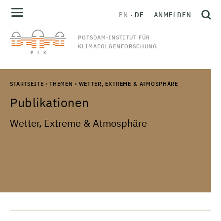
EN
DE
ANMELDEN
POTSDAM-INSTITUT FÜR
KLIMAFOLGENFORSCHUNG
STARTSEITE
›
THEMEN
›
WETTER, EXTREME & ATMOSPHÄRE
Publikationen
Wetter, Extreme & Atmosphäre