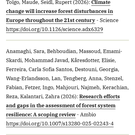
Toïgo, Maude, Seidl, Rupert
(2026)
:
Climate
change will increase forest disturbances in
Europe throughout the 21st century
- Science
https://doi.org/10.1126/science.adx6329
Anamaghi, Sara, Behboudian, Massoud, Emami-
Skardi, Mohammad Javad, Kåresdotter, Elisie,
Ferreira, Carla Sofia Santos, Destouni, Georgia,
Wang-Erlandsson, Lan, Tengberg, Anna, Stenzel,
Fabian, Fetzer, Ingo, Mahjouri, Najmeh, Kerachian,
Reza, Kalantari, Zahra
(2026)
:
Research efforts
and gaps in the assessment of forest system
resilience: A scoping review
- Ambio
https://doi.org/10.1007/s13280-025-02243-4