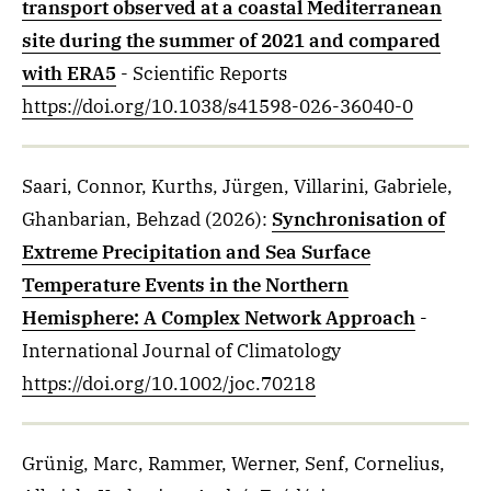
transport observed at a coastal Mediterranean
site during the summer of 2021 and compared
with ERA5
- Scientific Reports
https://doi.org/10.1038/s41598-026-36040-0
Saari, Connor, Kurths, Jürgen, Villarini, Gabriele,
Ghanbarian, Behzad
(2026)
:
Synchronisation of
Extreme Precipitation and Sea Surface
Temperature Events in the Northern
Hemisphere: A Complex Network Approach
-
International Journal of Climatology
https://doi.org/10.1002/joc.70218
Grünig, Marc, Rammer, Werner, Senf, Cornelius,