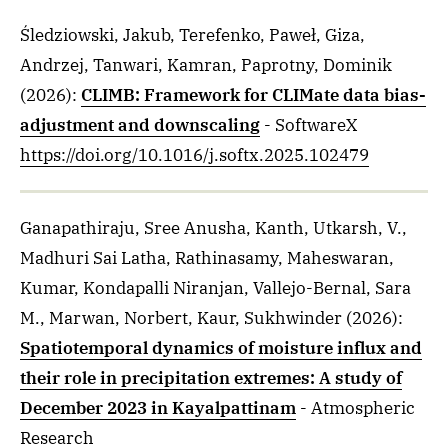
Śledziowski, Jakub, Terefenko, Paweł, Giza,
Andrzej, Tanwari, Kamran, Paprotny, Dominik
(2026)
:
CLIMB: Framework for CLIMate data bias-
adjustment and downscaling
- SoftwareX
https://doi.org/10.1016/j.softx.2025.102479
Ganapathiraju, Sree Anusha, Kanth, Utkarsh, V.,
Madhuri Sai Latha, Rathinasamy, Maheswaran,
Kumar, Kondapalli Niranjan, Vallejo-Bernal, Sara
M., Marwan, Norbert, Kaur, Sukhwinder
(2026)
:
Spatiotemporal dynamics of moisture influx and
their role in precipitation extremes: A study of
December 2023 in Kayalpattinam
- Atmospheric
Research