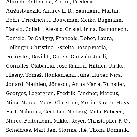
Albrich, Katharina, André, Frédéric,
Augustynczik, Andrey L. D., Baumann, Martin,
Bohn, Friedrich J., Bouwman, Meike, Bugmann,
Harald, Collalti, Alessio, Cristal, Irina, Dalmonech,
Daniela, De Coligny, Francois, Dobor, Laura,
Dollinger, Christina, Espelta, Josep Maria,
Forrester, David I., Garcia-Gonzalo, Jordi,
González-Olabarria, José Ramón, Hiltner, Ulrike,
Hlásny, Tomáš, Honkaniemi, Juha, Huber, Nica,
Jonard, Mathieu, Jönsson, Anna Maria, Kunstler,
Georges, Lagergren, Fredrik, Lindner, Marcus,
Mina, Marco, Moos, Christine, Morin, Xavier, Muys,
Bart, Nabuurs, Gert-Jan, Nieberg, Mats, Patacca,
Marco, Peltoniemi, Mikko, Reyer, Christopher P. O.,
Schelhaas, Mart-Jan, Storms, Ilié, Thom, Dominik,