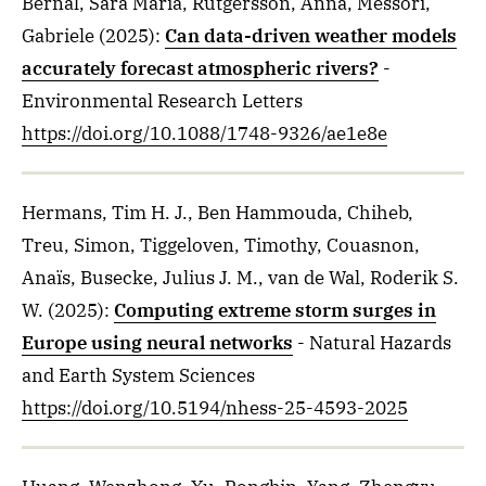
Bernal, Sara Maria, Rutgersson, Anna, Messori,
Gabriele
(2025)
:
Can data-driven weather models
accurately forecast atmospheric rivers?
-
Environmental Research Letters
https://doi.org/10.1088/1748-9326/ae1e8e
Hermans, Tim H. J., Ben Hammouda, Chiheb,
Treu, Simon, Tiggeloven, Timothy, Couasnon,
Anaïs, Busecke, Julius J. M., van de Wal, Roderik S.
W.
(2025)
:
Computing extreme storm surges in
Europe using neural networks
- Natural Hazards
and Earth System Sciences
https://doi.org/10.5194/nhess-25-4593-2025