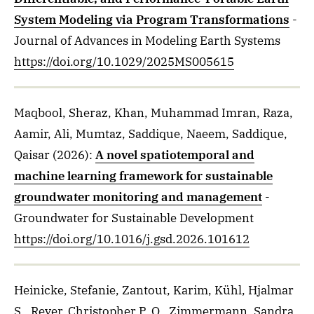
System Modeling via Program Transformations
-
Journal of Advances in Modeling Earth Systems
https://doi.org/10.1029/2025MS005615
Maqbool, Sheraz, Khan, Muhammad Imran, Raza,
Aamir, Ali, Mumtaz, Saddique, Naeem, Saddique,
Qaisar
(2026)
:
A novel spatiotemporal and
machine learning framework for sustainable
groundwater monitoring and management
-
Groundwater for Sustainable Development
https://doi.org/10.1016/j.gsd.2026.101612
Heinicke, Stefanie, Zantout, Karim, Kühl, Hjalmar
S., Reyer, Christopher P. O., Zimmermann, Sandra,