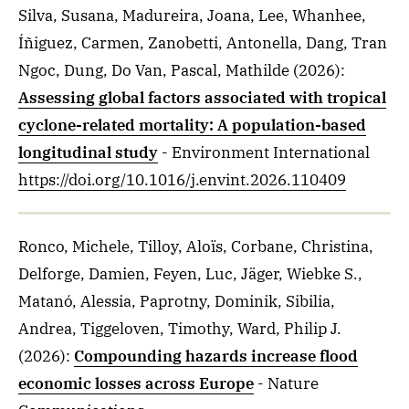
Silva, Susana, Madureira, Joana, Lee, Whanhee,
Íñiguez, Carmen, Zanobetti, Antonella, Dang, Tran
Ngoc, Dung, Do Van, Pascal, Mathilde
(2026)
:
Assessing global factors associated with tropical
cyclone-related mortality: A population-based
longitudinal study
- Environment International
https://doi.org/10.1016/j.envint.2026.110409
Ronco, Michele, Tilloy, Aloïs, Corbane, Christina,
Delforge, Damien, Feyen, Luc, Jäger, Wiebke S.,
Matanó, Alessia, Paprotny, Dominik, Sibilia,
Andrea, Tiggeloven, Timothy, Ward, Philip J.
(2026)
:
Compounding hazards increase flood
economic losses across Europe
- Nature