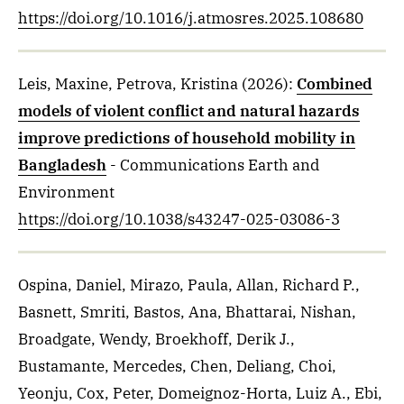
https://doi.org/10.1016/j.atmosres.2025.108680
Leis, Maxine, Petrova, Kristina
(2026)
:
Combined
models of violent conflict and natural hazards
improve predictions of household mobility in
Bangladesh
- Communications Earth and
Environment
https://doi.org/10.1038/s43247-025-03086-3
Ospina, Daniel, Mirazo, Paula, Allan, Richard P.,
Basnett, Smriti, Bastos, Ana, Bhattarai, Nishan,
Broadgate, Wendy, Broekhoff, Derik J.,
Bustamante, Mercedes, Chen, Deliang, Choi,
Yeonju, Cox, Peter, Domeignoz-Horta, Luiz A., Ebi,