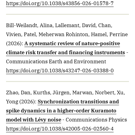
https://doi.org/10.1038/s43856-026-01578-7
Bill-Weilandt, Alina, Lallemant, David, Chan,
Vivien, Patel, Meherwan Rohinton, Hamel, Perrine
(2026)
:
A systematic review of nature-positive
climate risk transfer and financing instruments
-
Communications Earth and Environment
https://doi.org/10.1038/s43247-026-03388-0
Zhao, Dan, Kurths, Jürgen, Marwan, Norbert, Xu,
Yong
(2026)
:
Synchronization transitions and
spike dynamics in a higher-order Kuramoto
model with Lévy noise
- Communications Physics
https://doi.org/10.1038/s42005-026-02560-4