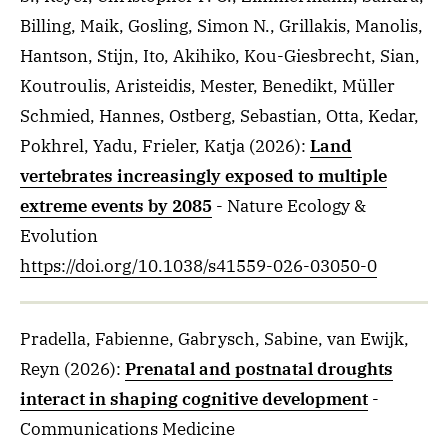
Billing, Maik, Gosling, Simon N., Grillakis, Manolis,
Hantson, Stijn, Ito, Akihiko, Kou-Giesbrecht, Sian,
Koutroulis, Aristeidis, Mester, Benedikt, Müller
Schmied, Hannes, Ostberg, Sebastian, Otta, Kedar,
Pokhrel, Yadu, Frieler, Katja
(2026)
:
Land
vertebrates increasingly exposed to multiple
extreme events by 2085
- Nature Ecology &
Evolution
https://doi.org/10.1038/s41559-026-03050-0
Pradella, Fabienne, Gabrysch, Sabine, van Ewijk,
Reyn
(2026)
:
Prenatal and postnatal droughts
interact in shaping cognitive development
-
Communications Medicine