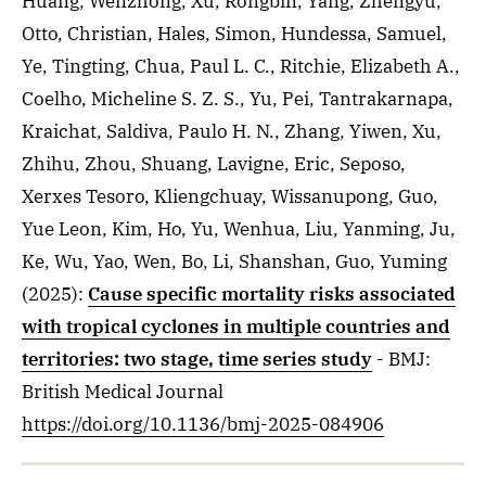
Huang, Wenzhong, Xu, Rongbin, Yang, Zhengyu,
Otto, Christian, Hales, Simon, Hundessa, Samuel,
Ye, Tingting, Chua, Paul L. C., Ritchie, Elizabeth A.,
Coelho, Micheline S. Z. S., Yu, Pei, Tantrakarnapa,
Kraichat, Saldiva, Paulo H. N., Zhang, Yiwen, Xu,
Zhihu, Zhou, Shuang, Lavigne, Eric, Seposo,
Xerxes Tesoro, Kliengchuay, Wissanupong, Guo,
Yue Leon, Kim, Ho, Yu, Wenhua, Liu, Yanming, Ju,
Ke, Wu, Yao, Wen, Bo, Li, Shanshan, Guo, Yuming
(2025)
:
Cause specific mortality risks associated
with tropical cyclones in multiple countries and
territories: two stage, time series study
- BMJ:
British Medical Journal
https://doi.org/10.1136/bmj-2025-084906