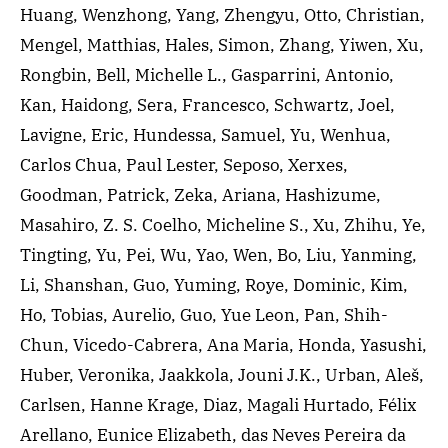
Huang, Wenzhong, Yang, Zhengyu, Otto, Christian,
Mengel, Matthias, Hales, Simon, Zhang, Yiwen, Xu,
Rongbin, Bell, Michelle L., Gasparrini, Antonio,
Kan, Haidong, Sera, Francesco, Schwartz, Joel,
Lavigne, Eric, Hundessa, Samuel, Yu, Wenhua,
Carlos Chua, Paul Lester, Seposo, Xerxes,
Goodman, Patrick, Zeka, Ariana, Hashizume,
Masahiro, Z. S. Coelho, Micheline S., Xu, Zhihu, Ye,
Tingting, Yu, Pei, Wu, Yao, Wen, Bo, Liu, Yanming,
Li, Shanshan, Guo, Yuming, Roye, Dominic, Kim,
Ho, Tobias, Aurelio, Guo, Yue Leon, Pan, Shih-
Chun, Vicedo-Cabrera, Ana Maria, Honda, Yasushi,
Huber, Veronika, Jaakkola, Jouni J.K., Urban, Aleš,
Carlsen, Hanne Krage, Diaz, Magali Hurtado, Félix
Arellano, Eunice Elizabeth, das Neves Pereira da