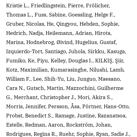
Kristie L., Friedlingstein, Pierre, Frölicher,
Thomas L., Fuss, Sabine, Goessling, Helge F.,
Gruber, Nicolas, He, Qingyou, Hebden, Sophie,
Hedrich, Nadja, Heilemann, Adrian, Hirota,
Marina, Hodnebrog, Øivind, Hugelius, Gustaf,
Izquierdo-Tort, Santiago, Juhola, Sirkku, Kasuga,
Fumiko, Ke, Piyu, Kelley, Douglas I., KILKIŞ, Şiir,
Kotz, Maximilian, Kumarasinghe, Nilushi, Lamb,
William F., Lee, Shih-Yu, Liu, Junguo, Maesano,
Cara N., Gutsch, Martin, Mazzochini, Guilherme
G., Merchant, Christopher J., Mori, Akira S.,
Morris, Jennifer, Persson, Åsa, Pörtner, Hans-Otto,
Probst, Benedict S., Ramage, Justine, Razanatsoa,
Estelle, Redman, Aaron, Rockström, Johan,
Rodrigues, Regina R., Ruehr, Sophie, Ryan, Sadie J.,