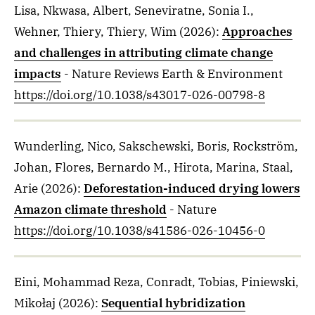
Lisa, Nkwasa, Albert, Seneviratne, Sonia I.,
Wehner, Thiery, Thiery, Wim
(2026)
:
Approaches
and challenges in attributing climate change
impacts
- Nature Reviews Earth & Environment
https://doi.org/10.1038/s43017-026-00798-8
Wunderling, Nico, Sakschewski, Boris, Rockström,
Johan, Flores, Bernardo M., Hirota, Marina, Staal,
Arie
(2026)
:
Deforestation-induced drying lowers
Amazon climate threshold
- Nature
https://doi.org/10.1038/s41586-026-10456-0
Eini, Mohammad Reza, Conradt, Tobias, Piniewski,
Mikołaj
(2026)
:
Sequential hybridization