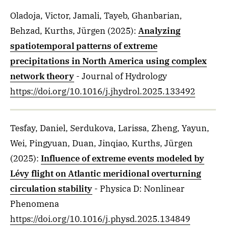
Oladoja, Victor, Jamali, Tayeb, Ghanbarian,
Behzad, Kurths, Jürgen
(2025)
:
Analyzing
spatiotemporal patterns of extreme
precipitations in North America using complex
network theory
- Journal of Hydrology
https://doi.org/10.1016/j.jhydrol.2025.133492
Tesfay, Daniel, Serdukova, Larissa, Zheng, Yayun,
Wei, Pingyuan, Duan, Jinqiao, Kurths, Jürgen
(2025)
:
Influence of extreme events modeled by
Lévy flight on Atlantic meridional overturning
circulation stability
- Physica D: Nonlinear
Phenomena
https://doi.org/10.1016/j.physd.2025.134849