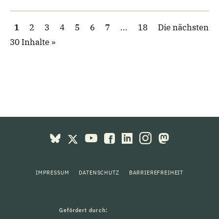
1
2
3
4
5
6
7
...
18
Die nächsten
30 Inhalte
IMPRESSUM
DATENSCHUTZ
BARRIEREFREIHEIT
Gefördert durch: