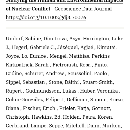
Studying the Human and Environmental Impacts
of Nuclear Conflict
- Geoscience Data Journal
https://doi.org/10.1002/gdj3.70076
Undorf, Sabine, Dimitrova, Asya, Harrington, Luke
J., Hegerl, Gabriele C., Jézéquel, Aglaé , Kimutai,
Joyce, Lo, Eunice , Mengel, Matthias, Perkins-
Kirkpatrick, Sarah , Pietroiusti, Rosa , Pinto,
Izidine, Schurer, Andrew , Scussolini, Paolo ,
Sippel, Sebastian , Stone, Dáithí , Stuart-Smith,
Rupert , Gudmundsson, Lukas , Huber, Veronika ,
Colón-González, Felipe J., Dellicour, Simon , Erazo,
Diana , Fischer, Erich , Frieler, Katja, Gornott,
Christoph, Hawkins, Ed, Holden, Petra, Koren,
Gerbrand, Lampe, Seppe, Mitchell, Dann, Murken,