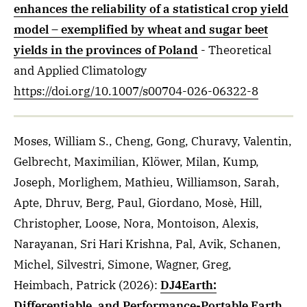
enhances the reliability of a statistical crop yield
model – exemplified by wheat and sugar beet
yields in the provinces of Poland
- Theoretical
and Applied Climatology
https://doi.org/10.1007/s00704-026-06322-8
Moses, William S., Cheng, Gong, Churavy, Valentin,
Gelbrecht, Maximilian, Klöwer, Milan, Kump,
Joseph, Morlighem, Mathieu, Williamson, Sarah,
Apte, Dhruv, Berg, Paul, Giordano, Mosè, Hill,
Christopher, Loose, Nora, Montoison, Alexis,
Narayanan, Sri Hari Krishna, Pal, Avik, Schanen,
Michel, Silvestri, Simone, Wagner, Greg,
Heimbach, Patrick
(2026)
:
DJ4Earth:
Differentiable, and Performance-Portable Earth