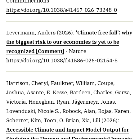
Communications
https://doi.org/10.1038/s41467-026-73248-0
Levermann, Anders
(2026)
:
‘Climate free fall’: why
the biggest risk to our economies is yet to be
recognized [Comment]
- Nature
https://doi.org/10.1038/d41586-026-02154-8
Harrison, Cheryl, Faulkner, William, Coupe,
Joshua, Asante, E. Kesse, Bardeen, Charles, Garza,
Victoria, Heneghan, Ryan, Jägermeyr, Jonas,
Lovenduski, Nicole S., Robock, Alan, Rojas, Karen,
Scherrer, Kim, Toon, O. Brian, Xia, Lili
(2026)
:
Accessible Climate and Impact Model Output for