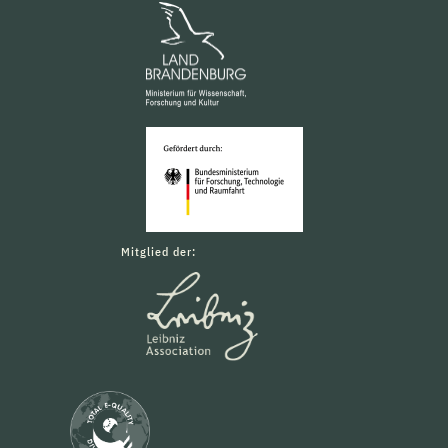
Mitglied der: