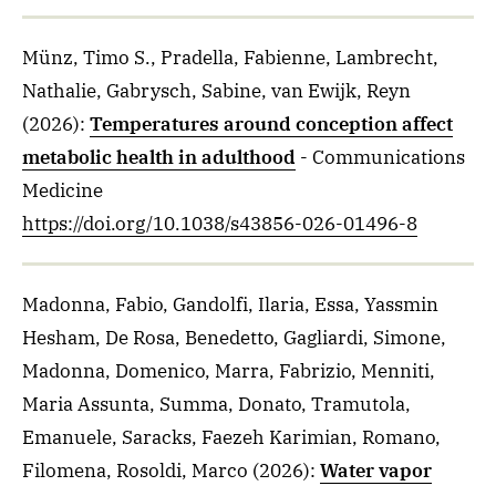
Münz, Timo S., Pradella, Fabienne, Lambrecht,
Nathalie, Gabrysch, Sabine, van Ewijk, Reyn
(2026)
:
Temperatures around conception affect
metabolic health in adulthood
- Communications
Medicine
https://doi.org/10.1038/s43856-026-01496-8
Madonna, Fabio, Gandolfi, Ilaria, Essa, Yassmin
Hesham, De Rosa, Benedetto, Gagliardi, Simone,
Madonna, Domenico, Marra, Fabrizio, Menniti,
Maria Assunta, Summa, Donato, Tramutola,
Emanuele, Saracks, Faezeh Karimian, Romano,
Filomena, Rosoldi, Marco
(2026)
:
Water vapor