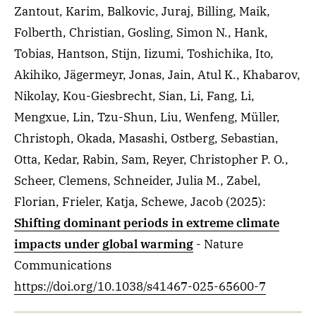
Zantout, Karim, Balkovic, Juraj, Billing, Maik,
Folberth, Christian, Gosling, Simon N., Hank,
Tobias, Hantson, Stijn, Iizumi, Toshichika, Ito,
Akihiko, Jägermeyr, Jonas, Jain, Atul K., Khabarov,
Nikolay, Kou-Giesbrecht, Sian, Li, Fang, Li,
Mengxue, Lin, Tzu-Shun, Liu, Wenfeng, Müller,
Christoph, Okada, Masashi, Ostberg, Sebastian,
Otta, Kedar, Rabin, Sam, Reyer, Christopher P. O.,
Scheer, Clemens, Schneider, Julia M., Zabel,
Florian, Frieler, Katja, Schewe, Jacob
(2025)
:
Shifting dominant periods in extreme climate
impacts under global warming
- Nature
Communications
https://doi.org/10.1038/s41467-025-65600-7