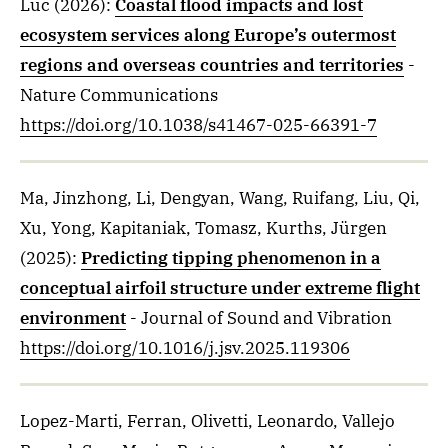
Luc
(2026)
:
Coastal flood impacts and lost
ecosystem services along Europe’s outermost
regions and overseas countries and territories
-
Nature Communications
https://doi.org/10.1038/s41467-025-66391-7
Ma, Jinzhong, Li, Dengyan, Wang, Ruifang, Liu, Qi,
Xu, Yong, Kapitaniak, Tomasz, Kurths, Jürgen
(2025)
:
Predicting tipping phenomenon in a
conceptual airfoil structure under extreme flight
environment
- Journal of Sound and Vibration
https://doi.org/10.1016/j.jsv.2025.119306
Lopez-Marti, Ferran, Olivetti, Leonardo, Vallejo