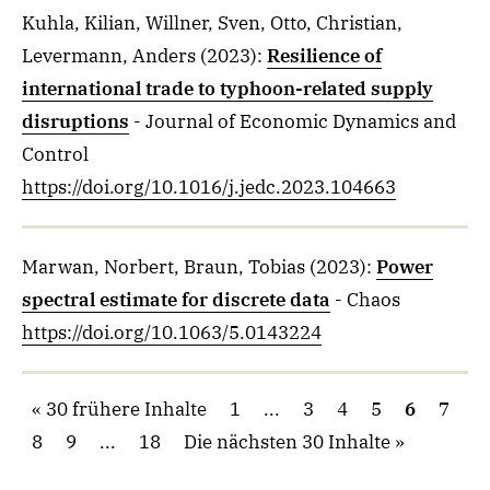
Kuhla, Kilian, Willner, Sven, Otto, Christian,
Levermann, Anders
(2023)
:
Resilience of
international trade to typhoon-related supply
disruptions
- Journal of Economic Dynamics and
Control
https://doi.org/10.1016/j.jedc.2023.104663
Marwan, Norbert, Braun, Tobias
(2023)
:
Power
spectral estimate for discrete data
- Chaos
https://doi.org/10.1063/5.0143224
30 frühere Inhalte
1
...
3
4
5
6
7
8
9
...
18
Die nächsten 30 Inhalte