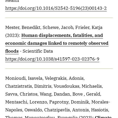
Health
https://doi.org/10.1016/S2542-5196(23)00143-2
Mester, Benedikt, Schewe, Jacob, Frieler, Katja
(2023)
:
Human displacements, fatalities, and
economic damages linked to remotely observed
floods
- Scientific Data
https://doi.org/10.1038/s41597-023-02376-9
Monioudi, Isavela, Velegrakis, Adonis,
Chatzistratis, Dimitris, Vousdoukas, Michaelis,
Savva, Christos, Wang, Dandan, Bove , Gerald,
Mentaschi, Lorenzo, Paprotny, Dominik, Morales-
Napoles, Oswaldo, Chatzipavlis, Antonis, Hasiotis,
Thomas, Manoutsoglou, Evangelia
(2023)
:
Climate