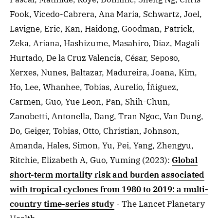
Fook, Vicedo-Cabrera, Ana Maria, Schwartz, Joel,
Lavigne, Eric, Kan, Haidong, Goodman, Patrick,
Zeka, Ariana, Hashizume, Masahiro, Diaz, Magali
Hurtado, De la Cruz Valencia, César, Seposo,
Xerxes, Nunes, Baltazar, Madureira, Joana, Kim,
Ho, Lee, Whanhee, Tobias, Aurelio, Íñiguez,
Carmen, Guo, Yue Leon, Pan, Shih-Chun,
Zanobetti, Antonella, Dang, Tran Ngoc, Van Dung,
Do, Geiger, Tobias, Otto, Christian, Johnson,
Amanda, Hales, Simon, Yu, Pei, Yang, Zhengyu,
Ritchie, Elizabeth A, Guo, Yuming
(2023)
:
Global
short-term mortality risk and burden associated
with tropical cyclones from 1980 to 2019: a multi-
country time-series study
- The Lancet Planetary