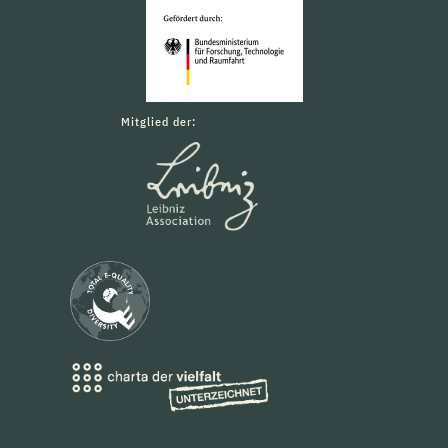
Mitglied der: