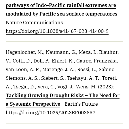
pathways of Indo-Pacific rainfall extremes are
modulated by Pacific sea surface temperatures
-
Nature Communications
https://doi.org/10.1038/s41467-023-41400-9
Hagenlocher, M., Naumann, G., Meza, I., Blauhut,
V., Cotti, D., Döll, P., Ehlert, K., Gaupp, Franziska,
van Loon, A. F., Marengo, J. A., Rossi, L., Sabino
Siemons, A. S., Siebert, S., Tsehayu, A. T., Toreti,
A., Tsegai, D., Vera, C., Vogt, J., Wens, M.
(2023)
:
Tackling Growing Drought Risks – The Need for
a Systemic Perspective
- Earth's Future
https://doi.org/10.1029/2023EF003857