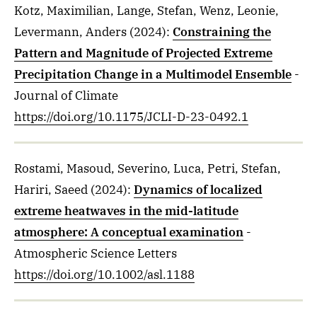
Kotz, Maximilian, Lange, Stefan, Wenz, Leonie,
Levermann, Anders
(2024)
:
Constraining the
Pattern and Magnitude of Projected Extreme
Precipitation Change in a Multimodel Ensemble
-
Journal of Climate
https://doi.org/10.1175/JCLI-D-23-0492.1
Rostami, Masoud, Severino, Luca, Petri, Stefan,
Hariri, Saeed
(2024)
:
Dynamics of localized
extreme heatwaves in the mid-latitude
atmosphere: A conceptual examination
-
Atmospheric Science Letters
https://doi.org/10.1002/asl.1188