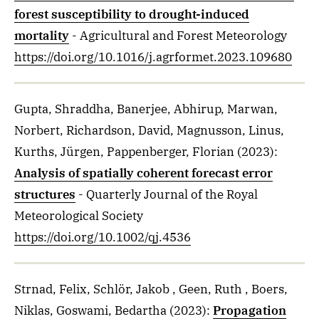
forest susceptibility to drought-induced
mortality
- Agricultural and Forest Meteorology
https://doi.org/10.1016/j.agrformet.2023.109680
Gupta, Shraddha, Banerjee, Abhirup, Marwan,
Norbert, Richardson, David, Magnusson, Linus,
Kurths, Jürgen, Pappenberger, Florian
(2023)
:
Analysis of spatially coherent forecast error
structures
- Quarterly Journal of the Royal
Meteorological Society
https://doi.org/10.1002/qj.4536
Strnad, Felix, Schlör, Jakob , Geen, Ruth , Boers,
Niklas, Goswami, Bedartha
(2023)
:
Propagation