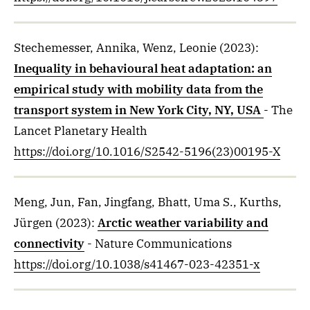
Stechemesser, Annika, Wenz, Leonie
(2023)
:
Inequality in behavioural heat adaptation: an
empirical study with mobility data from the
transport system in New York City, NY, USA
- The
Lancet Planetary Health
https://doi.org/10.1016/S2542-5196(23)00195-X
Meng, Jun, Fan, Jingfang, Bhatt, Uma S., Kurths,
Jürgen
(2023)
:
Arctic weather variability and
connectivity
- Nature Communications
https://doi.org/10.1038/s41467-023-42351-x