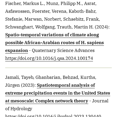
Fischer, Markus L., Munz, Philipp M., Asrat,
Asfawossen, Foerster, Verena, Kaboth-Bahr,
Stefanie, Marwan, Norbert, Schaebitz, Frank,
Schwanghart, Wolfgang, Trauth, Martin H.
(2024)
:
Spatio-temporal variations of climate along
possible African-Arabian routes of H. sapiens
expansion
- Quaternary Science Advances
https://doi.org/10.1016/j.qsa.2024.100174
Jamali, Tayeb, Ghanbarian, Behzad, Kurths,
Jürgen
(2023)
:
Spatiotemporal analysis of
extreme precipitation events in the United States
at mesoscale: Complex network theory
- Journal
of Hydrology
https://doi.org/10.1016/j.jhydrol.2023.130440