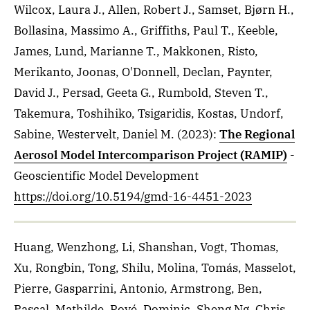
Wilcox, Laura J., Allen, Robert J., Samset, Bjørn H.,
Bollasina, Massimo A., Griffiths, Paul T., Keeble,
James, Lund, Marianne T., Makkonen, Risto,
Merikanto, Joonas, O'Donnell, Declan, Paynter,
David J., Persad, Geeta G., Rumbold, Steven T.,
Takemura, Toshihiko, Tsigaridis, Kostas, Undorf,
Sabine, Westervelt, Daniel M.
(2023)
:
The Regional
Aerosol Model Intercomparison Project (RAMIP)
-
Geoscientific Model Development
https://doi.org/10.5194/gmd-16-4451-2023
Huang, Wenzhong, Li, Shanshan, Vogt, Thomas,
Xu, Rongbin, Tong, Shilu, Molina, Tomás, Masselot,
Pierre, Gasparrini, Antonio, Armstrong, Ben,
Pascal, Mathilde, Royé, Dominic, Sheng Ng, Chris