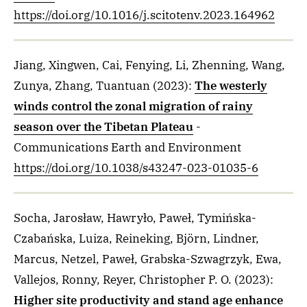
https://doi.org/10.1016/j.scitotenv.2023.164962
Jiang, Xingwen, Cai, Fenying, Li, Zhenning, Wang,
Zunya, Zhang, Tuantuan
(2023)
:
The westerly
winds control the zonal migration of rainy
season over the Tibetan Plateau
-
Communications Earth and Environment
https://doi.org/10.1038/s43247-023-01035-6
Socha, Jarosław, Hawryło, Paweł, Tymińska-
Czabańska, Luiza, Reineking, Björn, Lindner,
Marcus, Netzel, Paweł, Grabska-Szwagrzyk, Ewa,
Vallejos, Ronny, Reyer, Christopher P. O.
(2023)
:
Higher site productivity and stand age enhance