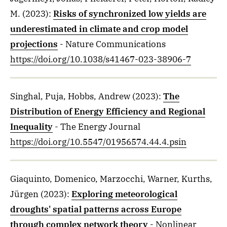
M.
(2023)
:
Risks of synchronized low yields are
underestimated in climate and crop model
projections
- Nature Communications
https://doi.org/10.1038/s41467-023-38906-7
Singhal, Puja, Hobbs, Andrew
(2023)
:
The
Distribution of Energy Efficiency and Regional
Inequality
- The Energy Journal
https://doi.org/10.5547/01956574.44.4.psin
Giaquinto, Domenico, Marzocchi, Warner, Kurths,
Jürgen
(2023)
:
Exploring meteorological
droughts' spatial patterns across Europe
through complex network theory
- Nonlinear