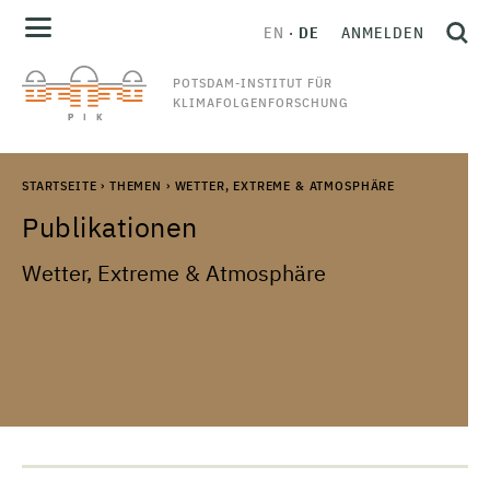
EN
DE
ANMELDEN
POTSDAM-INSTITUT FÜR
KLIMAFOLGENFORSCHUNG
STARTSEITE
›
THEMEN
›
WETTER, EXTREME & ATMOSPHÄRE
Publikationen
Wetter, Extreme & Atmosphäre