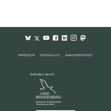
IMPRESSUM
DATENSCHUTZ
BARRIEREFREIHEIT
Gefördert durch: