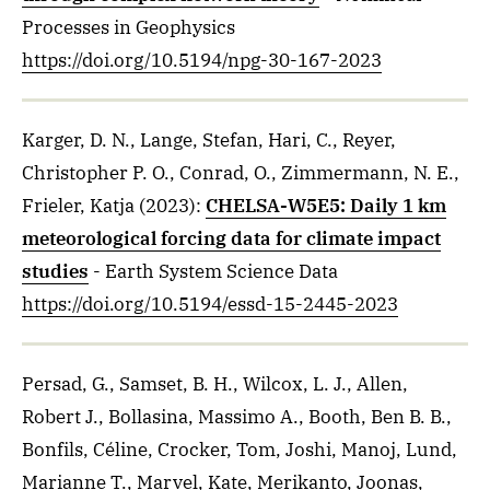
Processes in Geophysics
https://doi.org/10.5194/npg-30-167-2023
Karger, D. N., Lange, Stefan, Hari, C., Reyer,
Christopher P. O., Conrad, O., Zimmermann, N. E.,
Frieler, Katja
(2023)
:
CHELSA-W5E5: Daily 1 km
meteorological forcing data for climate impact
studies
- Earth System Science Data
https://doi.org/10.5194/essd-15-2445-2023
Persad, G., Samset, B. H., Wilcox, L. J., Allen,
Robert J., Bollasina, Massimo A., Booth, Ben B. B.,
Bonfils, Céline, Crocker, Tom, Joshi, Manoj, Lund,
Marianne T., Marvel, Kate, Merikanto, Joonas,