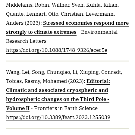
Middelanis, Robin, Willner, Sven, Kuhla, Kilian,
Quante, Lennart, Otto, Christian, Levermann,
Anders
(2023)
:
Stressed economies respond more
strongly to climate extremes
- Environmental
Research Letters
https://doi.org/10.1088/1748-9326/acec5e
Wang, Lei, Song, Chunqiao, Li, Xiuping, Conradt,
Tobias, Rasmy, Mohamed
(2023)
:
Editorial:
Climatic and associated cryospheric and
hydrospheric changes on the Third Pole -
Volume II
- Frontiers in Earth Science
https://doi.org/10.3389/feart.2023.1255039