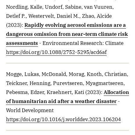
Nordling, Kalle, Undorf, Sabine, van Vuuren,
Detlef P., Westervelt, Daniel M., Zhao, Alcide
(2023)
:
Rapidly evolving aerosol emissions are a
dangerous omission from near-term climate risk
assessments
- Environmental Research: Climate
https://doi.org/10.1088/2752-5295/acd6af
Mogge, Lukas, McDonald, Morag, Knoth, Christian,
Teickner, Henning, Purevtseren, Myagmartseren,
Pebesma, Edzer, Kraehnert, Kati
(2023)
:
Allocation
of humanitarian aid after a weather disaster
-
World Development
https://doi.org/10.1016/j.worlddev.2023.106204