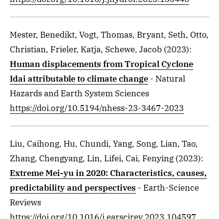
Mester, Benedikt, Vogt, Thomas, Bryant, Seth, Otto,
Christian, Frieler, Katja, Schewe, Jacob
(2023)
:
Human displacements from Tropical Cyclone
Idai attributable to climate change
- Natural
Hazards and Earth System Sciences
https://doi.org/10.5194/nhess-23-3467-2023
Liu, Caihong, Hu, Chundi, Yang, Song, Lian, Tao,
Zhang, Chengyang, Lin, Lifei, Cai, Fenying
(2023)
:
Extreme Mei-yu in 2020: Characteristics, causes,
predictability and perspectives
- Earth-Science
Reviews
https://doi.org/10.1016/j.earscirev.2023.104597