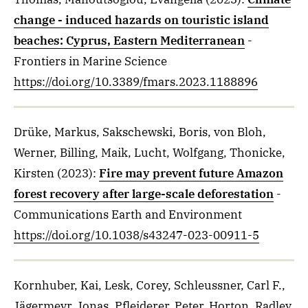
change - induced hazards on touristic island
beaches: Cyprus, Eastern Mediterranean
-
Frontiers in Marine Science
https://doi.org/10.3389/fmars.2023.1188896
Drüke, Markus, Sakschewski, Boris, von Bloh,
Werner, Billing, Maik, Lucht, Wolfgang, Thonicke,
Kirsten
(2023)
:
Fire may prevent future Amazon
forest recovery after large-scale deforestation
-
Communications Earth and Environment
https://doi.org/10.1038/s43247-023-00911-5
Kornhuber, Kai, Lesk, Corey, Schleussner, Carl F.,
Jägermeyr, Jonas, Pfleiderer, Peter, Horton, Radley