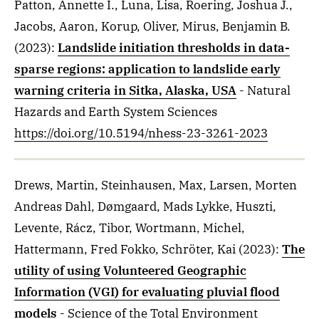
Patton, Annette I., Luna, Lisa, Roering, Joshua J.,
Jacobs, Aaron, Korup, Oliver, Mirus, Benjamin B.
(2023)
:
Landslide initiation thresholds in data-
sparse regions: application to landslide early
warning criteria in Sitka, Alaska, USA
- Natural
Hazards and Earth System Sciences
https://doi.org/10.5194/nhess-23-3261-2023
Drews, Martin, Steinhausen, Max, Larsen, Morten
Andreas Dahl, Dømgaard, Mads Lykke, Huszti,
Levente, Rácz, Tibor, Wortmann, Michel,
Hattermann, Fred Fokko, Schröter, Kai
(2023)
:
The
utility of using Volunteered Geographic
Information (VGI) for evaluating pluvial flood
models
- Science of the Total Environment