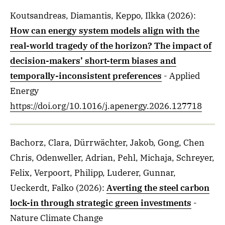
Koutsandreas, Diamantis, Keppo, Ilkka
(2026)
:
How can energy system models align with the
real-world tragedy of the horizon? The impact of
decision-makers’ short-term biases and
temporally-inconsistent preferences
- Applied
Energy
https://doi.org/10.1016/j.apenergy.2026.127718
Bachorz, Clara, Dürrwächter, Jakob, Gong, Chen
Chris, Odenweller, Adrian, Pehl, Michaja, Schreyer,
Felix, Verpoort, Philipp, Luderer, Gunnar,
Ueckerdt, Falko
(2026)
:
Averting the steel carbon
lock-in through strategic green investments
-
Nature Climate Change