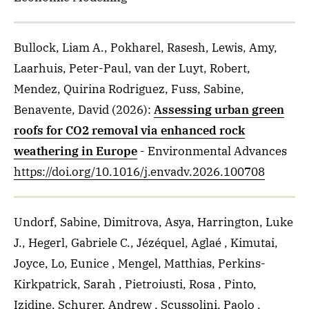
Bullock, Liam A., Pokharel, Rasesh, Lewis, Amy,
Laarhuis, Peter-Paul, van der Luyt, Robert,
Mendez, Quirina Rodriguez, Fuss, Sabine,
Benavente, David
(2026)
:
Assessing urban green
roofs for CO2 removal via enhanced rock
weathering in Europe
- Environmental Advances
https://doi.org/10.1016/j.envadv.2026.100708
Undorf, Sabine, Dimitrova, Asya, Harrington, Luke
J., Hegerl, Gabriele C., Jézéquel, Aglaé , Kimutai,
Joyce, Lo, Eunice , Mengel, Matthias, Perkins-
Kirkpatrick, Sarah , Pietroiusti, Rosa , Pinto,
Izidine, Schurer, Andrew , Scussolini, Paolo ,