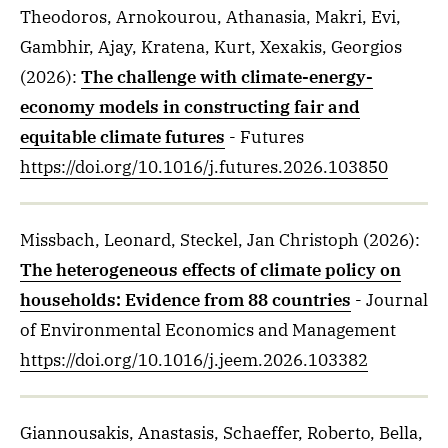
Theodoros, Arnokourou, Athanasia, Makri, Evi,
Gambhir, Ajay, Kratena, Kurt, Xexakis, Georgios
(2026)
:
The challenge with climate-energy-
economy models in constructing fair and
equitable climate futures
- Futures
https://doi.org/10.1016/j.futures.2026.103850
Missbach, Leonard, Steckel, Jan Christoph
(2026)
:
The heterogeneous effects of climate policy on
households: Evidence from 88 countries
- Journal
of Environmental Economics and Management
https://doi.org/10.1016/j.jeem.2026.103382
Giannousakis, Anastasis, Schaeffer, Roberto, Bella,