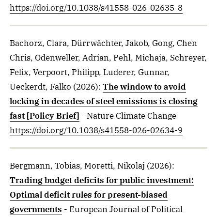
https://doi.org/10.1038/s41558-026-02635-8
Bachorz, Clara, Dürrwächter, Jakob, Gong, Chen
Chris, Odenweller, Adrian, Pehl, Michaja, Schreyer,
Felix, Verpoort, Philipp, Luderer, Gunnar,
Ueckerdt, Falko
(2026)
:
The window to avoid
locking in decades of steel emissions is closing
fast [Policy Brief]
- Nature Climate Change
https://doi.org/10.1038/s41558-026-02634-9
Bergmann, Tobias, Moretti, Nikolaj
(2026)
:
Trading budget deficits for public investment:
Optimal deficit rules for present-biased
governments
- European Journal of Political