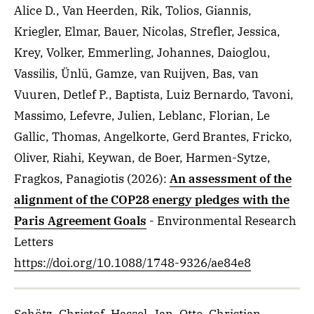
Alice D., Van Heerden, Rik, Tolios, Giannis,
Kriegler, Elmar, Bauer, Nicolas, Strefler, Jessica,
Krey, Volker, Emmerling, Johannes, Daioglou,
Vassilis, Ünlü, Gamze, van Ruijven, Bas, van
Vuuren, Detlef P., Baptista, Luiz Bernardo, Tavoni,
Massimo, Lefevre, Julien, Leblanc, Florian, Le
Gallic, Thomas, Angelkorte, Gerd Brantes, Fricko,
Oliver, Riahi, Keywan, de Boer, Harmen-Sytze,
Fragkos, Panagiotis
(2026)
:
An assessment of the
alignment of the COP28 energy pledges with the
Paris Agreement Goals
- Environmental Research
Letters
https://doi.org/10.1088/1748-9326/ae84e8