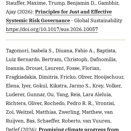
Stauffer, Maxime, Trump, Benjamin D., Gambhir,
Ajay
(2026)
:
Principles for Just and Effective
Systemic Risk Governance
- Global Sustainability
https://doi.org/10.1017/sus.2026.10057
Tagomori, Isabela S., Diuana, Fabio A., Baptista,
Luiz Bernardo, Bertram, Christoph, Dafnomilis,
Ioannis, Drouet, Laurent, Fosse, Florian,
Fragkiadakis, Dimitris, Fricko, Oliver, Hooijschuur,
Elena, Iyer, Gokul, Kikstra, Jarmo S., Krey, Volker,
Luderer, Gunnar, Ou, Yang, Reis, Lara Aleluia,
Richters, Oliver, Rochedo, Pedro R. R., Vrontisi,
Zoi, Weitzel, Matthias, Zwerling, Matthew, van
Ruijven, Bas, Schaeffer, Roberto, van Vuuren,
Detlef
(2026)
:
Promising climate progress from