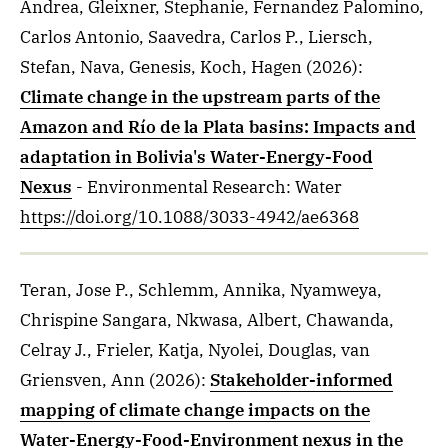
Andrea, Gleixner, Stephanie, Fernandez Palomino,
Carlos Antonio, Saavedra, Carlos P., Liersch,
Stefan, Nava, Genesis, Koch, Hagen
(2026)
:
Climate change in the upstream parts of the
Amazon and Río de la Plata basins: Impacts and
adaptation in Bolivia's Water-Energy-Food
Nexus
- Environmental Research: Water
https://doi.org/10.1088/3033-4942/ae6368
Teran, Jose P., Schlemm, Annika, Nyamweya,
Chrispine Sangara, Nkwasa, Albert, Chawanda,
Celray J., Frieler, Katja, Nyolei, Douglas, van
Griensven, Ann
(2026)
:
Stakeholder-informed
mapping of climate change impacts on the
Water-Energy-Food-Environment nexus in the