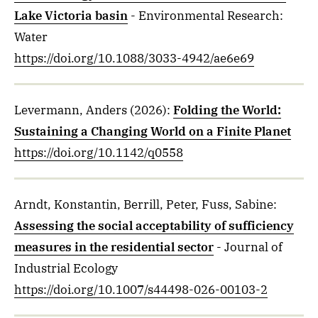
Lake Victoria basin
- Environmental Research:
Water
https://doi.org/10.1088/3033-4942/ae6e69
Levermann, Anders
(2026)
:
Folding the World:
Sustaining a Changing World on a Finite Planet
https://doi.org/10.1142/q0558
Arndt, Konstantin, Berrill, Peter, Fuss, Sabine
:
Assessing the social acceptability of sufficiency
measures in the residential sector
- Journal of
Industrial Ecology
https://doi.org/10.1007/s44498-026-00103-2