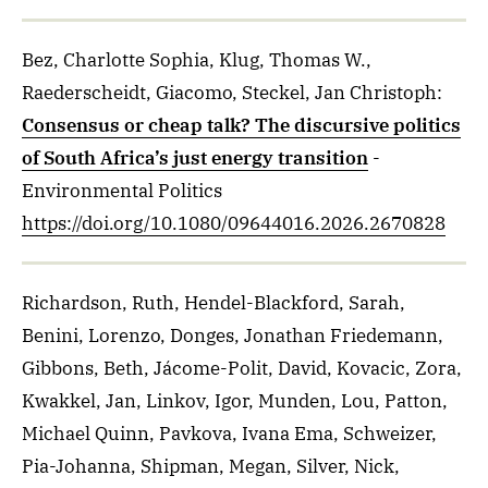
Bez, Charlotte Sophia, Klug, Thomas W.,
Raederscheidt, Giacomo, Steckel, Jan Christoph
:
Consensus or cheap talk? The discursive politics
of South Africa’s just energy transition
-
Environmental Politics
https://doi.org/10.1080/09644016.2026.2670828
Richardson, Ruth, Hendel-Blackford, Sarah,
Benini, Lorenzo, Donges, Jonathan Friedemann,
Gibbons, Beth, Jácome-Polit, David, Kovacic, Zora,
Kwakkel, Jan, Linkov, Igor, Munden, Lou, Patton,
Michael Quinn, Pavkova, Ivana Ema, Schweizer,
Pia-Johanna, Shipman, Megan, Silver, Nick,