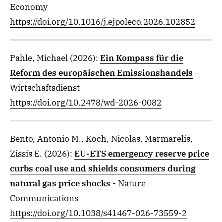
Economy
https://doi.org/10.1016/j.ejpoleco.2026.102852
Pahle, Michael
(2026)
:
Ein Kompass für die
Reform des europäischen Emissionshandels
-
Wirtschaftsdienst
https://doi.org/10.2478/wd-2026-0082
Bento, Antonio M., Koch, Nicolas, Marmarelis,
Zissis E.
(2026)
:
EU-ETS emergency reserve price
curbs coal use and shields consumers during
natural gas price shocks
- Nature
Communications
https://doi.org/10.1038/s41467-026-73559-2