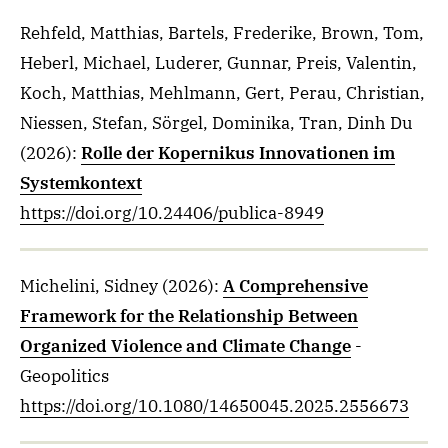
Rehfeld, Matthias, Bartels, Frederike, Brown, Tom,
Heberl, Michael, Luderer, Gunnar, Preis, Valentin,
Koch, Matthias, Mehlmann, Gert, Perau, Christian,
Niessen, Stefan, Sörgel, Dominika, Tran, Dinh Du
(2026)
:
Rolle der Kopernikus Innovationen im
Systemkontext
https://doi.org/10.24406/publica-8949
Michelini, Sidney
(2026)
:
A Comprehensive
Framework for the Relationship Between
Organized Violence and Climate Change
-
Geopolitics
https://doi.org/10.1080/14650045.2025.2556673