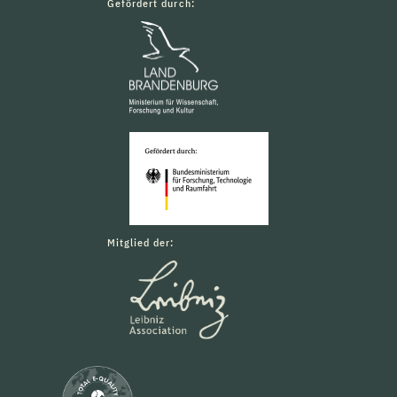
Gefördert durch:
Mitglied der: