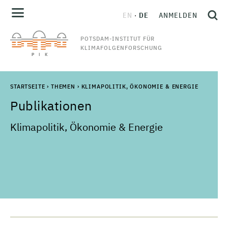
EN
DE
ANMELDEN
POTSDAM-INSTITUT FÜR
KLIMAFOLGENFORSCHUNG
STARTSEITE
›
THEMEN
›
KLIMAPOLITIK, ÖKONOMIE & ENERGIE
Publikationen
Klimapolitik, Ökonomie & Energie