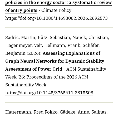
policies in the energy sector: a systematic review
of entry points
- Climate Policy
https://doi.org/10.1080/14693062.2026.2692573
Sadric, Martin, Pütz, Sebastian, Nauck, Christian,
Hagenmeyer, Veit, Hellmann, Frank, Schäfer,
Benjamin
(2026)
:
Assessing Explanations of
Graph Neural Networks for Dynamic Stability
Assessment of Power Grid
- ACM Sustainability
Week '26: Proceedings of the 2026 ACM
Sustainability Week
https://doi.org/10.1145/3765611.3815508
Hattermann, Fred Fokko, Gädeke, Anne, Salinas,