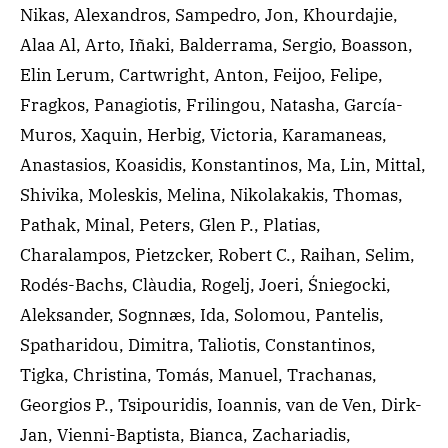
Nikas, Alexandros, Sampedro, Jon, Khourdajie,
Alaa Al, Arto, Iñaki, Balderrama, Sergio, Boasson,
Elin Lerum, Cartwright, Anton, Feijoo, Felipe,
Fragkos, Panagiotis, Frilingou, Natasha, García-
Muros, Xaquin, Herbig, Victoria, Karamaneas,
Anastasios, Koasidis, Konstantinos, Ma, Lin, Mittal,
Shivika, Moleskis, Melina, Nikolakakis, Thomas,
Pathak, Minal, Peters, Glen P., Platias,
Charalampos, Pietzcker, Robert C., Raihan, Selim,
Rodés-Bachs, Clàudia, Rogelj, Joeri, Śniegocki,
Aleksander, Sognnæs, Ida, Solomou, Pantelis,
Spatharidou, Dimitra, Taliotis, Constantinos,
Tigka, Christina, Tomás, Manuel, Trachanas,
Georgios P., Tsipouridis, Ioannis, van de Ven, Dirk-
Jan, Vienni-Baptista, Bianca, Zachariadis,