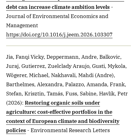
debt can increase climate ambition levels
-
Journal of Environmental Economics and
Management
https://doi.org/10.1016/j.jeem.2026.103307
Jia, Fanqi Vicky, Deppermann, Andre, Balkovic,
Juraj, Gutierrez, Zuelclady Araujo, Gusti, Mykola,
Wögerer, Michael, Nakhavali, Mahdi (Andre),
Barthelmes, Alexandra, Palazzo, Amanda, Frank,
Stefan, Krisztin, Tamás, Fuss, Sabine, Havlík, Petr
(2026)
:
Restoring organic soils under
agriculture: cost-effective portfolios in the
context of European climate and biodiversity
policies
- Environmental Research Letters