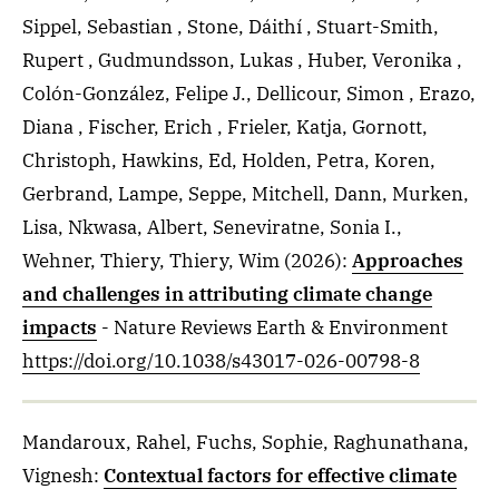
Sippel, Sebastian , Stone, Dáithí , Stuart-Smith,
Rupert , Gudmundsson, Lukas , Huber, Veronika ,
Colón-González, Felipe J., Dellicour, Simon , Erazo,
Diana , Fischer, Erich , Frieler, Katja, Gornott,
Christoph, Hawkins, Ed, Holden, Petra, Koren,
Gerbrand, Lampe, Seppe, Mitchell, Dann, Murken,
Lisa, Nkwasa, Albert, Seneviratne, Sonia I.,
Wehner, Thiery, Thiery, Wim
(2026)
:
Approaches
and challenges in attributing climate change
impacts
- Nature Reviews Earth & Environment
https://doi.org/10.1038/s43017-026-00798-8
Mandaroux, Rahel, Fuchs, Sophie, Raghunathana,
Vignesh
:
Contextual factors for effective climate