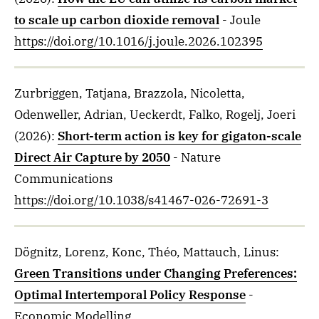
to scale up carbon dioxide removal
- Joule
https://doi.org/10.1016/j.joule.2026.102395
Zurbriggen, Tatjana, Brazzola, Nicoletta,
Odenweller, Adrian, Ueckerdt, Falko, Rogelj, Joeri
(2026)
:
Short-term action is key for gigaton-scale
Direct Air Capture by 2050
- Nature
Communications
https://doi.org/10.1038/s41467-026-72691-3
Dögnitz, Lorenz, Konc, Théo, Mattauch, Linus
:
Green Transitions under Changing Preferences:
Optimal Intertemporal Policy Response
-
Economic Modelling