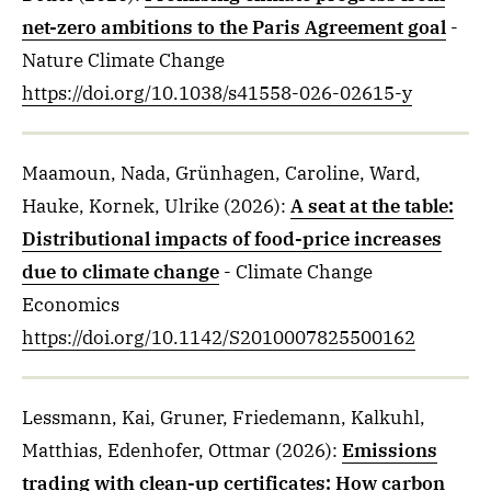
net-zero ambitions to the Paris Agreement goal
-
Nature Climate Change
https://doi.org/10.1038/s41558-026-02615-y
Maamoun, Nada, Grünhagen, Caroline, Ward,
Hauke, Kornek, Ulrike
(2026)
:
A seat at the table:
Distributional impacts of food-price increases
due to climate change
- Climate Change
Economics
https://doi.org/10.1142/S2010007825500162
Lessmann, Kai, Gruner, Friedemann, Kalkuhl,
Matthias, Edenhofer, Ottmar
(2026)
:
Emissions
trading with clean-up certificates: How carbon