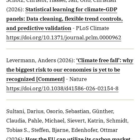
Schötz, Christof, Hassel, Jan, Otto, Christian
(2026)
:
Statistical learning for climate-GDP
panels: Data cleaning, flexible trend controls,
and predictive validation
- PLoS Climate
https://doi.org/10.1371/journal.pclm.0000962
Levermann, Anders
(2026)
:
‘Climate free fall’: why
the biggest risk to our economies is yet to be
recognized [Comment]
- Nature
https://doi.org/10.1038/d41586-026-02154-8
Sultani, Darius, Osorio, Sebastian, Günther,
Claudia, Pahle, Michael, Sievert, Katrin, Schmidt,
Tobias S., Steffen, Bjarne, Edenhofer, Ottmar
(2026)
:
How the EU can utilize its carbon market