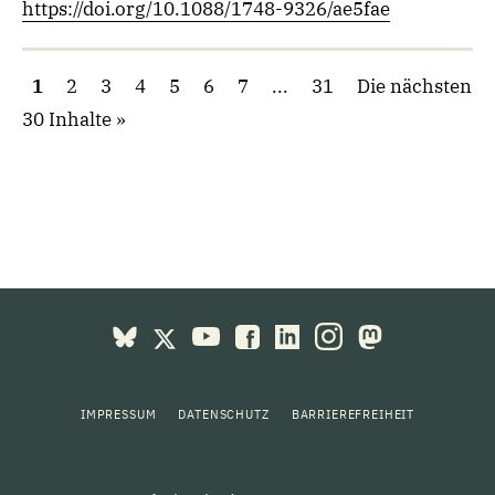
https://doi.org/10.1088/1748-9326/ae5fae
1
2
3
4
5
6
7
...
31
Die nächsten
30 Inhalte
IMPRESSUM
DATENSCHUTZ
BARRIEREFREIHEIT