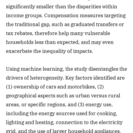
significantly smaller than the disparities within
income groups. Compensation measures targeting
the traditional gap, such as graduated transfers or
tax rebates, therefore help many vulnerable
households less than expected, and may even
exacerbate the inequality of impacts.
Using machine learning, the study disentangles the
drivers of heterogeneity. Key factors identified are
(1) ownership of cars and motorbikes, (2)
geographical aspects such as urban versus rural
areas, or specific regions, and (3) energy use,
including the energy sources used for cooking,
lighting and heating, connection to the electricity
grid, and the use of larger household appliances.