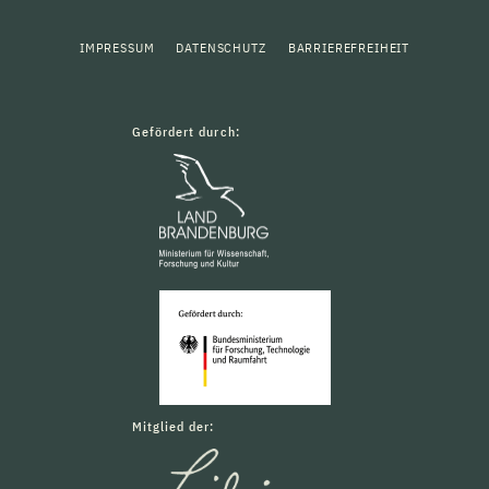
IMPRESSUM
DATENSCHUTZ
BARRIEREFREIHEIT
Gefördert durch:
Mitglied der: