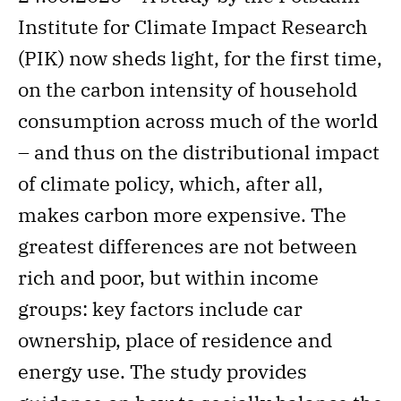
Institute for Climate Impact Research
(PIK) now sheds light, for the first time,
on the carbon intensity of household
consumption across much of the world
– and thus on the distributional impact
of climate policy, which, after all,
makes carbon more expensive. The
greatest differences are not between
rich and poor, but within income
groups: key factors include car
ownership, place of residence and
energy use. The study provides