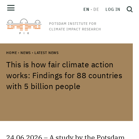
EN
DE
LOG IN
POTSDAM INSTITUTE FOR
CLIMATE IMPACT RESEARCH
HOME
›
NEWS
›
LATEST NEWS
This is how fair climate action
works: Findings for 88 countries
with 5 billion people
24.06.2026 – A study by the Potsdam