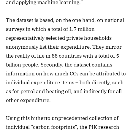
and applying machine learning.”
The dataset is based, on the one hand, on national
surveys in which a total of 1.7 million
representatively selected private households
anonymously list their expenditure. They mirror
the reality of life in 88 countries with a total of 5
billion people. Secondly, the dataset contains
information on how much CO₂ can be attributed to
individual expenditure items – both directly, such
as for petrol and heating oil, and indirectly for all
other expenditure.
Using this hitherto unprecedented collection of
individual “carbon footprints”, the PIK research