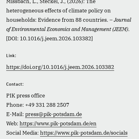
Missbach, L., Steckel, J., (2026): The
heterogeneous effects of climate policy on
households: Evidence from 88 countries. –
Journal
of Environmental Economics and Management (JEEM)
.
[DOI: 10.1016/j.jeem.2026.103382]
Link:
https://doi.org/10.1016/j.jeem.2026.103382
Contact:
PIK press office
Phone: +49 331 288 2507
E-Mail:
press@pik-potsdam.de
Web:
https://www.pik-potsdam.de/en
Social Media:
https://www.pik-potsdam.de/socials