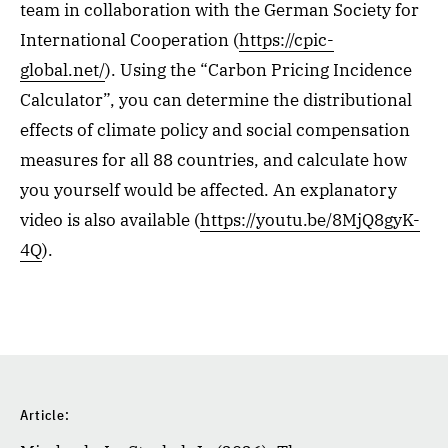
team in collaboration with the German Society for
International Cooperation (
https://cpic-
global.net/
). Using the “Carbon Pricing Incidence
Calculator”, you can determine the distributional
effects of climate policy and social compensation
measures for all 88 countries, and calculate how
you yourself would be affected. An explanatory
video is also available (
https://youtu.be/8MjQ8gyK-
4Q
).
Article: