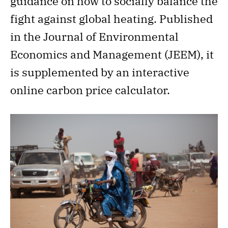
guidance on how to socially balance the
fight against global heating. Published
in the Journal of Environmental
Economics and Management (JEEM), it
is supplemented by an interactive
online carbon price calculator.