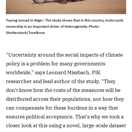
Tuareg nomad in Niger: The study shows that in this country, motorcycle
ownership is an important driver of heterogeneity. Photo:
Shutterstock/Tsvetkova
“Uncertainty around the social impacts of climate
policy is a problem for many governments
worldwide,” says Leonard Missbach, PIK
researcher and lead author of the study. “They
don’t know how the costs of the measures will be
distributed across their populations, nor how they
can compensate for these burdens in a way that
ensures political acceptance. That’s why we took a
closer look at this using a novel, large-scale dataset