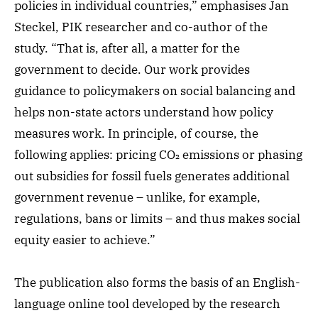
policies in individual countries,” emphasises Jan
Steckel, PIK researcher and co-author of the
study. “That is, after all, a matter for the
government to decide. Our work provides
guidance to policymakers on social balancing and
helps non-state actors understand how policy
measures work. In principle, of course, the
following applies: pricing CO₂ emissions or phasing
out subsidies for fossil fuels generates additional
government revenue – unlike, for example,
regulations, bans or limits – and thus makes social
equity easier to achieve.”
The publication also forms the basis of an English-
language online tool developed by the research