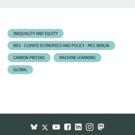
INEQUALITY AND EQUITY
RD5 - CLIMATE ECONOMICS AND POLICY - MCC BERLIN
CARBON PRICING
MACHINE LEARNING
GLOBAL