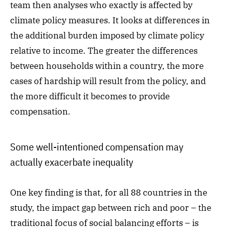
team then analyses who exactly is affected by
climate policy measures. It looks at differences in
the additional burden imposed by climate policy
relative to income. The greater the differences
between households within a country, the more
cases of hardship will result from the policy, and
the more difficult it becomes to provide
compensation.
Some well-intentioned compensation may
actually exacerbate inequality
One key finding is that, for all 88 countries in the
study, the impact gap between rich and poor – the
traditional focus of social balancing efforts – is