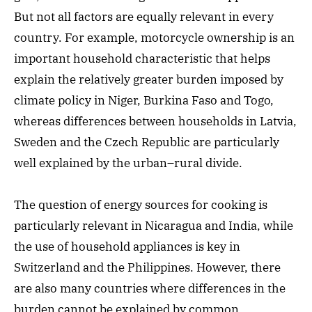
But not all factors are equally relevant in every
country. For example, motorcycle ownership is an
important household characteristic that helps
explain the relatively greater burden imposed by
climate policy in Niger, Burkina Faso and Togo,
whereas differences between households in Latvia,
Sweden and the Czech Republic are particularly
well explained by the urban–rural divide.
The question of energy sources for cooking is
particularly relevant in Nicaragua and India, while
the use of household appliances is key in
Switzerland and the Philippines. However, there
are also many countries where differences in the
burden cannot be explained by common