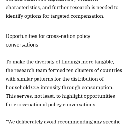
characteristics, and further research is needed to
identify options for targeted compensation.
Opportunities for cross-nation policy
conversations
To make the diversity of findings more tangible,
the research team formed ten clusters of countries
with similar patterns for the distribution of
household CO₂ intensity through consumption.
This serves, not least, to highlight opportunities
for cross-national policy conversations.
“We deliberately avoid recommending any specific