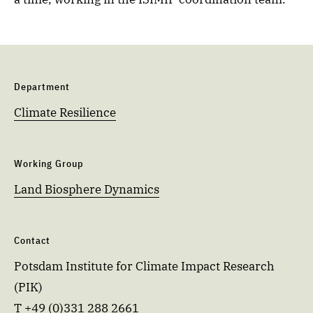
Department
Climate Resilience
Working Group
Land Biosphere Dynamics
Contact
Potsdam Institute for Climate Impact Research
(PIK)
T +49 (0)331 288 2661