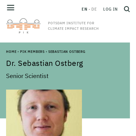
EN
DE
LOG IN
POTSDAM INSTITUTE FOR
CLIMATE IMPACT RESEARCH
HOME
›
PIK MEMBERS
›
SEBASTIAN OSTBERG
Dr.
Sebastian
Ostberg
Senior Scientist