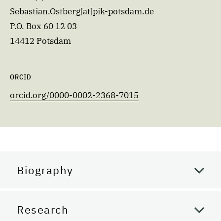
Sebastian.Ostberg[at]pik-potsdam.de
P.O. Box 60 12 03
14412 Potsdam
ORCID
orcid.org/0000-0002-2368-7015
Biography
Research