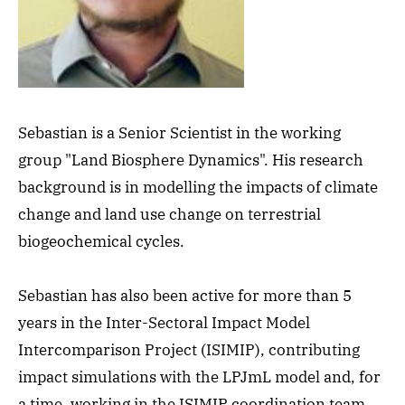
Sebastian is a Senior Scientist in the working
group "Land Biosphere Dynamics". His research
background is in modelling the impacts of climate
change and land use change on terrestrial
biogeochemical cycles.
Sebastian has also been active for more than 5
years in the Inter-Sectoral Impact Model
Intercomparison Project (ISIMIP), contributing
impact simulations with the LPJmL model and, for
a time, working in the ISIMIP coordination team.