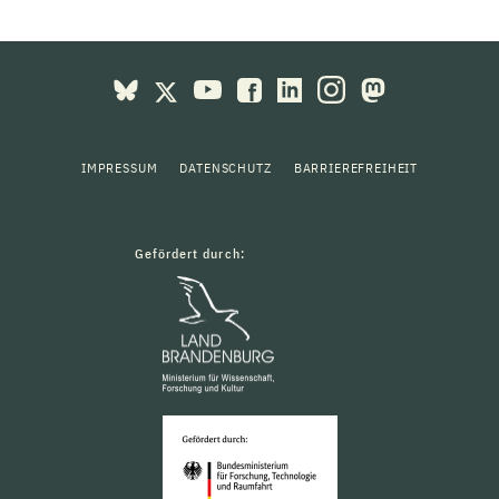
IMPRESSUM
DATENSCHUTZ
BARRIEREFREIHEIT
Gefördert durch: