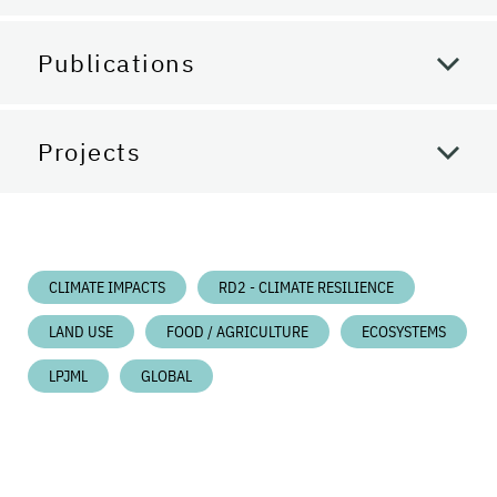
Publications
Projects
CLIMATE IMPACTS
RD2 - CLIMATE RESILIENCE
LAND USE
FOOD / AGRICULTURE
ECOSYSTEMS
LPJML
GLOBAL