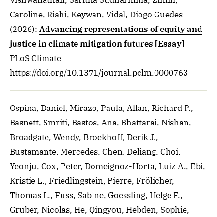
Vishwanathan, Saritha Sudharmma, Zimm,
Caroline, Riahi, Keywan, Vidal, Diogo Guedes
(2026)
:
Advancing representations of equity and
justice in climate mitigation futures [Essay]
-
PLoS Climate
https://doi.org/10.1371/journal.pclm.0000763
Ospina, Daniel, Mirazo, Paula, Allan, Richard P.,
Basnett, Smriti, Bastos, Ana, Bhattarai, Nishan,
Broadgate, Wendy, Broekhoff, Derik J.,
Bustamante, Mercedes, Chen, Deliang, Choi,
Yeonju, Cox, Peter, Domeignoz-Horta, Luiz A., Ebi,
Kristie L., Friedlingstein, Pierre, Frölicher,
Thomas L., Fuss, Sabine, Goessling, Helge F.,
Gruber, Nicolas, He, Qingyou, Hebden, Sophie,