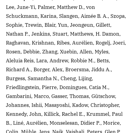
Lee, June-Yi, Palmer, Matthew D., von
Schuckmann, Karina, Slangen, Aimée B. A., Szopa,
Sophie, Trewin, Blair, Yun, Jeongeun, Gillett,
Nathan P., Jenkins, Stuart, Matthews, H. Damon,
Raghavan, Krishnan, Ribes, Aurélien, Rogelj, Joeri,
Rosen, Debbie, Zhang, Xuebin, Allen, Myles,
Aleluia Reis, Lara, Andrew, Robbie M., Betts,
Richard A., Borger, Alex, Broersma, Jiddu A.,
Burgess, Samantha N., Cheng, Lijing,
Friedlingstein, Pierre, Domingues, Catia M.,
Gambarini, Marco, Gasser, Thomas, Gütschow,
Johannes, Ishii, Masayoshi, Kadow, Christopher,
Kennedy, John, Killick, Rachel E., Krummel, Paul
B., Liné, Aurélien, Monselesan, Didier P., Morice,
Colin, Mühle, Jens, Naik, Vaishali, Peters, Glen P.,