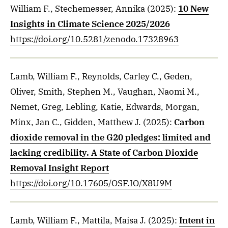
William F., Stechemesser, Annika
(2025)
:
10 New
Insights in Climate Science 2025/2026
https://doi.org/10.5281/zenodo.17328963
Lamb, William F., Reynolds, Carley C., Geden,
Oliver, Smith, Stephen M., Vaughan, Naomi M.,
Nemet, Greg, Lebling, Katie, Edwards, Morgan,
Minx, Jan C., Gidden, Matthew J.
(2025)
:
Carbon
dioxide removal in the G20 pledges: limited and
lacking credibility. A State of Carbon Dioxide
Removal Insight Report
https://doi.org/10.17605/OSF.IO/X8U9M
Lamb, William F., Mattila, Maisa J.
(2025)
:
Intent in