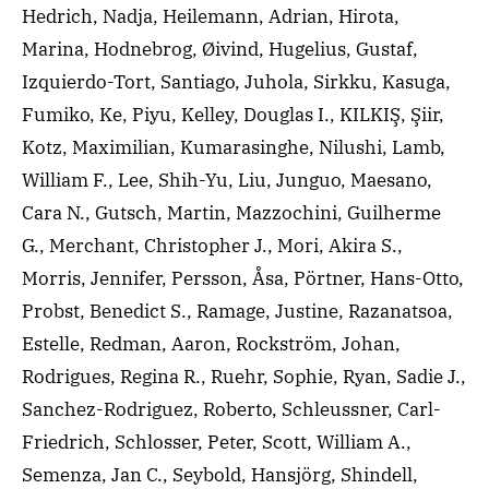
Hedrich, Nadja, Heilemann, Adrian, Hirota,
Marina, Hodnebrog, Øivind, Hugelius, Gustaf,
Izquierdo-Tort, Santiago, Juhola, Sirkku, Kasuga,
Fumiko, Ke, Piyu, Kelley, Douglas I., KILKIŞ, Şiir,
Kotz, Maximilian, Kumarasinghe, Nilushi, Lamb,
William F., Lee, Shih-Yu, Liu, Junguo, Maesano,
Cara N., Gutsch, Martin, Mazzochini, Guilherme
G., Merchant, Christopher J., Mori, Akira S.,
Morris, Jennifer, Persson, Åsa, Pörtner, Hans-Otto,
Probst, Benedict S., Ramage, Justine, Razanatsoa,
Estelle, Redman, Aaron, Rockström, Johan,
Rodrigues, Regina R., Ruehr, Sophie, Ryan, Sadie J.,
Sanchez-Rodriguez, Roberto, Schleussner, Carl-
Friedrich, Schlosser, Peter, Scott, William A.,
Semenza, Jan C., Seybold, Hansjörg, Shindell,