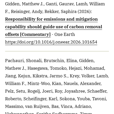
Gidden, Matthew J., Ganti, Gaurav, Lamb, William
F., Reisinger, Andy, Rekker, Saphira
(2026)
:
Responsibility for emissions and mitigation
capability should guide use of carbon removal
offsets [Commentary]
- One Earth
https://doi.org/10.1016/j.oneear.2026.101654
Pachauri, Shonali, Brutschin, Elina, Gidden,
Mathew J., Hasegawa, Tomoko, Hejazi, Mohamad,
Jiang, Kejun, Kikstra, Jarmo S., Krey, Volker, Lamb,
William F., Mintz-Woo, Kian, Nauels, Alexander,
Pelz, Setu, Rogelj, Joeri, Roy, Joyashree, Schaeffer,
Roberto, Scheifinger, Karl, Sokona, Youba, Tavoni,
Massimo, van Ruijven, Bas, Vinca, Adriano,