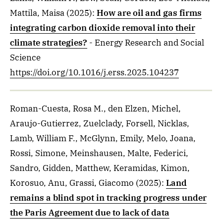
Mattila, Maisa
(2025)
:
How are oil and gas firms
integrating carbon dioxide removal into their
climate strategies?
- Energy Research and Social
Science
https://doi.org/10.1016/j.erss.2025.104237
Roman-Cuesta, Rosa M., den Elzen, Michel,
Araujo-Gutierrez, Zuelclady, Forsell, Nicklas,
Lamb, William F., McGlynn, Emily, Melo, Joana,
Rossi, Simone, Meinshausen, Malte, Federici,
Sandro, Gidden, Matthew, Keramidas, Kimon,
Korosuo, Anu, Grassi, Giacomo
(2025)
:
Land
remains a blind spot in tracking progress under
the Paris Agreement due to lack of data