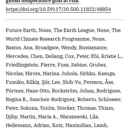
global temperature goal at risk
https://doi.org/10.59117/20.500.11822/48854
Future Earth, None, The Earth League, None, The
World Climate Research Programme, None,
Bastos, Ana, Broadgate, Wendy, Bustamante,
Mercedes, Chen, Deliang, Cox, Peter, Ebi, Kristie L.,
Friedlingstein, Pierre, Fuss, Sabine, Gruber,
Nicolas, Hirota, Marina, Juhola, Sirkku, Kasuga,
Fumiko, Kilkiș, Şiir, Lee, Shih-Yu, Persson, Åsa,
Pörtner, Hans-Otto, Rockström, Johan, Rodrigues,
Regina R., Sanchez-Rodriguez, Roberto, Schlosser,
Peter, Sokona, Youba, Stocker, Thomas, Thiam,
Djiby, Martin, Maria A., Warszawski, Lila,
Heilemann, Adrian, Kotz, Maximilian, Lamb,