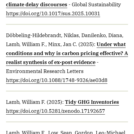
climate delay discourses
- Global Sustainability
https://doi.org/10.1017/sus.2025.10031
Döbbeling-Hildebrandt, Niklas, Danilenko, Diana,
Lamb, William F., Minx, Jan C.
(2025)
:
Under what
conditions and why is carbon pricing effective? A
realist synthesis of ex-post evidence
-
Environmental Research Letters
https://doi.org/10.1088/1748-9326/ae03d8
Lamb, William F.
(2025)
:
Tidy GHG Inventories
https://doi.org/10.5281/zenodo.17192657
Lamb, William F., Low, Sean, Gordon, Leo-Michael,