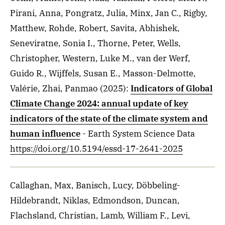
Pirani, Anna, Pongratz, Julia, Minx, Jan C., Rigby,
Matthew, Rohde, Robert, Savita, Abhishek,
Seneviratne, Sonia I., Thorne, Peter, Wells,
Christopher, Western, Luke M., van der Werf,
Guido R., Wijffels, Susan E., Masson-Delmotte,
Valérie, Zhai, Panmao
(2025)
:
Indicators of Global
Climate Change 2024: annual update of key
indicators of the state of the climate system and
human influence
- Earth System Science Data
https://doi.org/10.5194/essd-17-2641-2025
Callaghan, Max, Banisch, Lucy, Döbbeling-
Hildebrandt, Niklas, Edmondson, Duncan,
Flachsland, Christian, Lamb, William F., Levi,