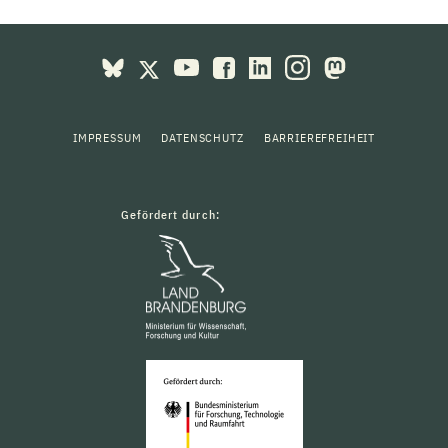
IMPRESSUM
DATENSCHUTZ
BARRIEREFREIHEIT
Gefördert durch: