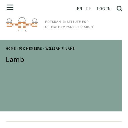
EN
DE
LOG IN
POTSDAM INSTITUTE FOR
CLIMATE IMPACT RESEARCH
HOME
›
PIK MEMBERS
›
WILLIAM F. LAMB
Lamb