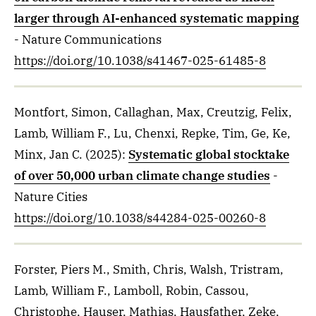
larger through AI-enhanced systematic mapping
- Nature Communications
https://doi.org/10.1038/s41467-025-61485-8
Montfort, Simon, Callaghan, Max, Creutzig, Felix,
Lamb, William F., Lu, Chenxi, Repke, Tim, Ge, Ke,
Minx, Jan C.
(2025)
:
Systematic global stocktake
of over 50,000 urban climate change studies
-
Nature Cities
https://doi.org/10.1038/s44284-025-00260-8
Forster, Piers M., Smith, Chris, Walsh, Tristram,
Lamb, William F., Lamboll, Robin, Cassou,
Christophe, Hauser, Mathias, Hausfather, Zeke,