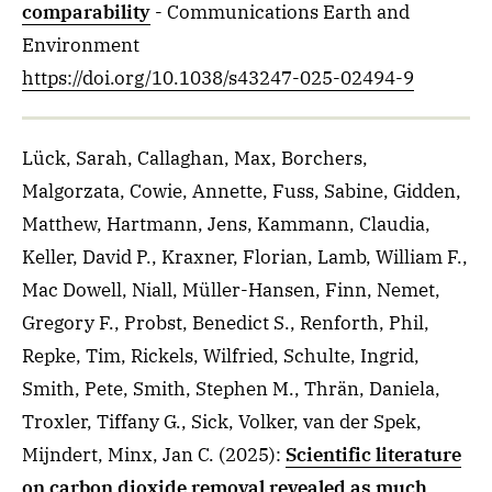
comparability
- Communications Earth and
Environment
https://doi.org/10.1038/s43247-025-02494-9
Lück, Sarah, Callaghan, Max, Borchers,
Malgorzata, Cowie, Annette, Fuss, Sabine, Gidden,
Matthew, Hartmann, Jens, Kammann, Claudia,
Keller, David P., Kraxner, Florian, Lamb, William F.,
Mac Dowell, Niall, Müller-Hansen, Finn, Nemet,
Gregory F., Probst, Benedict S., Renforth, Phil,
Repke, Tim, Rickels, Wilfried, Schulte, Ingrid,
Smith, Pete, Smith, Stephen M., Thrän, Daniela,
Troxler, Tiffany G., Sick, Volker, van der Spek,
Mijndert, Minx, Jan C.
(2025)
:
Scientific literature
on carbon dioxide removal revealed as much