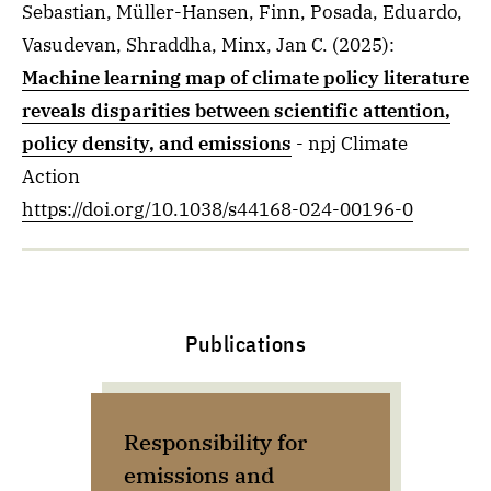
Sebastian, Müller-Hansen, Finn, Posada, Eduardo,
Vasudevan, Shraddha, Minx, Jan C.
(2025)
:
Machine learning map of climate policy literature
reveals disparities between scientific attention,
policy density, and emissions
- npj Climate
Action
https://doi.org/10.1038/s44168-024-00196-0
Publications
Responsibility for
Ad
emissions and
rep