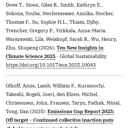
Drew T., Sioen, Giles B., Smith, Kathryn E.,
Sokona, Youba, Stechemesser, Annika, Stocker,
Thomas F., Su, Sophie H.L., Thiam, Djiby,
Trencher, Gregory P., Virkkala, Anna-Maria,
Warszawski, Lila, Weiskopf, Sarah R., Wu, Henry,
Zhu, Shupeng
(2026)
:
Ten New Insights in
Climate Science 2025
- Global Sustainability
https://doi.org/10.1017/sus.2025.10043
Olhoff, Anne, Lamb, William F., Kuramochi,
Takeshi, Rogeli, Joeri, den Elzen, Michel,
Christensen, John, Fransen, Taryn, Pathak, Minal,
Tong, Dan
(2025)
:
Emissions Gap Report 2025:
Off target – Continued collective inaction puts