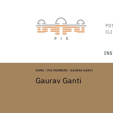
PO
CL
INS
HOME
›
PIK MEMBERS
›
GAURAV GANTI
Gaurav Ganti