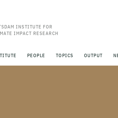
TSDAM INSTITUTE FOR
IMATE IMPACT RESEARCH
TITUTE
PEOPLE
TOPICS
OUTPUT
N