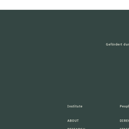
Gefördert du
Institute
Peop
ABOUT
DIRE