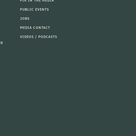
PIK IN THE MEDIA
PUBLIC EVENTS
JOBS
MEDIA CONTACT
VIDEOS / PODCASTS
ER