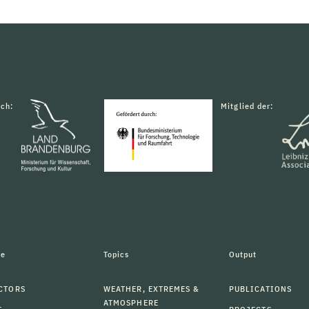
rch:
Mitglied der:
le
Topics
Output
CTORS
WEATHER, EXTREMES &
PUBLICATIONS
ATMOSPHERE