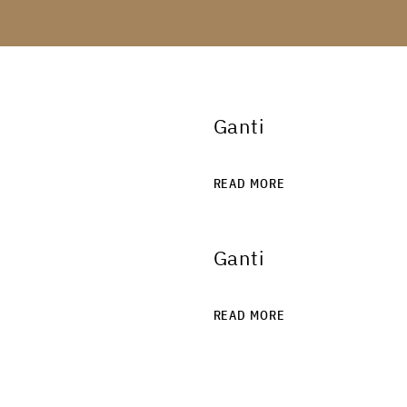
Ganti
READ MORE
Ganti
READ MORE