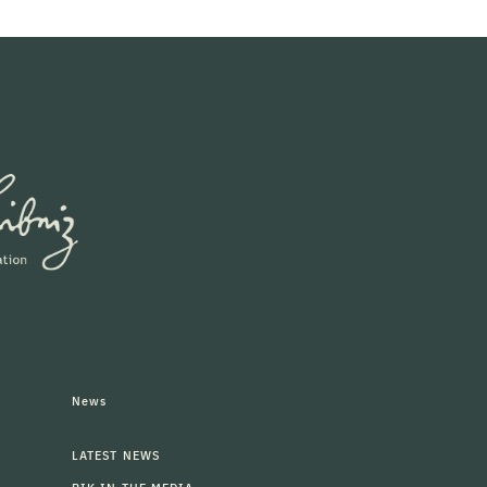
News
LATEST NEWS