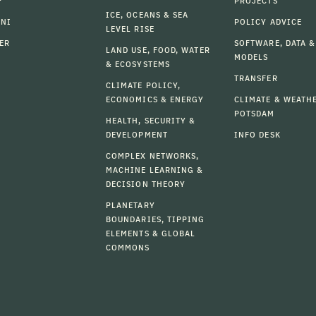
F
PROJECTS
ICE, OCEANS & SEA
MNI
POLICY ADVICE
LEVEL RISE
ER
SOFTWARE, DATA &
LAND USE, FOOD, WATER
MODELS
& ECOSYSTEMS
TRANSFER
CLIMATE POLICY,
ECONOMICS & ENERGY
CLIMATE & WEATH
POTSDAM
HEALTH, SECURITY &
DEVELOPMENT
INFO DESK
COMPLEX NETWORKS,
MACHINE LEARNING &
DECISION THEORY
PLANETARY
BOUNDARIES, TIPPING
ELEMENTS & GLOBAL
COMMONS