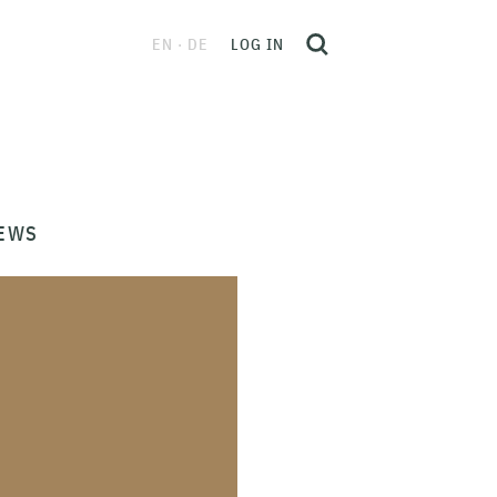
EN
DE
LOG IN
EWS