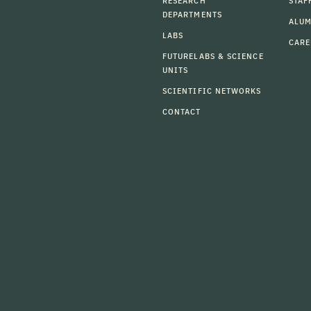
RESEARCH
STAF
DEPARTMENTS
ALU
LABS
CARE
FUTURELABS & SCIENCE
UNITS
SCIENTIFIC NETWORKS
CONTACT