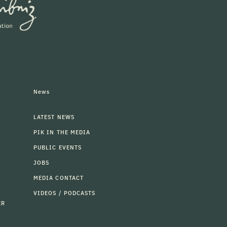
News
LATEST NEWS
PIK IN THE MEDIA
PUBLIC EVENTS
JOBS
MEDIA CONTACT
VIDEOS / PODCASTS
ER