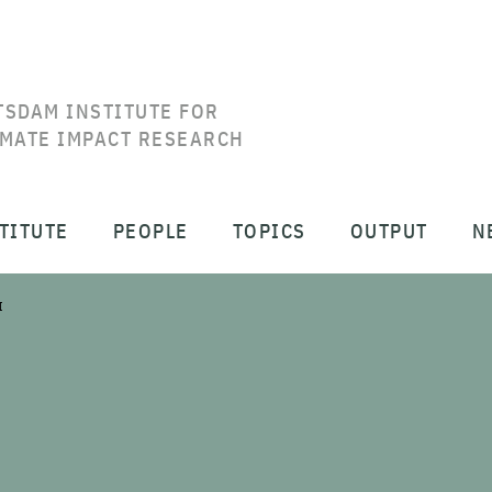
TSDAM INSTITUTE FOR
IMATE IMPACT RESEARCH
TITUTE
PEOPLE
TOPICS
OUTPUT
N
I