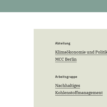
Abteilung
Klimaökonomie und Politik
MCC Berlin
Arbeitsgruppe
Nachhaltiges
Kohlenstoffmanagement