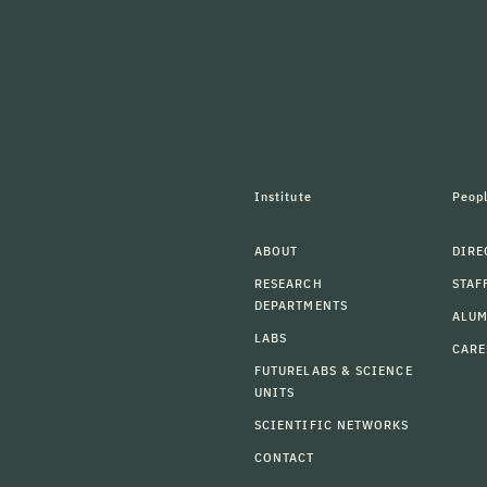
Institute
Peop
ABOUT
DIRE
RESEARCH
STAF
DEPARTMENTS
ALU
LABS
CARE
FUTURELABS & SCIENCE
UNITS
SCIENTIFIC NETWORKS
CONTACT