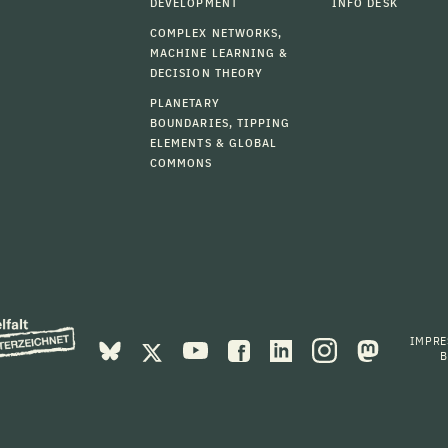
DEVELOPMENT
INFO DESK
COMPLEX NETWORKS,
MACHINE LEARNING &
DECISION THEORY
PLANETARY
BOUNDARIES, TIPPING
ELEMENTS & GLOBAL
COMMONS
IMPR
B