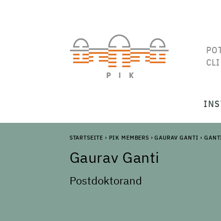
PO
CL
INS
STARTSEITE
›
PIK MEMBERS
›
GAURAV GANTI
›
GANT
Gaurav
Ganti
Postdoktorand