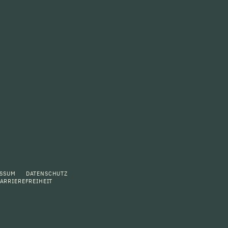
ESSUM
DATENSCHUTZ
ARRIEREFREIHEIT