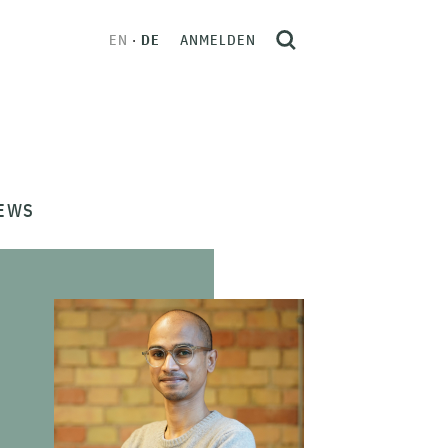
EN
DE
ANMELDEN
EWS