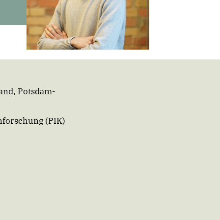
and,
Potsdam-
nforschung (PIK)