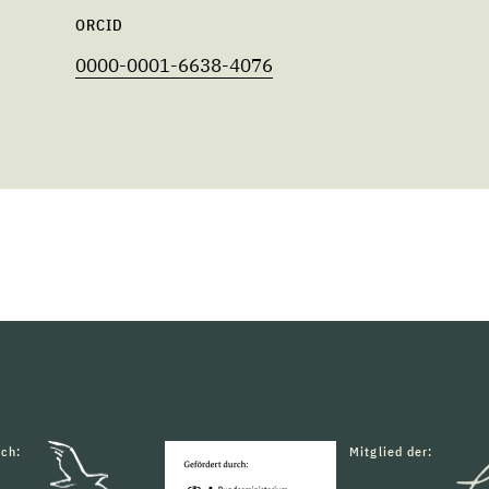
ORCID
0000-0001-6638-4076
rch:
Mitglied der: