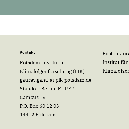
Kontakt
Postdoktor
Institut für
 -
Potsdam-Institut für
Klimafolge
Klimafolgenforschung (PIK)
gaurav.ganti[at]pik-potsdam.de
Standort Berlin: EUREF-
Campus 19
P.O. Box 60 12 03
14412 Potsdam