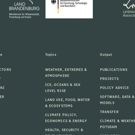
le
Topics
Output
CTORS
WEATHER, EXTREMES &
PUBLICATIONS
ATMOSPHERE
F
PROJECTS
ICE, OCEANS & SEA
MNI
POLICY ADVICE
LEVEL RISE
ER
SOFTWARE, DATA &
LAND USE, FOOD, WATER
MODELS
& ECOSYSTEMS
TRANSFER
CLIMATE POLICY,
ECONOMICS & ENERGY
CLIMATE & WEATH
POTSDAM
HEALTH, SECURITY &