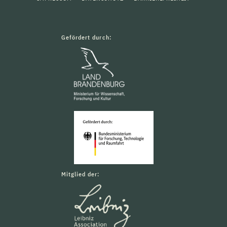
Gefördert durch:
Mitglied der: