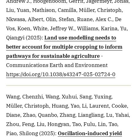
Andrew J., Hoogenboom, Gerrit, Jägermeyr, Jonas,
Liu, Yuan, Mathison, Camilla, Müller, Christoph,
Nkwasa, Albert, Olin, Stefan, Ruane, Alex C., De
Vos, Koen, White, Jeffrey W., Williams, Karina, Yu,
Qiangyi
(2025)
:
Land use modelling needs to
better account for multiple cropping to inform
pathways for sustainable agriculture
-
Communications Earth and Environment
https://doi.org/10.1038/s43247-025-02724-0
Wang, Chenzhi, Wang, Xuhui, Sang, Yuxing,
Müller, Christoph, Huang, Yao, Li, Laurent, Cooke,
Diane, Zhao, Quanbo, Zhang, Liangliang, Lu, Yahai,
Zhou, Feng, Liu, Hongyan, Tao, Fulu, Lin, Tao,
Piao, Shilong
(2025)
:
Oscillation-induced yield