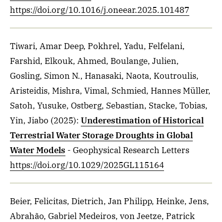
https://doi.org/10.1016/j.oneear.2025.101487
Tiwari, Amar Deep, Pokhrel, Yadu, Felfelani,
Farshid, Elkouk, Ahmed, Boulange, Julien,
Gosling, Simon N., Hanasaki, Naota, Koutroulis,
Aristeidis, Mishra, Vimal, Schmied, Hannes Müller,
Satoh, Yusuke, Ostberg, Sebastian, Stacke, Tobias,
Yin, Jiabo
(2025)
:
Underestimation of Historical
Terrestrial Water Storage Droughts in Global
Water Models
- Geophysical Research Letters
https://doi.org/10.1029/2025GL115164
Beier, Felicitas, Dietrich, Jan Philipp, Heinke, Jens,
Abrahão, Gabriel Medeiros, von Jeetze, Patrick