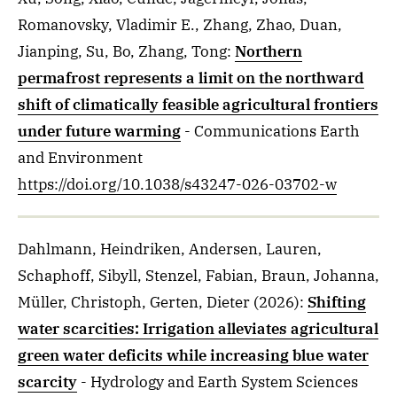
Romanovsky, Vladimir E., Zhang, Zhao, Duan,
Jianping, Su, Bo, Zhang, Tong
:
Northern
permafrost represents a limit on the northward
shift of climatically feasible agricultural frontiers
under future warming
- Communications Earth
and Environment
https://doi.org/10.1038/s43247-026-03702-w
Dahlmann, Heindriken, Andersen, Lauren,
Schaphoff, Sibyll, Stenzel, Fabian, Braun, Johanna,
Müller, Christoph, Gerten, Dieter
(2026)
:
Shifting
water scarcities: Irrigation alleviates agricultural
green water deficits while increasing blue water
scarcity
- Hydrology and Earth System Sciences