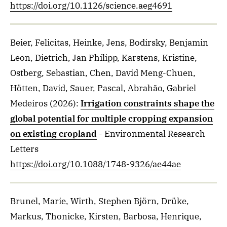
https://doi.org/10.1126/science.aeg4691
Beier, Felicitas, Heinke, Jens, Bodirsky, Benjamin
Leon, Dietrich, Jan Philipp, Karstens, Kristine,
Ostberg, Sebastian, Chen, David Meng-Chuen,
Hötten, David, Sauer, Pascal, Abrahão, Gabriel
Medeiros
(2026)
:
Irrigation constraints shape the
global potential for multiple cropping expansion
on existing cropland
- Environmental Research
Letters
https://doi.org/10.1088/1748-9326/ae44ae
Brunel, Marie, Wirth, Stephen Björn, Drüke,
Markus, Thonicke, Kirsten, Barbosa, Henrique,