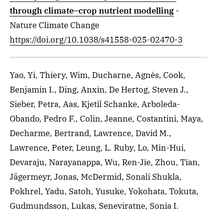
through climate–crop nutrient modelling
-
Nature Climate Change
https://doi.org/10.1038/s41558-025-02470-3
Yao, Yi, Thiery, Wim, Ducharne, Agnès, Cook,
Benjamin I., Ding, Anxin, De Hertog, Steven J.,
Sieber, Petra, Aas, Kjetil Schanke, Arboleda-
Obando, Pedro F., Colin, Jeanne, Costantini, Maya,
Decharme, Bertrand, Lawrence, David M.,
Lawrence, Peter, Leung, L. Ruby, Lo, Min-Hui,
Devaraju, Narayanappa, Wu, Ren-Jie, Zhou, Tian,
Jägermeyr, Jonas, McDermid, Sonali Shukla,
Pokhrel, Yadu, Satoh, Yusuke, Yokohata, Tokuta,
Gudmundsson, Lukas, Seneviratne, Sonia I.