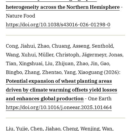
heterogeneity across the Northern Hemisphere
-
Nature Food
https://doi.org/10.1038/s43016-026-01298-0
Cong, Jiahui, Zhao, Chuang, Asseng, Senthold,
Wang, Xuhui, Müller, Christoph, Jägermeyr, Jonas,
Tian, Xingshuai, Liu, Zhijuan, Zhao, Jin, Gao,
Bingbo, Zhang, Zhentao, Yang, Xiaoguang
(2026)
:
Potential expansion of wheat planting areas
driven by climate warming offsets yield losses
and enhances global production
- One Earth
https://doi.org/10.1016/j.oneear.2025.101464
Liu, Yujie, Chen, Jiahao, Cheng, Wenjing, Wan,