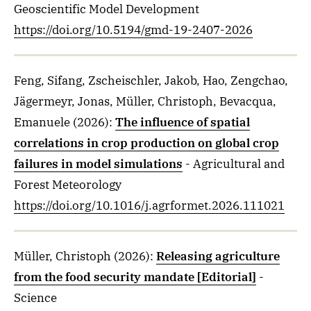
Geoscientific Model Development
https://doi.org/10.5194/gmd-19-2407-2026
Feng, Sifang, Zscheischler, Jakob, Hao, Zengchao,
Jägermeyr, Jonas, Müller, Christoph, Bevacqua,
Emanuele
(2026)
:
The influence of spatial
correlations in crop production on global crop
failures in model simulations
- Agricultural and
Forest Meteorology
https://doi.org/10.1016/j.agrformet.2026.111021
Müller, Christoph
(2026)
:
Releasing agriculture
from the food security mandate [Editorial]
-
Science