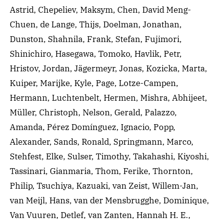
Astrid, Chepeliev, Maksym, Chen, David Meng-
Chuen, de Lange, Thijs, Doelman, Jonathan,
Dunston, Shahnila, Frank, Stefan, Fujimori,
Shinichiro, Hasegawa, Tomoko, Havlik, Petr,
Hristov, Jordan, Jägermeyr, Jonas, Kozicka, Marta,
Kuiper, Marijke, Kyle, Page, Lotze-Campen,
Hermann, Luchtenbelt, Hermen, Mishra, Abhijeet,
Müller, Christoph, Nelson, Gerald, Palazzo,
Amanda, Pérez Domínguez, Ignacio, Popp,
Alexander, Sands, Ronald, Springmann, Marco,
Stehfest, Elke, Sulser, Timothy, Takahashi, Kiyoshi,
Tassinari, Gianmaria, Thom, Ferike, Thornton,
Philip, Tsuchiya, Kazuaki, van Zeist, Willem-Jan,
van Meijl, Hans, van der Mensbrugghe, Dominique,
Van Vuuren, Detlef, van Zanten, Hannah H. E.,