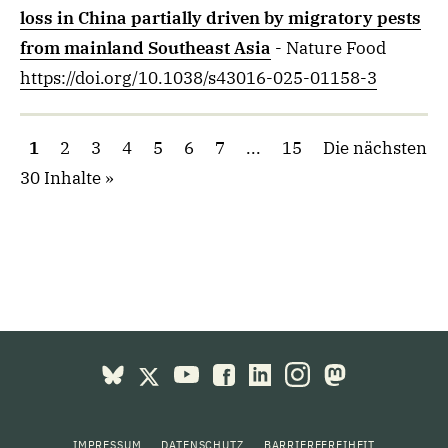
loss in China partially driven by migratory pests
from mainland Southeast Asia
- Nature Food
https://doi.org/10.1038/s43016-025-01158-3
1
2
3
4
5
6
7
...
15
Die nächsten
30 Inhalte
IMPRESSUM
DATENSCHUTZ
BARRIEREFREIHEIT