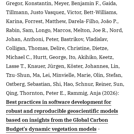
Gregor, Konstantin, Meyer, Benjamin F., Gaida,
Tillmann, Justo Vasquez, Victor, Bett-Williams,
Karina, Forrest, Matthew, Darela-Filho, João P.,
Rabin, Sam, Longo, Marcos, Melton, Joe R., Nord,
Johan, Anthoni, Peter, Bastrikov, Vladislav,
Colligan, Thomas, Delire, Christine, Dietze,
Michael C., Hurtt, George, Ito, Akihiko, Keetz,
Lasse T., Knauer, Jürgen, Köster, Johannes, Lin,
Tzu-Shun, Ma, Lei, Minvielle, Marie, Olin, Stefan,
Ostberg, Sebastian, Shi, Hao, Schnur, Reiner, Sun,
Qing, Thornton, Peter E., Rammig, Anja
(2026)
:
Best practices in software development for
robust and reproducible geoscientific models
based on insights from the Global Carbon
Budget's dynamic vegetation models
-