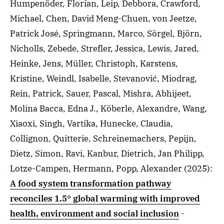
Humpenöder, Florian, Leip, Debbora, Crawford,
Michael, Chen, David Meng-Chuen, von Jeetze,
Patrick José, Springmann, Marco, Sörgel, Björn,
Nicholls, Zebede, Strefler, Jessica, Lewis, Jared,
Heinke, Jens, Müller, Christoph, Karstens,
Kristine, Weindl, Isabelle, Stevanović, Miodrag,
Rein, Patrick, Sauer, Pascal, Mishra, Abhijeet,
Molina Bacca, Edna J., Köberle, Alexandre, Wang,
Xiaoxi, Singh, Vartika, Hunecke, Claudia,
Collignon, Quitterie, Schreinemachers, Pepijn,
Dietz, Simon, Ravi, Kanbur, Dietrich, Jan Philipp,
Lotze-Campen, Hermann, Popp, Alexander
(2025)
:
A food system transformation pathway
reconciles 1.5° global warming with improved
health, environment and social inclusion
-