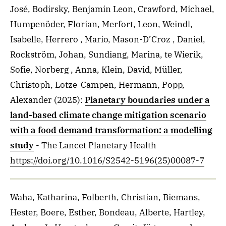
José, Bodirsky, Benjamin Leon, Crawford, Michael,
Humpenöder, Florian, Merfort, Leon, Weindl,
Isabelle, Herrero , Mario, Mason-D’Croz , Daniel,
Rockström, Johan, Sundiang, Marina, te Wierik,
Sofie, Norberg , Anna, Klein, David, Müller,
Christoph, Lotze-Campen, Hermann, Popp,
Alexander
(2025)
:
Planetary boundaries under a
land-based climate change mitigation scenario
with a food demand transformation: a modelling
study
- The Lancet Planetary Health
https://doi.org/10.1016/S2542-5196(25)00087-7
Waha, Katharina, Folberth, Christian, Biemans,
Hester, Boere, Esther, Bondeau, Alberte, Hartley,