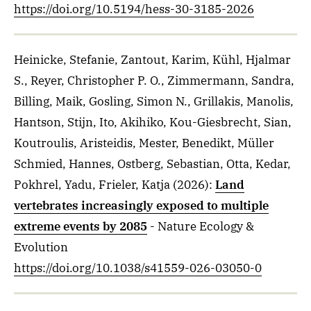
https://doi.org/10.5194/hess-30-3185-2026
Heinicke, Stefanie, Zantout, Karim, Kühl, Hjalmar
S., Reyer, Christopher P. O., Zimmermann, Sandra,
Billing, Maik, Gosling, Simon N., Grillakis, Manolis,
Hantson, Stijn, Ito, Akihiko, Kou-Giesbrecht, Sian,
Koutroulis, Aristeidis, Mester, Benedikt, Müller
Schmied, Hannes, Ostberg, Sebastian, Otta, Kedar,
Pokhrel, Yadu, Frieler, Katja
(2026)
:
Land
vertebrates increasingly exposed to multiple
extreme events by 2085
- Nature Ecology &
Evolution
https://doi.org/10.1038/s41559-026-03050-0