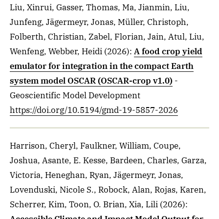
Liu, Xinrui, Gasser, Thomas, Ma, Jianmin, Liu,
Junfeng, Jägermeyr, Jonas, Müller, Christoph,
Folberth, Christian, Zabel, Florian, Jain, Atul, Liu,
Wenfeng, Webber, Heidi
(2026)
:
A food crop yield
emulator for integration in the compact Earth
system model OSCAR (OSCAR-crop v1.0)
-
Geoscientific Model Development
https://doi.org/10.5194/gmd-19-5857-2026
Harrison, Cheryl, Faulkner, William, Coupe,
Joshua, Asante, E. Kesse, Bardeen, Charles, Garza,
Victoria, Heneghan, Ryan, Jägermeyr, Jonas,
Lovenduski, Nicole S., Robock, Alan, Rojas, Karen,
Scherrer, Kim, Toon, O. Brian, Xia, Lili
(2026)
: