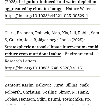
(2025)
:
Irrigation-induced land water depletion
aggravated by climate change
- Nature Water
https://doi.org/10.1038/s44221-025-00529-1
Clark, Brendan, Robock, Alan, Xia, Lili, Rabin, Sam
S, Guarin, Jose R, Jägermeyr, Jonas
(2025)
:
Stratospheric aerosol climate intervention could
reduce crop nutritional value
- Environmental
Research Letters
https://doi.org/10.1088/1748-9326/ae1151
Zantout, Karim, Balkovic, Juraj, Billing, Maik,
Folberth, Christian, Gosling, Simon N., Hank,
Tobias, Hantson, Stijn, Iizumi, Toshichika, Ito,