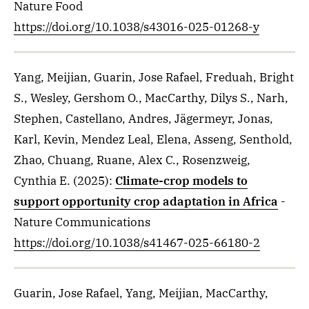
Nature Food
https://doi.org/10.1038/s43016-025-01268-y
Yang, Meijian, Guarin, Jose Rafael, Freduah, Bright
S., Wesley, Gershom O., MacCarthy, Dilys S., Narh,
Stephen, Castellano, Andres, Jägermeyr, Jonas,
Karl, Kevin, Mendez Leal, Elena, Asseng, Senthold,
Zhao, Chuang, Ruane, Alex C., Rosenzweig,
Cynthia E.
(2025)
:
Climate-crop models to
support opportunity crop adaptation in Africa
-
Nature Communications
https://doi.org/10.1038/s41467-025-66180-2
Guarin, Jose Rafael, Yang, Meijian, MacCarthy,