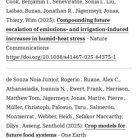
Cook, Benjamin I., Seneviratne, Sonia I., Liu,
Laibao, Buzan, Jonathan R., Jägermeyr, Jonas,
Thiery, Wim
(2025)
:
Compounding future
escalation of emissions- and irrigation-induced
increases in humid-heat stress
- Nature
Communications
https://doi.org/10.1038/s41467-025-64375-1
de Souza Noia Junior, Rogerio , Ruane, Alex C.,
Athanasiadis, Ioannis N. , Ewert, Frank , Harrison,
Matthew Tom, Jägermeyr, Jonas, Martre, Pierre ,
Müller, Christoph, Palosuo, Taru , Salmerón,
Montserrat , Webber, Heidi , Sefakor Maccarthy,
Dilys , Asseng, Senthold
(2025)
:
Crop models for
future food systems
- One Earth