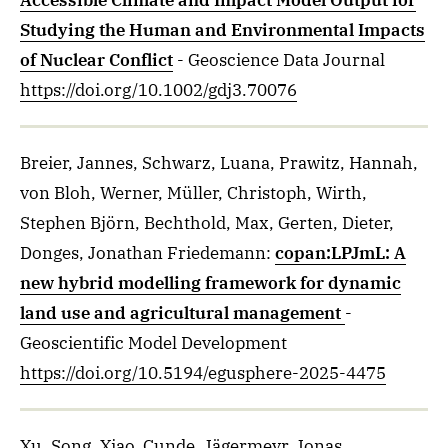
Accessible Climate and Impact Model Output for
Studying the Human and Environmental Impacts
of Nuclear Conflict
- Geoscience Data Journal
https://doi.org/10.1002/gdj3.70076
Breier, Jannes, Schwarz, Luana, Prawitz, Hannah,
von Bloh, Werner, Müller, Christoph, Wirth,
Stephen Björn, Bechthold, Max, Gerten, Dieter,
Donges, Jonathan Friedemann
:
copan:LPJmL: A
new hybrid modelling framework for dynamic
land use and agricultural management
-
Geoscientific Model Development
https://doi.org/10.5194/egusphere-2025-4475
Xu, Song, Xiao, Cunde, Jägermeyr, Jonas,