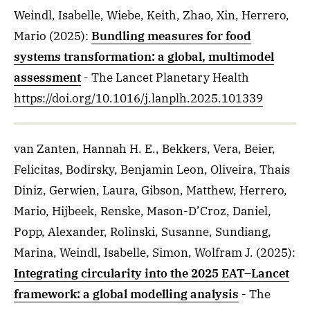
Weindl, Isabelle, Wiebe, Keith, Zhao, Xin, Herrero,
Mario
(2025)
:
Bundling measures for food
systems transformation: a global, multimodel
assessment
- The Lancet Planetary Health
https://doi.org/10.1016/j.lanplh.2025.101339
van Zanten, Hannah H. E., Bekkers, Vera, Beier,
Felicitas, Bodirsky, Benjamin Leon, Oliveira, Thais
Diniz, Gerwien, Laura, Gibson, Matthew, Herrero,
Mario, Hijbeek, Renske, Mason-D’Croz, Daniel,
Popp, Alexander, Rolinski, Susanne, Sundiang,
Marina, Weindl, Isabelle, Simon, Wolfram J.
(2025)
:
Integrating circularity into the 2025 EAT–Lancet
framework: a global modelling analysis
- The