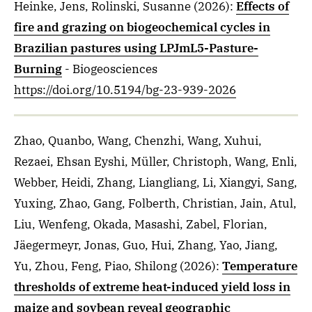
Heinke, Jens, Rolinski, Susanne
(2026)
:
Effects of
fire and grazing on biogeochemical cycles in
Brazilian pastures using LPJmL5-Pasture-
Burning
- Biogeosciences
https://doi.org/10.5194/bg-23-939-2026
Zhao, Quanbo, Wang, Chenzhi, Wang, Xuhui,
Rezaei, Ehsan Eyshi, Müller, Christoph, Wang, Enli,
Webber, Heidi, Zhang, Liangliang, Li, Xiangyi, Sang,
Yuxing, Zhao, Gang, Folberth, Christian, Jain, Atul,
Liu, Wenfeng, Okada, Masashi, Zabel, Florian,
Jäegermeyr, Jonas, Guo, Hui, Zhang, Yao, Jiang,
Yu, Zhou, Feng, Piao, Shilong
(2026)
:
Temperature
thresholds of extreme heat-induced yield loss in
maize and soybean reveal geographic