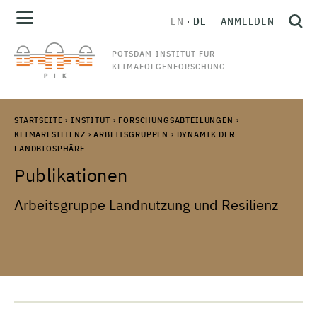
EN
DE
ANMELDEN
POTSDAM-INSTITUT FÜR
KLIMAFOLGENFORSCHUNG
STARTSEITE
›
INSTITUT
›
FORSCHUNGSABTEILUNGEN
›
KLIMARESILIENZ
›
ARBEITSGRUPPEN
›
DYNAMIK DER
LANDBIOSPHÄRE
Publikationen
Arbeitsgruppe Landnutzung und Resilienz