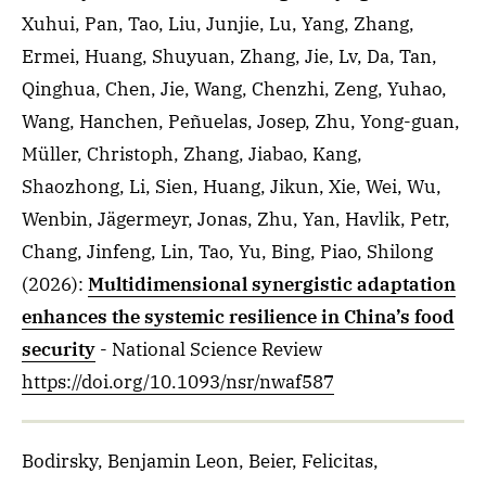
Xuhui, Pan, Tao, Liu, Junjie, Lu, Yang, Zhang,
Ermei, Huang, Shuyuan, Zhang, Jie, Lv, Da, Tan,
Qinghua, Chen, Jie, Wang, Chenzhi, Zeng, Yuhao,
Wang, Hanchen, Peñuelas, Josep, Zhu, Yong-guan,
Müller, Christoph, Zhang, Jiabao, Kang,
Shaozhong, Li, Sien, Huang, Jikun, Xie, Wei, Wu,
Wenbin, Jägermeyr, Jonas, Zhu, Yan, Havlik, Petr,
Chang, Jinfeng, Lin, Tao, Yu, Bing, Piao, Shilong
(2026)
:
Multidimensional synergistic adaptation
enhances the systemic resilience in China’s food
security
- National Science Review
https://doi.org/10.1093/nsr/nwaf587
Bodirsky, Benjamin Leon, Beier, Felicitas,