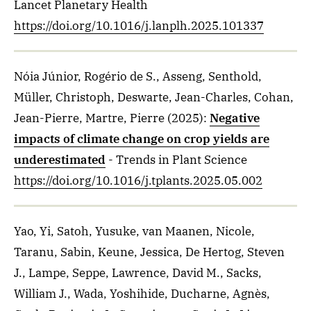
Lancet Planetary Health
https://doi.org/10.1016/j.lanplh.2025.101337
Nóia Júnior, Rogério de S., Asseng, Senthold,
Müller, Christoph, Deswarte, Jean-Charles, Cohan,
Jean-Pierre, Martre, Pierre
(2025)
:
Negative
impacts of climate change on crop yields are
underestimated
- Trends in Plant Science
https://doi.org/10.1016/j.tplants.2025.05.002
Yao, Yi, Satoh, Yusuke, van Maanen, Nicole,
Taranu, Sabin, Keune, Jessica, De Hertog, Steven
J., Lampe, Seppe, Lawrence, David M., Sacks,
William J., Wada, Yoshihide, Ducharne, Agnès,