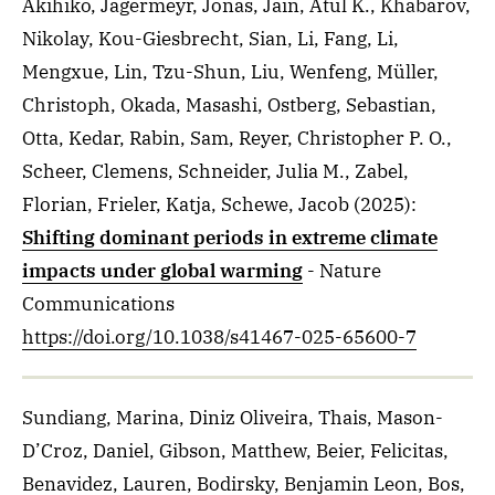
Akihiko, Jägermeyr, Jonas, Jain, Atul K., Khabarov,
Nikolay, Kou-Giesbrecht, Sian, Li, Fang, Li,
Mengxue, Lin, Tzu-Shun, Liu, Wenfeng, Müller,
Christoph, Okada, Masashi, Ostberg, Sebastian,
Otta, Kedar, Rabin, Sam, Reyer, Christopher P. O.,
Scheer, Clemens, Schneider, Julia M., Zabel,
Florian, Frieler, Katja, Schewe, Jacob
(2025)
:
Shifting dominant periods in extreme climate
impacts under global warming
- Nature
Communications
https://doi.org/10.1038/s41467-025-65600-7
Sundiang, Marina, Diniz Oliveira, Thais, Mason-
D’Croz, Daniel, Gibson, Matthew, Beier, Felicitas,
Benavidez, Lauren, Bodirsky, Benjamin Leon, Bos,