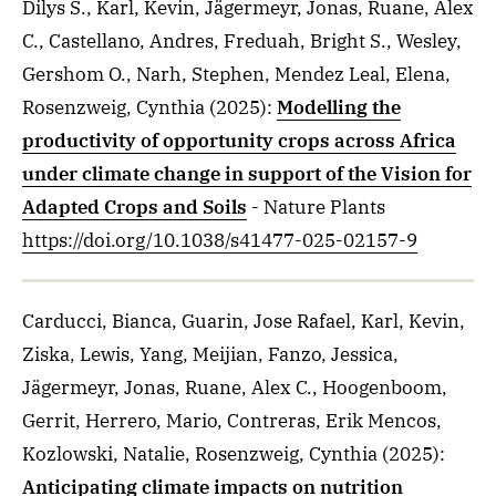
Dilys S., Karl, Kevin, Jägermeyr, Jonas, Ruane, Alex
C., Castellano, Andres, Freduah, Bright S., Wesley,
Gershom O., Narh, Stephen, Mendez Leal, Elena,
Rosenzweig, Cynthia
(2025)
:
Modelling the
productivity of opportunity crops across Africa
under climate change in support of the Vision for
Adapted Crops and Soils
- Nature Plants
https://doi.org/10.1038/s41477-025-02157-9
Carducci, Bianca, Guarin, Jose Rafael, Karl, Kevin,
Ziska, Lewis, Yang, Meijian, Fanzo, Jessica,
Jägermeyr, Jonas, Ruane, Alex C., Hoogenboom,
Gerrit, Herrero, Mario, Contreras, Erik Mencos,
Kozlowski, Natalie, Rosenzweig, Cynthia
(2025)
:
Anticipating climate impacts on nutrition