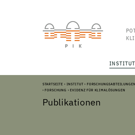
PO
KL
INSTITU
STARTSEITE
›
INSTITUT
›
FORSCHUNGSABTEILUNGE
›
FORSCHUNG
›
EVIDENZ FÜR KLIMALÖSUNGEN
Publikationen