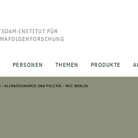
TSDAM-INSTITUT FÜR
IMAFOLGENFORSCHUNG
T
PERSONEN
THEMEN
PRODUKTE
A
N
›
KLIMAÖKONOMIE UND POLITIK - MCC BERLIN