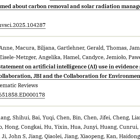
rmed about carbon removal and solar radiation mana
envsci.2025.104287
 Anne, Macura, Biljana, Gartlehner, Gerald, Thomas, Jame
Eisele-Metzger, Angelika, Hamel, Candyce, Jemioło, Paweł,
statement on artificial intelligence (AI) use in evidenc
llaboration, JBI and the Collaboration for Environme
tematic Reviews
14651858.ED000178
ang, Shihui, Bai, Yuqi, Chen, Bin, Chen, Jifei, Cheng, Li
o, Hong, Congkai, Hu, Yixin, Hua, Junyi, Huang, Cunrui
Ji, John S, Jiang, Qiaolei, Jiang, Xiaopeng, Kan, Haidong