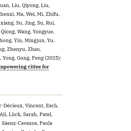
Huan, Liu, Qiyong, Liu,
henxi, Ma, Wei, Mi, Zhifu,
iang, Su, Jing, Su, Rui,
, Qiong, Wang, Yongyue,
hong, Yin, Mingjun, Yu,
ng, Zhenyu, Zhao,
, Yong, Gong, Peng
(2025)
:
mpowering cities for
r-Décieux, Vincent, Esch,
li, Lück, Sarah, Patel,
, Sáenz-Cavazos, Paola