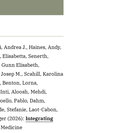
, Andrea J., Haines, Andy,
 Elisabetta, Senerth,
, Gunn Elisabeth,
Josep M., Scahill, Karolina
, Benton, Lorna,
Inti, Aloosh, Mehdi,
oello, Pablo, Dahm,
de, Stefanie, Laot-Cabon,
ger
(2026)
:
Integrating
l Medicine