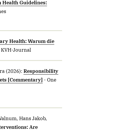
n Health Guidelines:
nes
ary Health: Warum die
- KVH-Journal
ra
(2026)
:
Responsibility
fsets [Commentary]
- One
, Walnum, Hans Jakob,
terventions: Are