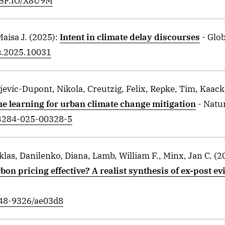
/OSF.IO/X8U9M
Maisa J.
(2025)
:
Intent in climate delay discourses
- Glob
us.2025.10031
ojevic-Dupont, Nikola, Creutzig, Felix, Repke, Tim, Kaack
e learning for urban climate change mitigation
- Natur
44284-025-00328-5
las, Danilenko, Diana, Lamb, William F., Minx, Jan C.
(2
on pricing effective? A realist synthesis of ex-post e
748-9326/ae03d8