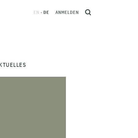
EN
DE
ANMELDEN
KTUELLES