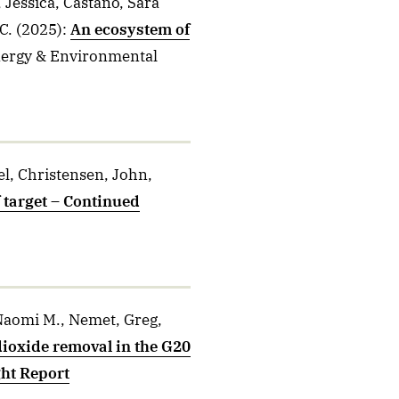
 Jessica, Castaño, Sara
C.
(2025)
:
An ecosystem of
nergy & Environmental
el, Christensen, John,
 target – Continued
 Naomi M., Nemet, Greg,
ioxide removal in the G20
ght Report