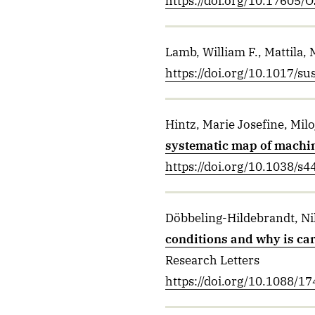
https://doi.org/10.17605
Lamb, William F., Mattila, 
https://doi.org/10.1017/s
Hintz, Marie Josefine, Mil
systematic map of machin
https://doi.org/10.1038/s
Döbbeling-Hildebrandt, Nik
conditions and why is carb
Research Letters
https://doi.org/10.1088/1