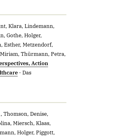
ant, Klara, Lindemann,
n, Gothe, Holger,
 Esther, Metzendorf,
, Miriam, Thürmann, Petra,
erspectives, Action
lthcare
- Das
J., Thomson, Denise,
lina, Miersch, Klaas,
mann, Holger, Piggott,