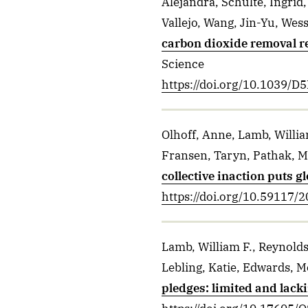
Alejandra, Schulte, Ingrid,
Vallejo, Wang, Jin-Yu, Wess
carbon dioxide removal re
Science
https://doi.org/10.1039/
Olhoff, Anne, Lamb, Willia
Fransen, Taryn, Pathak, M
collective inaction puts g
https://doi.org/10.59117/
Lamb, William F., Reynolds
Lebling, Katie, Edwards, M
pledges: limited and lacki