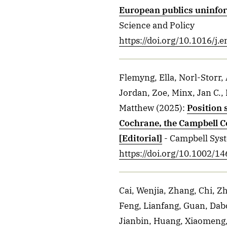
European publics uninfo
Science and Policy
https://doi.org/10.1016/j.
Flemyng, Ella, Norl-Storr,
Jordan, Zoe, Minx, Jan C., 
Matthew
(2025)
:
Position 
Cochrane, the Campbell Co
[Editorial]
- Campbell Sys
https://doi.org/10.1002/
Cai, Wenjia, Zhang, Chi, Zh
Feng, Lianfang, Guan, Dab
Jianbin, Huang, Xiaomeng, 