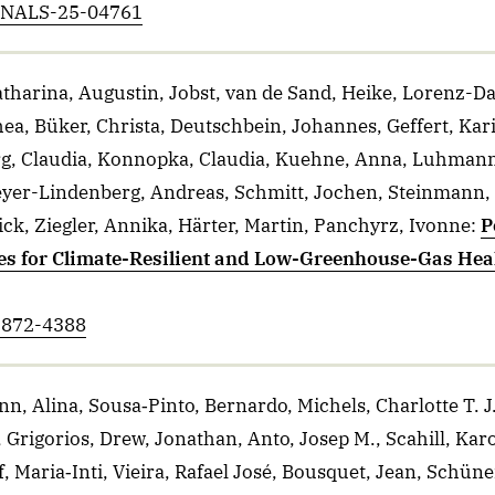
ANNALS-25-04761
tharina, Augustin, Jobst, van de Sand, Heike, Lorenz-D
hea, Büker, Christa, Deutschbein, Johannes, Geffert, Kari
g, Claudia, Konnopka, Claudia, Kuehne, Anna, Luhmann,
Meyer-Lindenberg, Andreas, Schmitt, Jochen, Steinmann
ick, Ziegler, Annika, Härter, Martin, Panchyrz, Ivonne
:
P
es for Climate-Resilient and Low-Greenhouse-Gas Hea
-2872-4388
, Alina, Sousa‐Pinto, Bernardo, Michels, Charlotte T. 
 Grigorios, Drew, Jonathan, Anto, Josep M., Scahill, Karo
 Maria‐Inti, Vieira, Rafael José, Bousquet, Jean, Schüne