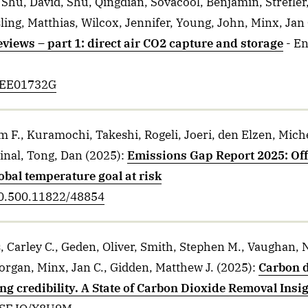
 Shu, David, Shu, Qingdian, Sovacool, Benjamin, Strefler,
ling, Matthias, Wilcox, Jennifer, Young, John, Minx, Jan 
views – part 1: direct air CO2 capture and storage
- E
D5EE01732G
m F., Kuramochi, Takeshi, Rogeli, Joeri, den Elzen, Mich
inal, Tong, Dan
(2025)
:
Emissions Gap Report 2025: Off
lobal temperature goal at risk
20.500.11822/48854
, Carley C., Geden, Oliver, Smith, Stephen M., Vaughan,
organ, Minx, Jan C., Gidden, Matthew J.
(2025)
:
Carbon d
ng credibility. A State of Carbon Dioxide Removal Insi