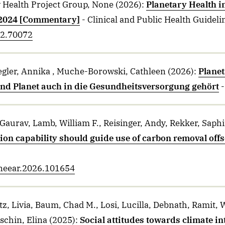
Health Project Group, None
(2026)
:
Planetary Health i
 2024 [Commentary]
- Clinical and Public Health Guideli
n2.70072
iegler, Annika , Muche-Borowski, Cathleen
(2026)
:
Planet
d Planet auch in die Gesundheitsversorgung gehört
 Gaurav, Lamb, William F., Reisinger, Andy, Rekker, Saphi
ion capability should guide use of carbon removal of
.oneear.2026.101654
tz, Livia, Baum, Chad M., Losi, Lucilla, Debnath, Ramit
schin, Elina
(2025)
:
Social attitudes towards climate in