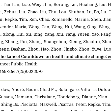
i, Tiantian, Liao, Weiyi, Lin, Borong, Lin, Hualiang, Liu, 
u, Zehua, Liu, Zhao, Liu, Zhu, Lou, Shuhan, Lu, Bo, Lu, C
, Repke, Tim, Ren, Chao, Romanello, Marina, Shen, Jianx
wender, Maria, Wang, Can, Wang, Hui, Wang, Qing, Wang
Xiong, Hui, Xu, Bing, Yang, Xiu, Yang, Yuren, Yao, Fang
ng, Zhang, Rui, Zhang, Shangchen, Zhang, Shaohui, Zha
eng, Dashan, Zhou, Hao, Zhou, Jingbo, Zhou, Yuye, Luo
 the Lancet Countdown on health and climate change: e
ancet Public Health
S2468-2667(25)00230-0
rdow, André, Baum, Chad M., Bolongaro, Vittoria, Dufou
, Susana, Hamann, Christiane, Hondeborg, Dianne, Kiani, A
hing Bo, Pisciotta, Maxwell, Psarras, Peter, Repke, Tim