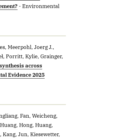
gement?
- Environmental
s, Meerpohl, Joerg J.,
 Porritt, Kylie, Grainger,
e synthesis across
ntal Evidence 2025
angliang, Fan, Weicheng,
, Huang, Hong, Huang,
, Kang, Jun, Kiesewetter,