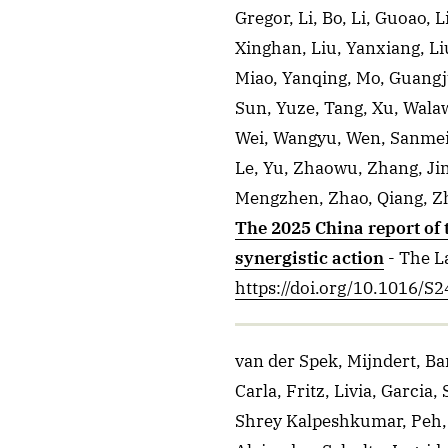
Gregor, Li, Bo, Li, Guoao, L
Xinghan, Liu, Yanxiang, Li
Miao, Yanqing, Mo, Guangju
Sun, Yuze, Tang, Xu, Wala
Wei, Wangyu, Wen, Sanmei, 
Le, Yu, Zhaowu, Zhang, Ji
Mengzhen, Zhao, Qiang, Zh
The 2025 China report of
synergistic action
- The L
https://doi.org/10.1016/
van der Spek, Mijndert, Ba
Carla, Fritz, Livia, Garcia
Shrey Kalpeshkumar, Peh, S