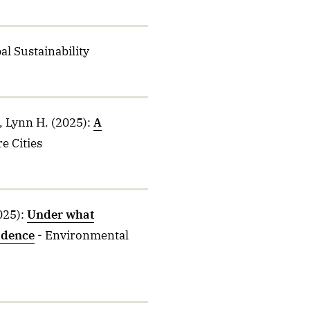
al Sustainability
, Lynn H.
(2025)
:
A
e Cities
025)
:
Under what
vidence
- Environmental