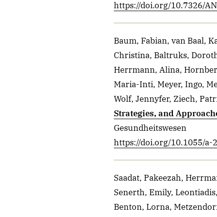
https://doi.org/10.7326/
Baum, Fabian, van Baal, Ka
Christina, Baltruks, Dorot
Herrmann, Alina, Hornber
Maria-Inti, Meyer, Ingo, 
Wolf, Jennyfer, Ziech, Patr
Strategies, and Approach
Gesundheitswesen
https://doi.org/10.1055/a
Saadat, Pakeezah, Herrmann
Senerth, Emily, Leontiadis,
Benton, Lorna, Metzendorf,