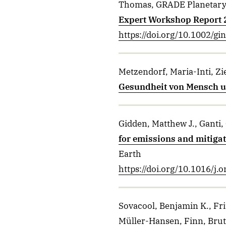
Thomas, GRADE Planetary 
Expert Workshop Report
https://doi.org/10.1002/gi
Metzendorf, Maria-Inti, Z
Gesundheit von Mensch un
Gidden, Matthew J., Ganti,
for emissions and mitigat
Earth
https://doi.org/10.1016/j
Sovacool, Benjamin K., Fri
Müller-Hansen, Finn, Brut