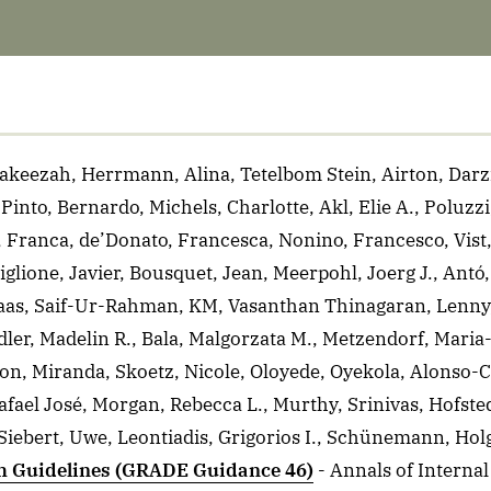
akeezah, Herrmann, Alina, Tetelbom Stein, Airton, Darzi
nto, Bernardo, Michels, Charlotte, Akl, Elie A., Poluzzi,
, Franca, de’Donato, Francesca, Nonino, Francesco, Vist
lione, Javier, Bousquet, Jean, Meerpohl, Joerg J., Antó, 
Klaas, Saif-Ur-Rahman, KM, Vasanthan Thinagaran, Lenny
ler, Madelin R., Bala, Malgorzata M., Metzendorf, Maria-
on, Miranda, Skoetz, Nicole, Oloyede, Oyekola, Alonso-C
Rafael José, Morgan, Rebecca L., Murthy, Srinivas, Hofste
Siebert, Uwe, Leontiadis, Grigorios I., Schünemann, Hol
th Guidelines (GRADE Guidance 46)
- Annals of Interna