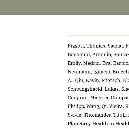
Piggott, Thomas, Saadat, P
Bognanni, Antonio, Sousa-Pi
Emily, Madrid, Eva, Barbic
Neumann, Ignacio, Bracchig
A., Qiu, Kavin, Miersch, 
Schwingshackl, Lukas, Sied
Cinquini, Michela, Cumpst
Philipp, Wang, Qi, Vieira, 
Sylvie, Thomander, Tuuli, 
Planetary Health in Heal