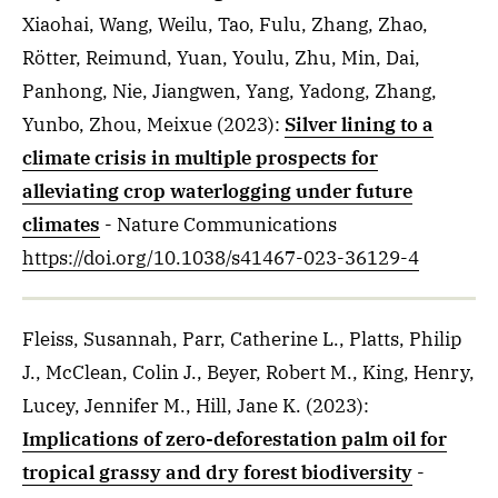
Xiaohai, Wang, Weilu, Tao, Fulu, Zhang, Zhao,
Rötter, Reimund, Yuan, Youlu, Zhu, Min, Dai,
Panhong, Nie, Jiangwen, Yang, Yadong, Zhang,
Yunbo, Zhou, Meixue
(2023)
:
Silver lining to a
climate crisis in multiple prospects for
alleviating crop waterlogging under future
climates
- Nature Communications
https://doi.org/10.1038/s41467-023-36129-4
Fleiss, Susannah, Parr, Catherine L., Platts, Philip
J., McClean, Colin J., Beyer, Robert M., King, Henry,
Lucey, Jennifer M., Hill, Jane K.
(2023)
:
Implications of zero-deforestation palm oil for
tropical grassy and dry forest biodiversity
-