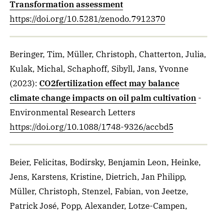
Transformation assessment
https://doi.org/10.5281/zenodo.7912370
Beringer, Tim, Müller, Christoph, Chatterton, Julia,
Kulak, Michal, Schaphoff, Sibyll, Jans, Yvonne
(2023)
:
CO2fertilization effect may balance
climate change impacts on oil palm cultivation
-
Environmental Research Letters
https://doi.org/10.1088/1748-9326/accbd5
Beier, Felicitas, Bodirsky, Benjamin Leon, Heinke,
Jens, Karstens, Kristine, Dietrich, Jan Philipp,
Müller, Christoph, Stenzel, Fabian, von Jeetze,
Patrick José, Popp, Alexander, Lotze-Campen,