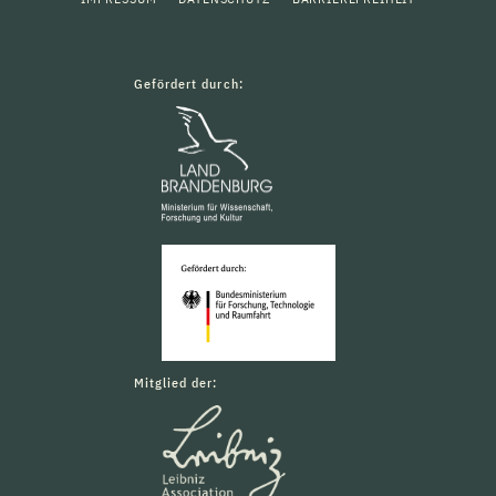
Gefördert durch:
Mitglied der: