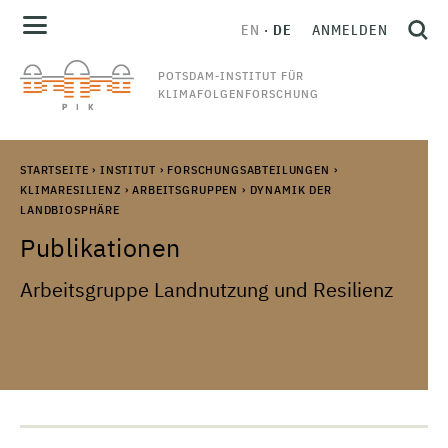
EN
DE
ANMELDEN
POTSDAM-INSTITUT FÜR
KLIMAFOLGENFORSCHUNG
STARTSEITE
›
INSTITUT
›
FORSCHUNGSABTEILUNGEN
›
KLIMARESILIENZ
›
ARBEITSGRUPPEN
›
DYNAMIK DER
LANDBIOSPHÄRE
Publikationen
Arbeitsgruppe Landnutzung und Resilienz