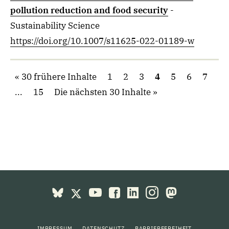
pollution reduction and food security
-
Sustainability Science
https://doi.org/10.1007/s11625-022-01189-w
30 frühere Inhalte
1
2
3
4
5
6
7
...
15
Die nächsten 30 Inhalte
IMPRESSUM
DATENSCHUTZ
BARRIEREFREIHEIT