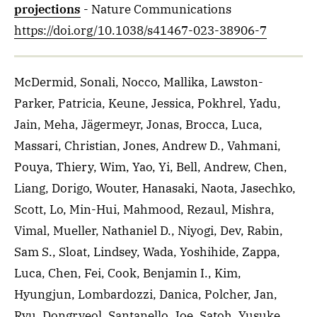
projections
- Nature Communications
https://doi.org/10.1038/s41467-023-38906-7
McDermid, Sonali, Nocco, Mallika, Lawston-
Parker, Patricia, Keune, Jessica, Pokhrel, Yadu,
Jain, Meha, Jägermeyr, Jonas, Brocca, Luca,
Massari, Christian, Jones, Andrew D., Vahmani,
Pouya, Thiery, Wim, Yao, Yi, Bell, Andrew, Chen,
Liang, Dorigo, Wouter, Hanasaki, Naota, Jasechko,
Scott, Lo, Min-Hui, Mahmood, Rezaul, Mishra,
Vimal, Mueller, Nathaniel D., Niyogi, Dev, Rabin,
Sam S., Sloat, Lindsey, Wada, Yoshihide, Zappa,
Luca, Chen, Fei, Cook, Benjamin I., Kim,
Hyungjun, Lombardozzi, Danica, Polcher, Jan,
Ryu, Dongryeol, Santanello, Joe, Satoh, Yusuke,