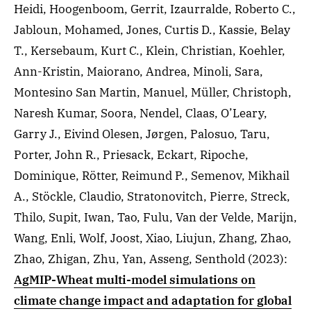
Heidi, Hoogenboom, Gerrit, Izaurralde, Roberto C.,
Jabloun, Mohamed, Jones, Curtis D., Kassie, Belay
T., Kersebaum, Kurt C., Klein, Christian, Koehler,
Ann-Kristin, Maiorano, Andrea, Minoli, Sara,
Montesino San Martin, Manuel, Müller, Christoph,
Naresh Kumar, Soora, Nendel, Claas, O’Leary,
Garry J., Eivind Olesen, Jørgen, Palosuo, Taru,
Porter, John R., Priesack, Eckart, Ripoche,
Dominique, Rötter, Reimund P., Semenov, Mikhail
A., Stöckle, Claudio, Stratonovitch, Pierre, Streck,
Thilo, Supit, Iwan, Tao, Fulu, Van der Velde, Marijn,
Wang, Enli, Wolf, Joost, Xiao, Liujun, Zhang, Zhao,
Zhao, Zhigan, Zhu, Yan, Asseng, Senthold
(2023)
:
AgMIP-Wheat multi-model simulations on
climate change impact and adaptation for global