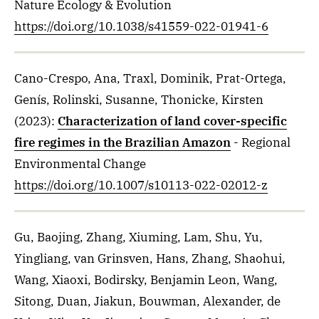
Nature Ecology & Evolution
https://doi.org/10.1038/s41559-022-01941-6
Cano-Crespo, Ana, Traxl, Dominik, Prat-Ortega,
Genís, Rolinski, Susanne, Thonicke, Kirsten
(2023)
:
Characterization of land cover-specific
fire regimes in the Brazilian Amazon
- Regional
Environmental Change
https://doi.org/10.1007/s10113-022-02012-z
Gu, Baojing, Zhang, Xiuming, Lam, Shu, Yu,
Yingliang, van Grinsven, Hans, Zhang, Shaohui,
Wang, Xiaoxi, Bodirsky, Benjamin Leon, Wang,
Sitong, Duan, Jiakun, Bouwman, Alexander, de