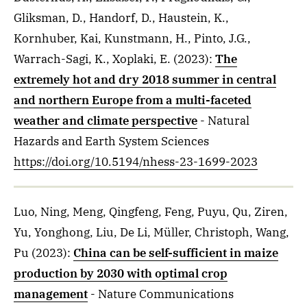
Gliksman, D., Handorf, D., Haustein, K.,
Kornhuber, Kai, Kunstmann, H., Pinto, J.G.,
Warrach-Sagi, K., Xoplaki, E.
(2023)
:
The
extremely hot and dry 2018 summer in central
and northern Europe from a multi-faceted
weather and climate perspective
- Natural
Hazards and Earth System Sciences
https://doi.org/10.5194/nhess-23-1699-2023
Luo, Ning, Meng, Qingfeng, Feng, Puyu, Qu, Ziren,
Yu, Yonghong, Liu, De Li, Müller, Christoph, Wang,
Pu
(2023)
:
China can be self-sufficient in maize
production by 2030 with optimal crop
management
- Nature Communications