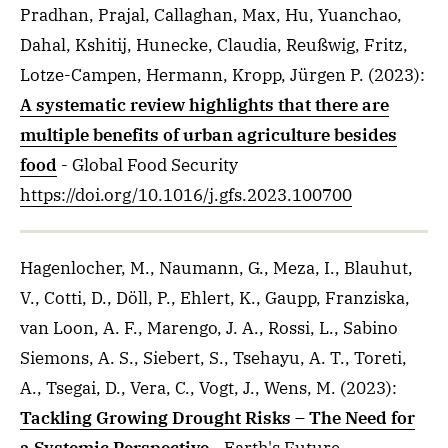
Pradhan, Prajal, Callaghan, Max, Hu, Yuanchao,
Dahal, Kshitij, Hunecke, Claudia, Reußwig, Fritz,
Lotze-Campen, Hermann, Kropp, Jürgen P.
(2023)
:
A systematic review highlights that there are
multiple benefits of urban agriculture besides
food
- Global Food Security
https://doi.org/10.1016/j.gfs.2023.100700
Hagenlocher, M., Naumann, G., Meza, I., Blauhut,
V., Cotti, D., Döll, P., Ehlert, K., Gaupp, Franziska,
van Loon, A. F., Marengo, J. A., Rossi, L., Sabino
Siemons, A. S., Siebert, S., Tsehayu, A. T., Toreti,
A., Tsegai, D., Vera, C., Vogt, J., Wens, M.
(2023)
:
Tackling Growing Drought Risks – The Need for