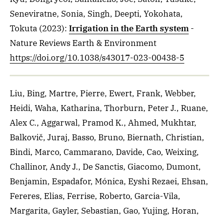
Seneviratne, Sonia, Singh, Deepti, Yokohata,
Tokuta
(2023)
:
Irrigation in the Earth system
-
Nature Reviews Earth & Environment
https://doi.org/10.1038/s43017-023-00438-5
Liu, Bing, Martre, Pierre, Ewert, Frank, Webber,
Heidi, Waha, Katharina, Thorburn, Peter J., Ruane,
Alex C., Aggarwal, Pramod K., Ahmed, Mukhtar,
Balkovič, Juraj, Basso, Bruno, Biernath, Christian,
Bindi, Marco, Cammarano, Davide, Cao, Weixing,
Challinor, Andy J., De Sanctis, Giacomo, Dumont,
Benjamin, Espadafor, Mónica, Eyshi Rezaei, Ehsan,
Fereres, Elias, Ferrise, Roberto, Garcia-Vila,
Margarita, Gayler, Sebastian, Gao, Yujing, Horan,