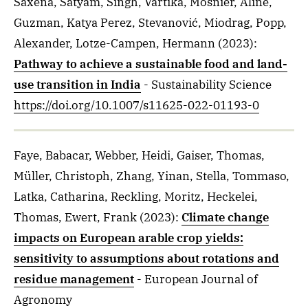
Saxena, Satyam, Singh, Vartika, Mosnier, Aline,
Guzman, Katya Perez, Stevanović, Miodrag, Popp,
Alexander, Lotze-Campen, Hermann
(2023)
:
Pathway to achieve a sustainable food and land-
use transition in India
- Sustainability Science
https://doi.org/10.1007/s11625-022-01193-0
Faye, Babacar, Webber, Heidi, Gaiser, Thomas,
Müller, Christoph, Zhang, Yinan, Stella, Tommaso,
Latka, Catharina, Reckling, Moritz, Heckelei,
Thomas, Ewert, Frank
(2023)
:
Climate change
impacts on European arable crop yields:
sensitivity to assumptions about rotations and
residue management
- European Journal of
Agronomy