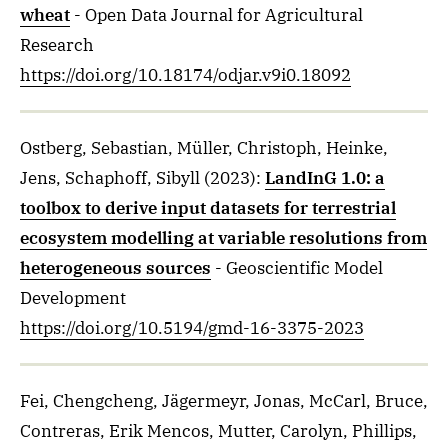
wheat
- Open Data Journal for Agricultural
Research
https://doi.org/10.18174/odjar.v9i0.18092
Ostberg, Sebastian, Müller, Christoph, Heinke,
Jens, Schaphoff, Sibyll
(2023)
:
LandInG 1.0: a
toolbox to derive input datasets for terrestrial
ecosystem modelling at variable resolutions from
heterogeneous sources
- Geoscientific Model
Development
https://doi.org/10.5194/gmd-16-3375-2023
Fei, Chengcheng, Jägermeyr, Jonas, McCarl, Bruce,
Contreras, Erik Mencos, Mutter, Carolyn, Phillips,