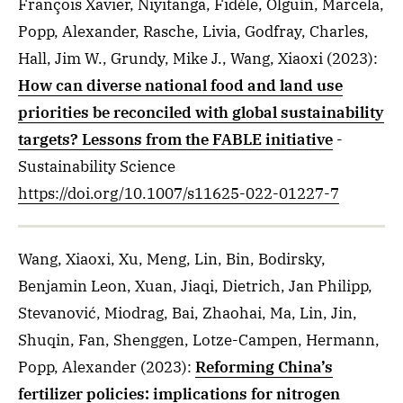
François Xavier, Niyitanga, Fidèle, Olguín, Marcela,
Popp, Alexander, Rasche, Livia, Godfray, Charles,
Hall, Jim W., Grundy, Mike J., Wang, Xiaoxi
(2023)
:
How can diverse national food and land use
priorities be reconciled with global sustainability
targets? Lessons from the FABLE initiative
-
Sustainability Science
https://doi.org/10.1007/s11625-022-01227-7
Wang, Xiaoxi, Xu, Meng, Lin, Bin, Bodirsky,
Benjamin Leon, Xuan, Jiaqi, Dietrich, Jan Philipp,
Stevanović, Miodrag, Bai, Zhaohai, Ma, Lin, Jin,
Shuqin, Fan, Shenggen, Lotze-Campen, Hermann,
Popp, Alexander
(2023)
:
Reforming China’s
fertilizer policies: implications for nitrogen