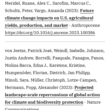
Meridel, Ruane, Alex C., Sarofim, Marcus C.,
Schultz, Peter, Vargo, Amanda
(2023)
:
Future
climate change impacts on U.S. agricultural
yields, production, and market
- Anthropocene
https://doi.org/10.1016/j.ancene.2023.100386
von Jeetze, Patrick José, Weindl, Isabelle, Johnson,
Justin Andrew, Borrelli, Pasquale, Panagos, Panos,
Molina Bacca, Edna J., Karstens, Kristine,
Humpenöder, Florian, Dietrich, Jan Philipp,
Minoli, Sara, Müller, Christoph, Lotze-Campen,
Hermann, Popp, Alexander
(2023)
:
Projected
landscape-scale repercussions of global action
for climate and biodiversity protection
- Nature
Communications