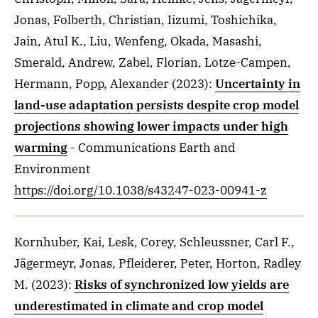
Jonas, Folberth, Christian, Iizumi, Toshichika,
Jain, Atul K., Liu, Wenfeng, Okada, Masashi,
Smerald, Andrew, Zabel, Florian, Lotze-Campen,
Hermann, Popp, Alexander
(2023)
:
Uncertainty in
land-use adaptation persists despite crop model
projections showing lower impacts under high
warming
- Communications Earth and
Environment
https://doi.org/10.1038/s43247-023-00941-z
Kornhuber, Kai, Lesk, Corey, Schleussner, Carl F.,
Jägermeyr, Jonas, Pfleiderer, Peter, Horton, Radley
M.
(2023)
:
Risks of synchronized low yields are
underestimated in climate and crop model