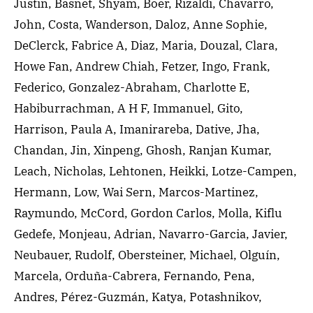
Justin, Basnet, Shyam, Boer, Rizaldi, Chavarro,
John, Costa, Wanderson, Daloz, Anne Sophie,
DeClerck, Fabrice A, Diaz, Maria, Douzal, Clara,
Howe Fan, Andrew Chiah, Fetzer, Ingo, Frank,
Federico, Gonzalez-Abraham, Charlotte E,
Habiburrachman, A H F, Immanuel, Gito,
Harrison, Paula A, Imanirareba, Dative, Jha,
Chandan, Jin, Xinpeng, Ghosh, Ranjan Kumar,
Leach, Nicholas, Lehtonen, Heikki, Lotze-Campen,
Hermann, Low, Wai Sern, Marcos-Martinez,
Raymundo, McCord, Gordon Carlos, Molla, Kiflu
Gedefe, Monjeau, Adrian, Navarro-Garcia, Javier,
Neubauer, Rudolf, Obersteiner, Michael, Olguín,
Marcela, Orduña-Cabrera, Fernando, Pena,
Andres, Pérez-Guzmán, Katya, Potashnikov,