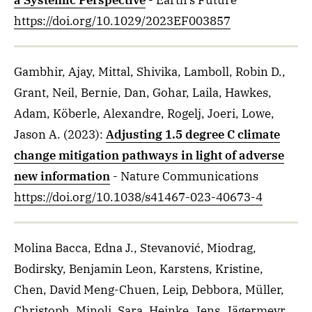
a Systemic Perspective
- Earth's Future
https://doi.org/10.1029/2023EF003857
Gambhir, Ajay, Mittal, Shivika, Lamboll, Robin D.,
Grant, Neil, Bernie, Dan, Gohar, Laila, Hawkes,
Adam, Köberle, Alexandre, Rogelj, Joeri, Lowe,
Jason A.
(2023)
:
Adjusting 1.5 degree C climate
change mitigation pathways in light of adverse
new information
- Nature Communications
https://doi.org/10.1038/s41467-023-40673-4
Molina Bacca, Edna J., Stevanović, Miodrag,
Bodirsky, Benjamin Leon, Karstens, Kristine,
Chen, David Meng-Chuen, Leip, Debbora, Müller,
Christoph, Minoli, Sara, Heinke, Jens, Jägermeyr,