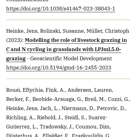
https://doi.org/10.1038/s41467-023-38043-1
Heinke, Jens, Rolinski, Susanne, Müller, Christoph
(2023)
:
Modelling the role of livestock grazing in
C and N cycling in grasslands with LPJmL5.0-
grazing
- Geoscientific Model Development
https://doi.org/10.5194/gmd-16-2455-2023
Rousi, Eftychia, Fink, A., Andersen, Lauren,
Becker, F., Beobide-Arsuaga, G., Breil, M., Cozzi, G.,
Heinke, Jens, Jach, L., Niermann, D., Petrovic, D.,
Richling, A., Riebold, J., Steidl, S., Suarez-
Gutierrez, L., Tradowsky, J., Coumou, Dim,
Düsterhus, A., Ellsäßer, F., Fragkoulidis, G.,