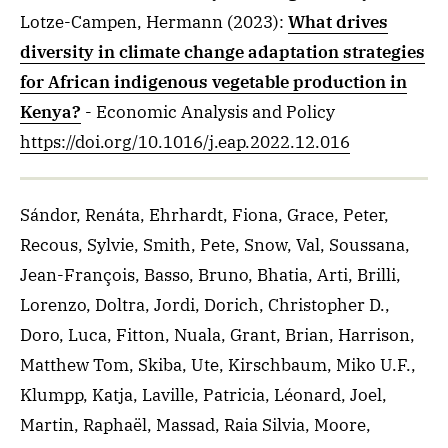
Lotze-Campen, Hermann
(2023)
:
What drives
diversity in climate change adaptation strategies
for African indigenous vegetable production in
Kenya?
- Economic Analysis and Policy
https://doi.org/10.1016/j.eap.2022.12.016
Sándor, Renáta, Ehrhardt, Fiona, Grace, Peter,
Recous, Sylvie, Smith, Pete, Snow, Val, Soussana,
Jean-François, Basso, Bruno, Bhatia, Arti, Brilli,
Lorenzo, Doltra, Jordi, Dorich, Christopher D.,
Doro, Luca, Fitton, Nuala, Grant, Brian, Harrison,
Matthew Tom, Skiba, Ute, Kirschbaum, Miko U.F.,
Klumpp, Katja, Laville, Patricia, Léonard, Joel,
Martin, Raphaël, Massad, Raia Silvia, Moore,