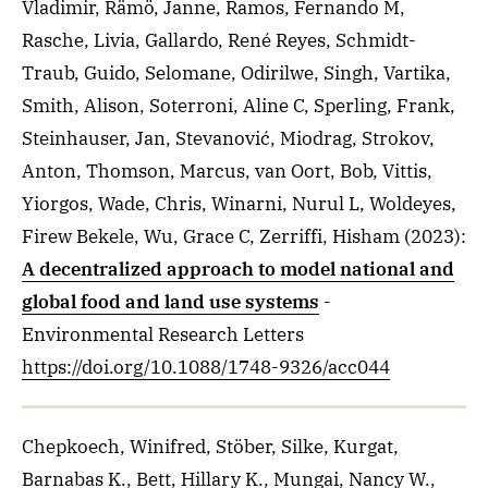
Vladimir, Rämö, Janne, Ramos, Fernando M,
Rasche, Livia, Gallardo, René Reyes, Schmidt-
Traub, Guido, Selomane, Odirilwe, Singh, Vartika,
Smith, Alison, Soterroni, Aline C, Sperling, Frank,
Steinhauser, Jan, Stevanović, Miodrag, Strokov,
Anton, Thomson, Marcus, van Oort, Bob, Vittis,
Yiorgos, Wade, Chris, Winarni, Nurul L, Woldeyes,
Firew Bekele, Wu, Grace C, Zerriffi, Hisham
(2023)
:
A decentralized approach to model national and
global food and land use systems
-
Environmental Research Letters
https://doi.org/10.1088/1748-9326/acc044
Chepkoech, Winifred, Stöber, Silke, Kurgat,
Barnabas K., Bett, Hillary K., Mungai, Nancy W.,