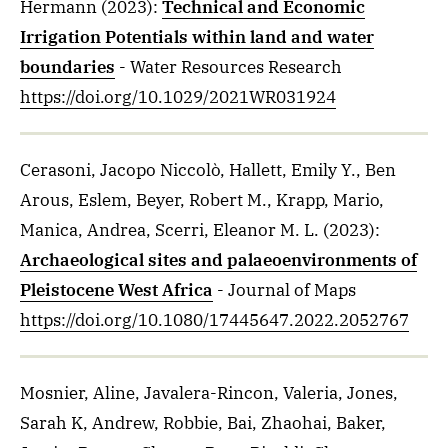
Hermann
(2023)
:
Technical and Economic
Irrigation Potentials within land and water
boundaries
- Water Resources Research
https://doi.org/10.1029/2021WR031924
Cerasoni, Jacopo Niccolò, Hallett, Emily Y., Ben
Arous, Eslem, Beyer, Robert M., Krapp, Mario,
Manica, Andrea, Scerri, Eleanor M. L.
(2023)
:
Archaeological sites and palaeoenvironments of
Pleistocene West Africa
- Journal of Maps
https://doi.org/10.1080/17445647.2022.2052767
Mosnier, Aline, Javalera-Rincon, Valeria, Jones,
Sarah K, Andrew, Robbie, Bai, Zhaohai, Baker,