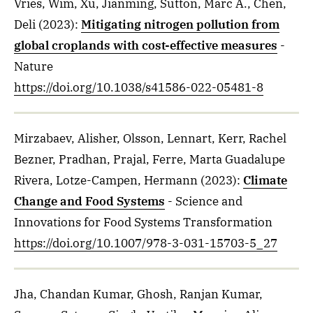
Vries, Wim, Xu, Jianming, Sutton, Marc A., Chen,
Deli
(2023)
:
Mitigating nitrogen pollution from
global croplands with cost-effective measures
-
Nature
https://doi.org/10.1038/s41586-022-05481-8
Mirzabaev, Alisher, Olsson, Lennart, Kerr, Rachel
Bezner, Pradhan, Prajal, Ferre, Marta Guadalupe
Rivera, Lotze-Campen, Hermann
(2023)
:
Climate
Change and Food Systems
- Science and
Innovations for Food Systems Transformation
https://doi.org/10.1007/978-3-031-15703-5_27
Jha, Chandan Kumar, Ghosh, Ranjan Kumar,