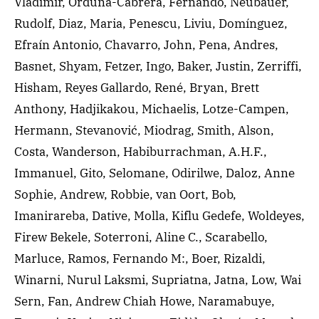
Vladimir, Orduña-Cabrera, Fernando, Neubauer,
Rudolf, Diaz, Maria, Penescu, Liviu, Domínguez,
Efraín Antonio, Chavarro, John, Pena, Andres,
Basnet, Shyam, Fetzer, Ingo, Baker, Justin, Zerriffi,
Hisham, Reyes Gallardo, René, Bryan, Brett
Anthony, Hadjikakou, Michaelis, Lotze-Campen,
Hermann, Stevanović, Miodrag, Smith, Alson,
Costa, Wanderson, Habiburrachman, A.H.F.,
Immanuel, Gito, Selomane, Odirilwe, Daloz, Anne
Sophie, Andrew, Robbie, van Oort, Bob,
Imanirareba, Dative, Molla, Kiflu Gedefe, Woldeyes,
Firew Bekele, Soterroni, Aline C., Scarabello,
Marluce, Ramos, Fernando M:, Boer, Rizaldi,
Winarni, Nurul Laksmi, Supriatna, Jatna, Low, Wai
Sern, Fan, Andrew Chiah Howe, Naramabuye,