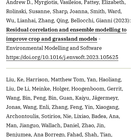
Andrew D., Myrgiotis, Vasileios, Pattey, Elizabeth,
Rolinski, Susanne, Sharp, Joanna, Smith, Ward,
Wu, Lianhai, Zhang, Qing, Bellocchi, Gianni
(2023)
:
Residual correlation and ensemble modelling to
improve crop and grassland models
-
Environmental Modelling and Software
https://doi.org/10.1016/j.envsoft.2023.105625
Liu, Ke, Harrison, Matthew Tom, Yan, Haoliang,
Liu, De Li, Meinke, Holger, Hoogenboom, Gerrit,
Wang, Bin, Peng, Bin, Guan, Kaiyu, Jägermeyr,
Jonas, Wang, Enli, Zhang, Feng, Yin, Xiaogang,
Archontoulis, Sotirios, Nie, Lixiao, Badea, Ana,
Man, Jianguo, Wallach, Daniel, Zhao, Jin,
Benjumea, Ana Borrego, Fahad, Shah, Tian,