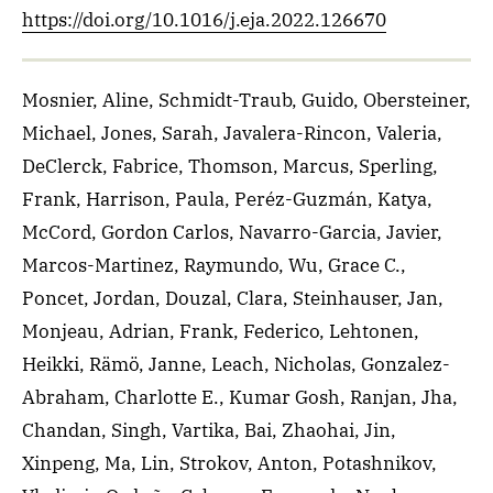
https://doi.org/10.1016/j.eja.2022.126670
Mosnier, Aline, Schmidt-Traub, Guido, Obersteiner,
Michael, Jones, Sarah, Javalera-Rincon, Valeria,
DeClerck, Fabrice, Thomson, Marcus, Sperling,
Frank, Harrison, Paula, Peréz-Guzmán, Katya,
McCord, Gordon Carlos, Navarro-Garcia, Javier,
Marcos-Martinez, Raymundo, Wu, Grace C.,
Poncet, Jordan, Douzal, Clara, Steinhauser, Jan,
Monjeau, Adrian, Frank, Federico, Lehtonen,
Heikki, Rämö, Janne, Leach, Nicholas, Gonzalez-
Abraham, Charlotte E., Kumar Gosh, Ranjan, Jha,
Chandan, Singh, Vartika, Bai, Zhaohai, Jin,
Xinpeng, Ma, Lin, Strokov, Anton, Potashnikov,