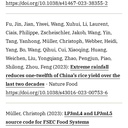
https://doi.org/10.1038/s41467-023-38355-2
Fu, Jin, Jian, Yiwei, Wang, Xuhui, Li, Laurent,
Ciais, Philippe, Zscheischler, Jakob, Wang, Yin,
Tang, Yanhong, Müller, Christoph, Webber, Heidi,
Yang, Bo, Wang, Qihui, Cui, Xiaoqing, Huang,
Weichen, Liu, Yongqiang, Zhao, Pengjun, Piao,
Shilong, Zhou, Feng
(2023)
:
Extreme rainfall
reduces one-twelfth of China’s rice yield over the
last two decades
- Nature Food
https://doi.org/10.1038/s43016-023-00753-6
Müller, Christoph
(2023)
:
LPJmL4 and LPJmL5
source code for FSEC Food Systems