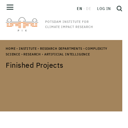
EN
DE
LOG IN
POTSDAM INSTITUTE FOR
CLIMATE IMPACT RESEARCH
HOME
›
INSTITUTE
›
RESEARCH DEPARTMENTS
›
COMPLEXITY
SCIENCE
›
RESEARCH
›
ARTIFICIAL INTELLIGENCE
Finished Projects