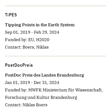
TiPES
Tipping Points in the Earth System
Sep 01, 2019
-
Feb 29, 2024
Funded by
: EU, H2020
Contact
: Boers, Niklas
PostDocPreis
PostDoc Preis des Landes Brandenburg
Jan 01, 2019
-
Dec 31, 2024
Funded by
: MWFK Ministerium für Wissenschaft,
Forschung und Kultur Brandenburg
Contact
: Niklas Boers