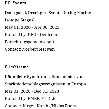
DO Events
Dansgaard/Oeschger-Events During Marine
Isotope Stage 8
May 01, 2020
-
Apr 30, 2023
Funded by
: DFG - Deutsche
Forschungsgemeinschaft
Contact
: Norbert Marwan
ClimXtreme
Räumliche Synchronisationsmuster von
Starkniederschlagsereignissen in Europa
Mar 01, 2020
-
Dec 31, 2023
Funded by
: BMBF, PT DLR
Contact
: Jürgen Kurths/Niklas Boers