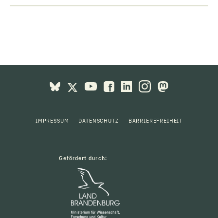
IMPRESSUM
DATENSCHUTZ
BARRIEREFREIHEIT
Gefördert durch: