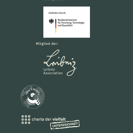
Mitglied der: