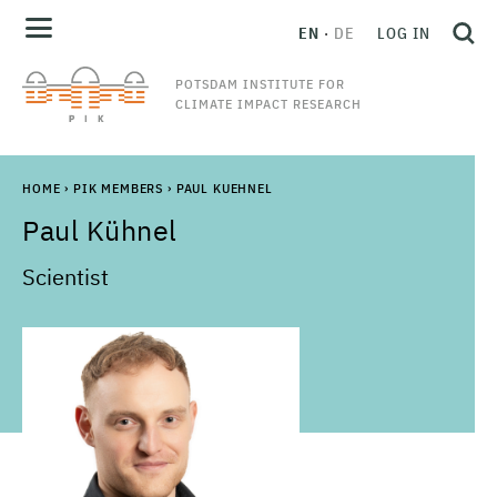
EN
DE
LOG IN
POTSDAM INSTITUTE FOR
CLIMATE IMPACT RESEARCH
HOME
›
PIK MEMBERS
›
PAUL KUEHNEL
Paul
Kühnel
Scientist