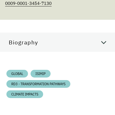
0009-0001-3454-7130
Biography
GLOBAL
ISIMIP
RD3 - TRANSFORMATION PATHWAYS
CLIMATE IMPACTS