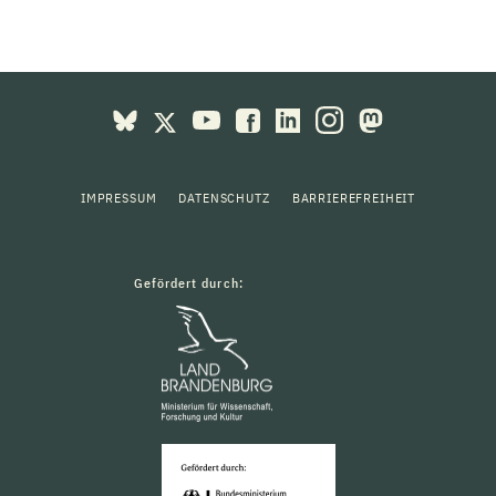
IMPRESSUM
DATENSCHUTZ
BARRIEREFREIHEIT
Gefördert durch: