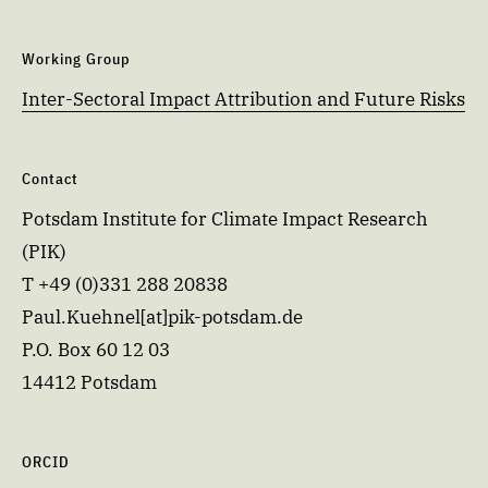
Working Group
Inter-Sectoral Impact Attribution and Future Risks
Contact
Potsdam Institute for Climate Impact Research
(PIK)
T +49 (0)331 288 20838
Paul.Kuehnel[at]pik-potsdam.de
P.O. Box 60 12 03
14412 Potsdam
ORCID