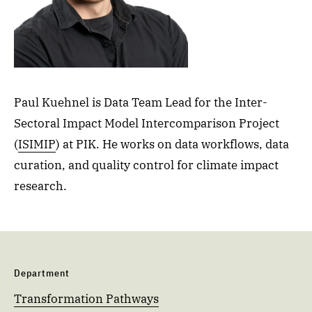
Paul Kuehnel is Data Team Lead for the Inter-
Sectoral Impact Model Intercomparison Project
(
ISIMIP
) at PIK. He works on data workflows, data
curation, and quality control for climate impact
research.
Department
Transformation Pathways