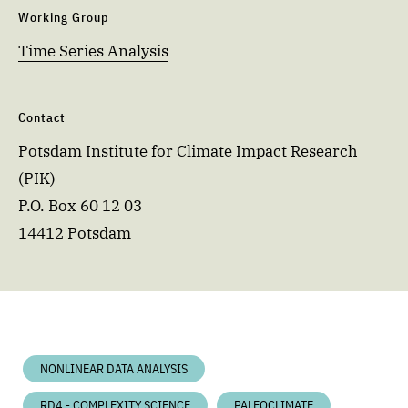
Working Group
Time Series Analysis
Contact
Potsdam Institute for Climate Impact Research
(PIK)
P.O. Box 60 12 03
14412 Potsdam
NONLINEAR DATA ANALYSIS
RD4 - COMPLEXITY SCIENCE
PALEOCLIMATE