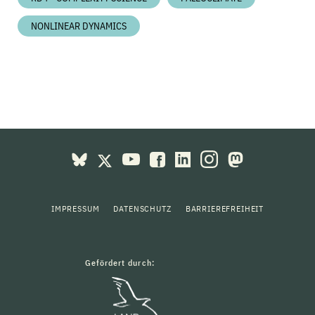
NONLINEAR DYNAMICS
IMPRESSUM
DATENSCHUTZ
BARRIEREFREIHEIT
Gefördert durch: