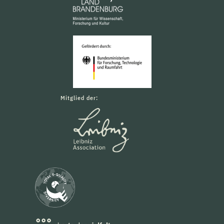
Mitglied der: