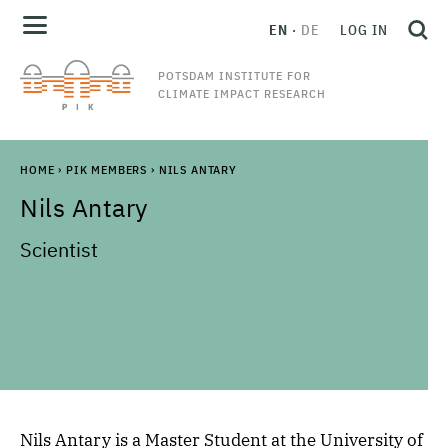
EN
DE
LOG IN
POTSDAM INSTITUTE FOR
CLIMATE IMPACT RESEARCH
HOME
›
PIK MEMBERS
›
NILS ANTARY
Nils
Antary
Scientist
Nils Antary is a Master Student at the University of