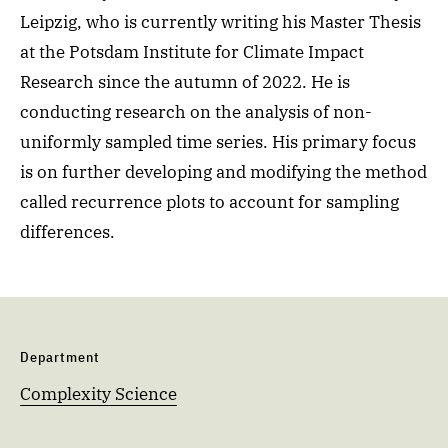
Leipzig, who is currently writing his Master Thesis
at the
Potsdam Institute for Climate Impact
Research since the autumn of 2022. He is
conducting research on the analysis of non-
uniformly sampled time series.
His primary focus
is on further developing and modifying the method
called recurrence plots to
account for sampling
differences.
Department
Complexity Science