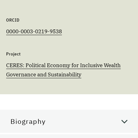
ORCID
0000-0003-0219-9538
Project
CERES: Political Economy for Inclusive Wealth
Governance and Sustainability
Biography