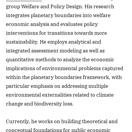
group Welfare and Policy Design. His research
integrates planetary boundaries into welfare
economic analysis and evaluates policy
interventions for transitions towards more
sustainability. He employs analytical and
integrated assessment modeling as well as
quantitative methods to analyze the economic
implications of environmental problems captured
within the planetary boundaries framework, with
particular emphasis on addressing multiple
environmental externalities related to climate
change and biodiversity loss.
Currently, he works on building theoretical and
conceptual foundations for public economic