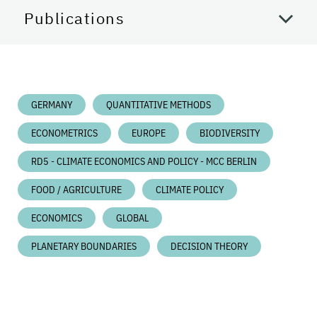
Publications
GERMANY
QUANTITATIVE METHODS
ECONOMETRICS
EUROPE
BIODIVERSITY
RD5 - CLIMATE ECONOMICS AND POLICY - MCC BERLIN
FOOD / AGRICULTURE
CLIMATE POLICY
ECONOMICS
GLOBAL
PLANETARY BOUNDARIES
DECISION THEORY