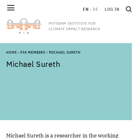
EN
DE
LOG IN
POTSDAM INSTITUTE FOR
CLIMATE IMPACT RESEARCH
HOME
›
PIK MEMBERS
›
MICHAEL SURETH
Michael
Sureth
Michael Sureth
is a researcher in the working