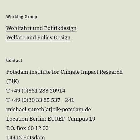
Working Group
Wohlfahrt und Politikdesign
Welfare and Policy Design
Contact
Potsdam Institute for Climate Impact Research
(PIK)
T +49 (0)331 288 20914
T +49 (0)30 33 85 537 - 241
michael.sureth[at]pik-potsdam.de
Location Berlin: EUREF-Campus 19
P.O. Box 60 12 03
14412 Potsdam