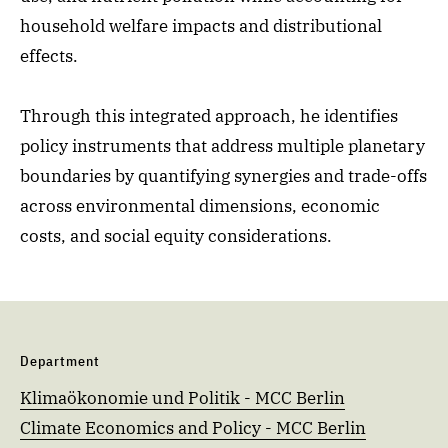
household welfare impacts and distributional
effects.
Through this integrated approach, he identifies
policy instruments that address multiple planetary
boundaries by quantifying synergies and trade-offs
across environmental dimensions, economic
costs, and social equity considerations.
Department
Klimaökonomie und Politik - MCC Berlin
Climate Economics and Policy - MCC Berlin