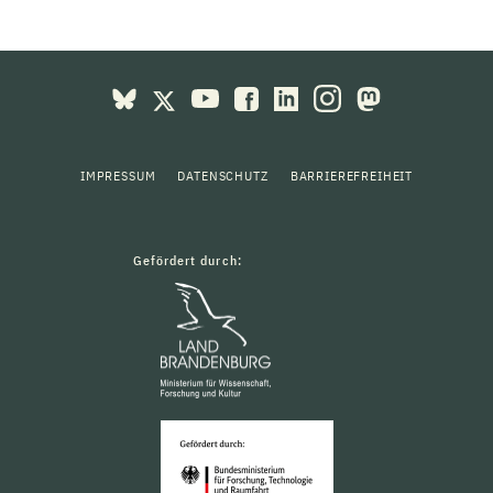
IMPRESSUM
DATENSCHUTZ
BARRIEREFREIHEIT
Gefördert durch: