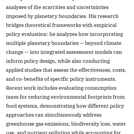
analyses of the scarcities and uncertainties
imposed by planetary boundaries. His research
bridges theoretical frameworks with empirical
policy evaluation: he analyzes how incorporating
multiple planetary boundaries — beyond climate
change — into integrated assessment models can
inform policy design, while also conducting
applied studies that assess the effectiveness, costs,
and co-benefits of specific policy instruments.
Recent work includes evaluating consumption
taxes for reducing environmental footprints from
food systems, demonstrating how different policy
approaches can simultaneously address
greenhouse gas emissions, biodiversity loss, water
use, and nutrient pollution while accounting for