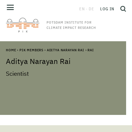
EN
DE
LOG IN
POTSDAM INSTITUTE FOR
CLIMATE IMPACT RESEARCH
HOME
›
PIK MEMBERS
›
ADITYA NARAYAN RAI
›
RAI
Aditya Narayan
Rai
Scientist