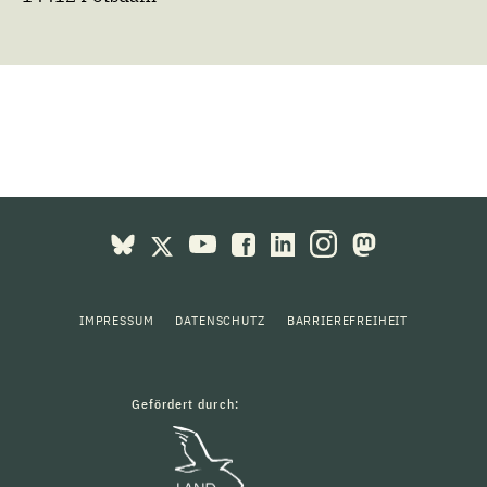
IMPRESSUM
DATENSCHUTZ
BARRIEREFREIHEIT
Gefördert durch: