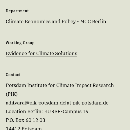
Department
Climate Economics and Policy - MCC Berlin
Working Group
Evidence for Climate Solutions
Contact
Potsdam Institute for Climate Impact Research
(PIK)
adityara@pik-potsdam.de[at]pik-potsdam.de
Location Berlin: EUREF-Campus 19
P.O. Box 60 12 03
14412 Potsdam