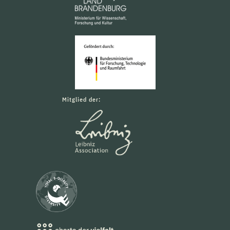
Mitglied der: