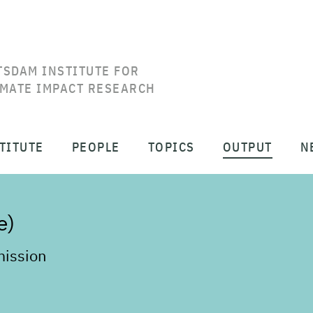
TSDAM INSTITUTE FOR
IMATE IMPACT RESEARCH
TITUTE
PEOPLE
TOPICS
OUTPUT
N
e)
ission