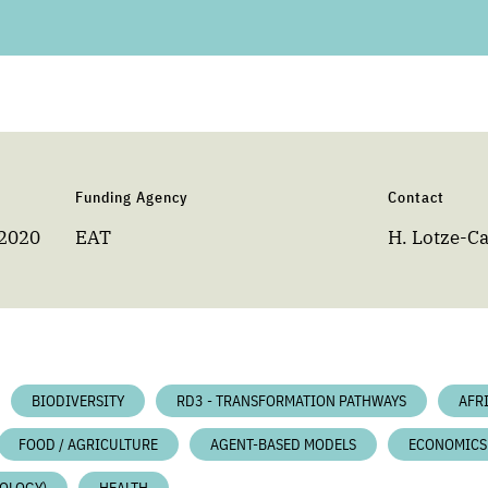
Funding Agency
Contact
 2020
EAT
H. Lotze-
BIODIVERSITY
RD3 - TRANSFORMATION PATHWAYS
AFR
FOOD / AGRICULTURE
AGENT-BASED MODELS
ECONOMICS