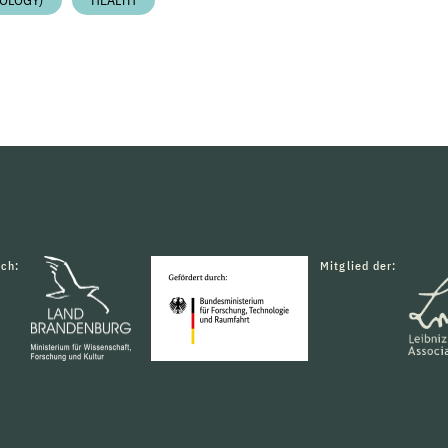
OLOGY)
HEALTH
rch:
Mitglied der: