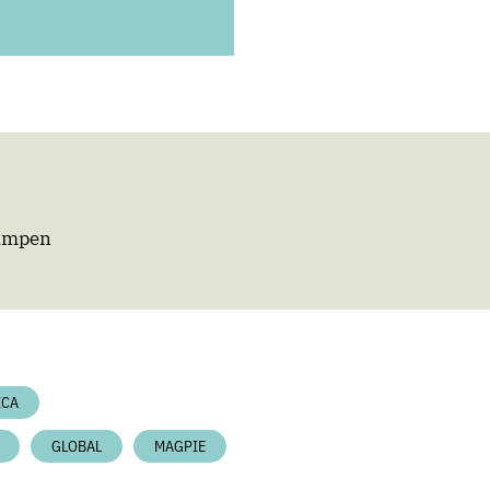
Campen
ICA
GLOBAL
MAGPIE