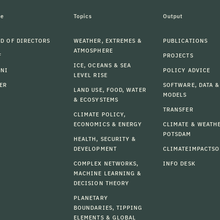
le
Topics
Output
D OF DIRECTORS
WEATHER, EXTREMES &
PUBLICATIONS
ATMOSPHERE
F
PROJECTS
ICE, OCEANS & SEA
MNI
POLICY ADVICE
LEVEL RISE
ER
SOFTWARE, DATA &
LAND USE, FOOD, WATER
MODELS
& ECOSYSTEMS
TRANSFER
CLIMATE POLICY,
ECONOMICS & ENERGY
CLIMATE & WEATH
POTSDAM
HEALTH, SECURITY &
DEVELOPMENT
CLIMATEIMPACTSO
COMPLEX NETWORKS,
INFO DESK
MACHINE LEARNING &
DECISION THEORY
PLANETARY
BOUNDARIES, TIPPING
ELEMENTS & GLOBAL