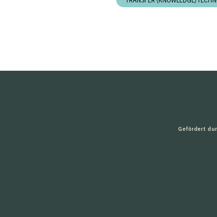
TRANSFER (KNOWLEDGE/TECHN
Gefördert du