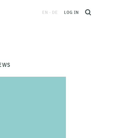
EN
DE
LOG IN
EWS