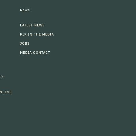
News
LATEST NEWS
PIK IN THE MEDIA
JOBS
MEDIA CONTACT
ER
NLINE