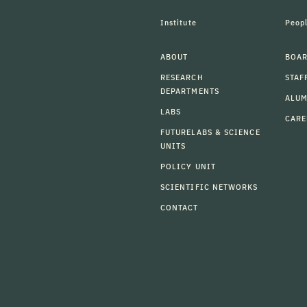
Institute
Peop
ABOUT
BOAR
RESEARCH
STAF
DEPARTMENTS
ALU
LABS
CARE
FUTURELABS & SCIENCE
UNITS
POLICY UNIT
SCIENTIFIC NETWORKS
CONTACT