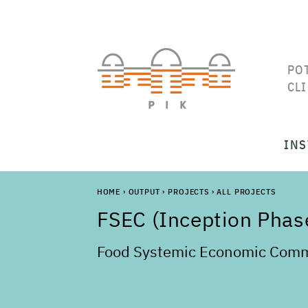
PO
CL
INS
HOME
›
OUTPUT
›
PROJECTS
›
ALL PROJECTS
FSEC (Inception Phas
Food Systemic Economic Comm