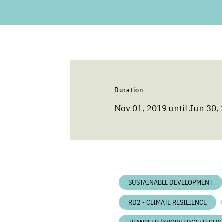
Duration
Nov 01, 2019
until
Jun 30,
SUSTAINABLE DEVELOPMENT
RD2 - CLIMATE RESILIENCE