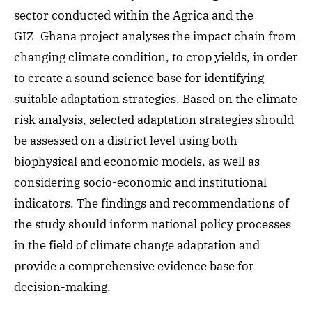
sector conducted within the Agrica and the
GIZ_Ghana project analyses the impact chain from
changing climate condition, to crop yields, in order
to create a sound science base for identifying
suitable adaptation strategies. Based on the climate
risk analysis, selected adaptation strategies should
be assessed on a district level using both
biophysical and economic models, as well as
considering socio-economic and institutional
indicators. The findings and recommendations of
the study should inform national policy processes
in the field of climate change adaptation and
provide a comprehensive evidence base for
decision-making.