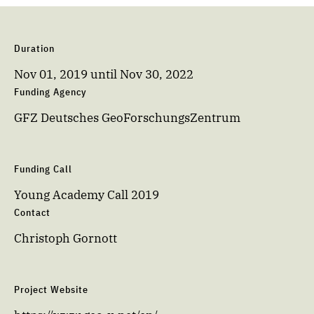
Duration
Nov 01, 2019
until
Nov 30, 2022
Funding Agency
GFZ Deutsches GeoForschungsZentrum
Funding Call
Young Academy Call 2019
Contact
Christoph Gornott
Project Website