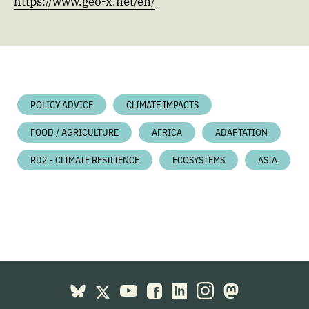
https://www.geo-x.net/en/
POLICY ADVICE
CLIMATE IMPACTS
FOOD / AGRICULTURE
AFRICA
ADAPTATION
RD2 - CLIMATE RESILIENCE
ECOSYSTEMS
ASIA