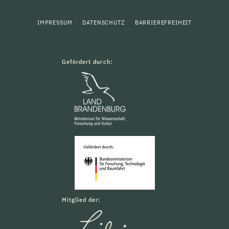
IMPRESSUM
DATENSCHUTZ
BARRIEREFREIHEIT
Gefördert durch:
Mitglied der: