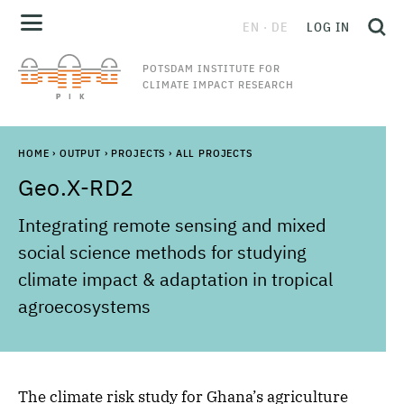
EN
DE
LOG IN
POTSDAM INSTITUTE FOR
CLIMATE IMPACT RESEARCH
HOME
›
OUTPUT
›
PROJECTS
›
ALL PROJECTS
Geo.X-RD2
Integrating remote sensing and mixed
social science methods for studying
climate impact & adaptation in tropical
agroecosystems
The climate risk study for Ghana’s agriculture