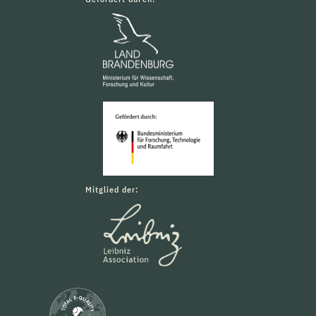
Mitglied der: