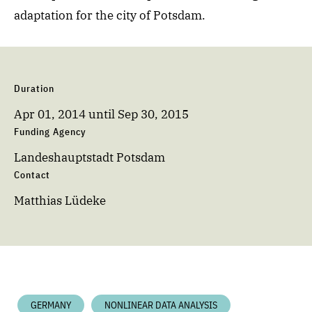
adaptation for the city of Potsdam.
Duration
Apr 01, 2014
until
Sep 30, 2015
Funding Agency
Landeshauptstadt Potsdam
Contact
Matthias Lüdeke
GERMANY
NONLINEAR DATA ANALYSIS