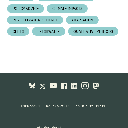
POLICY ADVICE
CLIMATE IMPACTS
RD2 - CLIMATE RESILIENCE
ADAPTATION
CITIES
FRESHWATER
QUALITATIVE METHODS
IMPRESSUM
DATENSCHUTZ
BARRIEREFREIHEIT
Gefördert durch: