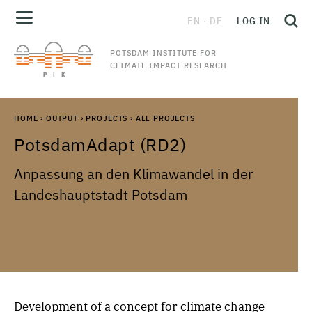
EN
DE
LOG IN
POTSDAM INSTITUTE FOR
CLIMATE IMPACT RESEARCH
HOME
›
OUTPUT
›
PROJECTS
›
ALL PROJECTS
PotsdamAdapt (RD2)
Anpassung an den Klimawandel in der
Landeshauptstadt Potsdam
Development of a concept for climate change