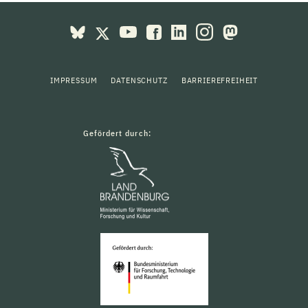
IMPRESSUM
DATENSCHUTZ
BARRIEREFREIHEIT
Gefördert durch: