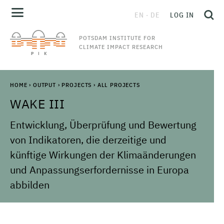
EN
DE
LOG IN
POTSDAM INSTITUTE FOR
CLIMATE IMPACT RESEARCH
HOME
›
OUTPUT
›
PROJECTS
›
ALL PROJECTS
WAKE III
Entwicklung, Überprüfung und Bewertung
von Indikatoren, die derzeitige und
künftige Wirkungen der Klimaänderungen
und Anpassungserfordernisse in Europa
abbilden