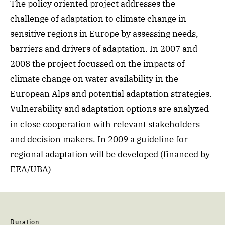
The policy oriented project addresses the
challenge of adaptation to climate change in
sensitive regions in Europe by assessing needs,
barriers and drivers of adaptation. In 2007 and
2008 the project focussed on the impacts of
climate change on water availability in the
European Alps and potential adaptation strategies.
Vulnerability and adaptation options are analyzed
in close cooperation with relevant stakeholders
and decision makers. In 2009 a guideline for
regional adaptation will be developed (financed by
EEA/UBA)
Duration