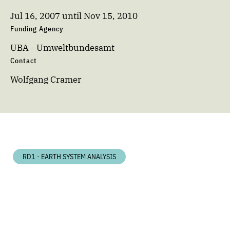
Jul 16, 2007
until
Nov 15, 2010
Funding Agency
UBA - Umweltbundesamt
Contact
Wolfgang Cramer
RD1 - EARTH SYSTEM ANALYSIS