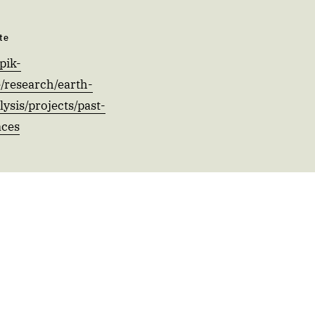
te
pik-
/research/earth-
ysis/projects/past-
aces