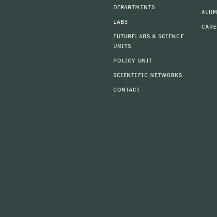
DEPARTMENTS
ALU
LABS
CARE
FUTURELABS & SCIENCE
UNITS
POLICY UNIT
SCIENTIFIC NETWORKS
CONTACT