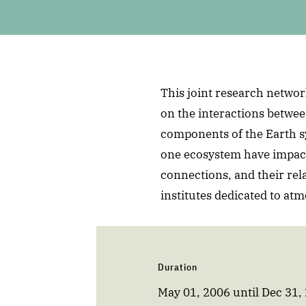
This joint research network
on the interactions betwee
components of the Earth s
one ecosystem have impact
connections, and their rel
institutes dedicated to at
Duration
May 01, 2006
until
Dec 31,