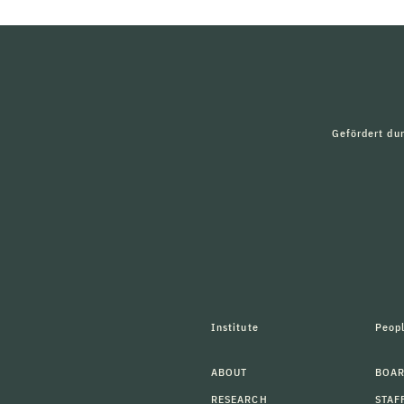
Gefördert du
Institute
Peop
ABOUT
BOAR
RESEARCH
STAF