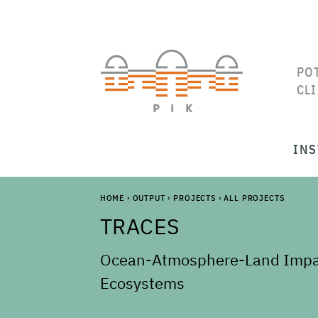
PO
CL
INS
HOME
›
OUTPUT
›
PROJECTS
›
ALL PROJECTS
TRACES
Ocean-Atmosphere-Land Impact
Ecosystems