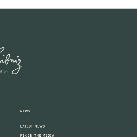
News
LATEST NEWS
PIK IN THE MEDIA