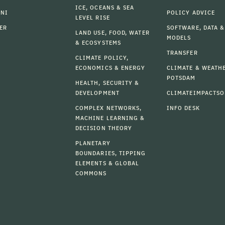
ICE, OCEANS & SEA
MNI
POLICY ADVICE
LEVEL RISE
ER
SOFTWARE, DATA &
LAND USE, FOOD, WATER
MODELS
& ECOSYSTEMS
TRANSFER
CLIMATE POLICY,
ECONOMICS & ENERGY
CLIMATE & WEATH
POTSDAM
HEALTH, SECURITY &
DEVELOPMENT
CLIMATEIMPACTSO
COMPLEX NETWORKS,
INFO DESK
MACHINE LEARNING &
DECISION THEORY
PLANETARY
BOUNDARIES, TIPPING
ELEMENTS & GLOBAL
COMMONS