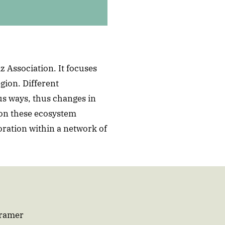
z Association. It focuses
gion. Different
us ways, thus changes in
on these ecosystem
oration within a network of
Cramer