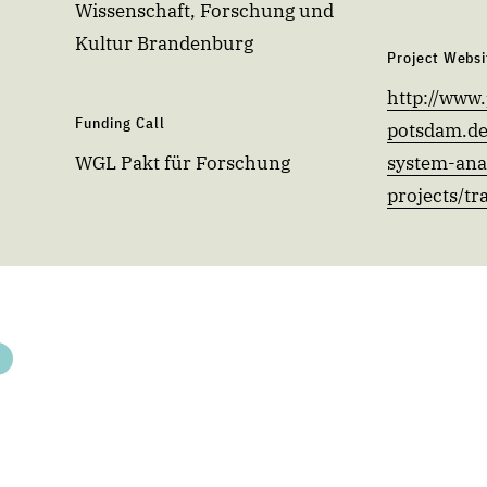
Wissenschaft, Forschung und
Kultur Brandenburg
Project Websi
http://www.
Funding Call
potsdam.de
WGL Pakt für Forschung
system-anal
projects/tr