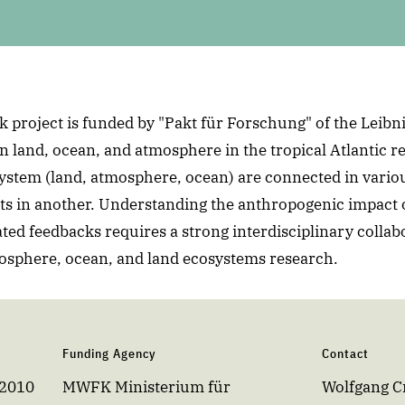
 project is funded by "Pakt für Forschung" of the Leibni
n land, ocean, and atmosphere in the tropical Atlantic re
ystem (land, atmosphere, ocean) are connected in vario
s in another. Understanding the anthropogenic impact 
ated feedbacks requires a strong interdisciplinary collab
mosphere, ocean, and land ecosystems research.
Funding Agency
Contact
 2010
MWFK Ministerium für
Wolfgang 