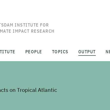
TSDAM INSTITUTE FOR
IMATE IMPACT RESEARCH
TITUTE
PEOPLE
TOPICS
OUTPUT
N
s on Tropical Atlantic