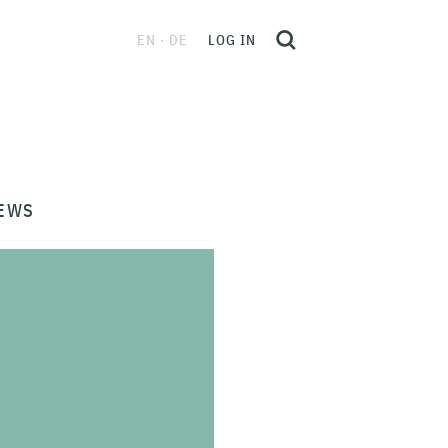
EN
DE
LOG IN
EWS