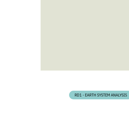
RD1 - EARTH SYSTEM ANALYSIS