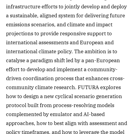
infrastructure efforts to jointly develop and deploy
a sustainable, aligned system for delivering future
emissions scenarios, and climate and impact
projections to provide responsive support to
international assessments and European and
international climate policy. The ambition is to
catalyse a paradigm shift led by a pan-European
effort to develop and implement a community-
driven coordination process that enhances cross-
community climate research. FUTURA explores
how to design a new cyclical scenario generation
protocol built from process-resolving models
complemented by emulator and AI-based
approaches, how to best align with assessment and
policy timeframes, and how to leverage the model