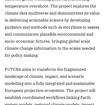
temperature overshoot. The project explores the
climate data multiverse and demonstrates its value
in delivering actionable science by developing
guidance and methods such as storylines to assess
and communicate plausible environmental and
socio-economic futures, bringing global scale
climate change information to the scales needed
for policy making.
FUTURA aims to transform the fragmented
landscape of climate, impact, and scenario
modelling into a fully integrated and sustainable
European projection ecosystem. The project will
establish coordinated workflows linking Earth
system models, regional climate models, impact