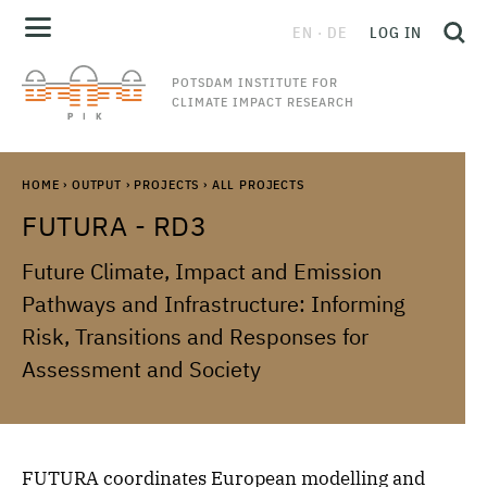
EN
DE
LOG IN
POTSDAM INSTITUTE FOR
CLIMATE IMPACT RESEARCH
HOME
›
OUTPUT
›
PROJECTS
›
ALL PROJECTS
FUTURA - RD3
Future Climate, Impact and Emission
Pathways and Infrastructure: Informing
Risk, Transitions and Responses for
Assessment and Society
FUTURA coordinates European modelling and