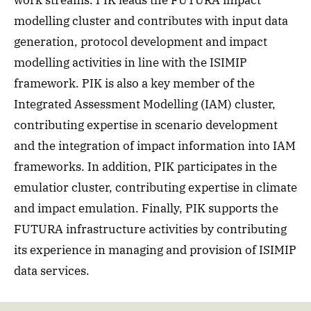
work streams. PIK leads the FUTURA impact
modelling cluster and contributes with input data
generation, protocol development and impact
modelling activities in line with the ISIMIP
framework. PIK is also a key member of the
Integrated Assessment Modelling (IAM) cluster,
contributing expertise in scenario development
and the integration of impact information into IAM
frameworks. In addition, PIK participates in the
emulatior cluster, contributing expertise in climate
and impact emulation. Finally, PIK supports the
FUTURA infrastructure activities by contributing
its experience in managing and provision of ISIMIP
data services.