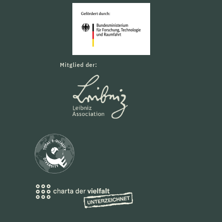
Mitglied der: