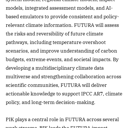
models, integrated assessment models, and AI-
based emulators to provide consistent and policy-
relevant climate information. FUTURA will assess
the risks and reversibility of future climate
pathways, including temperature overshoot
scenarios, and improve understanding of carbon
budgets, extreme events, and societal impacts. By
developing a multidisciplinary climate data
multiverse and strengthening collaboration across
scientific communities, FUTURA will deliver
actionable knowledge to support IPCC AR7, climate
policy, and long-term decision-making.
PIK plays a central role in FUTURA across several