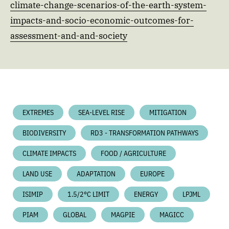
climate-change-scenarios-of-the-earth-system-
impacts-and-socio-economic-outcomes-for-
assessment-and-and-society
EXTREMES
SEA-LEVEL RISE
MITIGATION
BIODIVERSITY
RD3 - TRANSFORMATION PATHWAYS
CLIMATE IMPACTS
FOOD / AGRICULTURE
LAND USE
ADAPTATION
EUROPE
ISIMIP
1.5/2°C LIMIT
ENERGY
LPJML
PIAM
GLOBAL
MAGPIE
MAGICC