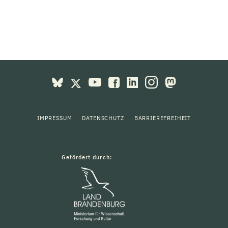
IMPRESSUM
DATENSCHUTZ
BARRIEREFREIHEIT
Gefördert durch: