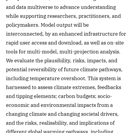
and data multiverse to advance understanding
while supporting researchers, practitioners, and
policymakers. Model output will be
interconnected, by an enhanced infrastructure for
rapid user access and download, as well as on-site
tools for multi-model, multi-projection analysis.
We evaluate the plausibility, risks, impacts, and
potential reversibility of future climate pathways,
including temperature overshoot. This system is
harnessed to assess climate extremes, feedbacks
and tipping elements; carbon budgets; socio-
economic and environmental impacts from a
changing climate and changing societal drivers,
and the risks, realisability, and implications of
different global warming pathways, including