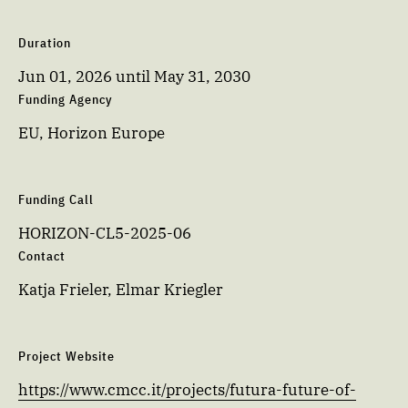
Duration
Jun 01, 2026
until
May 31, 2030
Funding Agency
EU, Horizon Europe
Funding Call
HORIZON-CL5-2025-06
Contact
Katja Frieler, Elmar Kriegler
Project Website
https://www.cmcc.it/projects/futura-future-of-