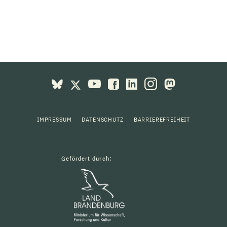
IMPRESSUM
DATENSCHUTZ
BARRIEREFREIHEIT
Gefördert durch: