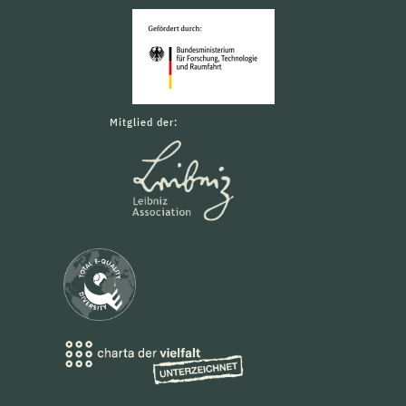
Mitglied der: