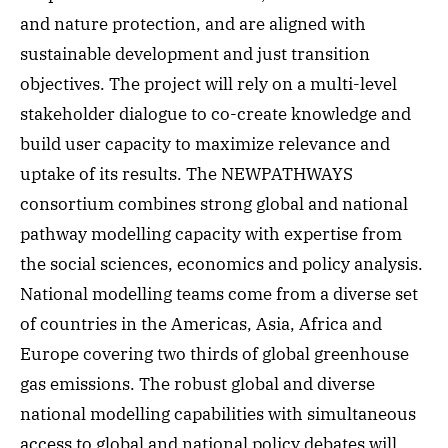
and nature protection, and are aligned with
sustainable development and just transition
objectives. The project will rely on a multi-level
stakeholder dialogue to co-create knowledge and
build user capacity to maximize relevance and
uptake of its results. The NEWPATHWAYS
consortium combines strong global and national
pathway modelling capacity with expertise from
the social sciences, economics and policy analysis.
National modelling teams come from a diverse set
of countries in the Americas, Asia, Africa and
Europe covering two thirds of global greenhouse
gas emissions. The robust global and diverse
national modelling capabilities with simultaneous
access to global and national policy debates will