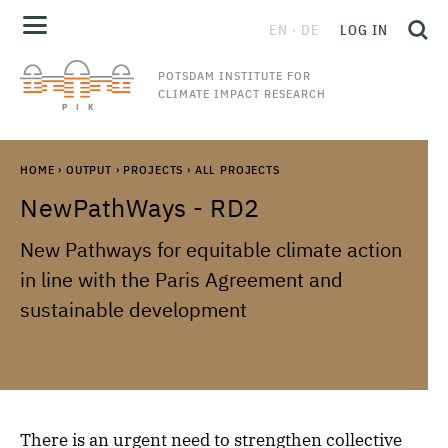
EN
DE
LOG IN
POTSDAM INSTITUTE FOR
CLIMATE IMPACT RESEARCH
HOME
›
OUTPUT
›
PROJECTS
›
ALL PROJECTS
NewPathWays - RD2
New Pathways for equitable climate action
in line with the Paris Agreement and
sustainable development
There is an urgent need to strengthen collective