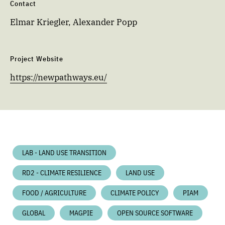
Contact
Elmar Kriegler, Alexander Popp
Project Website
https://newpathways.eu/
LAB - LAND USE TRANSITION
RD2 - CLIMATE RESILIENCE
LAND USE
FOOD / AGRICULTURE
CLIMATE POLICY
PIAM
GLOBAL
MAGPIE
OPEN SOURCE SOFTWARE