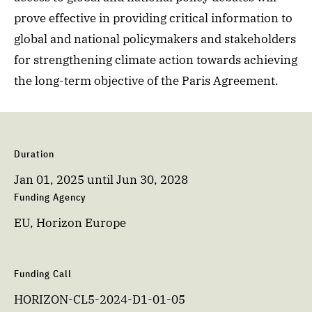
prove effective in providing critical information to
global and national policymakers and stakeholders
for strengthening climate action towards achieving
the long-term objective of the Paris Agreement.
Duration
Jan 01, 2025
until
Jun 30, 2028
Funding Agency
EU, Horizon Europe
Funding Call
HORIZON-CL5-2024-D1-01-05