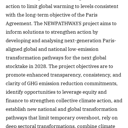
action to limit global warming to levels consistent
with the long-term objective of the Paris
Agreement. The NEWPATHWAYS project aims to
inform solutions to strengthen action by
developing and analysing next-generation Paris-
aligned global and national low-emission
transformation pathways for the next global
stocktake in 2028. The project objectives are to
promote enhanced transparency, consistency, and
clarity of GHG emission reduction commitments,
identify opportunities to leverage equity and
finance to strengthen collective climate action, and
establish new national and global transformation
pathways that limit temporary overshoot, rely on
deep sectoral transformations, combine climate