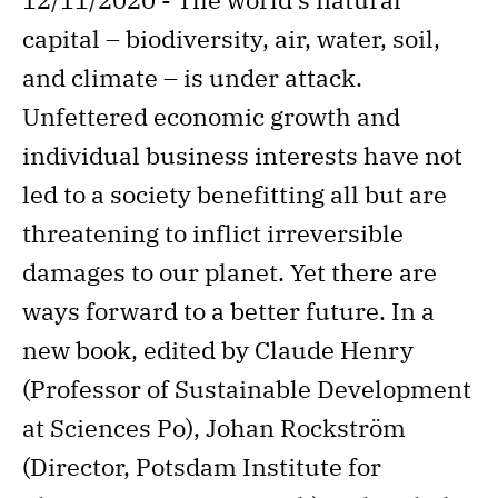
capital – biodiversity, air, water, soil,
and climate – is under attack.
Unfettered economic growth and
individual business interests have not
led to a society benefitting all but are
threatening to inflict irreversible
damages to our planet. Yet there are
ways forward to a better future. In a
new book, edited by Claude Henry
(Professor of Sustainable Development
at Sciences Po), Johan Rockström
(Director, Potsdam Institute for