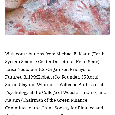
With contributions from Michael E. Mann (Earth
System Science Center Director at Penn State),
Luisa Neubauer (Co-Organizer, Fridays for
Future), Bill McKibben (Co-Founder, 350.org),
Susan Clayton (Whitmore-Williams Professor of
Psychology at the College of Wooster in Ohio) and
Ma Jun (Chairman of the Green Finance
Committee of the China Society for Finance and