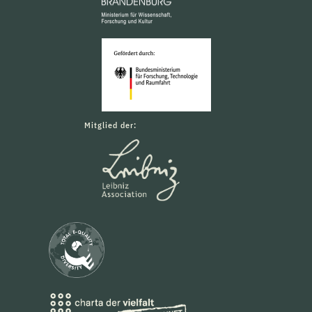
Mitglied der: