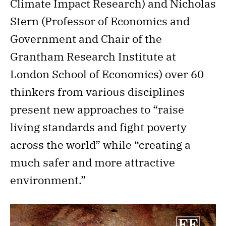
Climate Impact Research) and Nicholas
Stern (Professor of Economics and
Government and Chair of the
Grantham Research Institute at
London School of Economics) over 60
thinkers from various disciplines
present new approaches to “raise
living standards and fight poverty
across the world” while “creating a
much safer and more attractive
environment.”