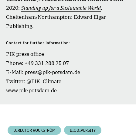
2020:
Standing up for a Sustainable World
.
Cheltenham/Northampton: Edward Elgar
Publishing.
Contact for further information:
PIK press office
Phone: +49 331 288 25 07
E-Mail: press@pik-potsdam.de
Twitter: @PIK_Climate
www.pik-potsdam.de
DIRECTOR ROCKSTRÖM
BIODIVERSITY