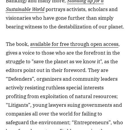
Banking) and many more,
Standing up for a
Sustainable World
portrays activists, scholars and
visionaries who have gone further than simply
bearing witness to the destabilization of our planet.
The book,
available for free through open access
,
gives a voice to those who are the forefront in the
struggle to "save the planet as we know it", as the
editors point out in their foreword. They are
“Defenders”, organizers and community leaders
actively resisting ruthless special interests
profiting from exploitation of natural resources;
“Litigants”, young lawyers suing governments and
companies all over the world for failing to
safeguard the environment; “Entrepreneurs”, who