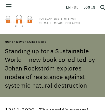
EN
DE
LOG IN
POTSDAM INSTITUTE FOR
CLIMATE IMPACT RESEARCH
HOME
›
NEWS
›
LATEST NEWS
Standing up for a Sustainable
World – new book co-edited by
Johan Rockström explores
modes of resistance against
systemic natural destruction
12/11/2020 - The world's natural