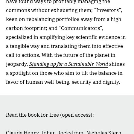
have found ways to profitably managing the
commons without exhausting them; “Investors”,
keen on rebalancing portfolios away from a high
carbon footprint; and “Communicators”,
specialized in amplifying key scientific evidence in
a tangible way and translating them into effective
call to actions. With the future of the planet in
jeopardy,
Standing up for a Sustainable World
shines
a spotlight on those who aim to tilt the balance in
favor of human well-being, security and dignity.
Read the book for free (open access):
Claude Henry, Johan Rockström, Nicholas Stern