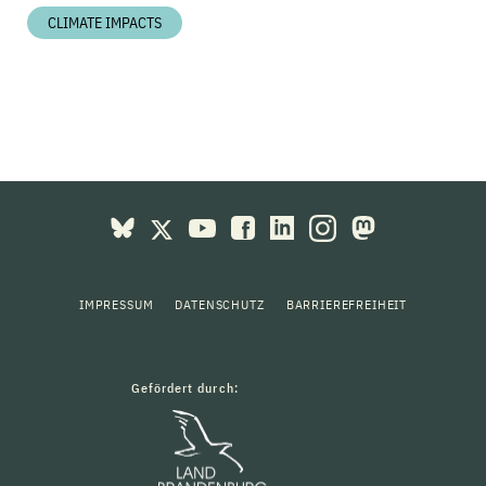
CLIMATE IMPACTS
IMPRESSUM
DATENSCHUTZ
BARRIEREFREIHEIT
Gefördert durch: