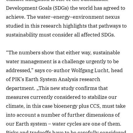
Development Goals (SDGs) the world has agreed to
achieve. The water–energy–environment nexus
studied in this research highlights that pathways to
sustainability must consider all affected SDGs.
“The numbers show that either way, sustainable
water management is a challenge urgently to be
addressed,” says co-author Wolfgang Lucht, head
of PIK’s Earth System Analysis research
department. „This new study confirms that
measures currently considered to stabilize our
climate, in this case bioenergy plus CCS, must take
into account a number of further dimensions of
our Earth system – water cycles are one of them.
Risks and tradeoffs have to be carefully considered