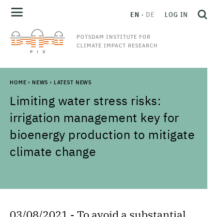
EN
DE
LOG IN
POTSDAM INSTITUTE FOR
CLIMATE IMPACT RESEARCH
HOME
›
NEWS
›
LATEST NEWS
Limiting water stress risks:
irrigation management key for
bioenergy production to mitigate
climate change
03/08/2021 - To avoid a substantial