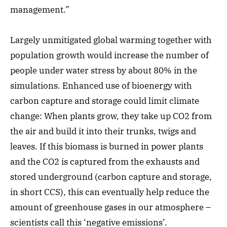
management.”
Largely unmitigated global warming together with
population growth would increase the number of
people under water stress by about 80% in the
simulations. Enhanced use of bioenergy with
carbon capture and storage could limit climate
change: When plants grow, they take up CO2 from
the air and build it into their trunks, twigs and
leaves. If this biomass is burned in power plants
and the CO2 is captured from the exhausts and
stored underground (carbon capture and storage,
in short CCS), this can eventually help reduce the
amount of greenhouse gases in our atmosphere –
scientists call this ‘negative emissions’.