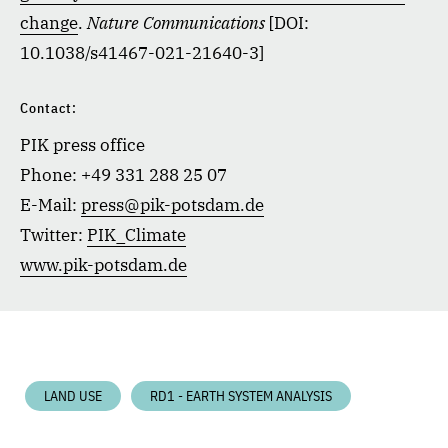
change
.
Nature Communications
[DOI:
10.1038/s41467-021-21640-3]
Contact:
PIK press office
Phone: +49 331 288 25 07
E-Mail:
press@pik-potsdam.de
Twitter:
PIK_Climate
www.pik-potsdam.de
LAND USE
RD1 - EARTH SYSTEM ANALYSIS