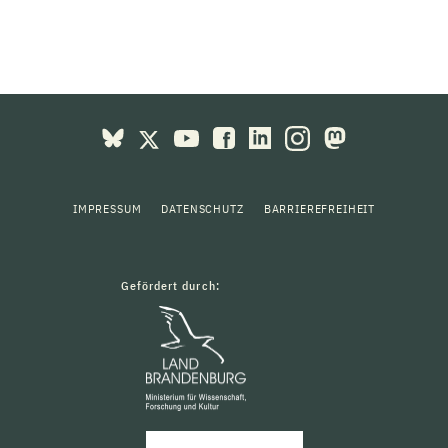
IMPRESSUM
DATENSCHUTZ
BARRIEREFREIHEIT
Gefördert durch: