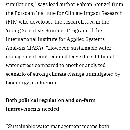
simulations,” says lead author Fabian Stenzel from
the Potsdam Institute for Climate Impact Research
(PIK) who developed the research idea in the
Young Scientists Summer Program of the
International Institute for Applied Systems
Analysis (IIASA). “However, sustainable water
management could almost halve the additional
water stress compared to another analyzed
scenario of strong climate change unmitigated by
bioenergy production.”
Both political regulation and on-farm
improvements needed
“Sustainable water management means both