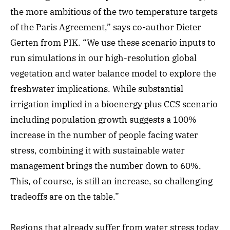
the more ambitious of the two temperature targets
of the Paris Agreement,” says co-author Dieter
Gerten from PIK. “We use these scenario inputs to
run simulations in our high-resolution global
vegetation and water balance model to explore the
freshwater implications. While substantial
irrigation implied in a bioenergy plus CCS scenario
including population growth suggests a 100%
increase in the number of people facing water
stress, combining it with sustainable water
management brings the number down to 60%.
This, of course, is still an increase, so challenging
tradeoffs are on the table.”
Regions that already suffer from water stress today