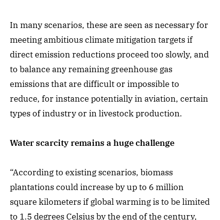
In many scenarios, these are seen as necessary for
meeting ambitious climate mitigation targets if
direct emission reductions proceed too slowly, and
to balance any remaining greenhouse gas
emissions that are difficult or impossible to
reduce, for instance potentially in aviation, certain
types of industry or in livestock production.
Water scarcity remains a huge challenge
“According to existing scenarios, biomass
plantations could increase by up to 6 million
square kilometers if global warming is to be limited
to 1.5 degrees Celsius by the end of the century,