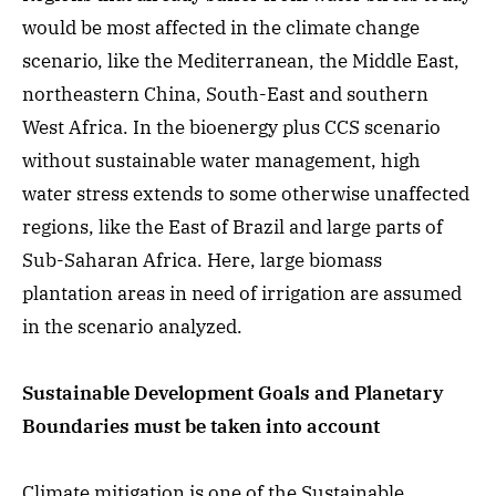
would be most affected in the climate change
scenario, like the Mediterranean, the Middle East,
northeastern China, South-East and southern
West Africa. In the bioenergy plus CCS scenario
without sustainable water management, high
water stress extends to some otherwise unaffected
regions, like the East of Brazil and large parts of
Sub-Saharan Africa. Here, large biomass
plantation areas in need of irrigation are assumed
in the scenario analyzed.
Sustainable Development Goals and Planetary
Boundaries must be taken into account
Climate mitigation is one of the Sustainable