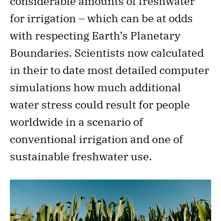
considerable amounts of freshwater
for irrigation – which can be at odds
with respecting Earth’s Planetary
Boundaries. Scientists now calculated
in their to date most detailed computer
simulations how much additional
water stress could result for people
worldwide in a scenario of
conventional irrigation and one of
sustainable freshwater use.