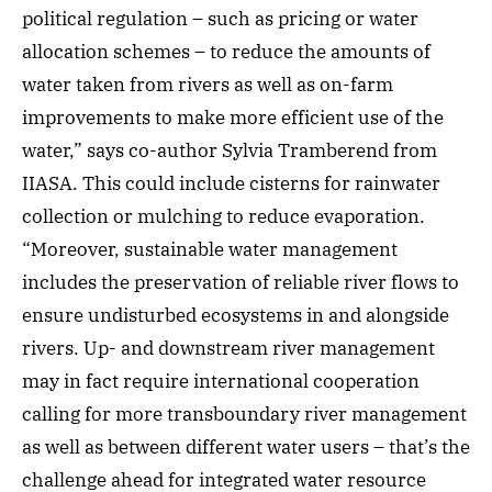
political regulation – such as pricing or water
allocation schemes – to reduce the amounts of
water taken from rivers as well as on-farm
improvements to make more efficient use of the
water,” says co-author Sylvia Tramberend from
IIASA. This could include cisterns for rainwater
collection or mulching to reduce evaporation.
“Moreover, sustainable water management
includes the preservation of reliable river flows to
ensure undisturbed ecosystems in and alongside
rivers. Up- and downstream river management
may in fact require international cooperation
calling for more transboundary river management
as well as between different water users – that’s the
challenge ahead for integrated water resource