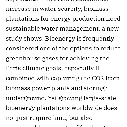
increase in water scarcity, biomass
plantations for energy production need
sustainable water management, a new
study shows. Bioenergy is frequently
considered one of the options to reduce
greenhouse gases for achieving the
Paris climate goals, especially if
combined with capturing the CO2 from
biomass power plants and storing it
underground. Yet growing large-scale
bioenergy plantations worldwide does
not just require land, but also