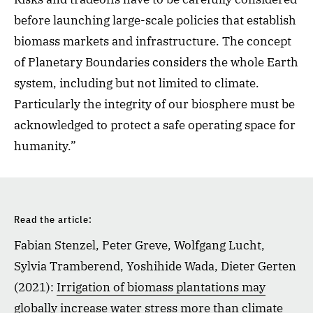
before launching large-scale policies that establish
biomass markets and infrastructure. The concept
of Planetary Boundaries considers the whole Earth
system, including but not limited to climate.
Particularly the integrity of our biosphere must be
acknowledged to protect a safe operating space for
humanity.”
Read the article:
Fabian Stenzel, Peter Greve, Wolfgang Lucht,
Sylvia Tramberend, Yoshihide Wada, Dieter Gerten
(2021):
Irrigation of biomass plantations may
globally increase water stress more than climate