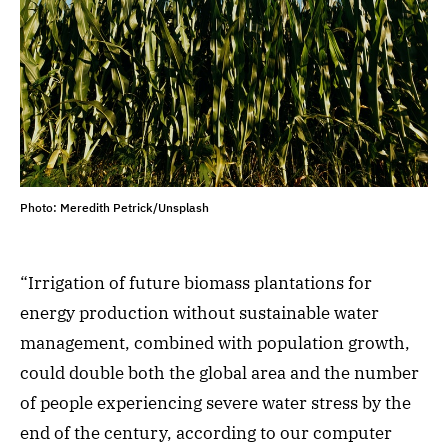
Photo: Meredith Petrick/Unsplash
“Irrigation of future biomass plantations for
energy production without sustainable water
management, combined with population growth,
could double both the global area and the number
of people experiencing severe water stress by the
end of the century, according to our computer