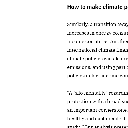
How to make climate po
Similarly, a transition aw
increases in energy consum
income countries. Another 
international climate fina
climate policies can also 
emissions, and using part 
policies in low-income cou
“A ‘silo mentality’ regardi
protection with a broad sus
an important cornerstone, 
healthy and sustainable di
study. “Our analysis pres