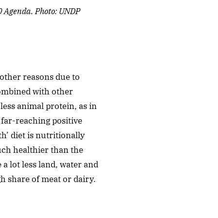
30 Agenda. Photo: UNDP
 other reasons due to
combined with other
less animal protein, as in
far-reaching positive
’ diet is nutritionally
ch healthier than the
a lot less land, water and
h share of meat or dairy.