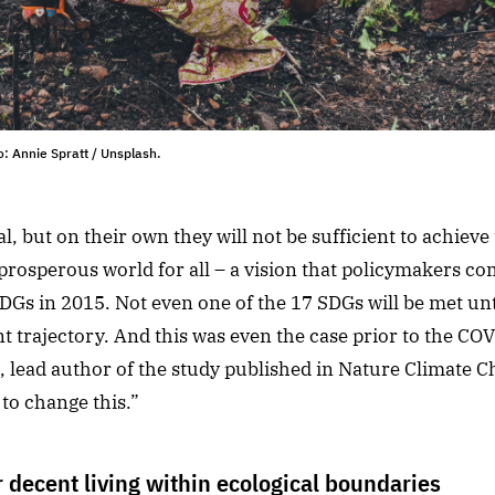
: Annie Spratt / Unsplash.
al, but on their own they will not be sufficient to achiev
prosperous world for all – a vision that policymakers co
Gs in 2015. Not even one of the 17 SDGs will be met unti
t trajectory. And this was even the case prior to the CO
l, lead author of the study published in Nature Climate 
to change this.”
r decent living within ecological boundaries