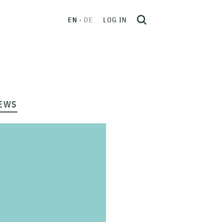
EN
DE
LOG IN
EWS