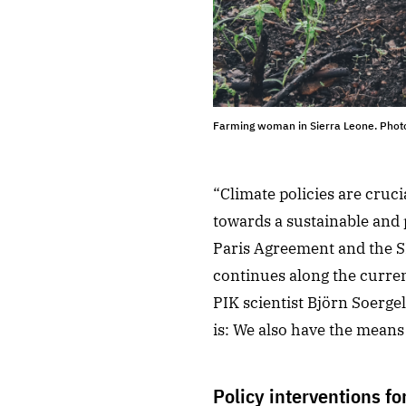
Farming woman in Sierra Leone. Photo
“Climate policies are cruci
towards a sustainable and 
Paris Agreement and the SD
continues along the curren
PIK scientist Björn Soerge
is: We also have the means 
Policy interventions fo