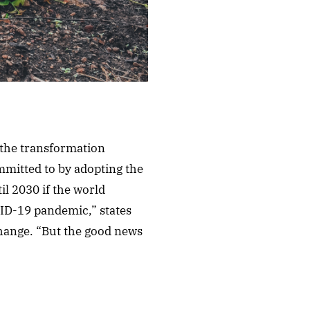
e the transformation
mmitted to by adopting the
l 2030 if the world
VID-19 pandemic,” states
Change. “But the good news