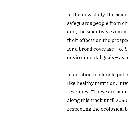
In the new study, the scie
safeguards people from cli
end, the scientists examine
their effects on the prosp
for a broad coverage – of 
environmental goals – as m
In addition to climate pol
like healthy nutrition, int
revenues. “These are some 
along this track until 2050
respecting the ecological b