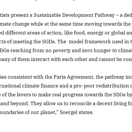
ntists present a Sustainable Development Pathway – a ded
mate change while at the same time moving towards the t
d different areas of action, like food, energy or global a
ects of meeting the SGDs. The model framework used in t
SDGs reaching from no poverty and zero hunger to clima
any of them interact with each other and cannot be cons
icies consistent with the Paris Agreement, the pathway i
ernational climate finance and a pro-poor redistribution 
of the levers to make real progress towards the SDGs b
 and beyond. They allow us to reconcile a decent living 
oundaries of our planet,” Soergel states.