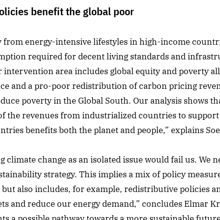
licies benefit the global poor
ay from energy-intensive lifestyles in high-income count
ption required for decent living standards and infrastr
intervention area includes global equity and poverty all
nce and a pro-poor redistribution of carbon pricing reve
reduce poverty in the Global South. Our analysis shows t
of the revenues from industrialized countries to suppor
ntries benefits both the planet and people,” explains Soe
ng climate change as an isolated issue would fail us. We 
tainability strategy. This implies a mix of policy measur
but also includes, for example, redistributive policies
ets and reduce our energy demand,” concludes Elmar Kri
ents a possible pathway towards a more sustainable futu