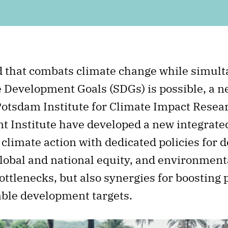
d that combats climate change while simul
e Development Goals (SDGs) is possible, a n
Potsdam Institute for Climate Impact Resear
Institute have developed a new integrated
limate action with dedicated policies for 
lobal and national equity, and environmental
ottlenecks, but also synergies for boosting
able development targets.