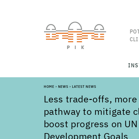
PO
CL
INS
HOME
›
NEWS
›
LATEST NEWS
Less trade-offs, more
pathway to mitigate 
boost progress on UN
Development Goals