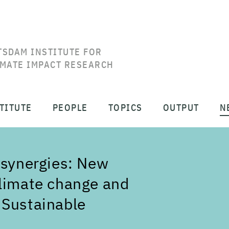
TSDAM INSTITUTE FOR
IMATE IMPACT RESEARCH
TITUTE
PEOPLE
TOPICS
OUTPUT
N
 synergies: New
climate change and
 Sustainable