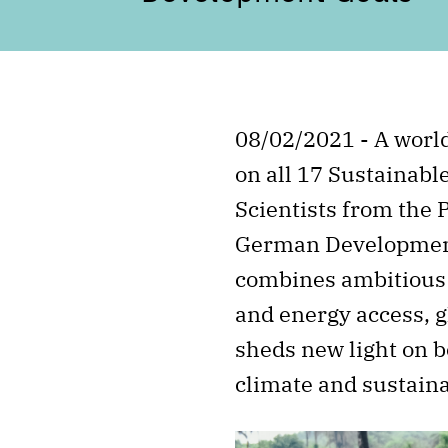
08/02/2021 - A worl
on all 17 Sustainabl
Scientists from the 
German Development 
combines ambitious c
and energy access, g
sheds new light on b
climate and sustain