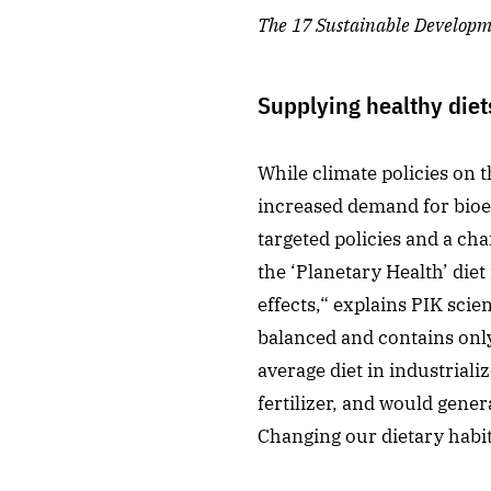
The 17
Sustainable Developme
Supplying healthy diet
While climate policies on 
increased demand for bioen
targeted policies and a cha
the ‘Planetary Health’ di
effects,“ explains PIK scie
balanced and contains onl
average diet in industriali
fertilizer, and would gene
Changing our dietary habit