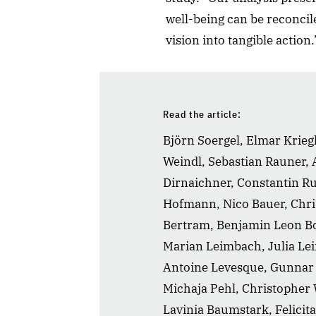
well-being can be reconcile
vision into tangible action.
Read the article:
Björn Soergel, Elmar Kriegl
Weindl, Sebastian Rauner, 
Dirnaichner, Constantin Ru
Hofmann, Nico Bauer, Chr
Bertram, Benjamin Leon Bo
Marian Leimbach, Julia Lei
Antoine Levesque, Gunnar 
Michaja Pehl, Christopher
Lavinia Baumstark, Felicita