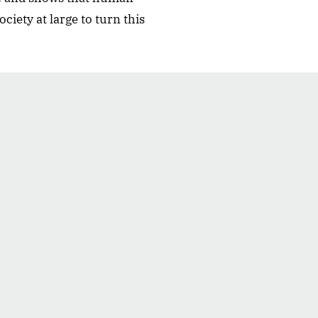
ciety at large to turn this