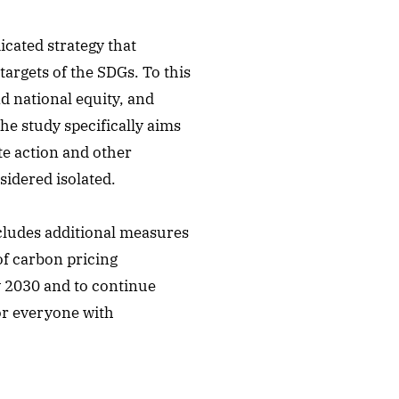
icated strategy that
argets of the SDGs. To this
nd national equity, and
he study specifically aims
te action and other
idered isolated.
ncludes additional measures
of carbon pricing
y 2030 and to continue
for everyone with