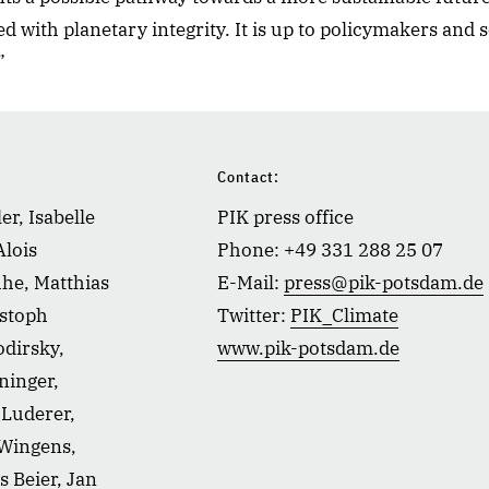
d with planetary integrity. It is up to policymakers and so
”
Contact:
er, Isabelle
PIK press office
Alois
Phone: +49 331 288 25 07
he, Matthias
E-Mail:
press@pik-potsdam.de
istoph
Twitter:
PIK_Climate
dirsky,
www.pik-potsdam.de
ninger,
Luderer,
 Wingens,
s Beier, Jan