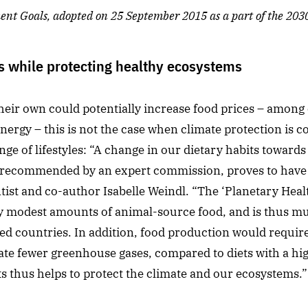
nt Goals, adopted on 25 September 2015 as a part of the 20
s while protecting healthy ecosystems
their own could potentially increase food prices – among
ergy – this is not the case when climate protection is 
nge of lifestyles: “A change in our dietary habits towards 
et recommended by an expert commission, proves to have 
ntist and co-author Isabelle Weindl. “The ‘Planetary Health
y modest amounts of animal-source food, and is thus mu
zed countries. In addition, food production would require 
rate fewer greenhouse gases, compared to diets with a hig
s thus helps to protect the climate and our ecosystems.”