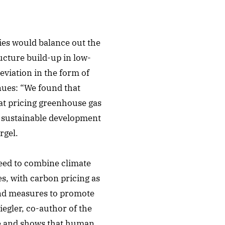
ries would balance out the
ucture build-up in low-
eviation in the form of
nues: “We found that
hat pricing greenhouse gas
t sustainable development
rgel.
need to combine climate
es, with carbon pricing as
 and measures to promote
egler, co-author of the
re and shows that human