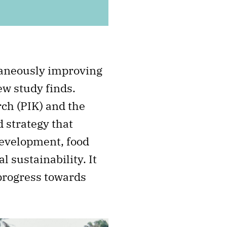
taneously improving
ew study finds.
ch (PIK) and the
 strategy that
development, food
 sustainability. It
 progress towards