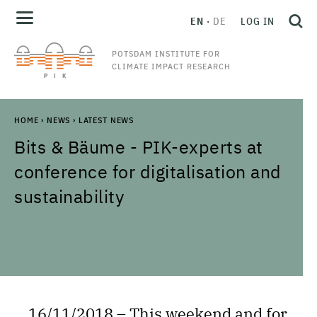
EN
DE
LOG IN
POTSDAM INSTITUTE FOR
CLIMATE IMPACT RESEARCH
HOME
›
NEWS
›
LATEST NEWS
Bits & Bäume - PIK-experts at
conference for digitalisation and
sustainability
16/11/2018 – This weekend and for