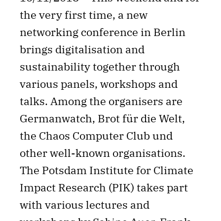
the very first time, a new
networking conference in Berlin
brings digitalisation and
sustainability together through
various panels, workshops and
talks. Among the organisers are
Germanwatch, Brot für die Welt,
the Chaos Computer Club und
other well-known organisations.
The Potsdam Institute for Climate
Impact Research (PIK) takes part
with various lectures and