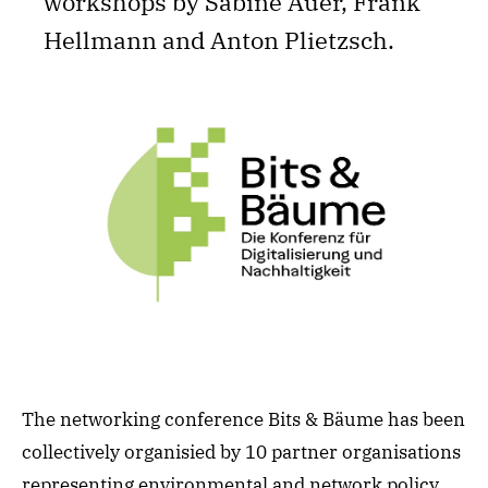
workshops by Sabine Auer, Frank
Hellmann and Anton Plietzsch.
The networking conference Bits & Bäume has been
collectively organisied by 10 partner organisations
representing environmental and network policy,