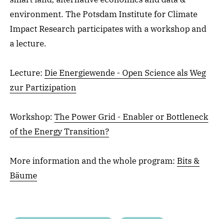
environment. The Potsdam Institute for Climate
Impact Research participates with a workshop and
a lecture.
Lecture:
Die Energiewende - Open Science als Weg
zur Partizipation
Workshop:
The Power Grid - Enabler or Bottleneck
of the Energy Transition?
More information and the whole program:
Bits &
Bäume