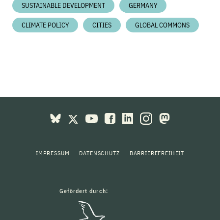
SUSTAINABLE DEVELOPMENT
GERMANY
CLIMATE POLICY
CITIES
GLOBAL COMMONS
IMPRESSUM
DATENSCHUTZ
BARRIEREFREIHEIT
Gefördert durch: