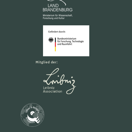
Mitglied der: