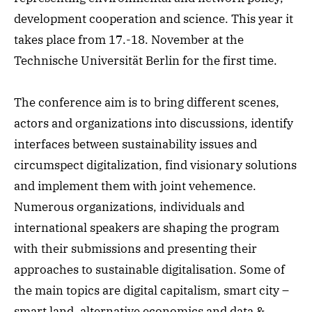
development cooperation and science. This year it
takes place from 17.-18. November at the
Technische Universität Berlin for the first time.
The conference aim is to bring different scenes,
actors and organizations into discussions, identify
interfaces between sustainability issues and
circumspect digitalization, find visionary solutions
and implement them with joint vehemence.
Numerous organizations, individuals and
international speakers are shaping the program
with their submissions and presenting their
approaches to sustainable digitalisation. Some of
the main topics are digital capitalism, smart city –
smart land, alternative economics and data &