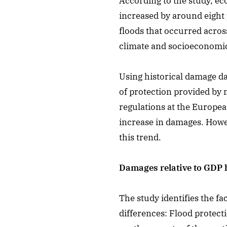
According to the study, ec
increased by around eight
floods that occurred acro
climate and socioeconomi
Using historical damage da
of protection provided by
regulations at the Europea
increase in damages. Howev
this trend.
Damages relative to GDP h
The study identifies the f
differences: Flood protec