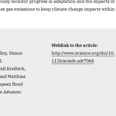
uously monitor progress in adaptation and the impacts of
use gas emissions to keep climate change impacts within
Weblink to the article
:
lloy, Simon
http://www.science.org/doi/10.
I.
1126/sciadv.adt7068
di Kreibich,
 and Matthias
opean flood
ce Advances
.