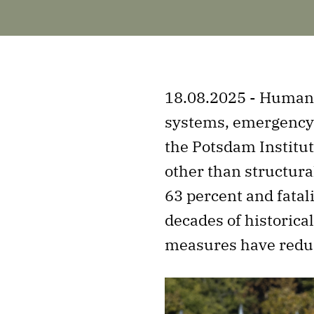
18.08.2025 - Humans
systems, emergency 
the Potsdam Institut
other than structura
63 percent and fatal
decades of historic
measures have redu