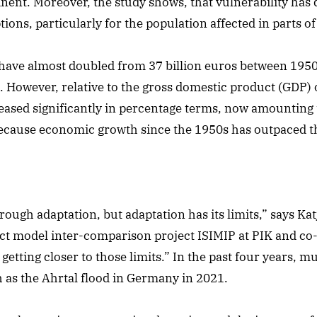
inent. Moreover, the study shows, that vulnerability has 
ions, particularly for the population affected in parts o
have almost doubled from 37 billion euros between 1950 
. However, relative to the gross domestic product (GDP) o
ased significantly in percentage terms, now amounting 
 because economic growth since the 1950s has outpaced 
gh adaptation, but adaptation has its limits,” says Katja
ct model inter-comparison project ISIMIP at PIK and co-
etting closer to those limits.” In the past four years, mu
 as the Ahrtal flood in Germany in 2021.