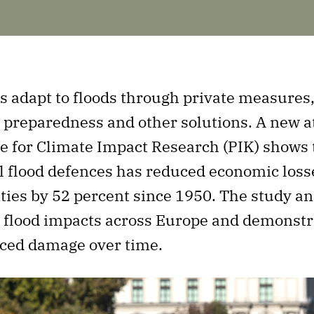
 adapt to floods through private measures,
preparedness and other solutions. A new at
e for Climate Impact Research (PIK) shows 
l flood defences has reduced economic loss
ities by 52 percent since 1950. The study a
al flood impacts across Europe and demonst
ced damage over time.