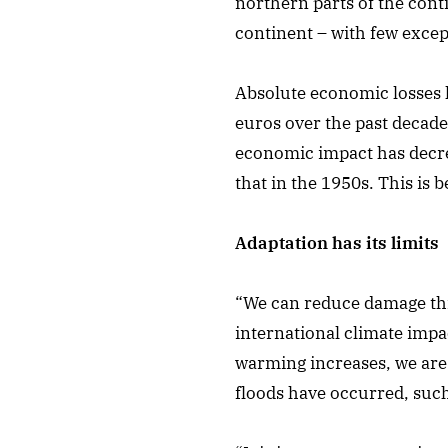
northern parts of the cont
continent – with few except
Absolute economic losses 
euros over the past decade
economic impact has decre
that in the 1950s. This is
Adaptation has its limits
“We can reduce damage throu
international climate impa
warming increases, we are g
floods have occurred, such