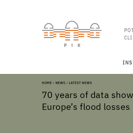
PO
CL
INS
HOME
›
NEWS
›
LATEST NEWS
70 years of data show
Europe’s flood losses