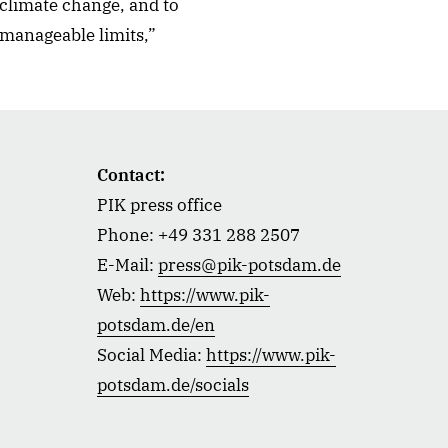
 climate change, and to
 manageable limits,”
Contact:
PIK press office
Phone: +49 331 288 2507
E-Mail:
press@pik-potsdam.de
Web:
https://www.pik-
potsdam.de/en
Social Media:
https://www.pik-
potsdam.de/socials