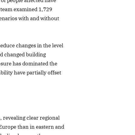
of people affected have
h team examined 1,729
enarios with and without
deduce changes in the level
nd changed building
posure has dominated the
ity have partially offset
 revealing clear regional
Europe than in eastern and