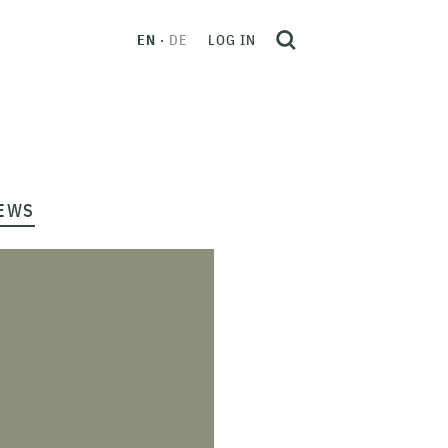
EN
DE
LOG IN
EWS