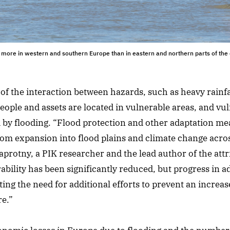
 more in western and southern Europe than in eastern and northern parts of the
 of the interaction between hazards, such as heavy rainfa
ople and assets are located in vulnerable areas, and vuln
d by flooding. “Flood protection and other adaptation mea
from expansion into flood plains and climate change acro
protny, a PIK researcher and the lead author of the attr
bility has been significantly reduced, but progress in a
ating the need for additional efforts to prevent an increas
re.”