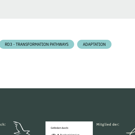
RD3 - TRANSFORMATION PATHWAYS
ADAPTATION
rch:
Mitglied der: