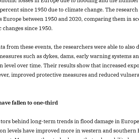
onomic losses in Europe due to flooding and the number 
 percent since 1950 due to climate change. The researc
ss Europe between 1950 and 2020, comparing them in sc
c changes since 1950.
ta from these events, the researchers were able to also 
 measures such as dykes, dams, early warning systems a
n level over time. Their results show that increased ex
er, improved protective measures and reduced vulnerabil
ave fallen to one-third
actors behind long-term trends in flood damage in Europe,
tion levels have improved more in western and southern 