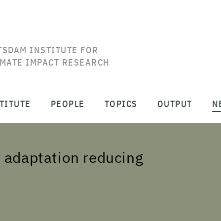
TSDAM INSTITUTE FOR
IMATE IMPACT RESEARCH
TITUTE
PEOPLE
TOPICS
OUTPUT
N
 adaptation reducing