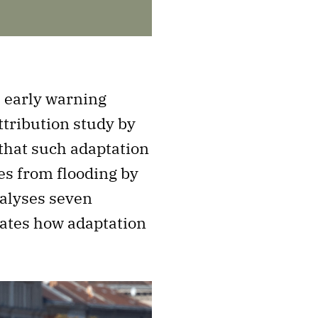
 early warning
tribution study by
that such adaptation
es from flooding by
nalyses seven
rates how adaptation