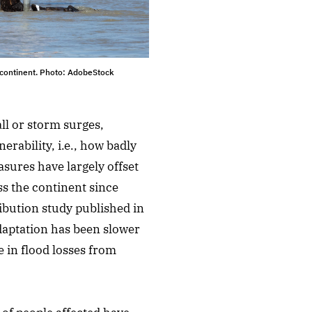
 continent. Photo: AdobeStock
ll or storm surges,
erability, i.e., how badly
sures have largely offset
ss the continent since
ibution study published in
daptation has been slower
e in flood losses from