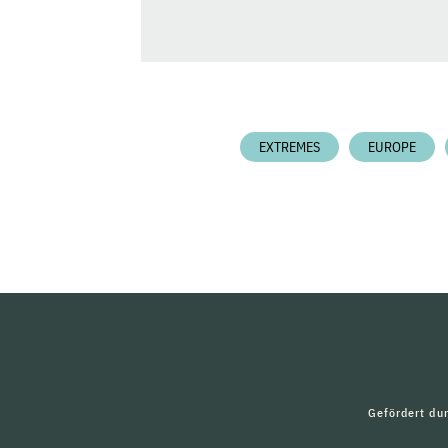
EXTREMES
EUROPE
Gefördert du