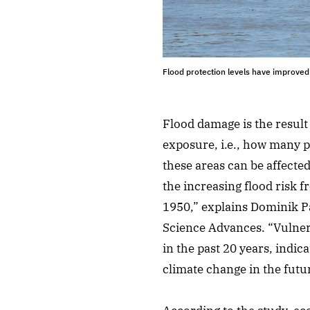
Flood protection levels have improved
Flood damage is the result
exposure, i.e., how many pe
these areas can be affecte
the increasing flood risk 
1950,” explains Dominik Pa
Science Advances. “Vulnera
in the past 20 years, indic
climate change in the futu