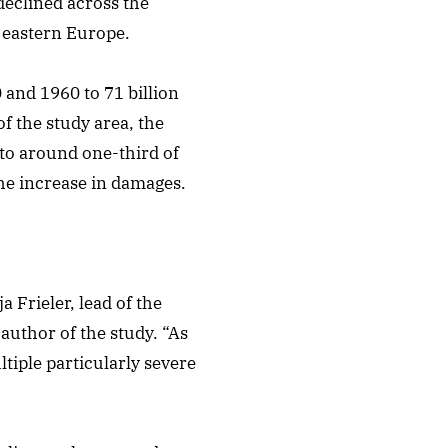
declined across the
f eastern Europe.
and 1960 to 71 billion
f the study area, the
to around one-third of
the increase in damages.
 Frieler, lead of the
author of the study. “As
ltiple particularly severe