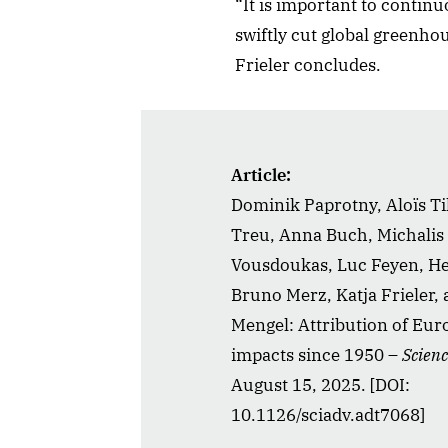
“It is important to contin
swiftly cut global greenho
Frieler concludes.
Article:
Dominik Paprotny, Aloïs Ti
Treu, Anna Buch, Michalis 
Vousdoukas, Luc Feyen, Hei
Bruno Merz, Katja Frieler,
Mengel: Attribution of Eur
impacts since 1950 –
Scien
August 15, 2025. [DOI:
10.1126/sciadv.adt7068]