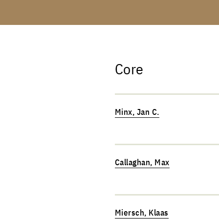
Core
Minx, Jan C.
Callaghan, Max
Miersch, Klaas