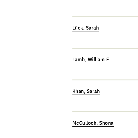
Lück, Sarah
Lamb, William F.
Khan, Sarah
McCulloch, Shona