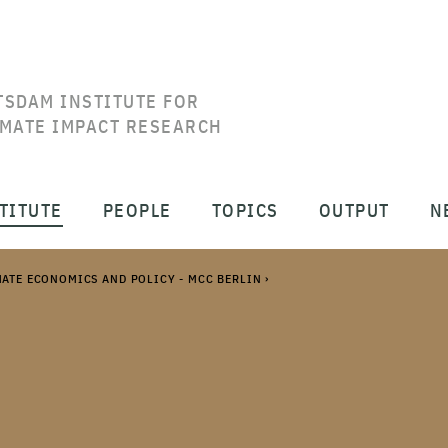
TSDAM INSTITUTE FOR
IMATE IMPACT RESEARCH
TITUTE
PEOPLE
TOPICS
OUTPUT
N
MATE ECONOMICS AND POLICY - MCC BERLIN
›