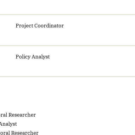
Project Coordinator
Policy Analyst
ral Researcher
Analyst
oral Researcher