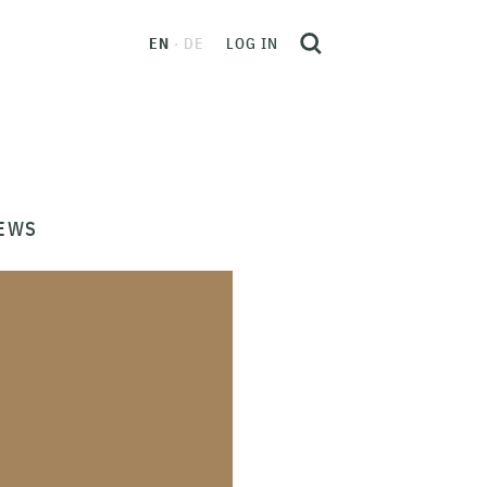
EN
DE
LOG IN
EWS