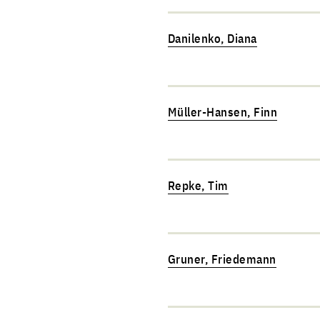
Danilenko, Diana
Müller-Hansen, Finn
Repke, Tim
Gruner, Friedemann