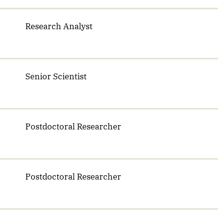
Research Analyst
Senior Scientist
Postdoctoral Researcher
Postdoctoral Researcher