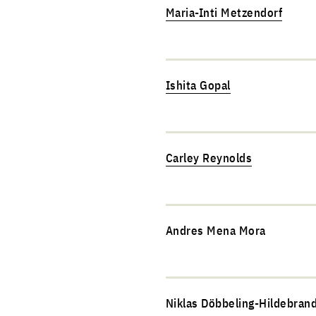
Maria-Inti Metzendorf
Ishita Gopal
Carley Reynolds
Andres Mena Mora
Niklas Döbbeling-Hildebran