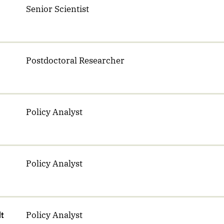
Senior Scientist
Postdoctoral Researcher
Policy Analyst
Policy Analyst
dt
Policy Analyst