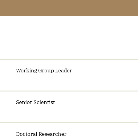
Working Group Leader
Senior Scientist
Doctoral Researcher