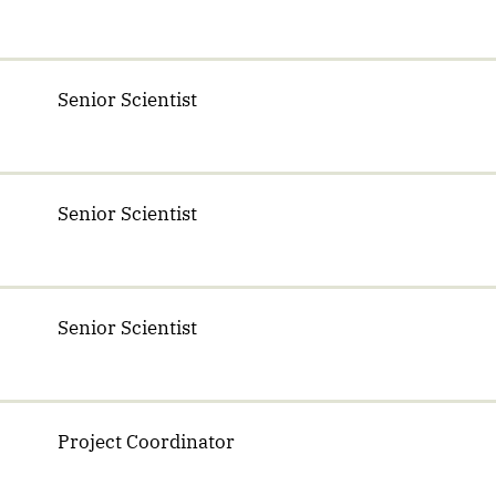
Senior Scientist
Senior Scientist
Senior Scientist
Project Coordinator