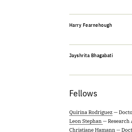
Harry Fearnehough
Jayshrita Bhagabati
Fellows
Quirina Rodriguez
— Docto
Leon Stephan
— Research 
Christiane Hamann
— Doct