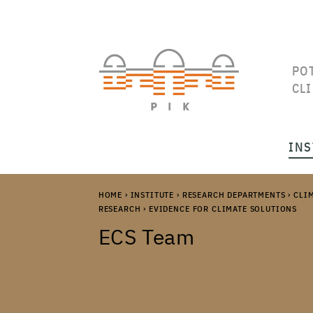
PO
CL
INS
HOME
›
INSTITUTE
›
RESEARCH DEPARTMENTS
›
CLI
RESEARCH
›
EVIDENCE FOR CLIMATE SOLUTIONS
ECS Team