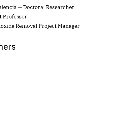
encia — Doctoral Researcher
t Professor
ioxide Removal Project Manager
hers