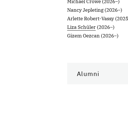
Michael Crowe (2026–)
Nancy Jepleting (2026–)
Arlette Robert-Vassy (202
Liza Schüler
(2026–)
Gizem Oezcan (2026–)
Alumni