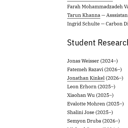
Farah Mohammadzadeh Val
Tarun Khanna
— Asssistan
Ingrid Schulte — Carbon D
Student Researc
Jonas Weisser (2024–)
Fatemeh Razavi (2026–)
Jonathan Kinkel
(2026–)
Leon Erhorn (2025–)
Xiaohan Wu (2025–)
Evalotte Mohren (2025–)
Shalini Jose (2025–)
Semyon Druba (2026–)