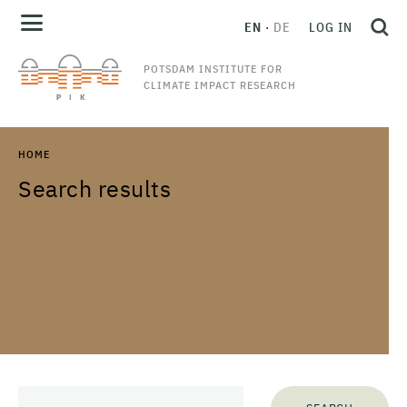
EN
DE
LOG IN
POTSDAM INSTITUTE FOR
CLIMATE IMPACT RESEARCH
HOME
Search results