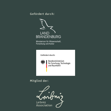
Gefördert durch:
Mitglied der: