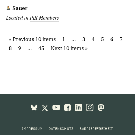
Sauer
Located in
PIK Members
Previous 10 items
1
...
3
4
5
6
7
8
9
...
45
Next 10 items
IMPRESSUM
DATENSCHUTZ
BARRIEREFREIHEIT