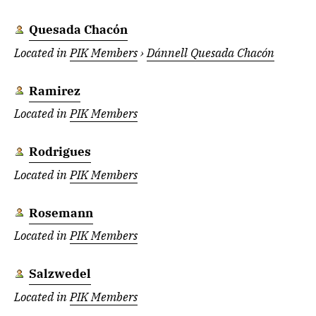
Quesada Chacón
Located in
PIK Members
›
Dánnell Quesada Chacón
Ramirez
Located in
PIK Members
Rodrigues
Located in
PIK Members
Rosemann
Located in
PIK Members
Salzwedel
Located in
PIK Members