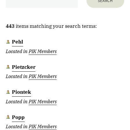
443
items matching your search terms:
Pehl
Located in
PIK Members
Pietzcker
Located in
PIK Members
Piontek
Located in
PIK Members
Popp
Located in
PIK Members