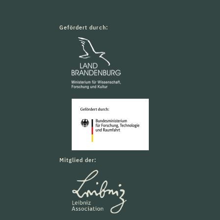
Gefördert durch:
Mitglied der: