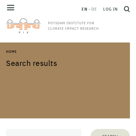
EN
DE
LOG IN
POTSDAM INSTITUTE FOR
CLIMATE IMPACT RESEARCH
HOME
Search results