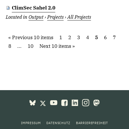
ClimSec Sahel 2.0
Located in
Output
›
Projects
›
All Projects
Previous 10 items
1
2
3
4
5
6
7
8
...
10
Next 10 items
IMPRESSUM
DATENSCHUTZ
BARRIEREFREIHEIT