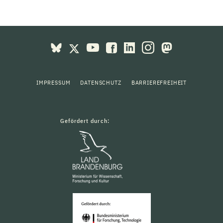
IMPRESSUM
DATENSCHUTZ
BARRIEREFREIHEIT
Gefördert durch: