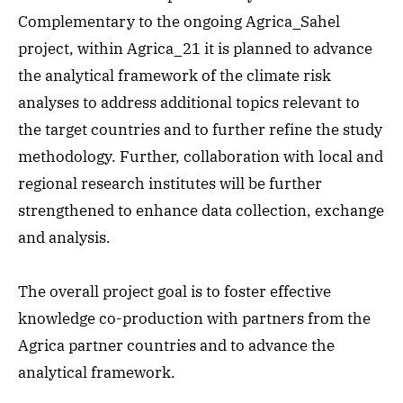
Complementary to the ongoing Agrica_Sahel
project, within Agrica_21 it is planned to advance
the analytical framework of the climate risk
analyses to address additional topics relevant to
the target countries and to further refine the study
methodology. Further, collaboration with local and
regional research institutes will be further
strengthened to enhance data collection, exchange
and analysis.
The overall project goal is to foster effective
knowledge co-production with partners from the
Agrica partner countries and to advance the
analytical framework.