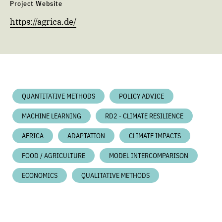
Project Website
https://agrica.de/
QUANTITATIVE METHODS
POLICY ADVICE
MACHINE LEARNING
RD2 - CLIMATE RESILIENCE
AFRICA
ADAPTATION
CLIMATE IMPACTS
FOOD / AGRICULTURE
MODEL INTERCOMPARISON
ECONOMICS
QUALITATIVE METHODS