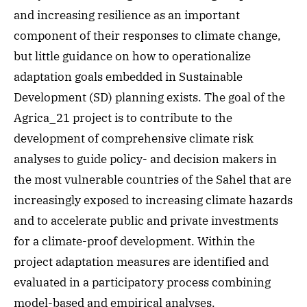
and increasing resilience as an important
component of their responses to climate change,
but little guidance on how to operationalize
adaptation goals embedded in Sustainable
Development (SD) planning exists. The goal of the
Agrica_21 project is to contribute to the
development of comprehensive climate risk
analyses to guide policy- and decision makers in
the most vulnerable countries of the Sahel that are
increasingly exposed to increasing climate hazards
and to accelerate public and private investments
for a climate-proof development. Within the
project adaptation measures are identified and
evaluated in a participatory process combining
model-based and empirical analyses.