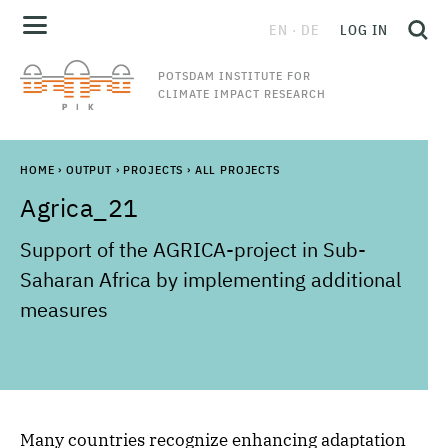
EN
DE
LOG IN
POTSDAM INSTITUTE FOR
CLIMATE IMPACT RESEARCH
HOME
›
OUTPUT
›
PROJECTS
›
ALL PROJECTS
Agrica_21
Support of the AGRICA-project in Sub-
Saharan Africa by implementing additional
measures
Many countries recognize enhancing adaptation