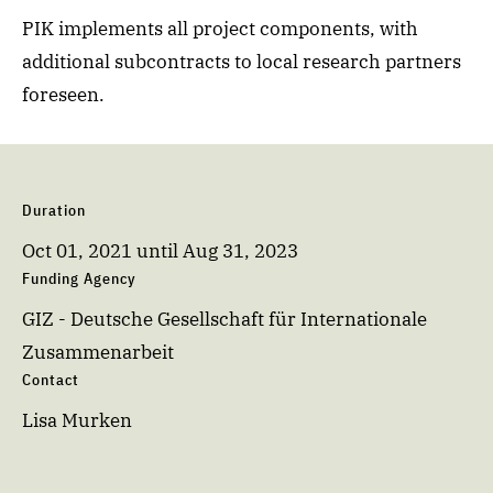
PIK implements all project components, with
additional subcontracts to local research partners
foreseen.
Duration
Oct 01, 2021
until
Aug 31, 2023
Funding Agency
GIZ - Deutsche Gesellschaft für Internationale
Zusammenarbeit
Contact
Lisa Murken