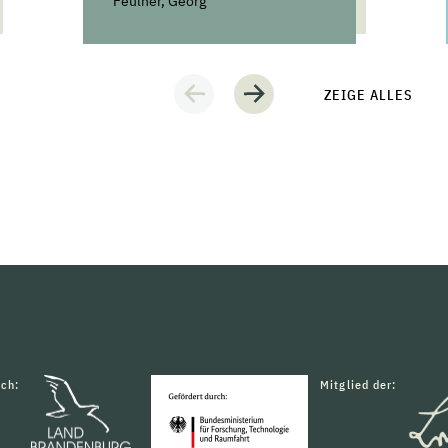
Feulner, Georg
ZEIGE ALLES
rch:
Mitglied der: