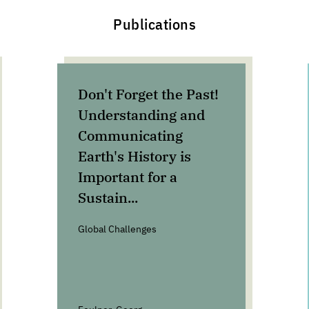
Publications
Don't Forget the Past!
Understanding and
Communicating
Earth's History is
Important for a
Sustain...
Global Challenges