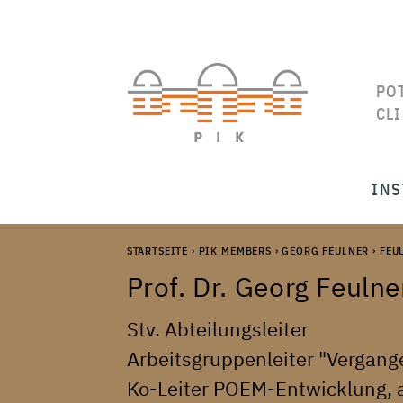
PO
CL
INS
STARTSEITE
›
PIK MEMBERS
›
GEORG FEULNER
›
FEU
Prof. Dr.
Georg
Feulne
Stv. Abteilungsleiter
Arbeitsgruppenleiter "Vergang
Ko-Leiter POEM-Entwicklung, ap