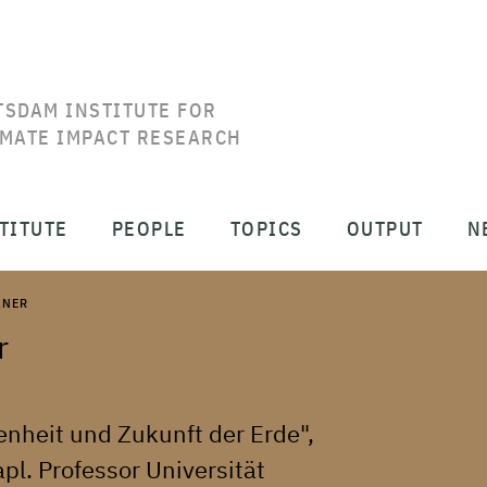
TSDAM INSTITUTE FOR
IMATE IMPACT RESEARCH
TITUTE
PEOPLE
TOPICS
OUTPUT
N
LNER
r
enheit und Zukunft der Erde",
l. Professor Universität