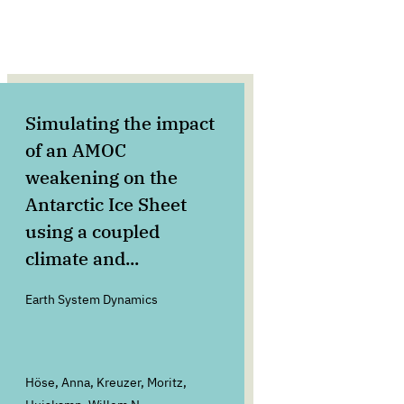
Simulating the impact
We Ar
of an AMOC
Anth
weakening on the
What
Antarctic Ice Sheet
Earth's F
using a coupled
climate and...
Earth System Dynamics
Höse, Anna, Kreuzer, Moritz,
Rockströ