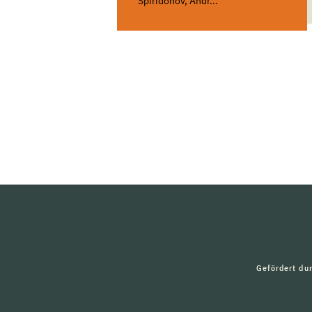
Spiridonov, Andr...
Gefördert du