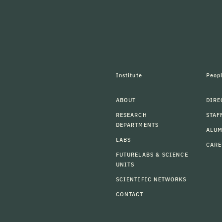
Institute
Peop
ABOUT
DIRE
RESEARCH
STAF
DEPARTMENTS
ALU
LABS
CARE
FUTURELABS & SCIENCE
UNITS
SCIENTIFIC NETWORKS
CONTACT