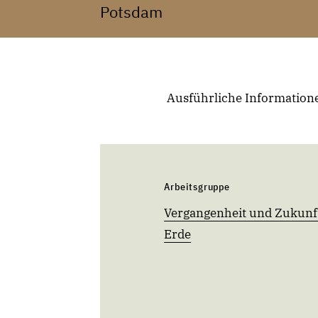
Potsdam
Ausführliche Informatione
Arbeitsgruppe
Vergangenheit und Zukunf
Erde