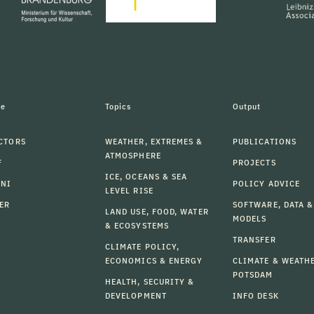
le
Topics
Output
CTORS
WEATHER, EXTREMES &
PUBLICATIONS
ATMOSPHERE
F
PROJECTS
ICE, OCEANS & SEA
MNI
POLICY ADVICE
LEVEL RISE
ER
SOFTWARE, DATA &
LAND USE, FOOD, WATER
MODELS
& ECOSYSTEMS
TRANSFER
CLIMATE POLICY,
ECONOMICS & ENERGY
CLIMATE & WEATH
POTSDAM
HEALTH, SECURITY &
DEVELOPMENT
INFO DESK