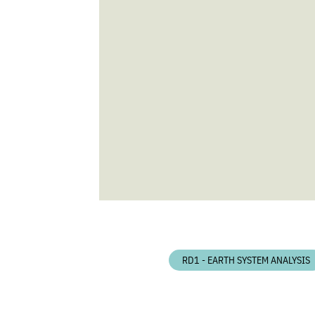
RD1 - EARTH SYSTEM ANALYSIS