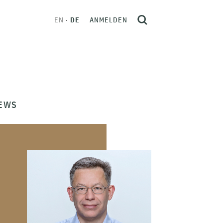
EN
DE
ANMELDEN
EWS