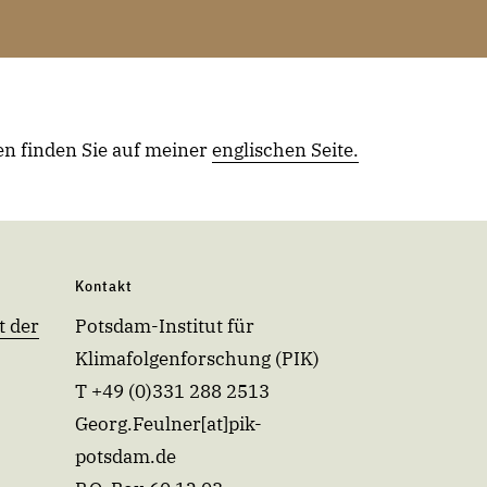
n finden Sie auf meiner
englischen Seite
.
Kontakt
t der
Potsdam-Institut für
Klimafolgenforschung (PIK)
T +49 (0)331 288 2513
Georg.Feulner[at]pik-
potsdam.de