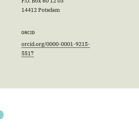
P.O. Box 60 12 03
14412 Potsdam
ORCID
orcid.org/0000-0001-9215-
5517