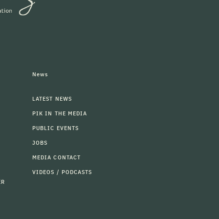
News
LATEST NEWS
PIK IN THE MEDIA
PUBLIC EVENTS
JOBS
MEDIA CONTACT
VIDEOS / PODCASTS
ER