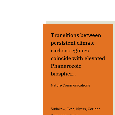
Transitions between
persistent climate-
carbon regimes
coincide with elevated
Phanerozoic
biospher...
Nature Communications
Sudakow, Ivan, Myers, Corinne,