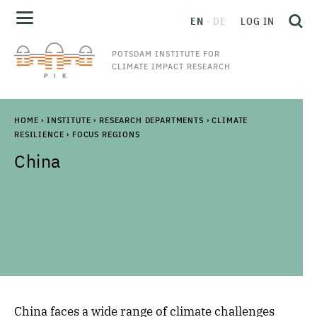
EN
DE
LOG IN
POTSDAM INSTITUTE FOR
CLIMATE IMPACT RESEARCH
HOME
›
INSTITUTE
›
RESEARCH DEPARTMENTS
›
CLIMATE
RESILIENCE
›
FOCUS REGIONS
China
China faces a wide range of climate challenges