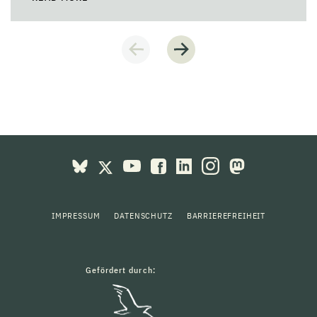
IMPRESSUM
DATENSCHUTZ
BARRIEREFREIHEIT
Gefördert durch: