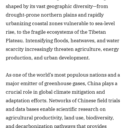
shaped by its vast geographic diversity—from
drought‑prone northern plains and rapidly
urbanizing coastal zones vulnerable to sea‑level
rise, to the fragile ecosystems of the Tibetan
Plateau. Intensifying floods, heatwaves, and water
scarcity increasingly threaten agriculture, energy
production, and urban development.
As one of the world’s most populous nations and a
major emitter of greenhouse gases, China plays a
crucial role in global climate mitigation and
adaptation efforts. Networks of Chinese field trials
and data bases enable scientific research on
agricultural productivity, land use, biodiversity,
and decarbonization pathways that provides