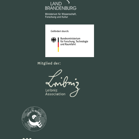
Mitglied der: