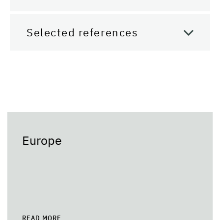
Selected references
Europe
READ MORE