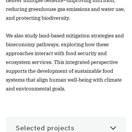
deliver multiple benefits—improving nutrition,
reducing greenhouse gas emissions and water use,
and protecting biodiversity.
We also study land‑based mitigation strategies and
bioeconomy pathways, exploring how these
approaches interact with food security and
ecosystem services. This integrated perspective
supports the development of sustainable food
systems that align human well‑being with climate
and environmental goals.
Selected projects