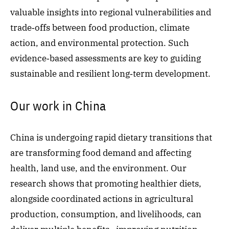
valuable insights into regional vulnerabilities and
trade‑offs between food production, climate
action, and environmental protection. Such
evidence‑based assessments are key to guiding
sustainable and resilient long‑term development.
Our work in China
China is undergoing rapid dietary transitions that
are transforming food demand and affecting
health, land use, and the environment. Our
research shows that promoting healthier diets,
alongside coordinated actions in agricultural
production, consumption, and livelihoods, can