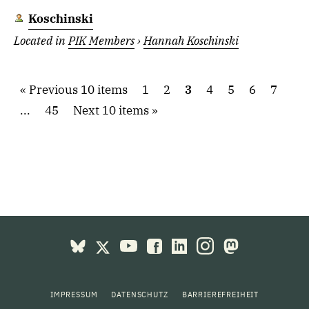
Koschinski
Located in
PIK Members
›
Hannah Koschinski
Previous 10 items
1
2
3
4
5
6
7
...
45
Next 10 items
IMPRESSUM
DATENSCHUTZ
BARRIEREFREIHEIT