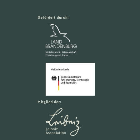
Gefördert durch:
Mitglied der: