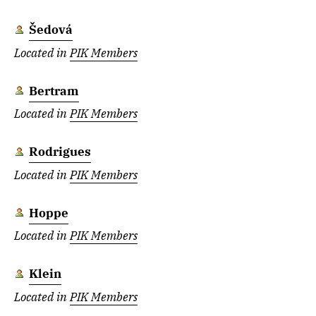
Šedová
Located in
PIK Members
Bertram
Located in
PIK Members
Rodrigues
Located in
PIK Members
Hoppe
Located in
PIK Members
Klein
Located in
PIK Members