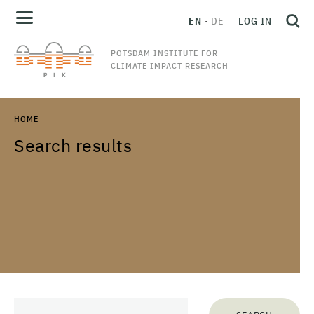
EN
DE
LOG IN
POTSDAM INSTITUTE FOR
CLIMATE IMPACT RESEARCH
HOME
Search results