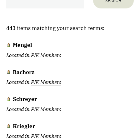
443
items matching your search terms:
Mengel
Located in
PIK Members
Bachorz
Located in
PIK Members
Schreyer
Located in
PIK Members
Kriegler
Located in
PIK Members